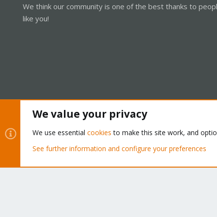
We think our community is one of the best thanks to peop
like you!
We value your privacy
Cookies
Proxmox Support Forum - Light Mode
We use essential
cookies
to make this site work, and opti
See further information and configure your preferences
®
Community platform by XenForo
© 2010-2026 XenForo Ltd.