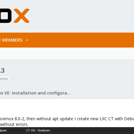
MEMBERS
.3
error
Proxmox VE: Installation and configuration
 Proxmox 8.0-2, then without apt update I create new LXC CT with Deb
d without errors.