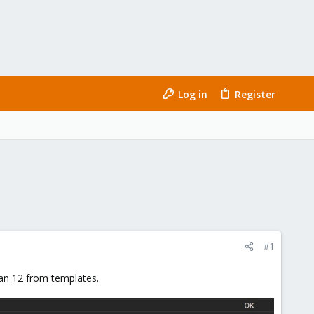
Log in
Register
#1
ian 12 from templates.