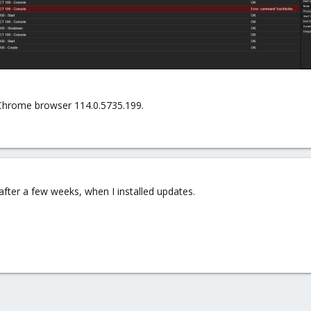
Chrome browser 114.0.5735.199.
after a few weeks, when I installed updates.