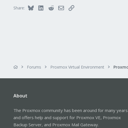
Bluesky
LinkedIn
Reddit
Email
Link
Share:
Forums
Proxmox Virtual Environment
About
The Proxmox community has been around for many years
and offers help and support for Proxmox VE, Proxmox
Backup Server, and Proxmox Mail Gateway.