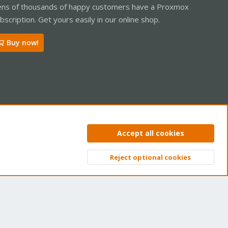
ns of thousands of happy customers have a Proxmox
bscription. Get yours easily in our online shop.
Buy now!
ntact us
Terms and rules
Privacy policy
Help
Home
R
Accept all cookies
S
S
Reject optional cookies
Top
Bott