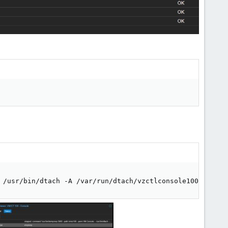
 /usr/bin/dtach -A /var/run/dtach/vzctlconsole100 -r win