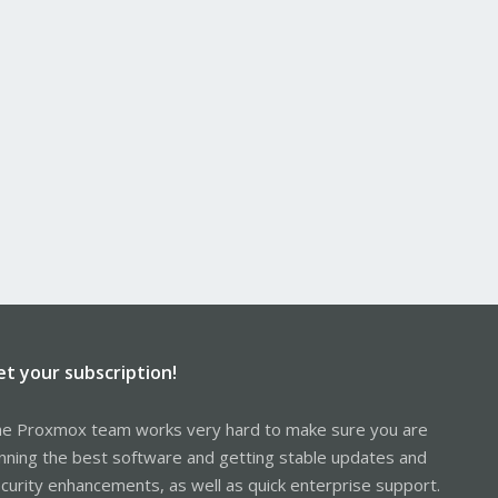
et your subscription!
e Proxmox team works very hard to make sure you are
nning the best software and getting stable updates and
curity enhancements, as well as quick enterprise support.