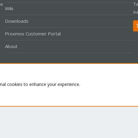
le
Te
Wiki
su
Downloads
Proxmox Customer Portal
About
Co
onal cookies to enhance your experience.