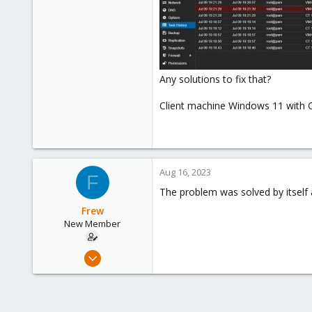
Any solutions to fix that?
Client machine Windows 11 with 
Aug 16, 2023
F
The problem was solved by itself 
Frew
New Member
Jul 9, 2023
9
4
3