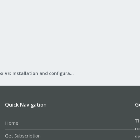
Proxmox VE: Installation and configuration
Quick Navigation
G
Th
Home
ru
Get Subscription
se