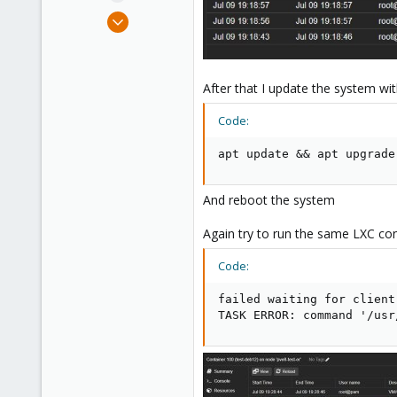
e
Jul 9, 2023
r
9
4
3
After that I update the system wi
Code:
apt update && apt upgrade
And reboot the system
Again try to run the same LXC con
Code:
failed waiting for client
TASK ERROR: command '/usr