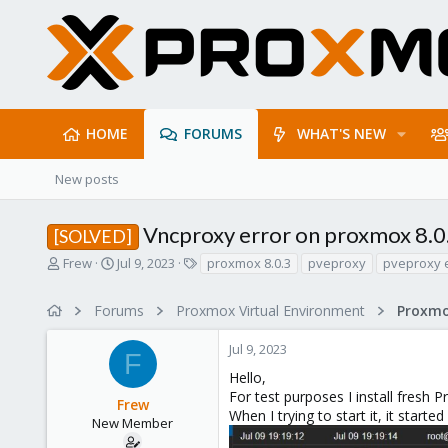
HOME
FORUMS
WHAT'S NEW
New posts
Vncproxy error on proxmox 8.0
[SOLVED]
T
S
T
Frew
Jul 9, 2023
proxmox 8.0.3
pveproxy
pveproxy 
h
t
a
r
a
g
Forums
Proxmox Virtual Environment
e
r
s
a
t
Jul 9, 2023
d
d
F
s
a
Hello,
t
t
For test purposes I install fresh
Frew
a
e
When I trying to start it, it starte
r
New Member
t