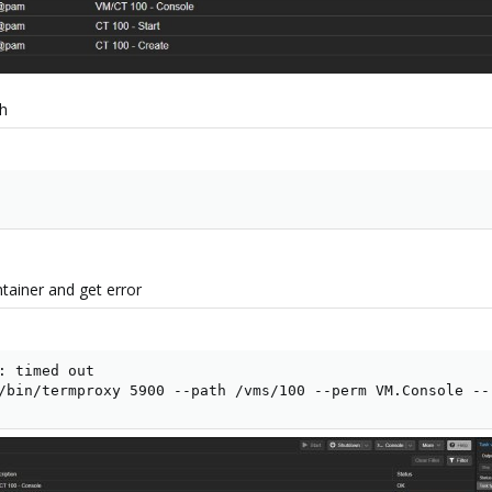
th
tainer and get error
: timed out

/bin/termproxy 5900 --path /vms/100 --perm VM.Console --