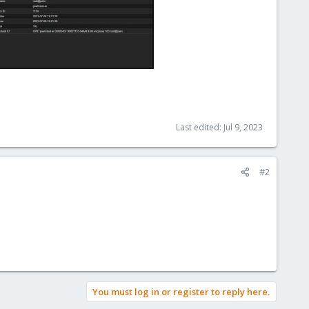
Last edited:
Jul 9, 2023
#2
You must log in or register to reply here.