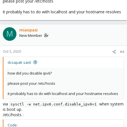
please post your /etc/hosts
it probably has to do with localhost and your hostname resolves
miaopasi
M
New Member
Oct 5, 2020
#4
dcsapak said:
how did you disable ipv6?
please post your /etc/hosts
it probably has to do with localhost and your hostname resolves
via
when system
sysctl -w net.ipv6.conf.disable_ipv6=1
is boot up.
/etc/hosts :
Code: