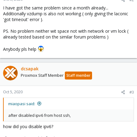
I have got the same problem since a month already...
Additionally vzdump is also not working ( only giving the laconic
'got timeout' error ).
PS. No problem neither wit space not with network or vm lock (
already tested based on the similar forum problems )
Anybody pls help
dcsapak
Proxmox Staff Member
Staff member
Oct 5, 2020
#3
miaopasi said:
after disabled ipv6 from host ssh,
how did you disable ipv6?