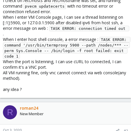
I check on /etc/hosts and /etc/hostname was set, and running
command
with no timeout error or
pvecm updatecerts
connection refused error.
When I enter VM Console page, I can see a thread listenning on
[::1]:5900, or 127.0.0.1:5900 after disabled ipv6 from host ssh, a
error message on web :
TASK ERROR: connection timed out 
.
When I enter host shell console, a error message :
TASK ERROR: 
command '/usr/bin/termproxy 5900 --path /nodes/*** --
perm Sys.Console -- /bin/login -f root failed: exit 
code 1
When the port is listenning, I can use cURL to connected, I can
confirm it's a VNC port.
All VM running fine, only vnc cannot connect via web console(any
method).
any idea ?
roman24
R
New Member
Oct 3, 2020
#2