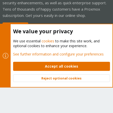
security enhancements, as well as quick enterprise support.
Tens of thousands of happy customers have a Proxmox
subscription. Get yours easily in our online shop.
Buy now!
We value your privacy
We use essential
cookies
to make this site work, and
optional cookies to enhance your experience.
Cookies
Proxmox Support Forum - Light Mode
See further information and configure your preferences
Contact us
Terms and rules
Privacy policy
Help
Home
R
S
Accept all cookies
S
®
Community platform by XenForo
© 2010-2026 XenForo Ltd.
Reject optional cookies
Top
Bott