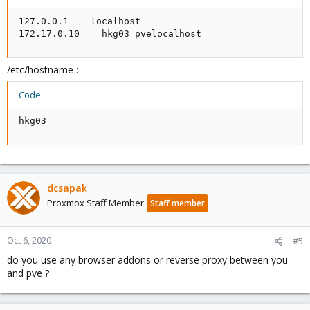
127.0.0.1    localhost

172.17.0.10    hkg03 pvelocalhost
/etc/hostname :
Code:
hkg03
dcsapak
Proxmox Staff Member
Staff member
Oct 6, 2020
#5
do you use any browser addons or reverse proxy between you
and pve ?