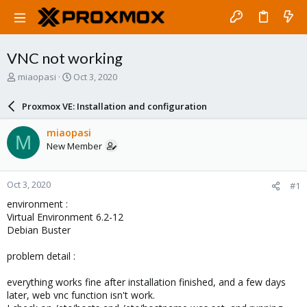
VNC not working
T
S
miaopasi
Oct 3, 2020
h
t
r
a
Proxmox VE: Installation and configuration
e
r
a
t
miaopasi
M
d
d
New Member
s
a
t
t
a
e
Oct 3, 2020
#1
r
t
environment :
e
Virtual Environment 6.2-12
r
Debian Buster
problem detail :
everything works fine after installation finished, and a few days
later, web vnc function isn't work.