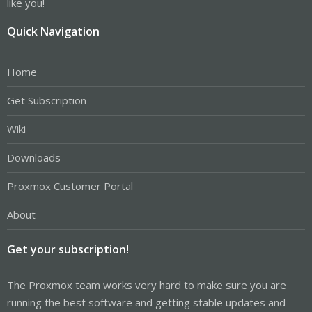
like you!
Quick Navigation
Home
Get Subscription
Wiki
Downloads
Proxmox Customer Portal
About
Get your subscription!
The Proxmox team works very hard to make sure you are
running the best software and getting stable updates and