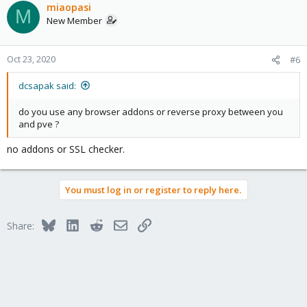
miaopasi
M
New Member
Oct 23, 2020
#6
dcsapak said:
do you use any browser addons or reverse proxy between you
and pve ?
no addons or SSL checker.
You must log in or register to reply here.
Bluesky
LinkedIn
Reddit
Email
Link
Share: