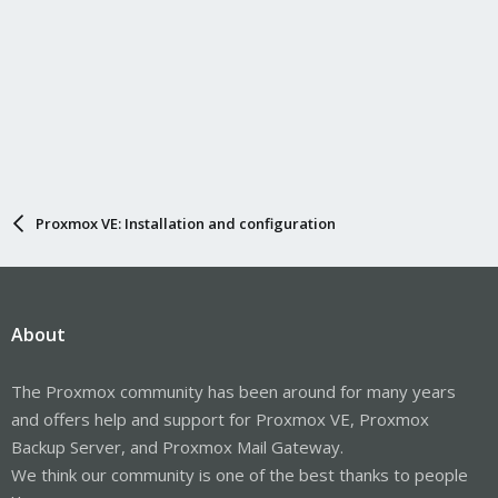
Proxmox VE: Installation and configuration
About
The Proxmox community has been around for many years
and offers help and support for Proxmox VE, Proxmox
Backup Server, and Proxmox Mail Gateway.
We think our community is one of the best thanks to people