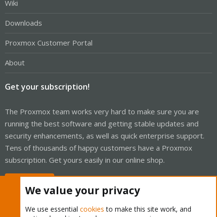
Wiki
Downloads
Proxmox Customer Portal
About
Get your subscription!
The Proxmox team works very hard to make sure you are
running the best software and getting stable updates and
security enhancements, as well as quick enterprise support.
Tens of thousands of happy customers have a Proxmox
subscription. Get yours easily in our online shop.
Buy now!
We value your privacy
We use essential
cookies
to make this site work, and