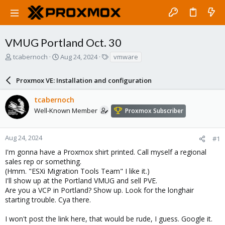
VMUG Portland Oct. 30
T
S
T
tcabernoch
Aug 24, 2024
vmware
h
t
a
r
a
g
Proxmox VE: Installation and configuration
e
r
s
a
t
tcabernoch
d
d
s
a
Well-Known Member
Proxmox Subscriber
t
t
a
e
r
Aug 24, 2024
#1
t
I'm gonna have a Proxmox shirt printed. Call myself a regional
e
sales rep or something.
r
(Hmm. "ESXi Migration Tools Team" I like it.)
I'll show up at the Portland VMUG and sell PVE.
Are you a VCP in Portland? Show up. Look for the longhair
starting trouble. Cya there.
I won't post the link here, that would be rude, I guess. Google it.