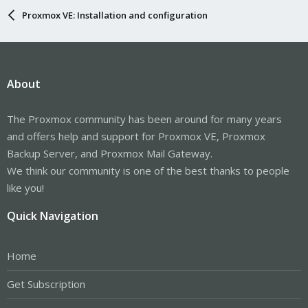
Proxmox VE: Installation and configuration
About
The Proxmox community has been around for many years
and offers help and support for Proxmox VE, Proxmox
Backup Server, and Proxmox Mail Gateway.
We think our community is one of the best thanks to people
like you!
Quick Navigation
Home
Get Subscription