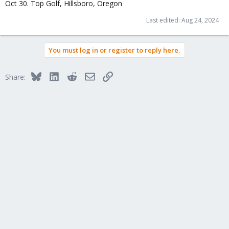
Oct 30. Top Golf, Hillsboro, Oregon
Last edited:
Aug 24, 2024
You must log in or register to reply here.
Bluesky
LinkedIn
Reddit
Email
Link
Share: