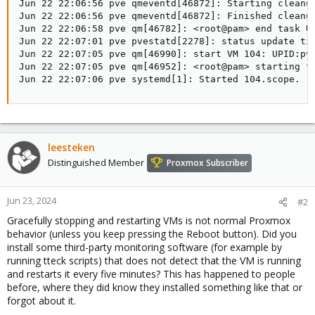
Jun 22 22:06:56 pve qmeventd[46872]: Starting cleanup
Jun 22 22:06:56 pve qmeventd[46872]: Finished cleanup
Jun 22 22:06:58 pve qm[46782]: <root@pam> end task UP
Jun 22 22:07:01 pve pvestatd[2278]: status update tim
Jun 22 22:07:05 pve qm[46990]: start VM 104: UPID:pve
Jun 22 22:07:05 pve qm[46952]: <root@pam> starting ta
Jun 22 22:07:06 pve systemd[1]: Started 104.scope.
leesteken
Distinguished Member
Proxmox Subscriber
Jun 23, 2024
#2
Gracefully stopping and restarting VMs is not normal Proxmox
behavior (unless you keep pressing the Reboot button). Did you
install some third-party monitoring software (for example by
running tteck scripts) that does not detect that the VM is running
and restarts it every five minutes? This has happened to people
before, where they did know they installed something like that or
forgot about it.