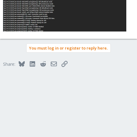
You must log in or register to reply here.
Bluesky
LinkedIn
Reddit
Email
Link
Share: