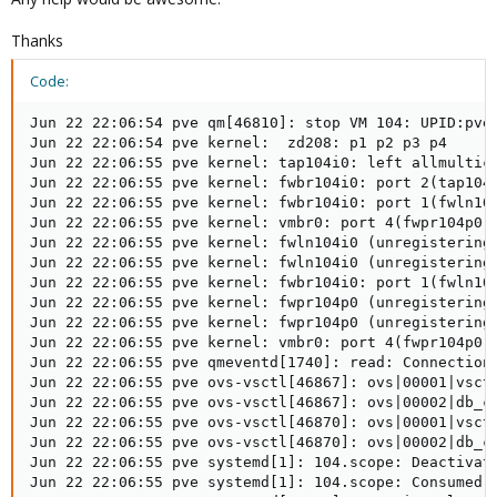
Thanks
Code:
Jun 22 22:06:54 pve qm[46810]: stop VM 104: UPID:pve:
Jun 22 22:06:54 pve kernel:  zd208: p1 p2 p3 p4

Jun 22 22:06:55 pve kernel: tap104i0: left allmultica
Jun 22 22:06:55 pve kernel: fwbr104i0: port 2(tap104i
Jun 22 22:06:55 pve kernel: fwbr104i0: port 1(fwln104
Jun 22 22:06:55 pve kernel: vmbr0: port 4(fwpr104p0) 
Jun 22 22:06:55 pve kernel: fwln104i0 (unregistering)
Jun 22 22:06:55 pve kernel: fwln104i0 (unregistering)
Jun 22 22:06:55 pve kernel: fwbr104i0: port 1(fwln104
Jun 22 22:06:55 pve kernel: fwpr104p0 (unregistering)
Jun 22 22:06:55 pve kernel: fwpr104p0 (unregistering)
Jun 22 22:06:55 pve kernel: vmbr0: port 4(fwpr104p0) 
Jun 22 22:06:55 pve qmeventd[1740]: read: Connection 
Jun 22 22:06:55 pve ovs-vsctl[46867]: ovs|00001|vsctl
Jun 22 22:06:55 pve ovs-vsctl[46867]: ovs|00002|db_ct
Jun 22 22:06:55 pve ovs-vsctl[46870]: ovs|00001|vsctl
Jun 22 22:06:55 pve ovs-vsctl[46870]: ovs|00002|db_ct
Jun 22 22:06:55 pve systemd[1]: 104.scope: Deactivate
Jun 22 22:06:55 pve systemd[1]: 104.scope: Consumed 4