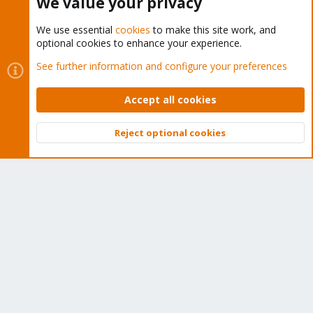
We value your privacy
We use essential
cookies
to make this site work, and
optional cookies to enhance your experience.
Cookies
Proxmox Support Forum - Light Mode
See further information and configure your preferences
Contact us
Terms and rules
Privacy policy
Help
Home
R
S
Accept all cookies
S
®
Community platform by XenForo
© 2010-2026 XenForo Ltd.
Reject optional cookies
Top
Bott