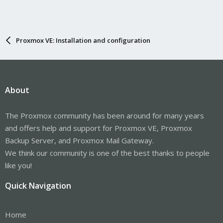
Proxmox VE: Installation and configuration
About
The Proxmox community has been around for many years
and offers help and support for Proxmox VE, Proxmox
Backup Server, and Proxmox Mail Gateway.
We think our community is one of the best thanks to people
like you!
Quick Navigation
Home