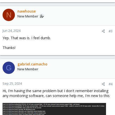
nawhouse
N
New Member
Jun 24, 2024
#3
Yep. That was is. I feel dumb.
Thanks!
gabriel.camacho
G
New Member
Sep 25, 2024
#4
Hi, I'm having the same problem but I don't remember installing
any monitoring software, can someone help me, I'm new to this