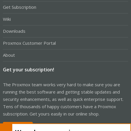
Get Subscription
Wiki
Downloads
Proxmox Customer Portal
About
Get your subscription!
The Proxmox team works very hard to make sure you are
running the best software and getting stable updates and
security enhancements, as well as quick enterprise support.
Tens of thousands of happy customers have a Proxmox
subscription. Get yours easily in our online shop.
Buy now!