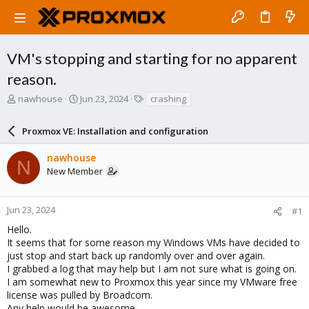
VM's stopping and starting for no apparent
reason.
T
S
T
nawhouse
Jun 23, 2024
crashing
h
t
a
r
a
g
Proxmox VE: Installation and configuration
e
r
s
a
t
nawhouse
d
d
N
New Member
s
a
t
t
a
e
r
Jun 23, 2024
#1
t
Hello.
e
It seems that for some reason my Windows VMs have decided to
r
just stop and start back up randomly over and over again.
I grabbed a log that may help but I am not sure what is going on.
I am somewhat new to Proxmox this year since my VMware free
license was pulled by Broadcom.
Any help would be awesome.