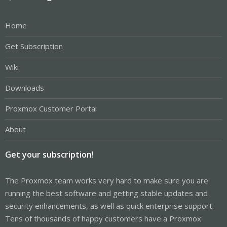
Home
Get Subscription
Wiki
Downloads
Proxmox Customer Portal
About
Get your subscription!
The Proxmox team works very hard to make sure you are
running the best software and getting stable updates and
security enhancements, as well as quick enterprise support.
Tens of thousands of happy customers have a Proxmox