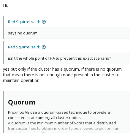
Hi,
Red Squirrel said:
says no quorum
Red Squirrel said:
isn't the whole point of HA to prevent this exact scenario?
yes but only if the cluster has a quorum, if there is no quorum
that mean there is not enough node present in the cluster to
maintain operation
Quorum​
Proxmox VE use a quorum-based technique to provide a
consistent state among all cluster nodes.
A quorum is the minimum number of votes that a distributed
transaction has to obtain in order to be allowed to perform an