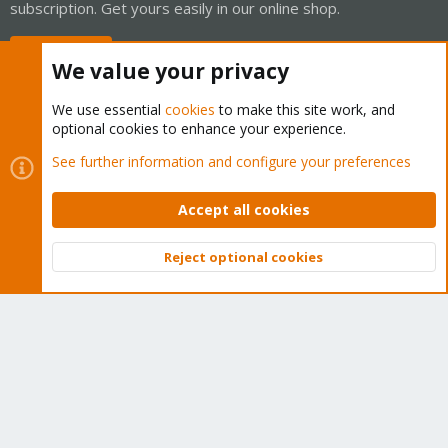
subscription. Get yours easily in our online shop.
Buy now!
We value your privacy
We use essential
cookies
to make this site work, and
optional cookies to enhance your experience.
Cookies
Proxmox Support Forum - Light Mode
See further information and configure your preferences
Contact us
Terms and rules
Privacy policy
Help
Home
R
S
Accept all cookies
S
®
Community platform by XenForo
© 2010-2026 XenForo Ltd.
Reject optional cookies
Top
Bott