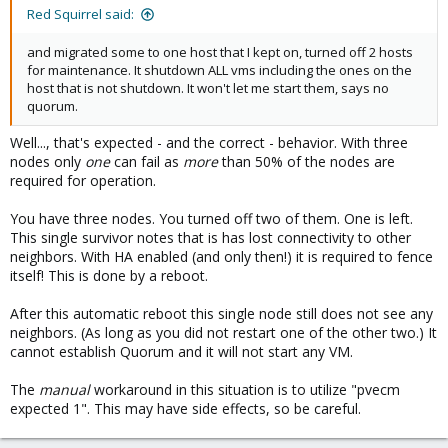
Red Squirrel said:
and migrated some to one host that I kept on, turned off 2 hosts
for maintenance. It shutdown ALL vms including the ones on the
host that is not shutdown. It won't let me start them, says no
quorum.
Well..., that's expected - and the correct - behavior. With three
nodes only
one
can fail as
more
than 50% of the nodes are
required for operation.
You have three nodes. You turned off two of them. One is left.
This single survivor notes that is has lost connectivity to other
neighbors. With HA enabled (and only then!) it is required to fence
itself! This is done by a reboot.
After this automatic reboot this single node still does not see any
neighbors. (As long as you did not restart one of the other two.) It
cannot establish Quorum and it will not start any VM.
The
manual
workaround in this situation is to utilize "pvecm
expected 1". This may have side effects, so be careful.