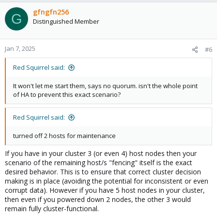
gfngfn256
G
Distinguished Member
Jan 7, 2025
#6
Red Squirrel said:
It won't let me start them, says no quorum. isn't the whole point
of HA to prevent this exact scenario?
Red Squirrel said:
turned off 2 hosts for maintenance
If you have in your cluster 3 (or even 4) host nodes then your
scenario of the remaining host/s "fencing" itself is the exact
desired behavior. This is to ensure that correct cluster decision
making is in place (avoiding the potential for inconsistent or even
corrupt data). However if you have 5 host nodes in your cluster,
then even if you powered down 2 nodes, the other 3 would
remain fully cluster-functional.