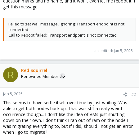
question marks and no name, and it won't even let me reboot it. I
get this message:
Failed to set wall message, ignoring: Transport endpoint is not
connected
Call to Reboot failed: Transport endpoint is not connected
Last edited:
Jan 5, 2025
Red Squirrel
R
Renowned Member
Jan 5, 2025
#2
This seems to have settle itself over time by just waiting. Was
able to get both nodes back up. That was still a really weird
occurrence though... I don't like the idea of VMs just shutting
down on their own. I don't think I ran out of ram on the node I
was migrating everything to, but if I did, should I not get an error
when I go to migrate?