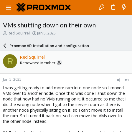
VMs shutting down on their own
T
S
Red Squirrel
Jan 5, 2025
h
t
r
a
Proxmox VE: Installation and configuration
e
r
a
t
Red Squirrel
R
d
d
Renowned Member
s
a
t
t
a
e
Jan 5, 2025
#1
r
t
I was getting ready to add more ram into one node so I moved
e
VMs over to another node. Once that was done I shut down the
r
node that now had no VMs running on it. It occurred to me that I
did the wrong node when I got to the server room as there is
another node physically sitting on it, so I can't move it to install
the ram. So I turned it back on, so I can move the VMs over to
the other node instead.