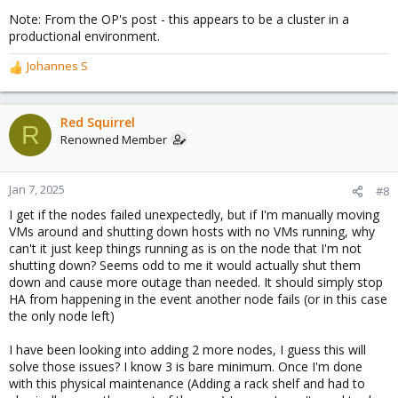
Note: From the OP's post - this appears to be a cluster in a
productional environment.
Johannes S
R
e
a
c
Red Squirrel
R
t
Renowned Member
i
o
n
Jan 7, 2025
#8
s
I get if the nodes failed unexpectedly, but if I'm manually moving
:
VMs around and shutting down hosts with no VMs running, why
can't it just keep things running as is on the node that I'm not
shutting down? Seems odd to me it would actually shut them
down and cause more outage than needed. It should simply stop
HA from happening in the event another node fails (or in this case
the only node left)
I have been looking into adding 2 more nodes, I guess this will
solve those issues? I know 3 is bare minimum. Once I'm done
with this physical maintenance (Adding a rack shelf and had to