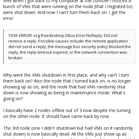
Well when I got back to my computer at the console I noticed a
bunch of VMs that were running on the node (that I migrated to)
were shut down. And now I can't turn them back on. I get the
error:
TASK ERROR: org.freedesktop.DBus.Error.NoReply: Did not
receive a reply. Possible causes include: the remote application
did not send a reply, the message bus security policy blocked the
reply, the reply timeout expired, or the network connection was
broken.
Why were the VMs shutdown in first place, and why can't I turn
them back on? Also the node that I turned back on, is no longer
showing up as on, and the node that had VMs randomly shut
down is now showing as being in maintenance mode. What's
going on?
I basically have 2 nodes offline out of 3 now despite me turning
on the other node. It should have came back by now.
The 3rd node (one I didn't shutdown but had VMs on it randomly
shut down) is now basically dead. All the VMs just show up as