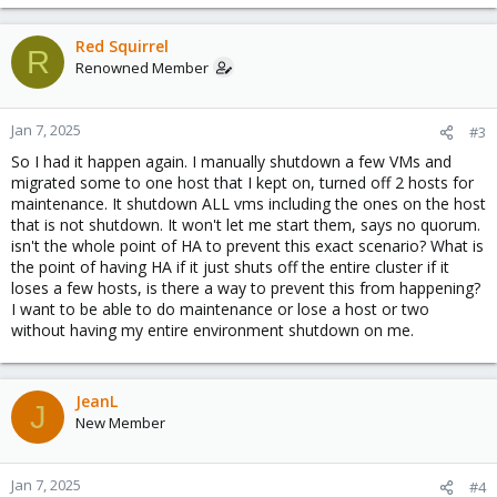
Red Squirrel
R
Renowned Member
Jan 7, 2025
#3
So I had it happen again. I manually shutdown a few VMs and
migrated some to one host that I kept on, turned off 2 hosts for
maintenance. It shutdown ALL vms including the ones on the host
that is not shutdown. It won't let me start them, says no quorum.
isn't the whole point of HA to prevent this exact scenario? What is
the point of having HA if it just shuts off the entire cluster if it
loses a few hosts, is there a way to prevent this from happening?
I want to be able to do maintenance or lose a host or two
without having my entire environment shutdown on me.
JeanL
J
New Member
Jan 7, 2025
#4