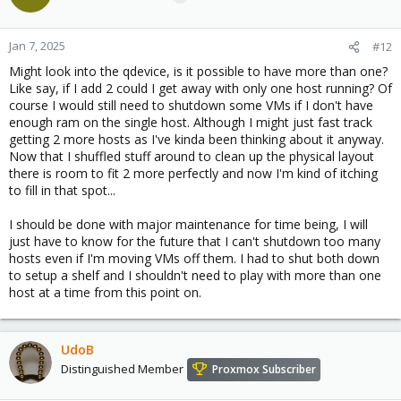
i
o
n
Jan 7, 2025
#12
s
Might look into the qdevice, is it possible to have more than one?
:
Like say, if I add 2 could I get away with only one host running? Of
course I would still need to shutdown some VMs if I don't have
enough ram on the single host. Although I might just fast track
getting 2 more hosts as I've kinda been thinking about it anyway.
Now that I shuffled stuff around to clean up the physical layout
there is room to fit 2 more perfectly and now I'm kind of itching
to fill in that spot...
I should be done with major maintenance for time being, I will
just have to know for the future that I can't shutdown too many
hosts even if I'm moving VMs off them. I had to shut both down
to setup a shelf and I shouldn't need to play with more than one
host at a time from this point on.
UdoB
Distinguished Member
Proxmox Subscriber