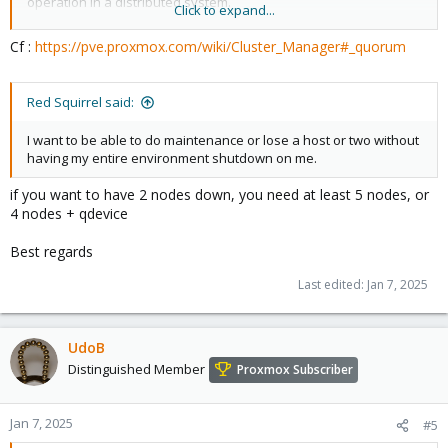
operation in a distributed system.
Click to expand...
Quorum (distributed computing)
— from Wikipedia
Cf :
https://pve.proxmox.com/wiki/Cluster_Manager#_quorum
In case of network partitioning, state changes requires that a
majority of nodes are online. The cluster switches to read-only
mode if it loses quorum.
Red Squirrel said:
Proxmox VE assigns a single vote to each node by default.
I want to be able to do maintenance or lose a host or two without
having my entire environment shutdown on me.
if you want to have 2 nodes down, you need at least 5 nodes, or
4 nodes + qdevice
Best regards
Last edited:
Jan 7, 2025
UdoB
Distinguished Member
Proxmox Subscriber
Jan 7, 2025
#5