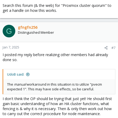
Search this forum (& the web) for "Proxmox cluster quorum" to
get a handle on how this works.
gfngfn256
G
Distinguished Member
Jan 7, 2025
#7
I posted my reply before realizing other members had already
done so.
UdoB said:
The
manual
workaround in this situation is to utilize "pvecm
expected 1". This may have side effects, so be careful.
I don't think the OP should be trying that just yet! He should first
gain basic understanding of how an HA cluster functions, what
fencing is & why it is necessary. Then & only then work out how
to carry out the correct procedure for node maintenance.