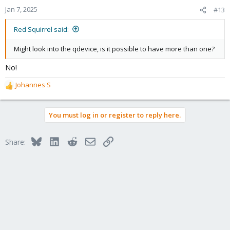
Jan 7, 2025
#13
Red Squirrel said:
Might look into the qdevice, is it possible to have more than one?
No!
Johannes S
R
e
a
You must log in or register to reply here.
c
t
i
Bluesky
LinkedIn
Reddit
Email
Link
Share:
o
n
s
: