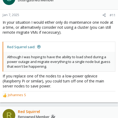
Jan 7, 2025
#11
In your situation I would either only do maintenance one node at
a time, or alternatively consider not using a cluster (you can still
remote migrate VMs if necessary).
Red Squirrel said:
Although I was hoping to have the ability to load shed during a
power outage and migrate everything to a single node but guess
that won't be happening.
If you replace one of the nodes to a low-power qdevice
(Raspberry Pi or similar), you could turn off one of the main
server nodes to save power.
Johannes S
R
e
a
c
Red Squirrel
R
t
Renowned Member