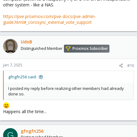
other system - like a NAS.
https://pve.proxmox.com/pve-docs/pve-admin-
guide.html#_corosync_external_vote_support
UdoB
Distinguished Member
Proxmox Subscriber
Jan 7, 2025
#10
gfngfn256 said:
I posted my reply before realizing other members had already
done so.
Happens all the time...
gfngfn256
G
Distinguished Member