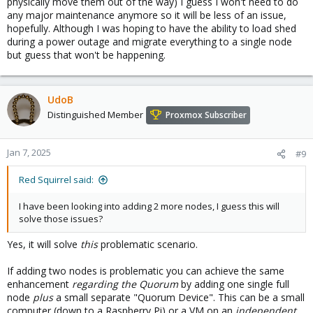
physically move them out of the way) I guess I won't need to do
any major maintenance anymore so it will be less of an issue,
hopefully. Although I was hoping to have the ability to load shed
during a power outage and migrate everything to a single node
but guess that won't be happening.
UdoB
Distinguished Member
Proxmox Subscriber
Jan 7, 2025
#9
Red Squirrel said:
I have been looking into adding 2 more nodes, I guess this will
solve those issues?
Yes, it will solve
this
problematic scenario.
If adding two nodes is problematic you can achieve the same
enhancement
regarding the Quorum
by adding one single full
node
plus
a small separate "Quorum Device". This can be a small
computer (down to a Raspberry Pi) or a VM on an
independent