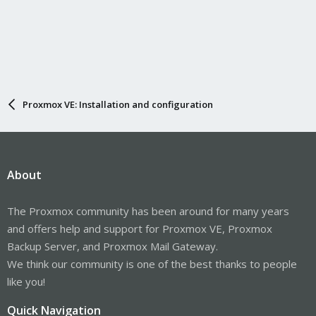
Proxmox VE: Installation and configuration
About
The Proxmox community has been around for many years
and offers help and support for Proxmox VE, Proxmox
Backup Server, and Proxmox Mail Gateway.
We think our community is one of the best thanks to people
like you!
Quick Navigation