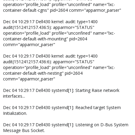
operation="profile_load" profile="unconfined" name="lxc-
container-default-cgns" pid=2604 comm="apparmor_parser"
Dec 04 10:29:17 Dell430 kernel: audit: type=1400
audit(1512412157.436:5): apparmor="STATUS"
operation="profile_load" profile="unconfined" name="lxc-
container-default-with-mounting" pid=2604
comm="apparmor_parser"
Dec 04 10:29:17 Dell430 kernel: audit: type=1400
audit(1512412157.436:6): apparmor="STATUS"
operation="profile_load" profile="unconfined" name="lxc-
container-default-with-nesting" pid=2604
comm="apparmor_parser"
Dec 04 10:29:17 Dell430 systemd[1]: Starting Raise network
interfaces...
Dec 04 10:29:17 Dell430 systemd[1]: Reached target System
Initialization.
Dec 04 10:29:17 Dell430 systemd[1]: Listening on D-Bus System
Message Bus Socket.