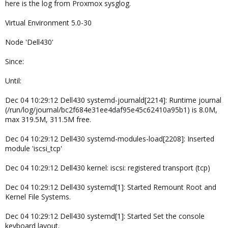
here is the log from Proxmox sysglog.
Virtual Environment 5.0-30
Node 'Dell430'
Since:
Until:
Dec 04 10:29:12 Dell430 systemd-journald[2214]: Runtime journal
(/run/log/journal/bc2f684e31ee4daf95e45c62410a95b1) is 8.0M,
max 319.5M, 311.5M free.
Dec 04 10:29:12 Dell430 systemd-modules-load[2208]: Inserted
module 'iscsi_tcp'
Dec 04 10:29:12 Dell430 kernel: iscsi: registered transport (tcp)
Dec 04 10:29:12 Dell430 systemd[1]: Started Remount Root and
Kernel File Systems.
Dec 04 10:29:12 Dell430 systemd[1]: Started Set the console
keyboard layout.