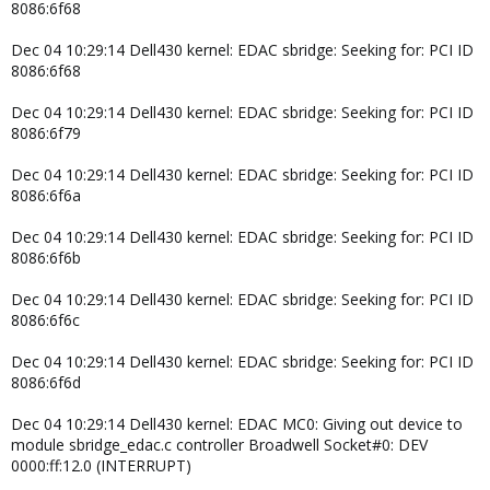
8086:6f68
Dec 04 10:29:14 Dell430 kernel: EDAC sbridge: Seeking for: PCI ID
8086:6f68
Dec 04 10:29:14 Dell430 kernel: EDAC sbridge: Seeking for: PCI ID
8086:6f79
Dec 04 10:29:14 Dell430 kernel: EDAC sbridge: Seeking for: PCI ID
8086:6f6a
Dec 04 10:29:14 Dell430 kernel: EDAC sbridge: Seeking for: PCI ID
8086:6f6b
Dec 04 10:29:14 Dell430 kernel: EDAC sbridge: Seeking for: PCI ID
8086:6f6c
Dec 04 10:29:14 Dell430 kernel: EDAC sbridge: Seeking for: PCI ID
8086:6f6d
Dec 04 10:29:14 Dell430 kernel: EDAC MC0: Giving out device to
module sbridge_edac.c controller Broadwell Socket#0: DEV
0000:ff:12.0 (INTERRUPT)