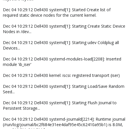
Dec 04 10:29:12 Dell430 systemd[1]: Started Create list of
required static device nodes for the current kernel.
Dec 04 10:29:12 Dell430 systemd[1]: Starting Create Static Device
Nodes in /dev...
Dec 04 10:29:12 Dell430 systemd[1]: Starting udev Coldplug all
Devices...
Dec 04 10:29:12 Dell430 systemd-modules-load[2208]: Inserted
module 'ib_iser'
Dec 04 10:29:12 Dell430 kernel: iscsi: registered transport (iser)
Dec 04 10:29:12 Dell430 systemd[1]: Starting Load/Save Random
Seed...
Dec 04 10:29:12 Dell430 systemd[1]: Starting Flush Journal to
Persistent Storage...
Dec 04 10:29:12 Dell430 systemd-journald[2214]: Runtime journal
(/run/log/journal/bc2f684e31ee4daf95e45c62410a95b1) is 8.0M,