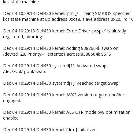
kcs state machine
Dec 04 10:29:13 Dell430 kernel: ipmi_si: Trying SMBIOS-specified
kcs state machine at i/o address 0xca8, slave address 0x20, irq 10
Dec 04 10:29:13 Dell430 kernel: Error: Driver 'pcspkr' is already
registered, aborting...
Dec 04 10:29:14 Dell430 kernel: Adding 8388604k swap on
/dev/zd128. Priority:-1 extents:1 across:8388604k SSFS
Dec 04 10:29:14 Dell430 systemd[1]: Activated swap
/dev/zvol/rpool/swap.
Dec 04 10:29:14 Dell430 systemd[1]: Reached target Swap.
Dec 04 10:29:14 Dell430 kernel: AVX2 version of gcm_enc/dec
engaged.
Dec 04 10:29:14 Dell430 kernel: AES CTR mode by8 optimization
enabled
Dec 04 10:29:14 Dell430 kernel: [drm] Initialized