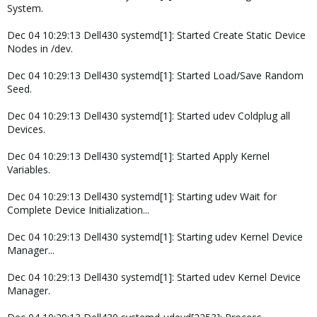
System.
Dec 04 10:29:13 Dell430 systemd[1]: Started Create Static Device
Nodes in /dev.
Dec 04 10:29:13 Dell430 systemd[1]: Started Load/Save Random
Seed.
Dec 04 10:29:13 Dell430 systemd[1]: Started udev Coldplug all
Devices.
Dec 04 10:29:13 Dell430 systemd[1]: Started Apply Kernel
Variables.
Dec 04 10:29:13 Dell430 systemd[1]: Starting udev Wait for
Complete Device Initialization...
Dec 04 10:29:13 Dell430 systemd[1]: Starting udev Kernel Device
Manager...
Dec 04 10:29:13 Dell430 systemd[1]: Started udev Kernel Device
Manager.