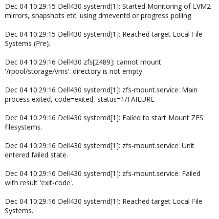
Dec 04 10:29:15 Dell430 systemd[1]: Started Monitoring of LVM2
mirrors, snapshots etc. using dmeventd or progress polling.
Dec 04 10:29:15 Dell430 systemd[1]: Reached target Local File
Systems (Pre).
Dec 04 10:29:16 Dell430 zfs[2489]: cannot mount
'/rpool/storage/vms': directory is not empty
Dec 04 10:29:16 Dell430 systemd[1]: zfs-mount.service: Main
process exited, code=exited, status=1/FAILURE
Dec 04 10:29:16 Dell430 systemd[1]: Failed to start Mount ZFS
filesystems.
Dec 04 10:29:16 Dell430 systemd[1]: zfs-mount.service: Unit
entered failed state.
Dec 04 10:29:16 Dell430 systemd[1]: zfs-mount.service: Failed
with result 'exit-code'.
Dec 04 10:29:16 Dell430 systemd[1]: Reached target Local File
Systems.