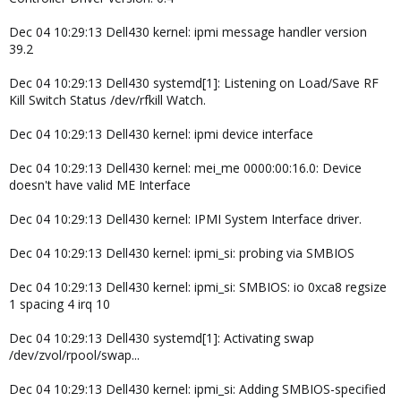
Dec 04 10:29:13 Dell430 kernel: ipmi message handler version
39.2
Dec 04 10:29:13 Dell430 systemd[1]: Listening on Load/Save RF
Kill Switch Status /dev/rfkill Watch.
Dec 04 10:29:13 Dell430 kernel: ipmi device interface
Dec 04 10:29:13 Dell430 kernel: mei_me 0000:00:16.0: Device
doesn't have valid ME Interface
Dec 04 10:29:13 Dell430 kernel: IPMI System Interface driver.
Dec 04 10:29:13 Dell430 kernel: ipmi_si: probing via SMBIOS
Dec 04 10:29:13 Dell430 kernel: ipmi_si: SMBIOS: io 0xca8 regsize
1 spacing 4 irq 10
Dec 04 10:29:13 Dell430 systemd[1]: Activating swap
/dev/zvol/rpool/swap...
Dec 04 10:29:13 Dell430 kernel: ipmi_si: Adding SMBIOS-specified