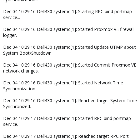
Dec 04 10:29:16 Dell430 systemd[1]: Starting RPC bind portmap
service...
Dec 04 10:29:16 Dell430 systemd[1]: Started Proxmox VE firewall
logger.
Dec 04 10:29:16 Dell430 systemd[1]: Started Update UTMP about
System Boot/Shutdown.
Dec 04 10:29:16 Dell430 systemd[1]: Started Commit Proxmox VE
network changes.
Dec 04 10:29:16 Dell430 systemd[1]: Started Network Time
Synchronization.
Dec 04 10:29:16 Dell430 systemd[1]: Reached target System Time
Synchronized.
Dec 04 10:29:17 Dell430 systemd[1]: Started RPC bind portmap
service.
Dec 04 10:29:17 Dell430 systemd[1]: Reached target RPC Port