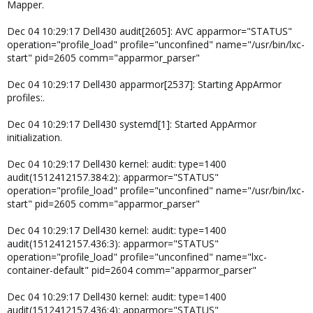
Mapper.
Dec 04 10:29:17 Dell430 audit[2605]: AVC apparmor="STATUS"
operation="profile_load" profile="unconfined" name="/usr/bin/lxc-
start" pid=2605 comm="apparmor_parser"
Dec 04 10:29:17 Dell430 apparmor[2537]: Starting AppArmor
profiles:.
Dec 04 10:29:17 Dell430 systemd[1]: Started AppArmor
initialization.
Dec 04 10:29:17 Dell430 kernel: audit: type=1400
audit(1512412157.384:2): apparmor="STATUS"
operation="profile_load" profile="unconfined" name="/usr/bin/lxc-
start" pid=2605 comm="apparmor_parser"
Dec 04 10:29:17 Dell430 kernel: audit: type=1400
audit(1512412157.436:3): apparmor="STATUS"
operation="profile_load" profile="unconfined" name="lxc-
container-default" pid=2604 comm="apparmor_parser"
Dec 04 10:29:17 Dell430 kernel: audit: type=1400
audit(1512412157.436:4): apparmor="STATUS"