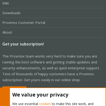
Wiki
Downloads
Proxmox Customer Portal
About
Get your subscription!
The Proxmox team works very hard to make sure you are
running the best software and getting stable updates and
security enhancements, as well as quick enterprise support.
Tens of thousands of happy customers have a Proxmox
subscription. Get yours easily in our online shop.
Buy now!
We value your privacy
We use essential
cookies
to make this site work, and