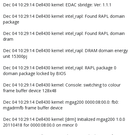
Dec 04 10:29:14 Dell430 kernel: EDAC sbridge: Ver: 1.1.1
Dec 04 10:29:14 Dell430 kernel: intel_rapl: Found RAPL domain
package
Dec 04 10:29:14 Dell430 kernel: intel_rapl: Found RAPL domain
dram
Dec 04 10:29:14 Dell430 kernel: intel_rapl: DRAM domain energy
unit 15300pj
Dec 04 10:29:14 Dell430 kernel: intel_rapl: RAPL package 0
domain package locked by BIOS
Dec 04 10:29:14 Dell430 kernel: Console: switching to colour
frame buffer device 128x48
Dec 04 10:29:14 Dell430 kernel: mgag200 0000:08:00.0: fb0:
mgadrmfb frame buffer device
Dec 04 10:29:14 Dell430 kernel: [drm] Initialized mgag200 1.0.0
20110418 for 0000:08:00.0 on minor 0