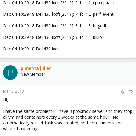
Dec 04 10:29:18 Dell430 lxcfs[2619]: 6: fd: 11: cpu,cpuacct
Dec 04 10:29:18 Dell430 lxcfs[2619]: 7: fd: 12: perf_event
Dec 04 10:29:18 Dell430 lxcfs[2619]: 8: fd: 13: hugetlb
Dec 04 10:29:18 Dell430 lxcfs[2619]: 9: fd: 14: blkio
Dec 04 10:29:18 Dell430 lxcfs
pimenta julien
P
New Member
Mar 5, 2018
#2
Hi,
I have the same problem !! I have 3 proxmox server and they stop
all vm and containers every 2 weeks at the same hour ! No
automatically restart task was created, so I don't understand
what's happening..