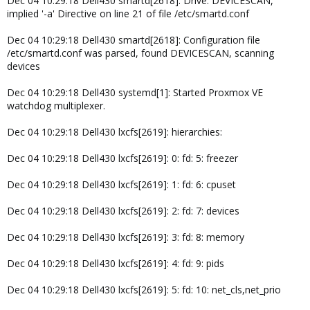
Dec 04 10:29:18 Dell430 smartd[2618]: Drive: DEVICESCAN,
implied '-a' Directive on line 21 of file /etc/smartd.conf
Dec 04 10:29:18 Dell430 smartd[2618]: Configuration file
/etc/smartd.conf was parsed, found DEVICESCAN, scanning
devices
Dec 04 10:29:18 Dell430 systemd[1]: Started Proxmox VE
watchdog multiplexer.
Dec 04 10:29:18 Dell430 lxcfs[2619]: hierarchies:
Dec 04 10:29:18 Dell430 lxcfs[2619]: 0: fd: 5: freezer
Dec 04 10:29:18 Dell430 lxcfs[2619]: 1: fd: 6: cpuset
Dec 04 10:29:18 Dell430 lxcfs[2619]: 2: fd: 7: devices
Dec 04 10:29:18 Dell430 lxcfs[2619]: 3: fd: 8: memory
Dec 04 10:29:18 Dell430 lxcfs[2619]: 4: fd: 9: pids
Dec 04 10:29:18 Dell430 lxcfs[2619]: 5: fd: 10: net_cls,net_prio