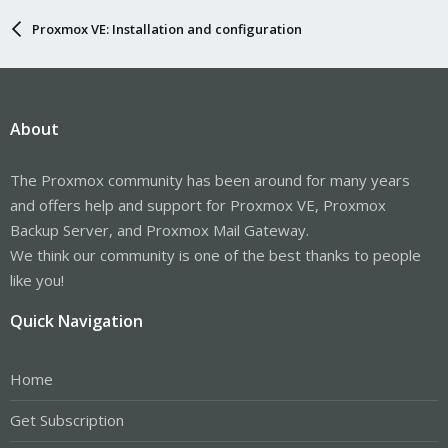
Proxmox VE: Installation and configuration
About
The Proxmox community has been around for many years
and offers help and support for Proxmox VE, Proxmox
Backup Server, and Proxmox Mail Gateway.
We think our community is one of the best thanks to people
like you!
Quick Navigation
Home
Get Subscription