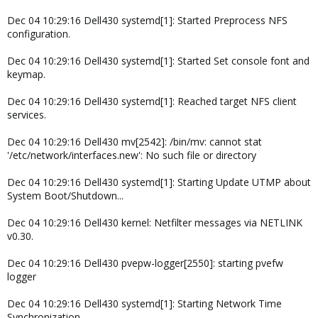
Dec 04 10:29:16 Dell430 systemd[1]: Started Preprocess NFS
configuration.
Dec 04 10:29:16 Dell430 systemd[1]: Started Set console font and
keymap.
Dec 04 10:29:16 Dell430 systemd[1]: Reached target NFS client
services.
Dec 04 10:29:16 Dell430 mv[2542]: /bin/mv: cannot stat
'/etc/network/interfaces.new': No such file or directory
Dec 04 10:29:16 Dell430 systemd[1]: Starting Update UTMP about
System Boot/Shutdown...
Dec 04 10:29:16 Dell430 kernel: Netfilter messages via NETLINK
v0.30.
Dec 04 10:29:16 Dell430 pvepw-logger[2550]: starting pvefw
logger
Dec 04 10:29:16 Dell430 systemd[1]: Starting Network Time
Synchronization...