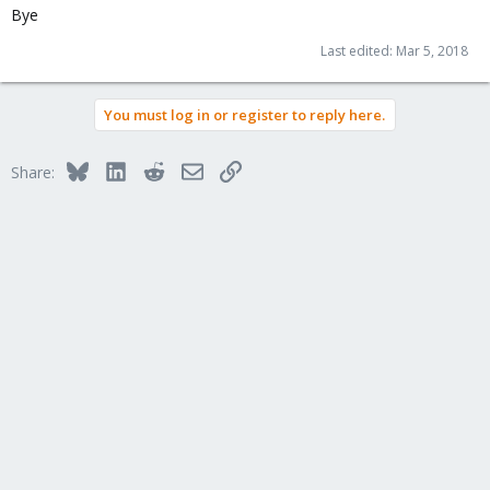
Bye
Last edited:
Mar 5, 2018
You must log in or register to reply here.
Bluesky
LinkedIn
Reddit
Email
Link
Share: