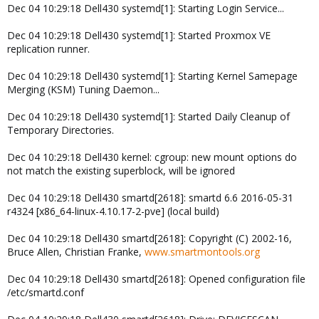
Dec 04 10:29:18 Dell430 systemd[1]: Starting Login Service...
Dec 04 10:29:18 Dell430 systemd[1]: Started Proxmox VE
replication runner.
Dec 04 10:29:18 Dell430 systemd[1]: Starting Kernel Samepage
Merging (KSM) Tuning Daemon...
Dec 04 10:29:18 Dell430 systemd[1]: Started Daily Cleanup of
Temporary Directories.
Dec 04 10:29:18 Dell430 kernel: cgroup: new mount options do
not match the existing superblock, will be ignored
Dec 04 10:29:18 Dell430 smartd[2618]: smartd 6.6 2016-05-31
r4324 [x86_64-linux-4.10.17-2-pve] (local build)
Dec 04 10:29:18 Dell430 smartd[2618]: Copyright (C) 2002-16,
Bruce Allen, Christian Franke,
www.smartmontools.org
Dec 04 10:29:18 Dell430 smartd[2618]: Opened configuration file
/etc/smartd.conf