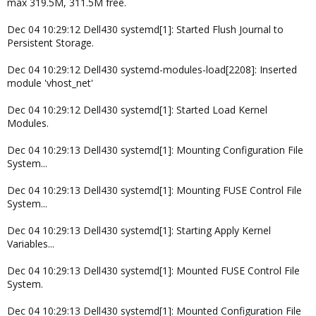
max 319.5M, 311.5M free.
Dec 04 10:29:12 Dell430 systemd[1]: Started Flush Journal to
Persistent Storage.
Dec 04 10:29:12 Dell430 systemd-modules-load[2208]: Inserted
module 'vhost_net'
Dec 04 10:29:12 Dell430 systemd[1]: Started Load Kernel
Modules.
Dec 04 10:29:13 Dell430 systemd[1]: Mounting Configuration File
System...
Dec 04 10:29:13 Dell430 systemd[1]: Mounting FUSE Control File
System...
Dec 04 10:29:13 Dell430 systemd[1]: Starting Apply Kernel
Variables...
Dec 04 10:29:13 Dell430 systemd[1]: Mounted FUSE Control File
System.
Dec 04 10:29:13 Dell430 systemd[1]: Mounted Configuration File