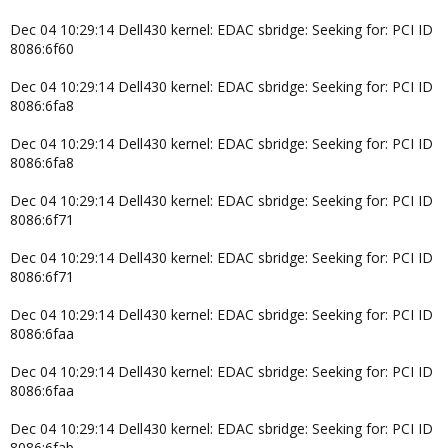
Dec 04 10:29:14 Dell430 kernel: EDAC sbridge: Seeking for: PCI ID
8086:6f60
Dec 04 10:29:14 Dell430 kernel: EDAC sbridge: Seeking for: PCI ID
8086:6fa8
Dec 04 10:29:14 Dell430 kernel: EDAC sbridge: Seeking for: PCI ID
8086:6fa8
Dec 04 10:29:14 Dell430 kernel: EDAC sbridge: Seeking for: PCI ID
8086:6f71
Dec 04 10:29:14 Dell430 kernel: EDAC sbridge: Seeking for: PCI ID
8086:6f71
Dec 04 10:29:14 Dell430 kernel: EDAC sbridge: Seeking for: PCI ID
8086:6faa
Dec 04 10:29:14 Dell430 kernel: EDAC sbridge: Seeking for: PCI ID
8086:6faa
Dec 04 10:29:14 Dell430 kernel: EDAC sbridge: Seeking for: PCI ID
8086:6fab