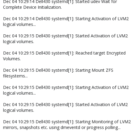
Dec 04 10:29:14 Dell430 systemd[1]: Started udev Wait for
Complete Device Initialization.
Dec 04 10:29:14 Dell430 systemd[1]: Starting Activation of LVM2
logical volumes...
Dec 04 10:29:15 Dell430 systemd[1]: Started Activation of LVM2
logical volumes.
Dec 04 10:29:15 Dell430 systemd[1]: Reached target Encrypted
Volumes.
Dec 04 10:29:15 Dell430 systemd[1]: Starting Mount ZFS
filesystems...
Dec 04 10:29:15 Dell430 systemd[1]: Starting Activation of LVM2
logical volumes...
Dec 04 10:29:15 Dell430 systemd[1]: Started Activation of LVM2
logical volumes.
Dec 04 10:29:15 Dell430 systemd[1]: Starting Monitoring of LVM2
mirrors, snapshots etc. using dmeventd or progress polling...