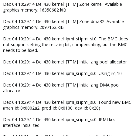
Dec 04 10:29:14 Dell430 kernel: [TTM] Zone kernel: Available
graphics memory: 16358682 kiB
Dec 04 10:29:14 Dell430 kernel: [TTM] Zone dma32: Available
graphics memory: 2097152 kiB
Dec 04 10:29:14 Dell430 kernel: ipmi_si ipmi_si.0: The BMC does
not support setting the recv irq bit, compensating, but the BMC
needs to be fixed.
Dec 04 10:29:14 Dell430 kernel: [TTM] Initializing pool allocator
Dec 04 10:29:14 Dell430 kernel: ipmi_si ipmi_si.0: Using irq 10
Dec 04 10:29:14 Dell430 kernel: [TTM] Initializing DMA pool
allocator
Dec 04 10:29:14 Dell430 kernel: ipmi_si ipmi_si.0: Found new BMC
(man_id: 0x0002a2, prod_id: 0x0100, dev_id: 0x20)
Dec 04 10:29:14 Dell430 kernel: ipmi_si ipmi_si.0: IPMI kcs
interface initialized