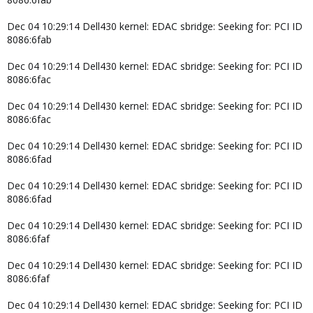
Dec 04 10:29:14 Dell430 kernel: EDAC sbridge: Seeking for: PCI ID
8086:6fab
Dec 04 10:29:14 Dell430 kernel: EDAC sbridge: Seeking for: PCI ID
8086:6fac
Dec 04 10:29:14 Dell430 kernel: EDAC sbridge: Seeking for: PCI ID
8086:6fac
Dec 04 10:29:14 Dell430 kernel: EDAC sbridge: Seeking for: PCI ID
8086:6fad
Dec 04 10:29:14 Dell430 kernel: EDAC sbridge: Seeking for: PCI ID
8086:6fad
Dec 04 10:29:14 Dell430 kernel: EDAC sbridge: Seeking for: PCI ID
8086:6faf
Dec 04 10:29:14 Dell430 kernel: EDAC sbridge: Seeking for: PCI ID
8086:6faf
Dec 04 10:29:14 Dell430 kernel: EDAC sbridge: Seeking for: PCI ID