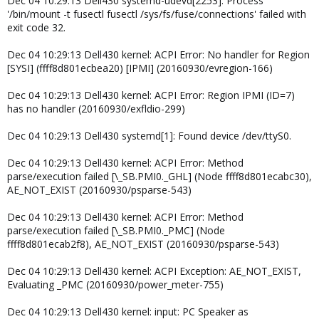
Dec 04 10:29:13 Dell430 systemd-udevd[2253]: Process
'/bin/mount -t fusectl fusectl /sys/fs/fuse/connections' failed with
exit code 32.
Dec 04 10:29:13 Dell430 kernel: ACPI Error: No handler for Region
[SYSI] (ffff8d801ecbea20) [IPMI] (20160930/evregion-166)
Dec 04 10:29:13 Dell430 kernel: ACPI Error: Region IPMI (ID=7)
has no handler (20160930/exfldio-299)
Dec 04 10:29:13 Dell430 systemd[1]: Found device /dev/ttyS0.
Dec 04 10:29:13 Dell430 kernel: ACPI Error: Method
parse/execution failed [\_SB.PMI0._GHL] (Node ffff8d801ecabc30),
AE_NOT_EXIST (20160930/psparse-543)
Dec 04 10:29:13 Dell430 kernel: ACPI Error: Method
parse/execution failed [\_SB.PMI0._PMC] (Node
ffff8d801ecab2f8), AE_NOT_EXIST (20160930/psparse-543)
Dec 04 10:29:13 Dell430 kernel: ACPI Exception: AE_NOT_EXIST,
Evaluating _PMC (20160930/power_meter-755)
Dec 04 10:29:13 Dell430 kernel: input: PC Speaker as