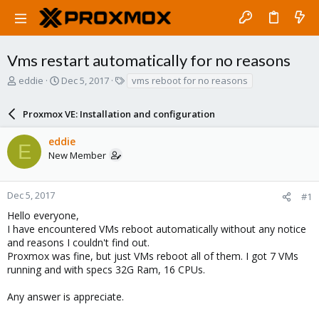
Vms restart automatically for no reasons
T
S
T
eddie
Dec 5, 2017
vms reboot for no reasons
h
t
a
r
a
g
Proxmox VE: Installation and configuration
e
r
s
a
t
eddie
d
d
E
New Member
s
a
t
t
a
e
r
Dec 5, 2017
#1
t
Hello everyone,
e
I have encountered VMs reboot automatically without any notice
r
and reasons I couldn't find out.
Proxmox was fine, but just VMs reboot all of them. I got 7 VMs
running and with specs 32G Ram, 16 CPUs.
Any answer is appreciate.