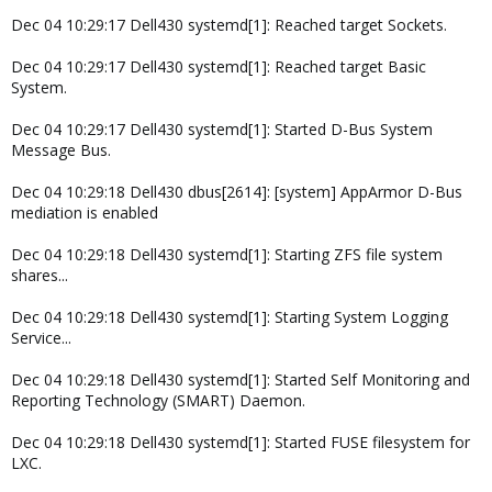
Dec 04 10:29:17 Dell430 systemd[1]: Reached target Sockets.
Dec 04 10:29:17 Dell430 systemd[1]: Reached target Basic
System.
Dec 04 10:29:17 Dell430 systemd[1]: Started D-Bus System
Message Bus.
Dec 04 10:29:18 Dell430 dbus[2614]: [system] AppArmor D-Bus
mediation is enabled
Dec 04 10:29:18 Dell430 systemd[1]: Starting ZFS file system
shares...
Dec 04 10:29:18 Dell430 systemd[1]: Starting System Logging
Service...
Dec 04 10:29:18 Dell430 systemd[1]: Started Self Monitoring and
Reporting Technology (SMART) Daemon.
Dec 04 10:29:18 Dell430 systemd[1]: Started FUSE filesystem for
LXC.