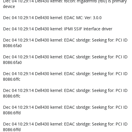
Dec 04 10:29:14 Dell430 kernel: fbcon: mgadrmfb (fb0) is primary
device
Dec 04 10:29:14 Dell430 kernel: EDAC MC: Ver: 3.0.0
Dec 04 10:29:14 Dell430 kernel: IPMI SSIF Interface driver
Dec 04 10:29:14 Dell430 kernel: EDAC sbridge: Seeking for: PCI ID
8086:6fa0
Dec 04 10:29:14 Dell430 kernel: EDAC sbridge: Seeking for: PCI ID
8086:6fa0
Dec 04 10:29:14 Dell430 kernel: EDAC sbridge: Seeking for: PCI ID
8086:6ffc
Dec 04 10:29:14 Dell430 kernel: EDAC sbridge: Seeking for: PCI ID
8086:6ffc
Dec 04 10:29:14 Dell430 kernel: EDAC sbridge: Seeking for: PCI ID
8086:6ffd
Dec 04 10:29:14 Dell430 kernel: EDAC sbridge: Seeking for: PCI ID
8086:6ffd