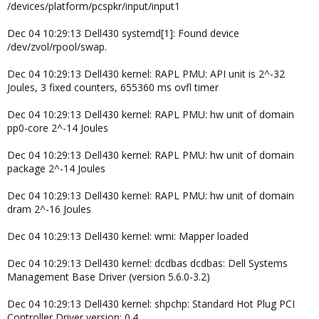
/devices/platform/pcspkr/input/input1
Dec 04 10:29:13 Dell430 systemd[1]: Found device
/dev/zvol/rpool/swap.
Dec 04 10:29:13 Dell430 kernel: RAPL PMU: API unit is 2^-32
Joules, 3 fixed counters, 655360 ms ovfl timer
Dec 04 10:29:13 Dell430 kernel: RAPL PMU: hw unit of domain
pp0-core 2^-14 Joules
Dec 04 10:29:13 Dell430 kernel: RAPL PMU: hw unit of domain
package 2^-14 Joules
Dec 04 10:29:13 Dell430 kernel: RAPL PMU: hw unit of domain
dram 2^-16 Joules
Dec 04 10:29:13 Dell430 kernel: wmi: Mapper loaded
Dec 04 10:29:13 Dell430 kernel: dcdbas dcdbas: Dell Systems
Management Base Driver (version 5.6.0-3.2)
Dec 04 10:29:13 Dell430 kernel: shpchp: Standard Hot Plug PCI
Controller Driver version: 0.4