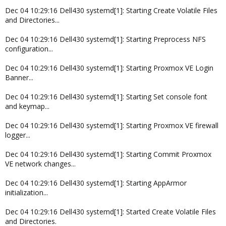
Dec 04 10:29:16 Dell430 systemd[1]: Starting Create Volatile Files
and Directories...
Dec 04 10:29:16 Dell430 systemd[1]: Starting Preprocess NFS
configuration...
Dec 04 10:29:16 Dell430 systemd[1]: Starting Proxmox VE Login
Banner...
Dec 04 10:29:16 Dell430 systemd[1]: Starting Set console font
and keymap...
Dec 04 10:29:16 Dell430 systemd[1]: Starting Proxmox VE firewall
logger...
Dec 04 10:29:16 Dell430 systemd[1]: Starting Commit Proxmox
VE network changes...
Dec 04 10:29:16 Dell430 systemd[1]: Starting AppArmor
initialization...
Dec 04 10:29:16 Dell430 systemd[1]: Started Create Volatile Files
and Directories.