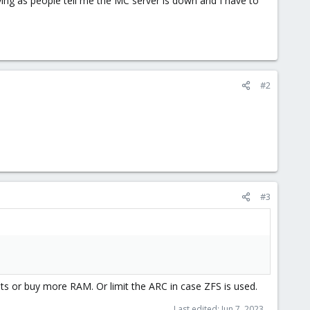
noying as people tell me the MC server is down and I have to
#2
#3
ts or buy more RAM. Or limit the ARC in case ZFS is used.
Last edited:
Jun 7, 2023