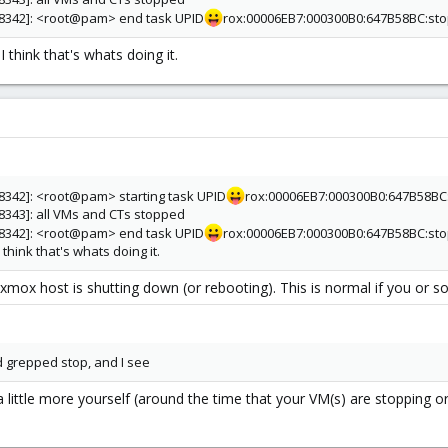
[28342]: <root@pam> end task UPID
rox:00006EB7:000300B0:647B58BC:sto
I think that's whats doing it.
28342]: <root@pam> starting task UPID
rox:00006EB7:000300B0:647B58BC:
28343]: all VMs and CTs stopped
[28342]: <root@pam> end task UPID
rox:00006EB7:000300B0:647B58BC:sto
 think that's whats doing it.
xmox host is shutting down (or rebooting). This is normal if you or s
nd grepped stop, and I see
a little more yourself (around the time that your VM(s) are stopping o