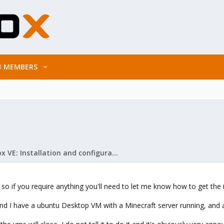
MEMBERS
Proxmox VE: Installation and configuration
o if you require anything you'll need to let me know how to get the i
and I have a ubuntu Desktop VM with a Minecraft server running, and