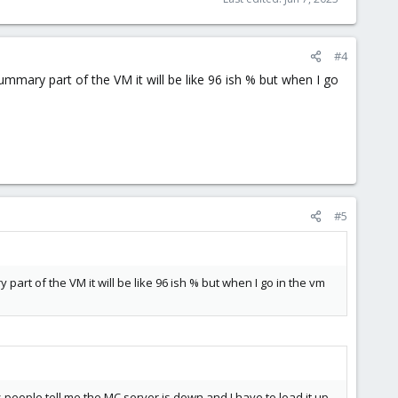
#4
mmary part of the VM it will be like 96 ish % but when I go
#5
art of the VM it will be like 96 ish % but when I go in the vm
as people tell me the MC server is down and I have to load it up