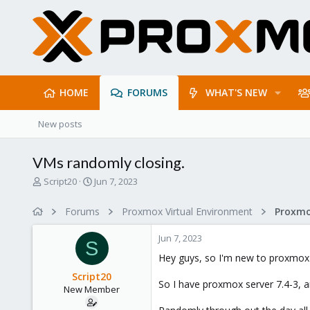
HOME
FORUMS
WHAT'S NEW
New posts
VMs randomly closing.
T
S
Script20
Jun 7, 2023
h
t
r
a
Forums
Proxmox Virtual Environment
e
r
a
t
Jun 7, 2023
d
d
S
s
a
Hey guys, so I'm new to proxmox s
t
t
Script20
a
e
So I have proxmox server 7.4-3, 
New Member
r
t