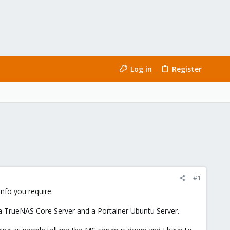
Log in
Register
#1
nfo you require.
 a TrueNAS Core Server and a Portainer Ubuntu Server.