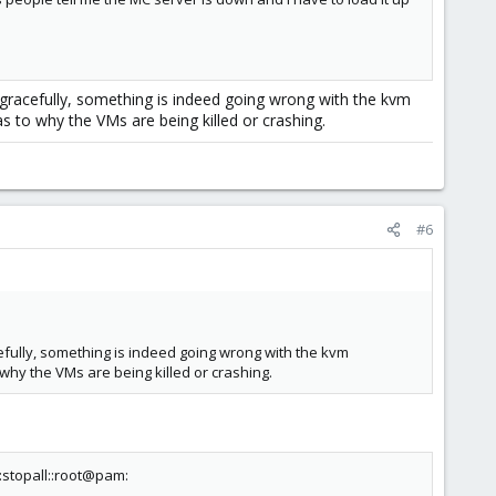
gracefully, something is indeed going wrong with the kvm
s to why the VMs are being killed or crashing.
#6
fully, something is indeed going wrong with the kvm
why the VMs are being killed or crashing.
stopall::root@pam: