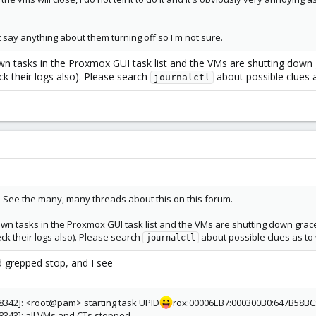
t say anything about them turning off so I'm not sure.
wn tasks in the Proxmox GUI task list and the VMs are shutting down 
ck their logs also). Please search
about possible clues a
journalctl
. See the many, many threads about this on this forum.
wn tasks in the Proxmox GUI task list and the VMs are shutting down grace
ck their logs also). Please search
about possible clues as to 
journalctl
nd grepped stop, and I see
28342]: <root@pam> starting task UPID
rox:00006EB7:000300B0:647B58BC:
28343]: all VMs and CTs stopped