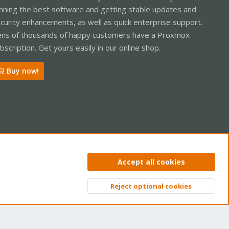
nning the best software and getting stable updates and
curity enhancements, as well as quick enterprise support.
ns of thousands of happy customers have a Proxmox
bscription. Get yours easily in our online shop.
Buy now!
ntact us
Terms and rules
Privacy policy
Help
Home
R
Accept all cookies
S
S
Reject optional cookies
Top
Bott