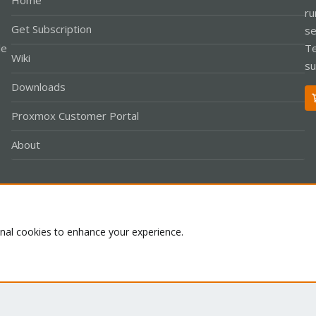
Home
ru
Get Subscription
se
le
Te
Wiki
su
Downloads
Proxmox Customer Portal
About
Co
onal cookies to enhance your experience.