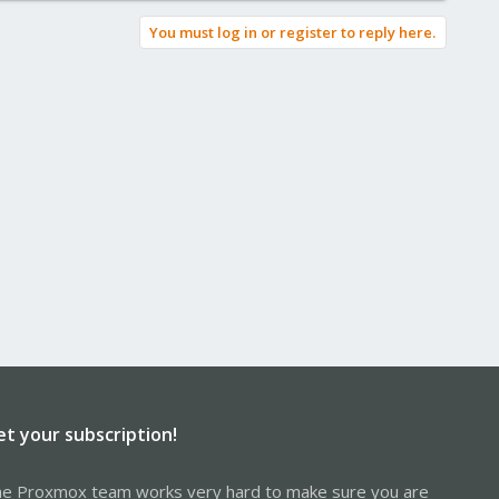
You must log in or register to reply here.
et your subscription!
e Proxmox team works very hard to make sure you are