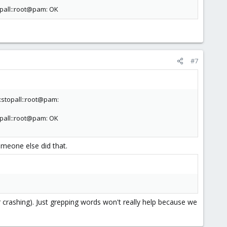
pall::root@pam: OK
#7
stopall::root@pam:
pall::root@pam: OK
omeone else did that.
r crashing). Just grepping words won't really help because we