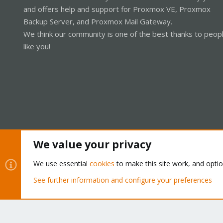
and offers help and support for Proxmox VE, Proxmox
Backup Server, and Proxmox Mail Gateway.
We think our community is one of the best thanks to peop
like you!
We value your privacy
Cookies
Proxmox Support Forum - Light Mode
We use essential
cookies
to make this site work, and opti
See further information and configure your preferences
®
Community platform by XenForo
© 2010-2026 XenForo Ltd.