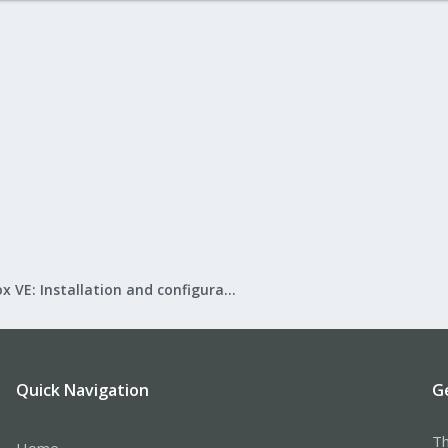
Proxmox VE: Installation and configuration
Quick Navigation
G
Th