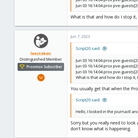
Jun 03 16:14:04 prox pve-guests
What is that and how do I stop it, 
Jun 7, 2023
Script20 said:
leesteken
Distinguished Member
Jun 03 16:14:04 prox pve-guests[
Jun 03 16:14:04 prox pve-guests[
Proxmox Subscriber
Jun 03 16:14:04 prox pve-guests
May 31, 2020
What is that and how do I stop it, I
8,157
You usually get that when the Pro
2,892
278
Script20 said:
Hello, I looked in the journactl a
Sorry but you really need to look 
don't know what is happening.