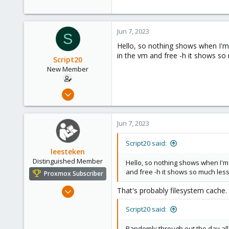
290
Germany
Jun 7, 2023
S
Hello, so nothing shows when I'm 
in the vm and free -h it shows s
Script20
New Member
Jun 7, 2023
7
0
Jun 7, 2023
1
Script20 said:
leesteken
Distinguished Member
Hello, so nothing shows when I'm 
and free -h it shows so much le
Proxmox Subscriber
May 31, 2020
That's probably filesystem cache.
8,157
Script20 said:
2,892
278
Randomly through out the day all t