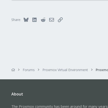
Bluesky
LinkedIn
Reddit
Email
Link
Share:
Forums
Proxmox Virtual Environment
About
The Proxmox community has been around for many years