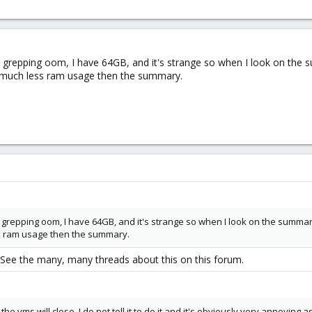
grepping oom, I have 64GB, and it's strange so when I look on the su
o much less ram usage then the summary.
grepping oom, I have 64GB, and it's strange so when I look on the summary p
ss ram usage then the summary.
 See the many, many threads about this on this forum.
he vms will close, I do not tell it to do it and it's obviously very annoying 