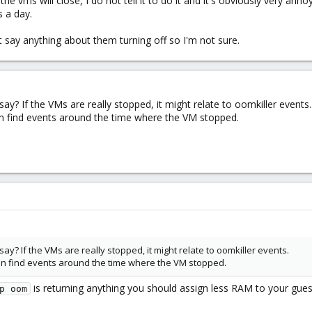
he vms will close, I do not tell it to do it and it's obviously very an
s a day.
t say anything about them turning off so I'm not sure.
? If the VMs are really stopped, it might relate to oomkiller events.
an find events around the time where the VM stopped.
? If the VMs are really stopped, it might relate to oomkiller events.
can find events around the time where the VM stopped.
is returning anything you should assign less RAM to your gues
p oom