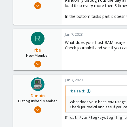
Randomly through out the day all t
e
Jun 7, 2023
load it up every more then 3 time
r
7
In the bottom tasks part it doesn'
0
1
Jun 7, 2023
R
What does your host RAM usage say
Check journalctl and see if you c
rbe
New Member
Feb 13, 2023
9
0
Jun 7, 2023
1
rbe said:
Dunuin
Distinguished Member
What does your host RAM usage say
Check journalctl and see if you 
Jun 30, 2020
14,795
If
cat /var/log/syslog | gre
4,874