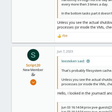
every more then 3 times a day.
In the bottom tasks part it doesn'
Unless you see the actual shutdo
processes (or inside the VMs, che
rbe
R
e
a
c
Jun 7, 2023
S
t
i
leesteken said:
o
Script20
n
New Member
That's probably filesystem cache
s
:
Unless you see the actual shutdo
Jun 7, 2023
processes (or inside the VMs, che
7
0
Hello, I looked in the journactl a
1
Jun 03 16:14:04 prox pve-guests[
Jun 03 16:14:04 prox pve-guests[