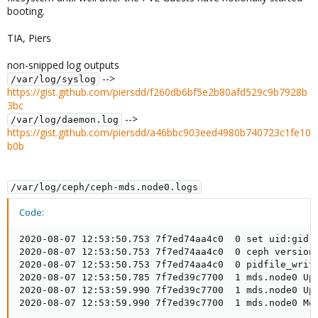
booting.
TIA, Piers
non-snipped log outputs
-->
/var/log/syslog
https://gist.github.com/piersdd/f260db6bf5e2b80afd529c9b7928b
3bc
-->
/var/log/daemon.log
https://gist.github.com/piersdd/a46bbc903eed4980b740723c1fe10
b0b
/var/log/ceph/ceph-mds.node0.logs
Code:
2020-08-07 12:53:50.753 7f7ed74aa4c0  0 set uid:gid t
2020-08-07 12:53:50.753 7f7ed74aa4c0  0 ceph version
2020-08-07 12:53:50.753 7f7ed74aa4c0  0 pidfile_write
2020-08-07 12:53:50.785 7f7ed39c7700  1 mds.node0 Upd
2020-08-07 12:53:59.990 7f7ed39c7700  1 mds.node0 Upd
2020-08-07 12:53:59.990 7f7ed39c7700  1 mds.node0 Mo