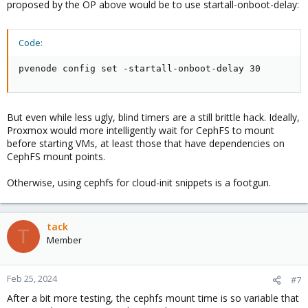
proposed by the OP above would be to use startall-onboot-delay:
Code:
pvenode config set -startall-onboot-delay 30
But even while less ugly, blind timers are a still brittle hack. Ideally,
Proxmox would more intelligently wait for CephFS to mount
before starting VMs, at least those that have dependencies on
CephFS mount points.
Otherwise, using cephfs for cloud-init snippets is a footgun.
tack
T
Member
Feb 25, 2024
#7
After a bit more testing, the cephfs mount time is so variable that