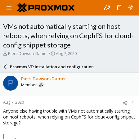
VMs not automatically starting on host
reboots, when relying on CephFS for cloud-
config snippet storage
T
S
Piers Dawson-Damer
Aug 7, 2020
h
t
r
a
Proxmox VE: Installation and configuration
e
r
a
t
Piers Dawson-Damer
P
d
d
Member
s
a
t
t
a
e
Aug 7, 2020
#1
r
t
Anyone else having trouble with VMs not automatically starting
e
on host reboots, when relying on CephFS for cloud-config snippet
r
storage?