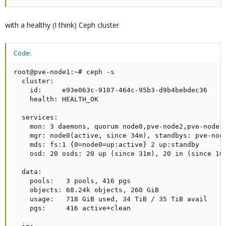
with a healthy (I think) Ceph cluster
Code:
root@pve-node1:~# ceph -s

  cluster:

    id:     e93e063c-9107-464c-95b3-d9b4bebdec36

    health: HEALTH_OK

  services:

    mon: 3 daemons, quorum node0,pve-node2,pve-node1 
    mgr: node0(active, since 34m), standbys: pve-node
    mds: fs:1 {0=node0=up:active} 2 up:standby

    osd: 20 osds: 20 up (since 31m), 20 in (since 10d
  data:

    pools:   3 pools, 416 pgs

    objects: 68.24k objects, 260 GiB

    usage:   718 GiB used, 34 TiB / 35 TiB avail

    pgs:     416 active+clean
