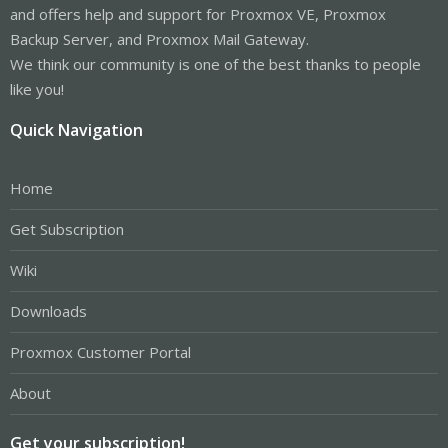
and offers help and support for Proxmox VE, Proxmox
Backup Server, and Proxmox Mail Gateway.
We think our community is one of the best thanks to people
like you!
Quick Navigation
Home
Get Subscription
Wiki
Downloads
Proxmox Customer Portal
About
Get your subscription!