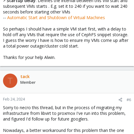
>
Startup delay
: Defines the interval between this VM start and
subsequent VMs starts . E.g. set it to 240 if you want to wait 240
seconds before starting other VMs
--
Automatic Start and Shutdown of Virtual Machines
So perhaps I should have a simple VM start first, with a delay to
hold off any VMs that require the use of CephFS snippet storage.
I guess the worry I have is how to ensure my VMs come up after
a total power outage/cluster cold start.
Thanks for your help Alwin.
tack
T
Member
Feb 24, 2024
#6
Sorry to necro this thread, but in the process of migrating my
infrastructure from libvirt to proxmox I've run into this problem,
and figured I'd follow up for future googlers.
Nowadays, a better workaround for this problem than the one