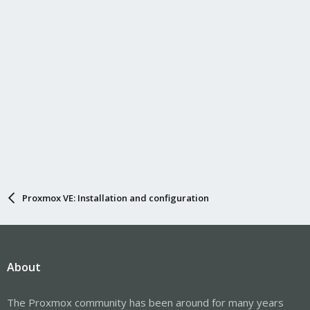
Proxmox VE: Installation and configuration
About
The Proxmox community has been around for many years