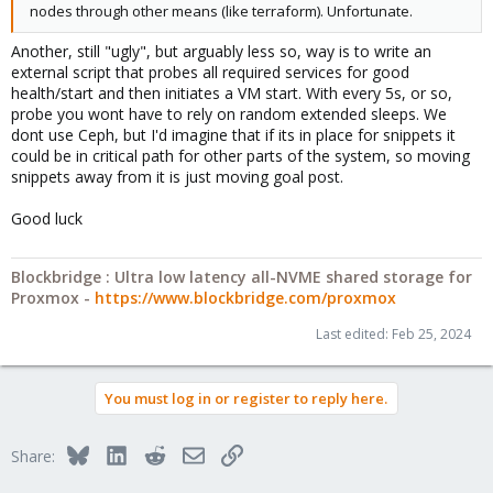
nodes through other means (like terraform). Unfortunate.
Another, still "ugly", but arguably less so, way is to write an
external script that probes all required services for good
health/start and then initiates a VM start. With every 5s, or so,
probe you wont have to rely on random extended sleeps. We
dont use Ceph, but I'd imagine that if its in place for snippets it
could be in critical path for other parts of the system, so moving
snippets away from it is just moving goal post.
Good luck
Blockbridge : Ultra low latency all-NVME shared storage for
Proxmox -
https://www.blockbridge.com/proxmox
Last edited:
Feb 25, 2024
You must log in or register to reply here.
Bluesky
LinkedIn
Reddit
Email
Link
Share: