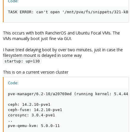
Code:
TASK ERROR: can't open '/mnt/pve/fs/snippets/321-k8s
This occurs with both RancherOS and Ubuntu Focal VMs. The
VMs manually boot just fine via GUI.
I have tried delaying boot by over two minutes, just in case the
filesystem mount is delayed in some way
startup: up=130
This is on a current version cluster
Code:
pve-manager/6.2-10/a20769ed (running kernel: 5.4.44-2
ceph: 14.2.10-pve1

ceph-fuse: 14.2.10-pve1

corosync: 3.0.4-pve1

..

pve-qemu-kvm: 5.0.0-11