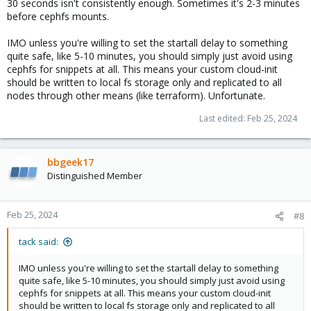
30 seconds isn't consistently enough. Sometimes it's 2-3 minutes
before cephfs mounts.
IMO unless you're willing to set the startall delay to something
quite safe, like 5-10 minutes, you should simply just avoid using
cephfs for snippets at all. This means your custom cloud-init
should be written to local fs storage only and replicated to all
nodes through other means (like terraform). Unfortunate.
Last edited:
Feb 25, 2024
bbgeek17
Distinguished Member
Feb 25, 2024
#8
tack said:
IMO unless you're willing to set the startall delay to something
quite safe, like 5-10 minutes, you should simply just avoid using
cephfs for snippets at all. This means your custom cloud-init
should be written to local fs storage only and replicated to all