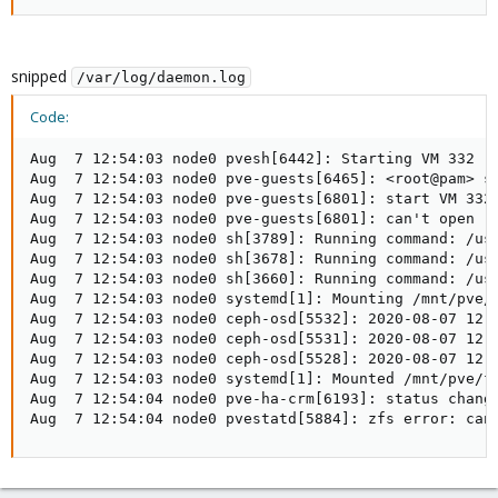
snipped
/var/log/daemon.log
Code:
Aug  7 12:54:03 node0 pvesh[6442]: Starting VM 332

Aug  7 12:54:03 node0 pve-guests[6465]: <root@pam> st
Aug  7 12:54:03 node0 pve-guests[6801]: start VM 332:
Aug  7 12:54:03 node0 pve-guests[6801]: can't open '
Aug  7 12:54:03 node0 sh[3789]: Running command: /usr
Aug  7 12:54:03 node0 sh[3678]: Running command: /usr
Aug  7 12:54:03 node0 sh[3660]: Running command: /usr
Aug  7 12:54:03 node0 systemd[1]: Mounting /mnt/pve/f
Aug  7 12:54:03 node0 ceph-osd[5532]: 2020-08-07 12:
Aug  7 12:54:03 node0 ceph-osd[5531]: 2020-08-07 12:
Aug  7 12:54:03 node0 ceph-osd[5528]: 2020-08-07 12:
Aug  7 12:54:03 node0 systemd[1]: Mounted /mnt/pve/fs
Aug  7 12:54:04 node0 pve-ha-crm[6193]: status change
Aug  7 12:54:04 node0 pvestatd[5884]: zfs error: can