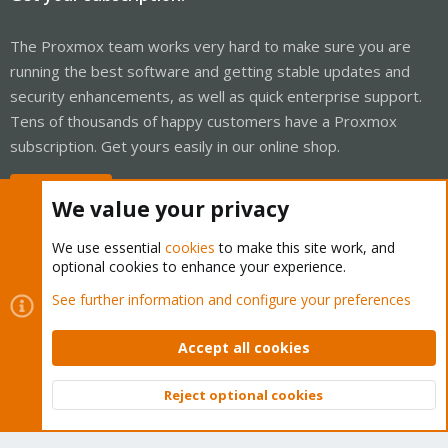
The Proxmox team works very hard to make sure you are
running the best software and getting stable updates and
security enhancements, as well as quick enterprise support.
Tens of thousands of happy customers have a Proxmox
subscription. Get yours easily in our online shop.
Buy now!
We value your privacy
We use essential
cookies
to make this site work, and
optional cookies to enhance your experience.
Cookies
Proxmox Support Forum - Light Mode
See further information and configure your preferences
Contact us
Terms and rules
Privacy policy
Help
Home
R
S
Accept all cookies
S
®
Community platform by XenForo
© 2010-2026 XenForo Ltd.
Reject optional cookies
Top
Bott