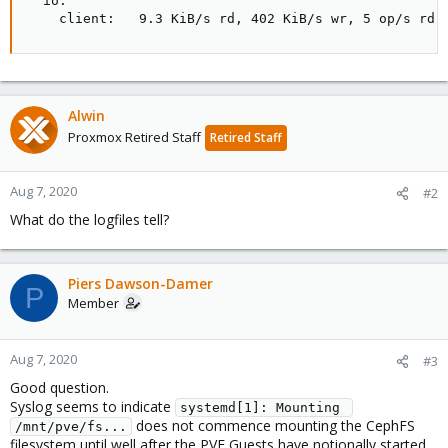
  io:

    client:   9.3 KiB/s rd, 402 KiB/s wr, 5 op/s rd,
Alwin
Proxmox Retired Staff
Retired Staff
Aug 7, 2020
#2
What do the logfiles tell?
Piers Dawson-Damer
P
Member
Aug 7, 2020
#3
Good question.
Syslog seems to indicate
systemd[1]: Mounting 
does not commence mounting the CephFS
/mnt/pve/fs...
filesystem until well after the PVE Guests have notionally started