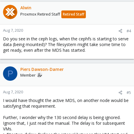
Alwin
Proxmox Retired Staff
Retired Staff
Aug 7, 2020
#4
Do you see in the ceph logs, when the cephfs is starting to serve
data (being mounted)? The filesystem might take some time to
get ready, even after the MDS has started.
Piers Dawson-Damer
P
Member
Aug 7, 2020
#5
I would have thought the active MDS, on another node would be
satisfying that requirement.
Further, I wonder why the 130 second delay is being ignored.
Ignore that, I just read the manual. The delay is for subsequent
VMs.