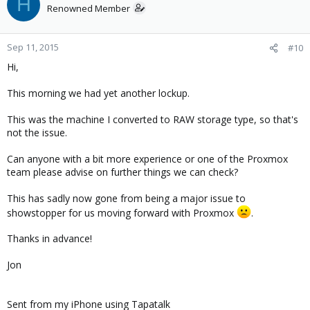
H
Renowned Member
Sep 11, 2015
#10
Hi,
This morning we had yet another lockup.
This was the machine I converted to RAW storage type, so that's
not the issue.
Can anyone with a bit more experience or one of the Proxmox
team please advise on further things we can check?
This has sadly now gone from being a major issue to
showstopper for us moving forward with Proxmox
.
Thanks in advance!
Jon
Sent from my iPhone using Tapatalk