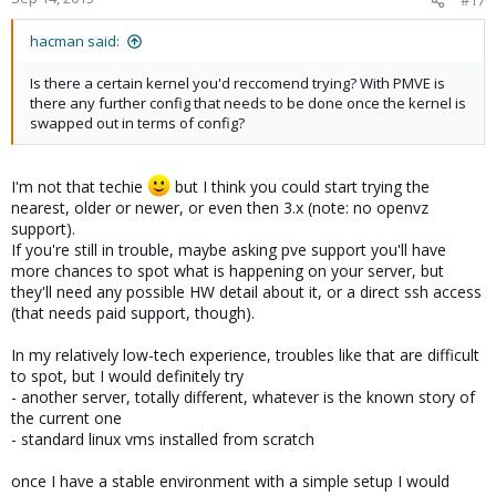
hacman said:
Is there a certain kernel you'd reccomend trying? With PMVE is
there any further config that needs to be done once the kernel is
swapped out in terms of config?
I'm not that techie
but I think you could start trying the
nearest, older or newer, or even then 3.x (note: no openvz
support).
If you're still in trouble, maybe asking pve support you'll have
more chances to spot what is happening on your server, but
they'll need any possible HW detail about it, or a direct ssh access
(that needs paid support, though).
In my relatively low-tech experience, troubles like that are difficult
to spot, but I would definitely try
- another server, totally different, whatever is the known story of
the current one
- standard linux vms installed from scratch
once I have a stable environment with a simple setup I would