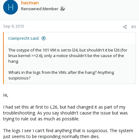
hacman
H
Renowned Member
Sep 9, 2015
#3
t.lamprecht said:
The ostype of the 101 VM is set to l24, but shouldn't it be l26 (for
linux kernel >=2.6), only a notice shouldn't be the cause of the
hang.
Whats in the logs from the VMs after the hang? Anything
suspicious?
Hi,
I had set this at first to L26, but had changed it as part of my
troubleshooting. As you say shouldn't cause the issue but was
trying to rule out as much as possible.
The logs I see I can't find anything that is suspicious. The system
just seems to be responding normally then dies.