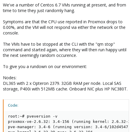
We've a number of Centos 6.7 VMs running at present, and from
time to time they just randomly hang.
Symptoms are that the CPU use reported in Proxmox drops to
0.00%, and the VM will not respond via either the network or the
console.
The VMs have to be stopped at the CLI with the "qm stop"
command and started again, where they will then run happy until
the next seemingly random occurence.
To give you a rundown on our environment:
Nodes:
DL365 with 2 x Opteron 2379. 32GB RAM per node. Local SAS
storage, P400i with 512MB cache. Onboard NIC plus HP NC380T.
Code:
root:~# pveversion -v

proxmox-ve-2.6.32: 3.4-156 (running kernel: 2.6.32-39
pve-manager: 3.4-6 (running version: 3.4-6/102d4547)
