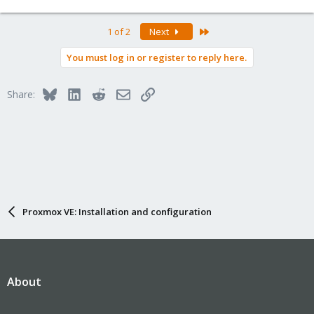
Last
1 of 2
Next
You must log in or register to reply here.
Bluesky
LinkedIn
Reddit
Email
Link
Share:
Proxmox VE: Installation and configuration
About