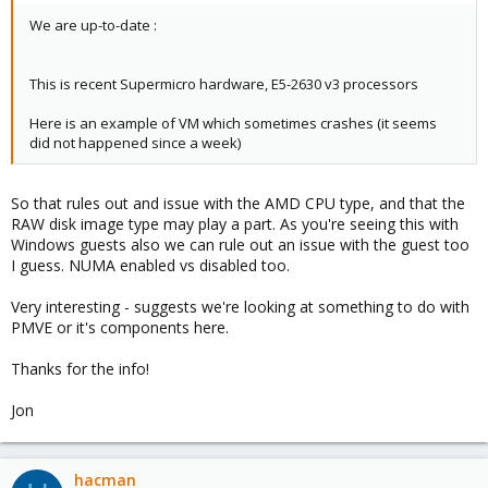
1.raw,format=raw,cache=writeback,discard=on,size=40G
We are up-to-date :
virtio1: vg15k.1-fs:103/vm-103-disk-
2.raw,format=raw,cache=writeback,backup=no,size=40G
This is recent Supermicro hardware, E5-2630 v3 processors
Here is an example of VM which sometimes crashes (it seems
did not happened since a week)
So that rules out and issue with the AMD CPU type, and that the
RAW disk image type may play a part. As you're seeing this with
Windows guests also we can rule out an issue with the guest too
I guess. NUMA enabled vs disabled too.
Very interesting - suggests we're looking at something to do with
PMVE or it's components here.
Thanks for the info!
Jon
hacman