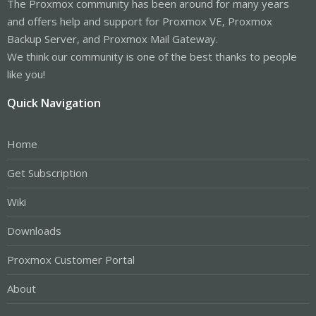
The Proxmox community has been around for many years
and offers help and support for Proxmox VE, Proxmox
Backup Server, and Proxmox Mail Gateway.
We think our community is one of the best thanks to people
like you!
Quick Navigation
Home
Get Subscription
Wiki
Downloads
Proxmox Customer Portal
About