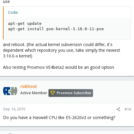
use
Code:
apt-get update

apt-get install pve-kernel-3.10.0-11-pve
and reboot. (the actual kernel subversion could differ, it's
dependent which repository you use, take simply the newest
3.10.0-x kernel)
Also testing Proxmox VE4beta2 would be an good option.
robhost
Active Member
Proxmox Subscriber
Sep 14, 2015
#19
Do you have a Haswell CPU like E5-2620v3 or something?