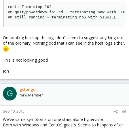
root:~# qm stop 103

VM quit/powerdown failed - terminating now with SIGTE
VM still running - terminating now with SIGKILL
On booting back up the logs don't seem to suggest anything out
of the ordinary. Nothing odd that I can see in the host logs either.
This is not looking good...
Jon
gslongo
G
New Member
Sep 10, 2015
#6
We've same symptoms on one standalone hypervisor.
Both with Windows and CentOS guests. Seems to happens after