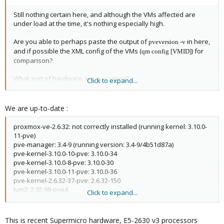
Still nothing certain here, and although the VMs affected are
under load at the time, it's nothing especially high.
Are you able to perhaps paste the output of
in here,
pveversion -v
and if possible the XML config of the VMs (
) for
qm config [VMID]
comparison?
What sort of hardware are you using?
Click to expand...
Thanks,
We are up-to-date :
Jon
proxmox-ve-2.6.32: not correctly installed (running kernel: 3.10.0-
11-pve)
pve-manager: 3.4-9 (running version: 3.4-9/4b51d87a)
pve-kernel-3.10.0-10-pve: 3.10.0-34
pve-kernel-3.10.0-8-pve: 3.10.0-30
pve-kernel-3.10.0-11-pve: 3.10.0-36
pve-kernel-2.6.32-37-pve: 2.6.32-150
lvm2: 2.02.98-pve4
Click to expand...
clvm: 2.02.98-pve4
corosync-pve: 1.4.7-1
openais-pve: 1.1.4-3
This is recent Supermicro hardware, E5-2630 v3 processors