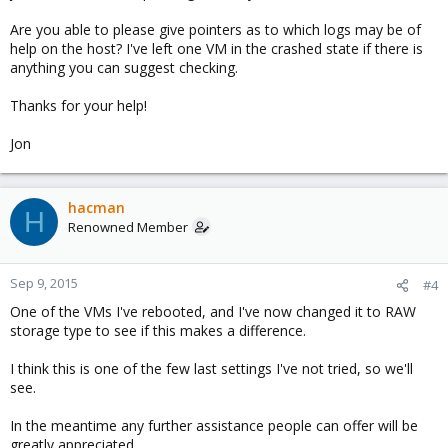
Are you able to please give pointers as to which logs may be of
help on the host? I've left one VM in the crashed state if there is
anything you can suggest checking.
Thanks for your help!
Jon
hacman
H
Renowned Member
Sep 9, 2015
#4
One of the VMs I've rebooted, and I've now changed it to RAW
storage type to see if this makes a difference.
I think this is one of the few last settings I've not tried, so we'll
see.
In the meantime any further assistance people can offer will be
greatly appreciated.