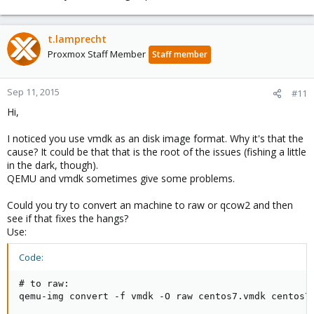
t.lamprecht
Proxmox Staff Member
Staff member
Sep 11, 2015
#11
Hi,
I noticed you use vmdk as an disk image format. Why it's that the
cause? It could be that that is the root of the issues (fishing a little
in the dark, though).
QEMU and vmdk sometimes give some problems.
Could you try to convert an machine to raw or qcow2 and then
see if that fixes the hangs?
Use:
Code:
# to raw:

qemu-img convert -f vmdk -O raw centos7.vmdk centos7.