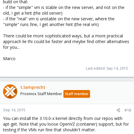
build on that:
- if the "simple" vm is stable on the new server, and not on the
old, I get a hint (the old server)
- if the "real" vm is unstable on the new server, where the
"simple" runs fine, I get another hint (the real vm)
There could be more sophisticated ways, but a more practical
approach lie thi could be faster and meybe find other alternatives
for you...
Marco
Last edited:
Sep 14, 2015
t.lamprecht
Proxmox Staff Member
Staff member
Sep 14, 2015
#18
You can install the 3.10.0-x kernel directly from our repos with
apt-get. Note that you loose OpenVZ (container) support, but for
testing if the VMs run fine that shouldn't matter.