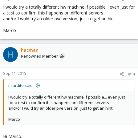
I would try a totally different hw machine if possible... even just for
a test to confirm this happens on different servers
and/or I wuld try an older pve version, just to get an hint.
Marco
hacman
H
Renowned Member
Sep 11, 2015
#14
m.ardito said:
I would try a totally different hw machine if possible... even just
for a test to confirm this happens on different servers
and/or I wuld try an older pve version, just to get an hint.
Marco
Hi Marco,