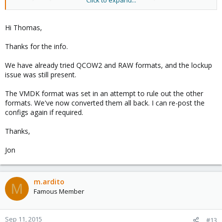
Click to expand...
see if that fixes the hangs?
Use:
Hi Thomas,
Code:
Thanks for the info.
# to raw:

qemu-img convert -f vmdk -O raw centos7.vmdk centos
We have already tried QCOW2 and RAW formats, and the lockup
issue was still present.
# to qcow2:

qemu-img convert -f vmdk -O qcow2 centos7.vmdk cen
The VMDK format was set in an attempt to rule out the other
formats. We've now converted them all back. I can re-post the
configs again if required.
Replace 'centos9' accordingly.
Thanks,
Jon
m.ardito
M
Famous Member
Sep 11, 2015
#13