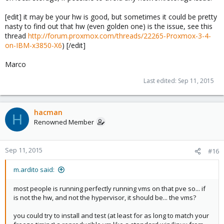
[edit] it may be your hw is good, but sometimes it could be pretty
nasty to find out that hw (even golden one) is the issue, see this
thread
http://forum.proxmox.com/threads/22265-Proxmox-3-4-
on-IBM-x3850-X6
) [/edit]
Marco
Last edited:
Sep 11, 2015
hacman
H
Renowned Member
Sep 11, 2015
#16
m.ardito said:
most people is running perfectly running vms on that pve so... if
is not the hw, and not the hypervisor, it should be... the vms?
you could try to install and test (at least for as long to match your