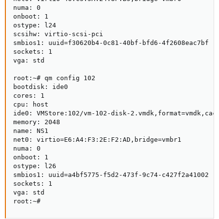
numa: 0

onboot: 1

ostype: l24

scsihw: virtio-scsi-pci

smbios1: uuid=f30620b4-0c81-40bf-bfd6-4f2608eac7bf

sockets: 1

vga: std

root:~# qm config 102

bootdisk: ide0

cores: 1

cpu: host

ide0: VMStore:102/vm-102-disk-2.vmdk,format=vmdk,cach
memory: 2048

name: NS1

net0: virtio=E6:A4:F3:2E:F2:AD,bridge=vmbr1

numa: 0

onboot: 1

ostype: l26

smbios1: uuid=a4bf5775-f5d2-473f-9c74-c427f2a41002

sockets: 1

vga: std

root:~#