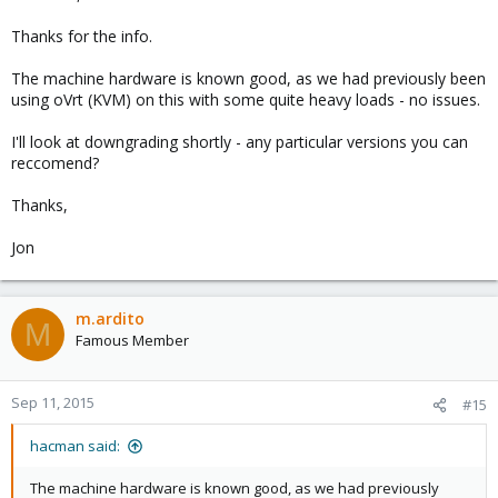
Thanks for the info.
The machine hardware is known good, as we had previously been
using oVrt (KVM) on this with some quite heavy loads - no issues.
I'll look at downgrading shortly - any particular versions you can
reccomend?
Thanks,
Jon
m.ardito
M
Famous Member
Sep 11, 2015
#15
hacman said:
The machine hardware is known good, as we had previously