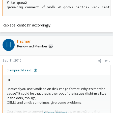
# to qcow2:

qemu-img convert -f vmdk -O qcow2 centos7.vmdk cento
Replace 'centos9' accordingly.
hacman
H
Renowned Member
Sep 11, 2015
#12
t.lamprecht said:
Hi,
I noticed you use vmdk as an disk image format. Why it's that the
cause? It could be that that is the root of the issues (fishing a little
in the dark, though).
QEMU and vmdk sometimes give some problems.
Could you try to convert an machine to raw or qcow2 and then