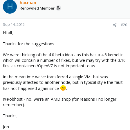
hacman
H
Renowned Member
Sep 14, 2015
#20
Hi all,
Thanks for the suggestions.
We were thinking of the 4.0 beta idea - as this has a 4.6 kernel in
which will contain a number of fixes, but we may try with the 3.10
first as containers/OpenVZ is not important to us.
In the meantime we've transferred a single VM that was
previously affected to another node, but in typical style the fault
has not happened again since
.
@Robhost - no, we're an AMD shop (for reasons I no longer
remember).
Thanks,
Jon