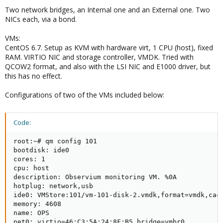
Two network bridges, an Internal one and an External one. Two
NICs each, via a bond.
VMs:
CentOS 6.7. Setup as KVM with hardware virt, 1 CPU (host), fixed
RAM. VIRTIO NIC and storage controller, VMDK. Tried with
QCOW2 format, and also with the LSI NIC and E1000 driver, but
this has no effect.
Configurations of two of the VMs included below:
Code:
root:~# qm config 101

bootdisk: ide0

cores: 1

cpu: host

description: Observium monitoring VM. %0A

hotplug: network,usb

ide0: VMStore:101/vm-101-disk-2.vmdk,format=vmdk,cach
memory: 4608

name: OPS

net0: virtio=46:C3:5A:24:8F:B5,bridge=vmbr0
