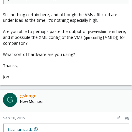
Still nothing certain here, and although the VMs affected are
under load at the time, it's nothing especially high.
Are you able to perhaps paste the output of
in here,
pveversion -v
and if possible the XML config of the VMs (
) for
qm config [VMID]
comparison?
What sort of hardware are you using?
Thanks,
Jon
gslongo
G
New Member
Sep 10, 2015
#8
hacman said: