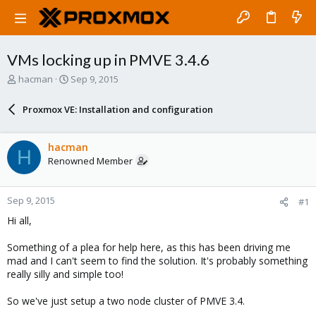
VMs locking up in PMVE 3.4.6
T
S
hacman
Sep 9, 2015
h
t
r
a
Proxmox VE: Installation and configuration
e
r
a
t
d
d
hacman
H
s
a
Renowned Member
t
t
a
e
r
Sep 9, 2015
#1
t
e
Hi all,
r
Something of a plea for help here, as this has been driving me
mad and I can't seem to find the solution. It's probably something
really silly and simple too!
So we've just setup a two node cluster of PMVE 3.4.