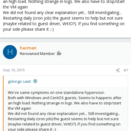
an high load. Nothing strange in logs. We also have to stop/start
the VM again
We did not found any clear explanation yet... Still investigating...
Restarting daily (cron job) the guest seems to help but not sure
(maybe related to guest driver, VirtIO?). If you find something on
your side please share it ;-)
hacman
H
Renowned Member
Sep 10, 2015
#7
gslongo said:
We've same symptoms on one standalone hypervisor.
Both with Windows and CentOS guests. Seems to happens after
an high load. Nothing strange in logs. We also have to stop/start
the VM again
We did not found any clear explanation yet... Still investigating...
Restarting daily (cron job) the guest seems to help but not sure
(maybe related to guest driver, VirtIO?). If you find something on
your side please share it ;-)