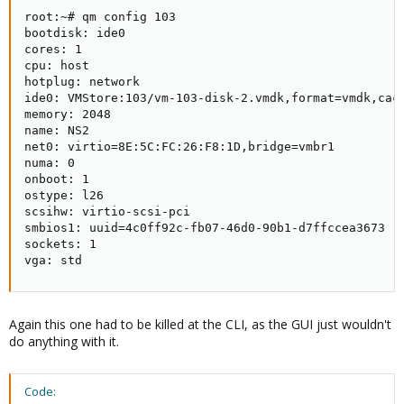
root:~# qm config 103

bootdisk: ide0

cores: 1

cpu: host

hotplug: network

ide0: VMStore:103/vm-103-disk-2.vmdk,format=vmdk,cach
memory: 2048

name: NS2

net0: virtio=8E:5C:FC:26:F8:1D,bridge=vmbr1

numa: 0

onboot: 1

ostype: l26

scsihw: virtio-scsi-pci

smbios1: uuid=4c0ff92c-fb07-46d0-90b1-d7ffccea3673

sockets: 1

vga: std
Again this one had to be killed at the CLI, as the GUI just wouldn't
do anything with it.
Code: