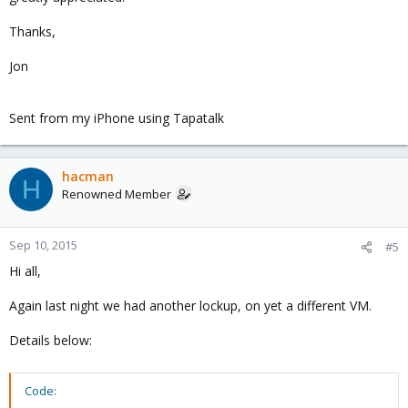
Thanks,
Jon
Sent from my iPhone using Tapatalk
hacman
H
Renowned Member
Sep 10, 2015
#5
Hi all,
Again last night we had another lockup, on yet a different VM.
Details below:
Code: