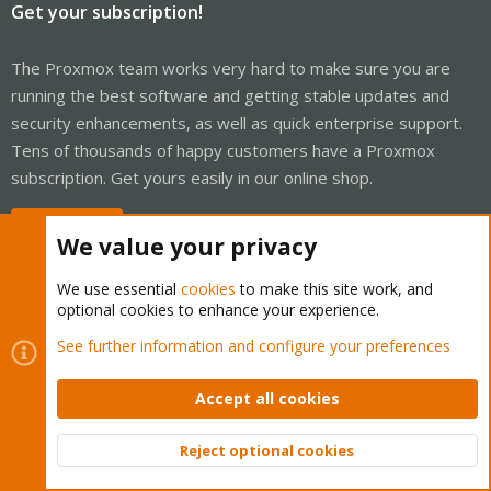
Get your subscription!
The Proxmox team works very hard to make sure you are
running the best software and getting stable updates and
security enhancements, as well as quick enterprise support.
Tens of thousands of happy customers have a Proxmox
subscription. Get yours easily in our online shop.
Buy now!
We value your privacy
We use essential
cookies
to make this site work, and
optional cookies to enhance your experience.
Cookies
Proxmox Support Forum - Light Mode
See further information and configure your preferences
Contact us
Terms and rules
Privacy policy
Help
Home
R
S
Accept all cookies
S
®
Community platform by XenForo
© 2010-2026 XenForo Ltd.
Reject optional cookies
Top
Bott