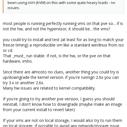
been using oVrt (KVM) on this with some quite heavy loads - no
issues.
most people is running perfectly running vms on that pve so... if is
not the hw, and not the hypervisor, it should be... the vms?
you could try to install and test (at least for as long to match your
freeze timing) a reproducible vm like a standard win/linux from iso
or cd.
That _must_ run stable. If not, is the hw, or the pve on that
hardware, imho.
Since there are almosto no clues, another thing you could try is
up/downgrade the kernel version. if you're runnign 2.6x you can
try 3.x or another 2.6x.
Many hw issues are related to kernel compatibility.
If you're going to try another pve version, I guess you should
reinstall, I don't know how to downgrade (maybe make an image
from your current install to revert later)
If your vms are not on local storage, I would also try to run them
on local storage, if possible to avoid any network/storage issue.