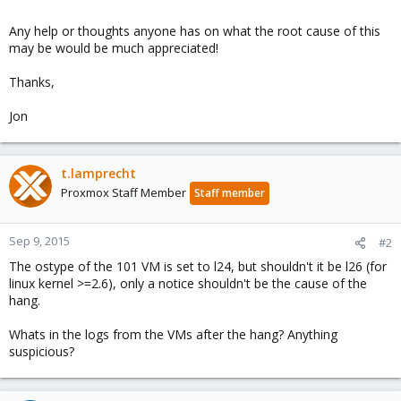
Any help or thoughts anyone has on what the root cause of this
may be would be much appreciated!
Thanks,
Jon
t.lamprecht
Proxmox Staff Member
Staff member
Sep 9, 2015
#2
The ostype of the 101 VM is set to l24, but shouldn't it be l26 (for
linux kernel >=2.6), only a notice shouldn't be the cause of the
hang.
Whats in the logs from the VMs after the hang? Anything
suspicious?