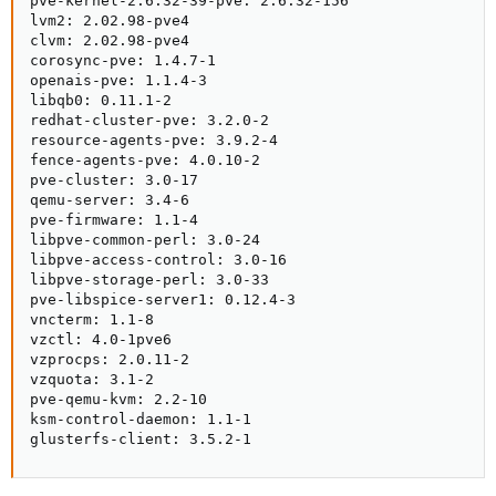
pve-kernel-2.6.32-39-pve: 2.6.32-156

lvm2: 2.02.98-pve4

clvm: 2.02.98-pve4

corosync-pve: 1.4.7-1

openais-pve: 1.1.4-3

libqb0: 0.11.1-2

redhat-cluster-pve: 3.2.0-2

resource-agents-pve: 3.9.2-4

fence-agents-pve: 4.0.10-2

pve-cluster: 3.0-17

qemu-server: 3.4-6

pve-firmware: 1.1-4

libpve-common-perl: 3.0-24

libpve-access-control: 3.0-16

libpve-storage-perl: 3.0-33

pve-libspice-server1: 0.12.4-3

vncterm: 1.1-8

vzctl: 4.0-1pve6

vzprocps: 2.0.11-2

vzquota: 3.1-2

pve-qemu-kvm: 2.2-10

ksm-control-daemon: 1.1-1

glusterfs-client: 3.5.2-1