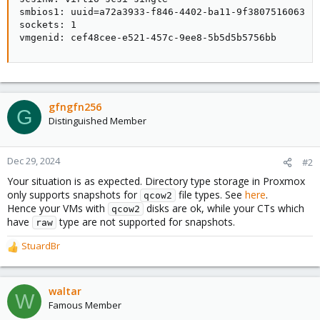
smbios1: uuid=a72a3933-f846-4402-ba11-9f3807516063

sockets: 1

vmgenid: cef48cee-e521-457c-9ee8-5b5d5b5756bb
gfngfn256
G
Distinguished Member
Dec 29, 2024
#2
Your situation is as expected. Directory type storage in Proxmox
only supports snapshots for
file types. See
here
.
qcow2
Hence your VMs with
disks are ok, while your CTs which
qcow2
have
type are not supported for snapshots.
raw
StuardBr
R
e
a
c
waltar
W
t
Famous Member
i