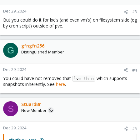
o
n
Dec 29, 2024
#3
s
But you could do it for lxc's (and even vm's) on filesystem side (eg
:
by cron script) outside of pve.
gfngfn256
G
Distinguished Member
Dec 29, 2024
#4
You could have not removed that
which supports
lvm-thin
snapshots inherently. See
here
.
StuardBr
S
New Member
Dec 29, 2024
#5