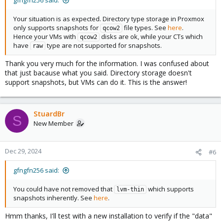
gfngfn256 said:
Your situation is as expected. Directory type storage in Proxmox
only supports snapshots for
file types. See
here
.
qcow2
Hence your VMs with
disks are ok, while your CTs which
qcow2
have
type are not supported for snapshots.
raw
Thank you very much for the information. I was confused about
that just bacause what you said. Directory storage doesn't
support snapshots, but VMs can do it. This is the answer!
StuardBr
S
New Member
Dec 29, 2024
#6
gfngfn256 said:
You could have not removed that
which supports
lvm-thin
snapshots inherently. See
here
.
Hmm thanks, I'll test with a new installation to verify if the "data"