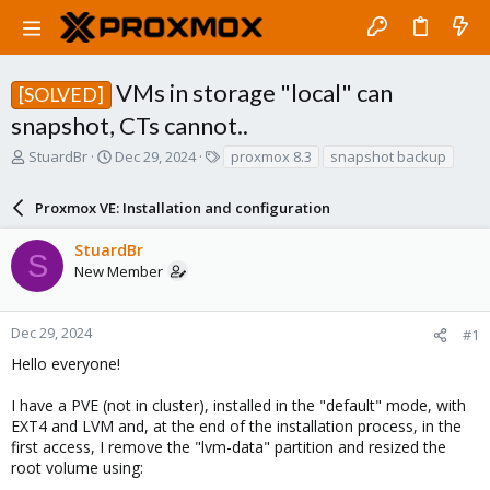
VMs in storage "local" can
[SOLVED]
snapshot, CTs cannot..
T
S
T
StuardBr
Dec 29, 2024
proxmox 8.3
snapshot backup
h
t
a
r
a
g
Proxmox VE: Installation and configuration
e
r
s
a
t
StuardBr
d
d
S
New Member
s
a
t
t
a
e
r
Dec 29, 2024
#1
t
Hello everyone!
e
r
I have a PVE (not in cluster), installed in the "default" mode, with
EXT4 and LVM and, at the end of the installation process, in the
first access, I remove the "lvm-data" partition and resized the
root volume using: