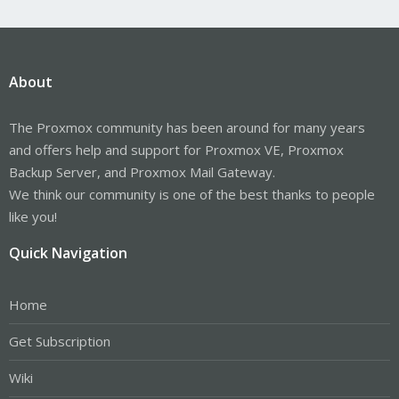
About
The Proxmox community has been around for many years
and offers help and support for Proxmox VE, Proxmox
Backup Server, and Proxmox Mail Gateway.
We think our community is one of the best thanks to people
like you!
Quick Navigation
Home
Get Subscription
Wiki