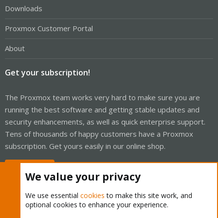
Downloads
Proxmox Customer Portal
About
Get your subscription!
The Proxmox team works very hard to make sure you are
running the best software and getting stable updates and
security enhancements, as well as quick enterprise support.
Tens of thousands of happy customers have a Proxmox
subscription. Get yours easily in our online shop.
Buy now!
We value your privacy
We use essential
cookies
to make this site work, and
optional cookies to enhance your experience.