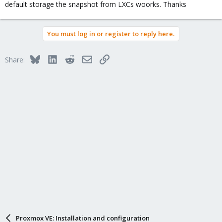
default storage the snapshot from LXCs woorks. Thanks
You must log in or register to reply here.
Bluesky
LinkedIn
Reddit
Email
Link
Share:
Proxmox VE: Installation and configuration