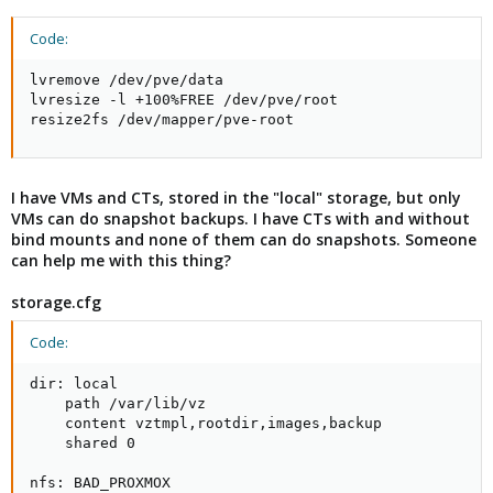
Code:
lvremove /dev/pve/data

lvresize -l +100%FREE /dev/pve/root

resize2fs /dev/mapper/pve-root
I have VMs and CTs, stored in the "local" storage, but only
VMs can do snapshot backups. I have CTs with and without
bind mounts and none of them can do snapshots. Someone
can help me with this thing?
storage.cfg
Code:
dir: local

    path /var/lib/vz

    content vztmpl,rootdir,images,backup

    shared 0

nfs: BAD_PROXMOX
