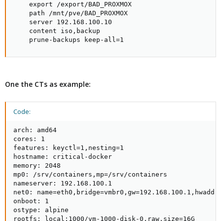
    export /export/BAD_PROXMOX

    path /mnt/pve/BAD_PROXMOX

    server 192.168.100.10

    content iso,backup

    prune-backups keep-all=1
One the CTs as example:
Code:
arch: amd64

cores: 1

features: keyctl=1,nesting=1

hostname: critical-docker

memory: 2048

mp0: /srv/containers,mp=/srv/containers

nameserver: 192.168.100.1

net0: name=eth0,bridge=vmbr0,gw=192.168.100.1,hwaddr=
onboot: 1

ostype: alpine

rootfs: local:1000/vm-1000-disk-0.raw,size=16G
