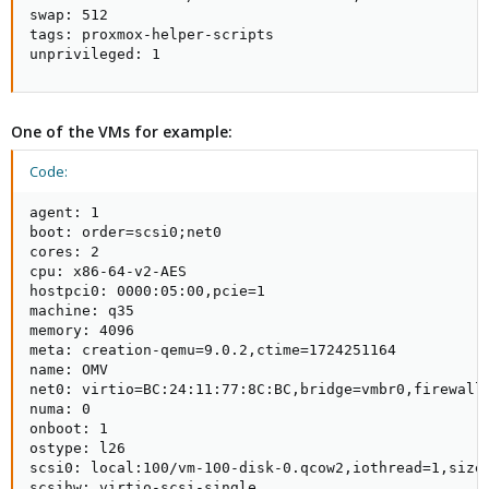
swap: 512

tags: proxmox-helper-scripts

unprivileged: 1
One of the VMs for example:
Code:
agent: 1

boot: order=scsi0;net0

cores: 2

cpu: x86-64-v2-AES

hostpci0: 0000:05:00,pcie=1

machine: q35

memory: 4096

meta: creation-qemu=9.0.2,ctime=1724251164

name: OMV

net0: virtio=BC:24:11:77:8C:BC,bridge=vmbr0,firewall=
numa: 0

onboot: 1

ostype: l26

scsi0: local:100/vm-100-disk-0.qcow2,iothread=1,size=
scsihw: virtio-scsi-single
