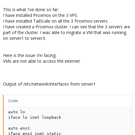
This is what I've done so far:
I have installed Proxmox on the 3 VPS.
I have installed TailScale on all the 3 Proxmox servers.
I have created a Proxmox cluster. I can see that the 3 servers are
part of the cluster. I was able to migrate a VM that was running
on server1 to server3.
Here is the issue I'm facing:
VMs are not able to access the internet.
Output of /etc/network/interfaces from server1
Code:
auto lo

iface lo inet loopback

auto ens1

iface ens1 inet static
