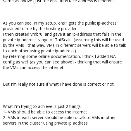
Same as above (just the ens1 interface address is different)
As you can see, in my setup, ens1 gets the public ip-address
provided to me by the hosting provider.
I then created vmbr0, and gave it an ip-address that falls in the
private ip-address range of TailScale. (assuming this will be used
by the VMs - that way, VMs in different servers will be able to talk
to each other using private ip-address)
By referring some online documentation, I think I added NAT
config as well (as you can see above) - thinking that will ensure
the VMs can access the internet.
But I'm really not sure if what I have done is correct or not.
What I'm trying to achieve is just 2 things:
1- VMs should be able to access the internet
2- VMs in each server should be able to talk to VMs in other
servers in the cluster using private ip address