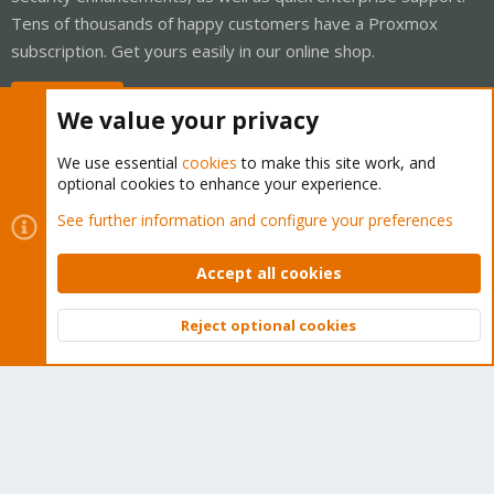
Tens of thousands of happy customers have a Proxmox
subscription. Get yours easily in our online shop.
Buy now!
We value your privacy
We use essential
cookies
to make this site work, and
optional cookies to enhance your experience.
Cookies
Proxmox Support Forum - Light Mode
See further information and configure your preferences
Contact us
Terms and rules
Privacy policy
Help
Home
R
S
Accept all cookies
S
®
Community platform by XenForo
© 2010-2026 XenForo Ltd.
Reject optional cookies
Top
Bott