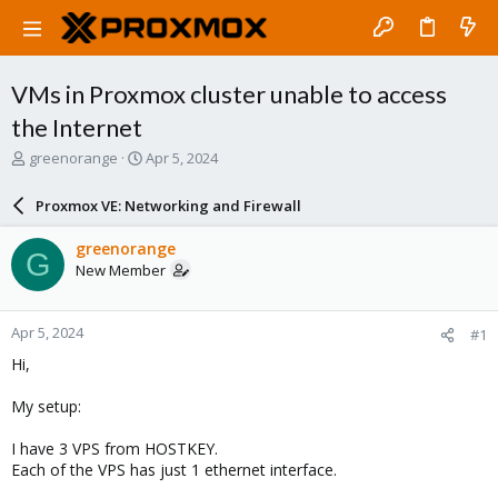
VMs in Proxmox cluster unable to access
the Internet
T
S
greenorange
Apr 5, 2024
h
t
r
a
Proxmox VE: Networking and Firewall
e
r
a
t
greenorange
G
d
d
New Member
s
a
t
t
a
e
Apr 5, 2024
#1
r
t
Hi,
e
r
My setup:
I have 3 VPS from HOSTKEY.
Each of the VPS has just 1 ethernet interface.