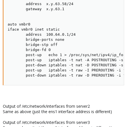
        address  x.y.63.58/24

        gateway  x.y.63.1

auto vmbr0

iface vmbr0 inet static

        address  100.64.0.1/24

        bridge-ports none

        bridge-stp off

        bridge-fd 0

        post-up   echo 1 > /proc/sys/net/ipv4/ip_forw
        post-up   iptables -t nat -A POSTROUTING -s '
        post-down iptables -t nat -D POSTROUTING -s '
        post-up   iptables -t raw -I PREROUTING -i fw
        post-down iptables -t raw -D PREROUTING -i f
Output of /etc/network/interfaces from server2
Same as above (just the ens1 interface address is different)
Output of /etc/network/interfaces from server3