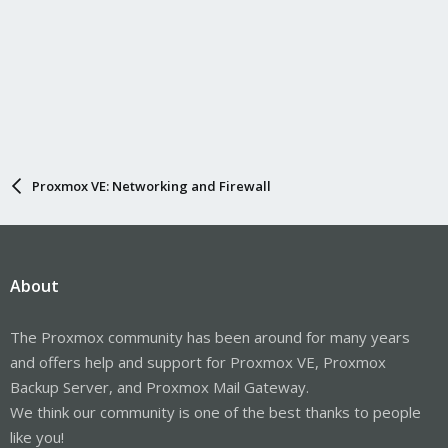
Proxmox VE: Networking and Firewall
About
The Proxmox community has been around for many years
and offers help and support for Proxmox VE, Proxmox
Backup Server, and Proxmox Mail Gateway.
We think our community is one of the best thanks to people
like you!