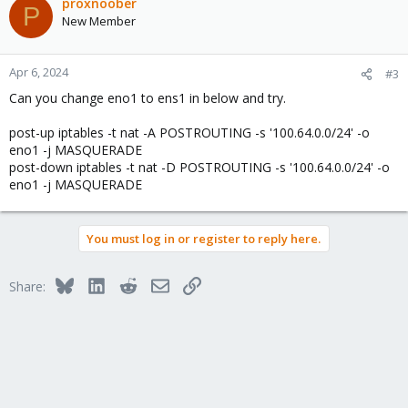
proxnoober
P
New Member
Apr 6, 2024
#3
Can you change eno1 to ens1 in below and try.
post-up iptables -t nat -A POSTROUTING -s '100.64.0.0/24' -o
eno1 -j MASQUERADE
post-down iptables -t nat -D POSTROUTING -s '100.64.0.0/24' -o
eno1 -j MASQUERADE
You must log in or register to reply here.
Bluesky
LinkedIn
Reddit
Email
Link
Share: