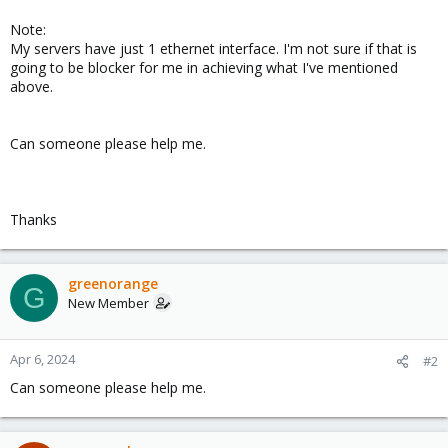
Note:
My servers have just 1 ethernet interface. I'm not sure if that is
going to be blocker for me in achieving what I've mentioned
above.
Can someone please help me.
Thanks
greenorange
G
New Member
Apr 6, 2024
#2
Can someone please help me.