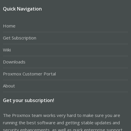
Quick Navigation
Home
Get Subscription
Wiki
Downloads
Proxmox Customer Portal
About
Get your subscription!
The Proxmox team works very hard to make sure you are
running the best software and getting stable updates and
security enhancements, as well as quick enterprise support.