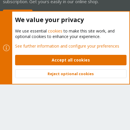
subscription. Get yours easily in our online shop.
Buy now!
We value your privacy
We use essential
cookies
to make this site work, and
optional cookies to enhance your experience.
Cookies
Proxmox Support Forum - Light Mode
See further information and configure your preferences
Contact us
Terms and rules
Privacy policy
Help
Home
R
S
Accept all cookies
S
®
Community platform by XenForo
© 2010-2026 XenForo Ltd.
Reject optional cookies
Top
Bott