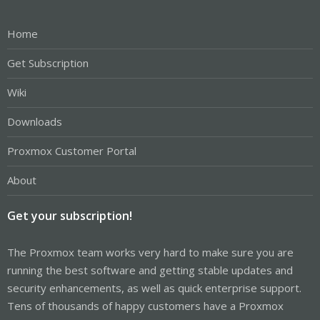
Home
Get Subscription
Wiki
Downloads
Proxmox Customer Portal
About
Get your subscription!
The Proxmox team works very hard to make sure you are
running the best software and getting stable updates and
security enhancements, as well as quick enterprise support.
Tens of thousands of happy customers have a Proxmox