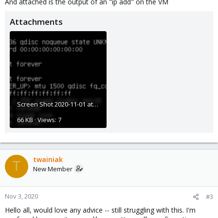
And attached is the output of an "ip add" on the VM
Attachments
Screen Shot 2020-11-01 at 9.40.50 AM.png
66 KB · Views: 7
twainiak
T
New Member
Nov 3, 2020
#3
Hello all, would love any advice -- still struggling with this. I'm