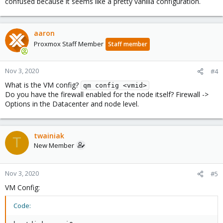
confused because it seems like a pretty vanilla configuration.
aaron
Proxmox Staff Member
Staff member
Nov 3, 2020
#4
What is the VM config?
qm config <vmid>
Do you have the firewall enabled for the node itself? Firewall ->
Options in the Datacenter and node level.
twainiak
T
New Member
Nov 3, 2020
#5
VM Config:
Code: