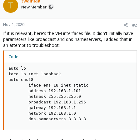
twainiak
T
New Member
Nov 1, 2020
#2
If it is relevant, here's the VM interfaces file. It didn't initially have
parameters like broadcast and dns-nameservers, I added that in
an attempt to troubleshoot:
Code:
auto lo

face lo inet loopback

auto ens18

        iface ens 18 inet static

        address 192.168.1.101

        netmask 255.255.255.0

        broadcast 192.168.1.255

        gateway 192.168.1.1

        network 192.168.1.0

        dns-nameservers 8.8.8.8