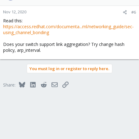
Nov 12, 2020
#6
Read this:
https://access.redhat.com/documenta...ml/networking_guide/sec-
using_channel_bonding
Does your switch support link aggregation? Try change hash
policy, arp_interval.
You must log in or register to reply here.
Bluesky
LinkedIn
Reddit
Email
Link
Share: