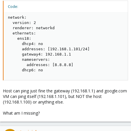
Code:
network:

  version: 2

  renderer: networkd

  ethernets:

    ens18:

      dhcp4: no

      addresses: [192.168.1.101/24]

      gateway4: 192.168.1.1

      nameservers:

        addresses: [8.8.8.8]

      dhcp6: no
Host can ping just fine the gateway (192.168.1.1) and google.com
VM can ping itself (192.168.1.101), but NOT the host
(192.168.1.100) or anything else.
What am I missing?