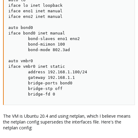
iface lo inet loopback

iface eno1 inet manual

iface eno2 inet manual

auto bond0

iface bond0 inet manual

        bond-slaves eno1 eno2

        bond-miimon 100

        bond-mode 802.3ad

auto vmbr0

iface vmbr0 inet static

        address 192.168.1.100/24

        gateway 192.168.1.1

        bridge-ports bond0

        bridge-stp off

        bridge-fd 0
The VM is Ubuntu 20.4 and using netplan, which I believe means
the netplan config supersedes the interfaces file. Here's the
netplan config: