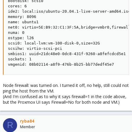
bootdisk: scsi0

cores: 6

ide2: local:iso/ubuntu-20.04.1-live-server-amd64.iso,
memory: 8096

name: ubuntu1

net0: virtio=5E:B9:32:C1:3F:5A,bridge=vmbr0,firewall=
numa: 0

ostype: l26

scsi0: local-lvm:vm-100-disk-0,size=32G

scsihw: virtio-scsi-pci

smbios1: uuid=21dc48e0-0dc8-431f-9260-a8fefcdcd5e1

sockets: 1

vmgenid: 08b02114-a8f9-476b-8b25-bb77dedf45e7
Node firewall: was turned on. I turned it off, no help, still could not
ping the host from the VM.
(And I'm confused as to why it says firewall=1 in the code above,
but the Proxmox UI says Firewall=No for both node and VM.)
ryba84
R
Member