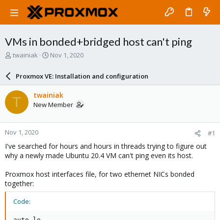
VMs in bonded+bridged host can't ping
T
S
twainiak
Nov 1, 2020
h
t
r
a
Proxmox VE: Installation and configuration
e
r
a
t
twainiak
T
d
d
New Member
s
a
t
t
a
e
Nov 1, 2020
#1
r
t
I've searched for hours and hours in threads trying to figure out
e
why a newly made Ubuntu 20.4 VM can't ping even its host.
r
Proxmox host interfaces file, for two ethernet NICs bonded
together:
Code:
auto lo
