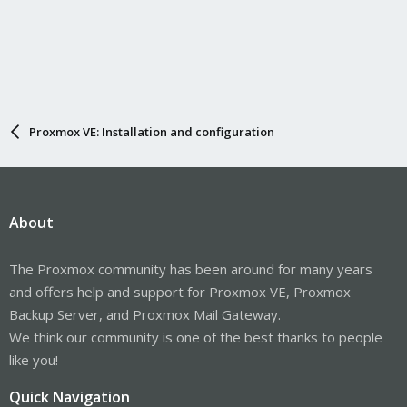
Proxmox VE: Installation and configuration
About
The Proxmox community has been around for many years
and offers help and support for Proxmox VE, Proxmox
Backup Server, and Proxmox Mail Gateway.
We think our community is one of the best thanks to people
like you!
Quick Navigation