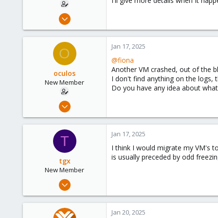
I'll give more details when It happ
Jun 12, 2024
22
6
Jan 17, 2025
O
3
@fiona
Another VM crashed, out of the b
oculos
I don't find anything on the logs, 
New Member
Do you have any idea about what I
Jun 12, 2024
22
6
Jan 17, 2025
T
3
I think I would migrate my VM's t
is usually preceded by odd freezi
tgx
New Member
Jun 17, 2024
21
3
Jan 20, 2025
3