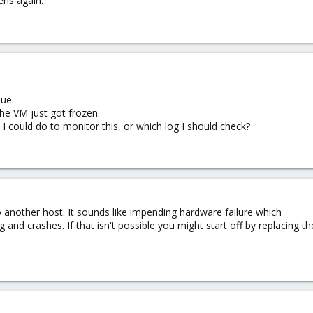
ens again.
lue.
the VM just got frozen.
 could do to monitor this, or which log I should check?
o another host. It sounds like impending hardware failure which
ng and crashes. If that isn't possible you might start off by replacin