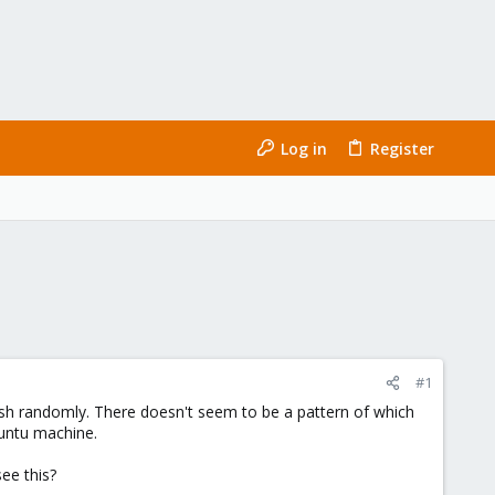
Log in
Register
#1
ash randomly. There doesn't seem to be a pattern of which
buntu machine.
ee this?