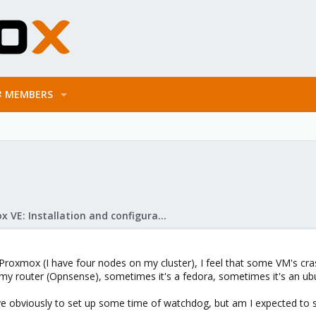
MEMBERS
Proxmox VE: Installation and configuration
 Proxmox (I have four nodes on my cluster), I feel that some VM's cr
 my router (Opnsense), sometimes it's a fedora, sometimes it's an u
have obviously to set up some time of watchdog, but am I expected to s