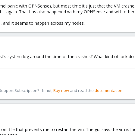
el panic with OPNSense), but most time it's just that the VM crashes, I
tart it again. That has also happened with my OPNSense and with other
ns, and it seems to happen across my nodes.
ost's system log around the time of the crashes? What kind of lock 
pport Subscription? - If not,
Buy now
and read the
documentation
.conf file that prevents me to restart the vm. The gui says the vm is lo