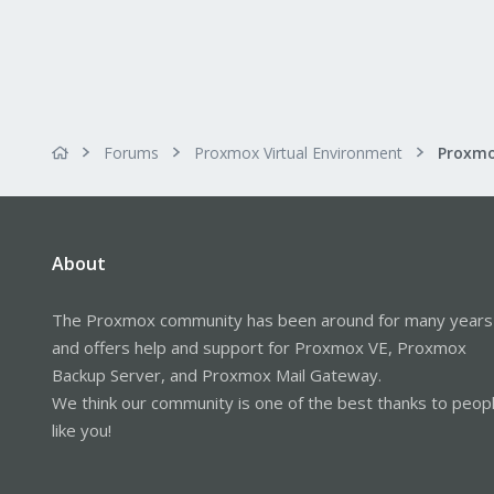
Forums
Proxmox Virtual Environment
About
The Proxmox community has been around for many years
and offers help and support for Proxmox VE, Proxmox
Backup Server, and Proxmox Mail Gateway.
We think our community is one of the best thanks to peop
like you!