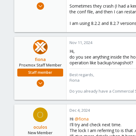
e
Jun 12, 2024
Sometimes they crash (I had a kern
r
22
the conf file, and then I can res
6
I am using 8.2.2 and 8.2.7 versio
3
Nov 11, 2024
Hi,
do you see anything inside the h
fiona
operation like backup/snapshot?
Proxmox Staff Member
Staff member
Best regards,
Fiona
Aug 1, 2019
7,011
Do you already have a Commercial Su
2,285
278
Dec 4, 2024
O
Hi
@fiona
I'll try and check next time.
oculos
The lock I am referring to is that 
New Member