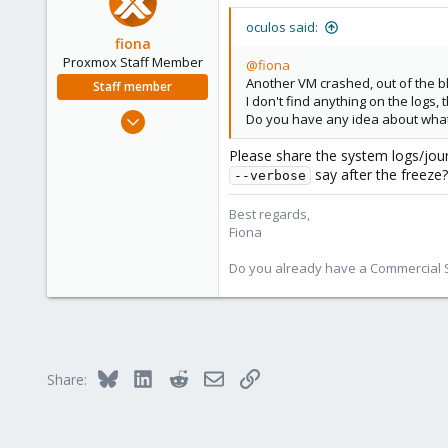
oculos said:
fiona
Proxmox Staff Member
@fiona
Another VM crashed, out of the b
Staff member
I don't find anything on the logs, 
Aug 1, 2019
Do you have any idea about what I
7,011
Please share the system logs/jou
2,285
say after the freeze?
--verbose
278
Best regards,
Fiona
Do you already have a Commercial Su
Bluesky
LinkedIn
Reddit
Email
Link
Share: