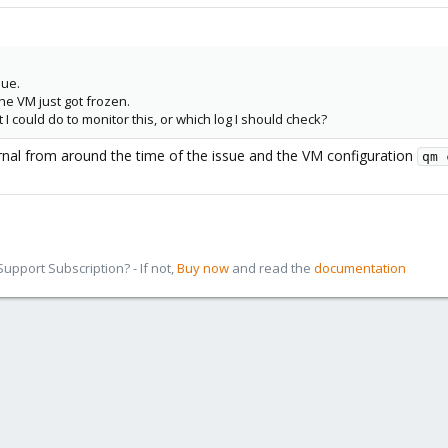
lue.
the VM just got frozen.
 could do to monitor this, or which log I should check?
rnal from around the time of the issue and the VM configuration
qm 
pport Subscription? - If not,
Buy now
and read the
documentation