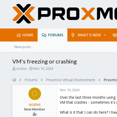
HOME
FORUMS
WHAT'S NEW
New posts
VM's freezing or crashing
T
S
oculos
Nov 10, 2024
h
t
r
a
Forums
Proxmox Virtual Environment
e
r
a
t
Nov 10, 2024
d
d
O
s
a
Over the last three months using
t
t
VM that crashes - sometimes it's
oculos
a
e
New Member
r
What is it that I can do here? I 
t