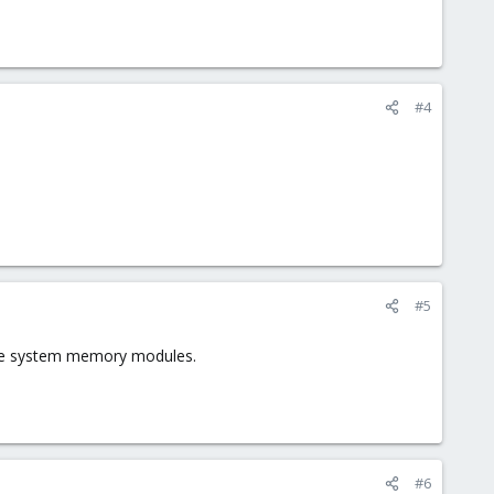
#4
#5
g the system memory modules.
#6