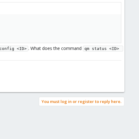
. What does the command
config <ID>
qm status <ID> 
You must log in or register to reply here.