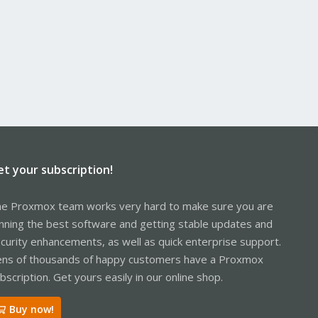
et your subscription!
e Proxmox team works very hard to make sure you are
nning the best software and getting stable updates and
curity enhancements, as well as quick enterprise support.
ns of thousands of happy customers have a Proxmox
bscription. Get yours easily in our online shop.
Buy now!