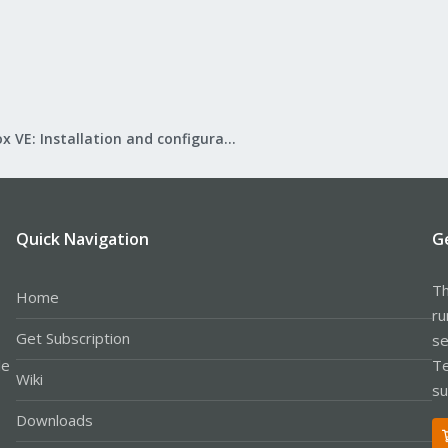
Proxmox VE: Installation and configuration
Quick Navigation
G
Th
Home
ru
Get Subscription
se
le
Te
Wiki
su
Downloads