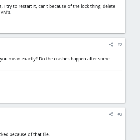
 try to restart it, can't because of the lock thing, delete
 VM's.
#2
do you mean exactly? Do the crashes happen after some
#3
cked because of that file.