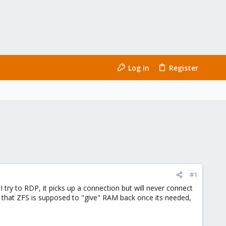
Log in
Register
#1
ry to RDP, it picks up a connection but will never connect
 that ZFS is supposed to "give" RAM back once its needed,