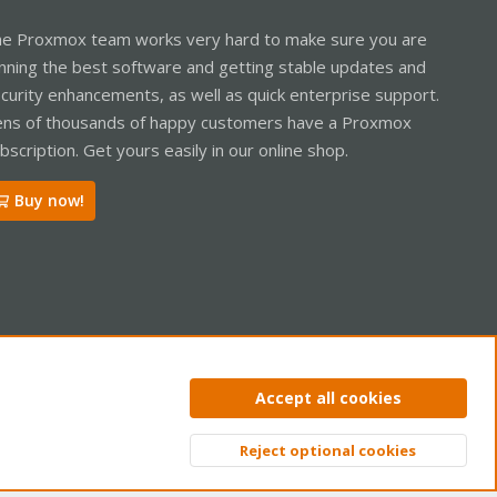
e Proxmox team works very hard to make sure you are
nning the best software and getting stable updates and
curity enhancements, as well as quick enterprise support.
ns of thousands of happy customers have a Proxmox
bscription. Get yours easily in our online shop.
Buy now!
ntact us
Terms and rules
Privacy policy
Help
Home
R
Accept all cookies
S
S
Reject optional cookies
Top
Bott