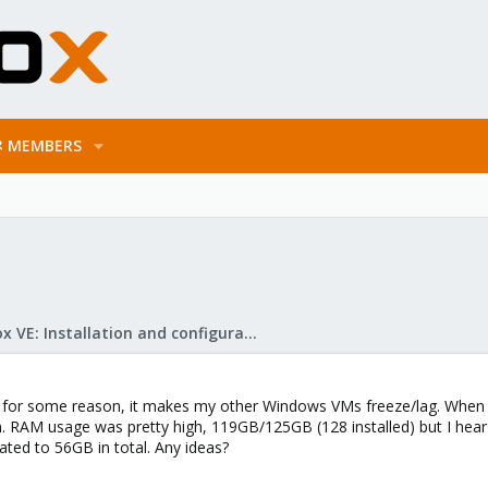
MEMBERS
Proxmox VE: Installation and configuration
 for some reason, it makes my other Windows VMs freeze/lag. When I t
n. RAM usage was pretty high, 119GB/125GB (128 installed) but I hear
ated to 56GB in total. Any ideas?