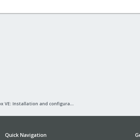
Proxmox VE: Installation and configuration
Quick Navigation
G