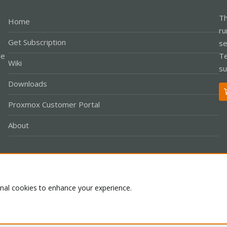
Th
Home
ru
Get Subscription
se
le
Te
Wiki
su
Downloads
Proxmox Customer Portal
About
Co
onal cookies to enhance your experience.