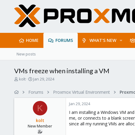
HOME
FORUMS
WHAT'S NEW
New posts
VMs freeze when installing a VM
T
S
kolt
Jan 29, 2024
h
t
r
a
Forums
Proxmox Virtual Environment
e
r
a
t
Jan 29, 2024
d
d
K
s
a
I am installing a Windows VM and
t
t
me, or connects to a blank scree
kolt
a
e
since all my running VMs are alloc
New Member
r
t