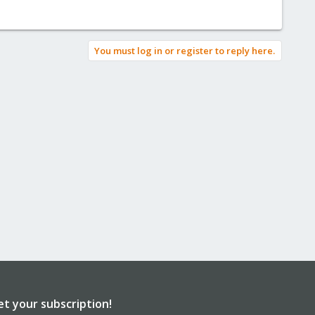
You must log in or register to reply here.
et your subscription!