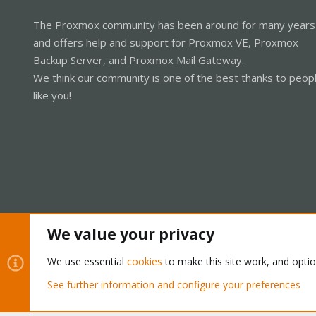
The Proxmox community has been around for many years
and offers help and support for Proxmox VE, Proxmox
Backup Server, and Proxmox Mail Gateway.
We think our community is one of the best thanks to peop
like you!
We value your privacy
Cookies
Proxmox Support Forum - Light Mode
We use essential
cookies
to make this site work, and opti
See further information and configure your preferences
®
Community platform by XenForo
© 2010-2026 XenForo Ltd.