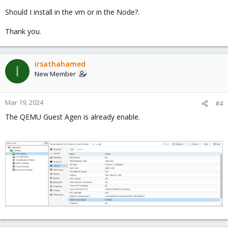
Should I install in the vm or in the Node?.
Thank you.
irsathahamed
I
New Member
Mar 19, 2024
#4
The QEMU Guest Agen is already enable.