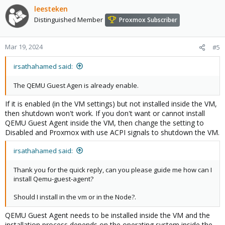
leesteken
Distinguished Member
Proxmox Subscriber
Mar 19, 2024
#5
irsathahamed said:
The QEMU Guest Agen is already enable.
If it is enabled (in the VM settings) but not installed inside the VM,
then shutdown won't work. If you don't want or cannot install
QEMU Guest Agent inside the VM, then change the setting to
Disabled and Proxmox with use ACPI signals to shutdown the VM.
irsathahamed said:
Thank you for the quick reply, can you please guide me how can I
install Qemu-guest-agent?
Should I install in the vm or in the Node?.
QEMU Guest Agent needs to be installed inside the VM and the
installation process depends on the operating system inside the