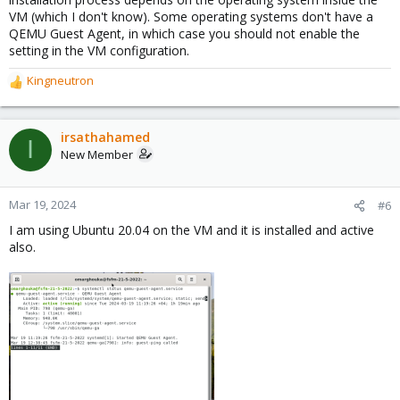
VM (which I don't know). Some operating systems don't have a
QEMU Guest Agent, in which case you should not enable the
setting in the VM configuration.
Kingneutron
R
e
a
c
irsathahamed
I
t
New Member
i
o
n
Mar 19, 2024
#6
s
I am using Ubuntu 20.04 on the VM and it is installed and active
:
also.