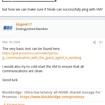
but how we can make sure if Node can successfully ping with VM?
bbgeek17
Distinguished Member
Mar 19, 2024
#7
The very basic test can be found here:
https://pve.proxmox.com/wiki/Qemu-
g...communication_with_the_guest_agent_is_working
I would also try to cold-start the VM to ensure that all
communications are clean.
Good luck
Blockbridge : Ultra low latency all-NVME shared storage for
Proxmox -
https://www.blockbridge.com/proxmox
Kingneutron