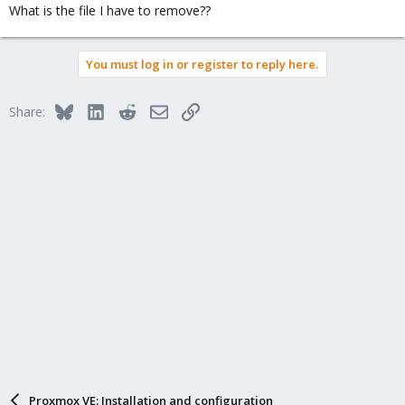
What is the file I have to remove??
You must log in or register to reply here.
Bluesky
LinkedIn
Reddit
Email
Link
Share:
Proxmox VE: Installation and configuration