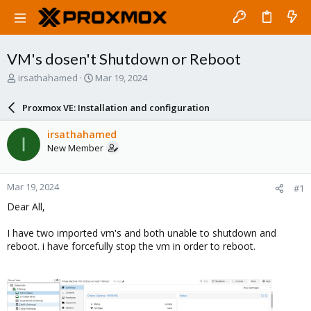
VM's dosen't Shutdown or Reboot
T
S
irsathahamed
Mar 19, 2024
h
t
r
a
Proxmox VE: Installation and configuration
e
r
a
t
irsathahamed
I
d
d
New Member
s
a
t
t
a
e
Mar 19, 2024
#1
r
t
Dear All,
e
r
I have two imported vm's and both unable to shutdown and
reboot. i have forcefully stop the vm in order to reboot.