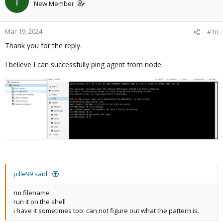
I
New Member
Mar 19, 2024
#10
Thank you for the reply.
I believe I can successfully ping agent from node.
pille99 said:
rm filename
run it on the shell
i have it sometimes too. can not figure out what the pattern is.