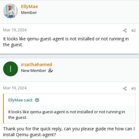
EllyMae
Member
Mar 19, 2024
#2
It looks like qemu-guest-agent is not installed or not running in
the guest.
irsathahamed
I
New Member
Mar 19, 2024
#3
EllyMae said:
It looks like qemu-guest-agent is not installed or not running in
the guest.
Thank you for the quick reply, can you please guide me how can I
install Qemu-guest-agent?