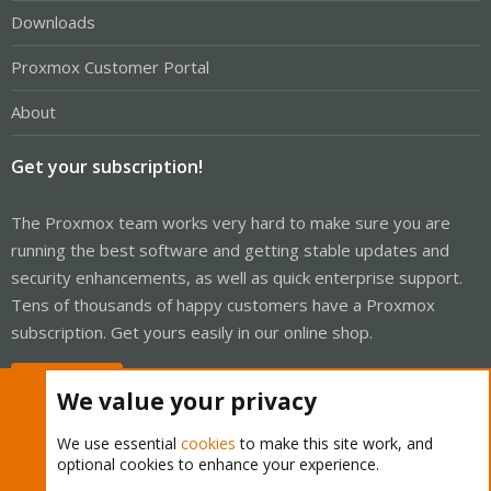
Downloads
Proxmox Customer Portal
About
Get your subscription!
The Proxmox team works very hard to make sure you are
running the best software and getting stable updates and
security enhancements, as well as quick enterprise support.
Tens of thousands of happy customers have a Proxmox
subscription. Get yours easily in our online shop.
Buy now!
We value your privacy
We use essential
cookies
to make this site work, and
optional cookies to enhance your experience.