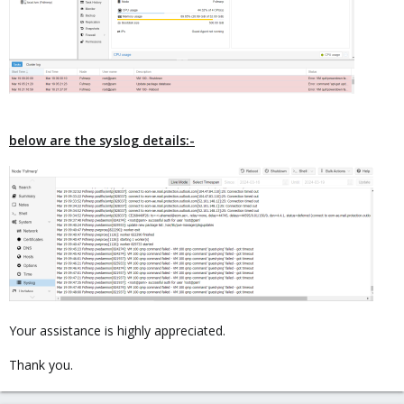
below are the syslog details:-
Your assistance is highly appreciated.
Thank you.