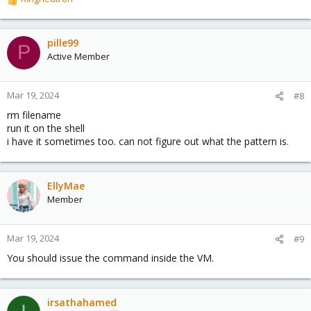
R
e
a
c
pille99
P
t
Active Member
i
o
n
Mar 19, 2024
#8
s
rm filename
:
run it on the shell
i have it sometimes too. can not figure out what the pattern is.
EllyMae
Member
Mar 19, 2024
#9
You should issue the command inside the VM.
irsathahamed