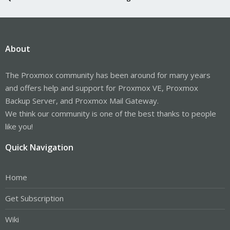
About
The Proxmox community has been around for many years
and offers help and support for Proxmox VE, Proxmox
Backup Server, and Proxmox Mail Gateway.
We think our community is one of the best thanks to people
like you!
Quick Navigation
Home
Get Subscription
Wiki