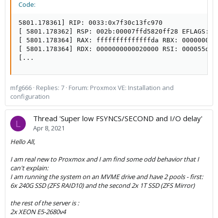
Code:
5801.178361] RIP: 0033:0x7f30c13fc970

[ 5801.178362] RSP: 002b:00007ffd5820ff28 EFLAGS: 0
[ 5801.178364] RAX: ffffffffffffffda RBX: 000000000
[ 5801.178364] RDX: 0000000000020000 RSI: 000055dd2
[...
mfg666
Replies: 7
Forum:
Proxmox VE: Installation and
configuration
Thread 'Super low FSYNCS/SECOND and I/O delay'
L
Apr 8, 2021
Hello All,
I am real new to Proxmox and I am find some odd behavior that I
can't explain:
I am running the system on an MVME drive and have 2 pools - first:
6x 240G SSD (ZFS RAID10) and the second 2x 1T SSD (ZFS Mirror)
the rest of the server is :
2x XEON E5-2680v4