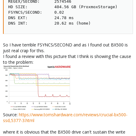
REGEX/SECOND:      2574546

HD SIZE:           404.56 GB (ProxmoxStorage)

FSYNCS/SECOND:     0.02

DNS EXT:           24.78 ms

DNS INT:           20.62 ms (home)
So I have terrible FSYNCS/SECOND and as I found out BX500 is
just real crap for this.
I found a review with this picture that I think is showing the cause
to the problem:
Source:
https://www.tomshardware.com/reviews/crucial-bx500-
ssd,5377-3.html
where it is obvious that the BX500 drive can't sustain the write