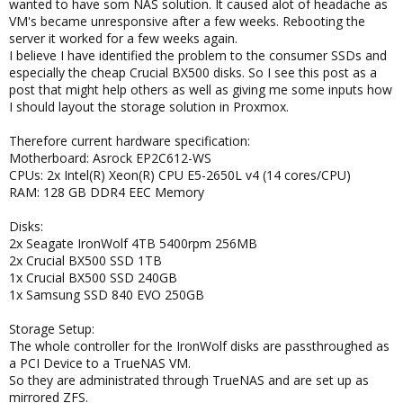
wanted to have som NAS solution. It caused alot of headache as
VM's became unresponsive after a few weeks. Rebooting the
server it worked for a few weeks again.
I believe I have identified the problem to the consumer SSDs and
especially the cheap Crucial BX500 disks. So I see this post as a
post that might help others as well as giving me some inputs how
I should layout the storage solution in Proxmox.
Therefore current hardware specification:
Motherboard: Asrock EP2C612-WS
CPUs: 2x Intel(R) Xeon(R) CPU E5-2650L v4 (14 cores/CPU)
RAM: 128 GB DDR4 EEC Memory
Disks:
2x Seagate IronWolf 4TB 5400rpm 256MB
2x Crucial BX500 SSD 1TB
1x Crucial BX500 SSD 240GB
1x Samsung SSD 840 EVO 250GB
Storage Setup:
The whole controller for the IronWolf disks are passthroughed as
a PCI Device to a TrueNAS VM.
So they are administrated through TrueNAS and are set up as
mirrored ZFS.