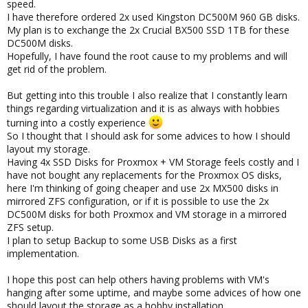
speed.
I have therefore ordered 2x used Kingston DC500M 960 GB disks.
My plan is to exchange the 2x Crucial BX500 SSD 1TB for these
DC500M disks.
Hopefully, I have found the root cause to my problems and will
get rid of the problem.
But getting into this trouble I also realize that I constantly learn
things regarding virtualization and it is as always with hobbies
turning into a costly experience
So I thought that I should ask for some advices to how I should
layout my storage.
Having 4x SSD Disks for Proxmox + VM Storage feels costly and I
have not bought any replacements for the Proxmox OS disks,
here I'm thinking of going cheaper and use 2x MX500 disks in
mirrored ZFS configuration, or if it is possible to use the 2x
DC500M disks for both Proxmox and VM storage in a mirrored
ZFS setup.
I plan to setup Backup to some USB Disks as a first
implementation.
I hope this post can help others having problems with VM's
hanging after some uptime, and maybe some advices of how one
should layout the storage as a hobby installation.