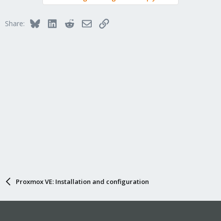
Bluesky
LinkedIn
Reddit
Email
Link
Share:
Proxmox VE: Installation and configuration