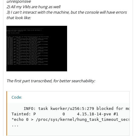
unresponsive
2) All my VMs are hung as well
3) I can't interact with the machine, but the console will have errors
that look like:
The first part transcribed, for better searchability:
Code:
     INFO: task kworker/u256:5:279 blocked for more
Tainted: P           0     4.15.18-14-pve #1

"echo 0 > /proc/sys/kernel/hung_task_timeout_secs" 
...