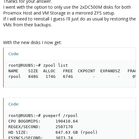
Thanks for your answer.
I went with the option to only use the 2xDC500M disks for both
Proxmox Host and VM Storage in a mirrored ZFS setup.
If I will need to reinstall I guess I'll just do as usual by restoring the
VMs from their backups.
With the new disks I now get:
Code:
root@RUUBS:~# zpool list

NAME    SIZE  ALLOC   FREE  CKPOINT  EXPANDSZ   FRAG 
rpool   848G   174G   674G        -         -     0%
Code:
root@RUUBS:~# pveperf /rpool

CPU BOGOMIPS:      190410.64

REGEX/SECOND:      2507170

HD SIZE:           647.63 GB (rpool)

FSYNCS/SECOND:     3073.74
