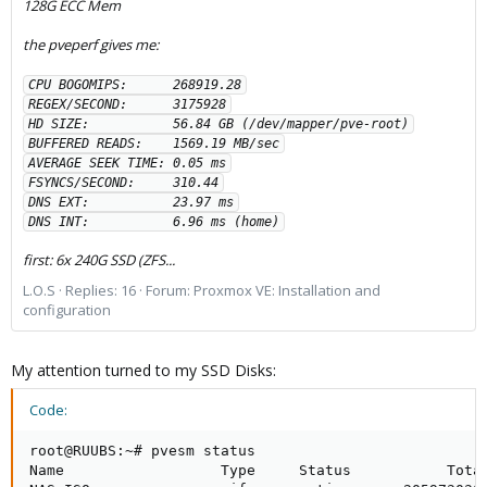
128G ECC Mem
the pveperf gives me:
CPU BOGOMIPS:      268919.28

REGEX/SECOND:      3175928

HD SIZE:           56.84 GB (/dev/mapper/pve-root)

BUFFERED READS:    1569.19 MB/sec

AVERAGE SEEK TIME: 0.05 ms

FSYNCS/SECOND:     310.44

DNS EXT:           23.97 ms

DNS INT:           6.96 ms (home)
first: 6x 240G SSD (ZFS...
L.O.S
Replies: 16
Forum:
Proxmox VE: Installation and
configuration
My attention turned to my SSD Disks:
Code:
root@RUUBS:~# pvesm status

Name                  Type     Status           Total