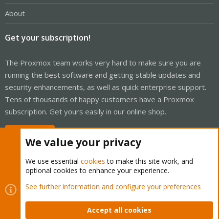
About
Get your subscription!
The Proxmox team works very hard to make sure you are
running the best software and getting stable updates and
security enhancements, as well as quick enterprise support.
Tens of thousands of happy customers have a Proxmox
subscription. Get yours easily in our online shop.
Buy now!
We value your privacy
We use essential
cookies
to make this site work, and
optional cookies to enhance your experience.
Cookies
Proxmox Support Forum - Light Mode
See further information and configure your preferences
Contact us
Terms and rules
Privacy policy
Help
Home
R
S
Accept all cookies
S