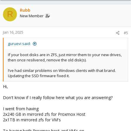
a
c
Rubb
R
t
New Member
i
o
n
Jan 16, 2025
#5
s
:
guruevi said:
If your boot disks are in ZFS, just mirror them to your new drives,
then once resilvered, remove the old disk(s).
I’ve had similar problems on Windows clients with that brand.
Updating the SSD firmware fixed it.
Hi,
Don't know if I really follow here what you are answering?
I went from having
2x240 GB in mirrored zfs for Proxmox Host
2x1TB in mirrored zfs for VM's
To having both Proxmox host and VM's on