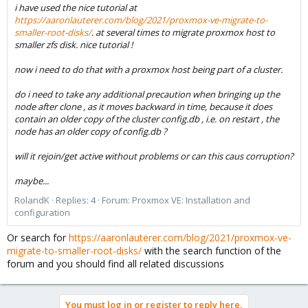
i have used the nice tutorial at
https://aaronlauterer.com/blog/2021/proxmox-ve-migrate-to-
smaller-root-disks/
. at several times to migrate proxmox host to
smaller zfs disk. nice tutorial !
now i need to do that with a proxmox host being part of a cluster.
do i need to take any additional precaution when bringing up the
node after clone , as it moves backward in time, because it does
contain an older copy of the cluster config.db , i.e. on restart , the
node has an older copy of config.db ?
will it rejoin/get active without problems or can this caus corruption?
maybe...
RolandK
Replies: 4
Forum:
Proxmox VE: Installation and
configuration
Or search for
https://aaronlauterer.com/blog/2021/proxmox-ve-
migrate-to-smaller-root-disks/
with the search function of the
forum and you should find all related discussions
You must log in or register to reply here.