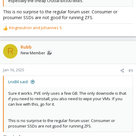
especially the cheap Crucial BX500 disks.
This is no surprise to the regular forum user. Consumer or
prosumer SSDs are not good for running ZFS.
Kingneutron
and
Johannes S
R
e
a
c
Rubb
R
t
New Member
i
o
n
Jan 16, 2025
#3
s
:
LnxBil said:
Sure it works. PVE only uses a few GB. The only downside is that
if you need to reinstall, you also need to wipe your VMs. If you
can live with this, go for it.
This is no surprise to the regular forum user. Consumer or
prosumer SSDs are not good for running ZFS.