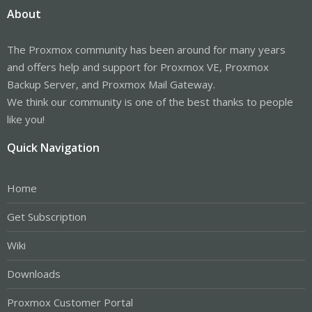
About
The Proxmox community has been around for many years
and offers help and support for Proxmox VE, Proxmox
Backup Server, and Proxmox Mail Gateway.
We think our community is one of the best thanks to people
like you!
Quick Navigation
Home
Get Subscription
Wiki
Downloads
Proxmox Customer Portal