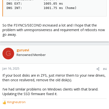
DNS EXT:           1005.05 ms

DNS INT:           1001.75 ms (home)
So the FSYNCS/SECOND increased a lot and I hope that the
problem with unresponsiveness and requirement of reboots now
go away.
guruevi
G
Renowned Member
Jan 16, 2025
#4
If your boot disks are in ZFS, just mirror them to your new drives,
then once resilvered, remove the old disk(s).
I’ve had similar problems on Windows clients with that brand.
Updating the SSD firmware fixed it.
Kingneutron
R
e