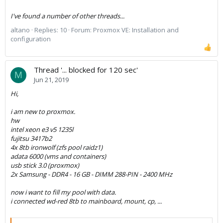
I've found a number of other threads...
altano
Replies: 10
Forum:
Proxmox VE: Installation and
configuration
Thread '... blocked for 120 sec'
M
Jun 21, 2019
Hi,
i am new to proxmox.
hw
intel xeon e3 v5 1235l
fujitsu 3417b2
4x 8tb ironwolf (zfs pool raidz1)
adata 6000 (vms and containers)
usb stick 3.0 (proxmox)
2x Samsung - DDR4 - 16 GB - DIMM 288-PIN - 2400 MHz
now i want to fill my pool with data.
i connected wd-red 8tb to mainboard, mount, cp, ...