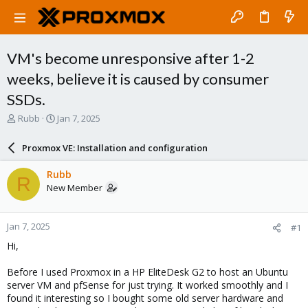
VM's become unresponsive after 1-2
weeks, believe it is caused by consumer
SSDs.
T
S
Rubb
Jan 7, 2025
h
t
r
a
Proxmox VE: Installation and configuration
e
r
a
t
Rubb
R
d
d
New Member
s
a
t
t
a
e
Jan 7, 2025
#1
r
t
Hi,
e
r
Before I used Proxmox in a HP EliteDesk G2 to host an Ubuntu
server VM and pfSense for just trying. It worked smoothly and I
found it interesting so I bought some old server hardware and