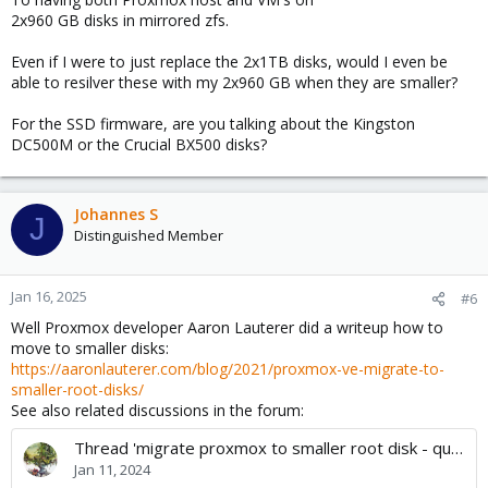
2x960 GB disks in mirrored zfs.
Even if I were to just replace the 2x1TB disks, would I even be
able to resilver these with my 2x960 GB when they are smaller?
For the SSD firmware, are you talking about the Kingston
DC500M or the Crucial BX500 disks?
Johannes S
J
Distinguished Member
Jan 16, 2025
#6
Well Proxmox developer Aaron Lauterer did a writeup how to
move to smaller disks:
https://aaronlauterer.com/blog/2021/proxmox-ve-migrate-to-
smaller-root-disks/
See also related discussions in the forum:
Thread 'migrate proxmox to smaller root disk - question regarding config.db'
Jan 11, 2024