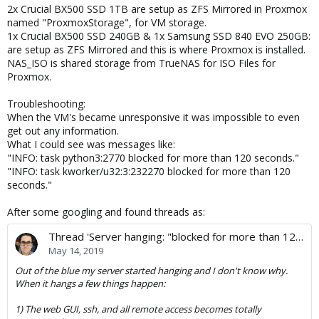
2x Crucial BX500 SSD 1TB are setup as ZFS Mirrored in Proxmox
named "ProxmoxStorage", for VM storage.
1x Crucial BX500 SSD 240GB & 1x Samsung SSD 840 EVO 250GB:
are setup as ZFS Mirrored and this is where Proxmox is installed.
NAS_ISO is shared storage from TrueNAS for ISO Files for
Proxmox.
Troubleshooting:
When the VM's became unresponsive it was impossible to even
get out any information.
What I could see was messages like:
"INFO: task python3:2770 blocked for more than 120 seconds."
"INFO: task kworker/u32:3:232270 blocked for more than 120
seconds."
After some googling and found threads as:
Thread 'Server hanging: "blocked for more than 120 seconds"'
May 14, 2019
Out of the blue my server started hanging and I don't know why.
When it hangs a few things happen:
1) The web GUI, ssh, and all remote access becomes totally