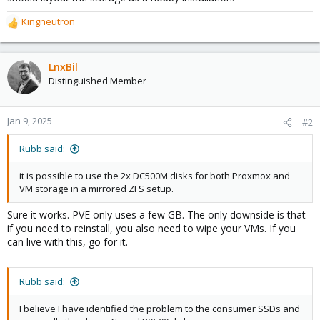
Kingneutron
R
e
a
c
LnxBil
t
Distinguished Member
i
o
n
Jan 9, 2025
#2
s
:
Rubb said:
it is possible to use the 2x DC500M disks for both Proxmox and
VM storage in a mirrored ZFS setup.
Sure it works. PVE only uses a few GB. The only downside is that
if you need to reinstall, you also need to wipe your VMs. If you
can live with this, go for it.
Rubb said:
I believe I have identified the problem to the consumer SSDs and