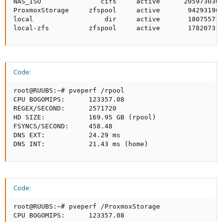
NAS_ISO               cifs     active      2059730304
ProxmoxStorage     zfspool     active       942931968
local                  dir     active       180755712
local-zfs          zfspool     active       17820731
Code:
root@RUUBS:~# pveperf /rpool

CPU BOGOMIPS:      123357.08

REGEX/SECOND:      2571720

HD SIZE:           169.95 GB (rpool)

FSYNCS/SECOND:     458.48

DNS EXT:           24.29 ms

DNS INT:           21.43 ms (home)
Code:
root@RUUBS:~# pveperf /ProxmoxStorage

CPU BOGOMIPS:      123357.08
