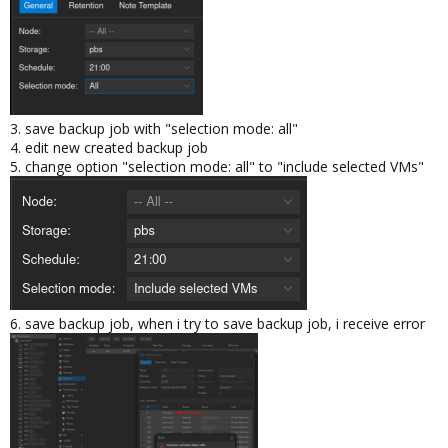
3. save backup job with "selection mode: all"
4. edit new created backup job
5. change option "selection mode: all" to "include selected VMs"
6. save backup job, when i try to save backup job, i receive error