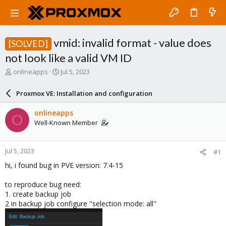
vmid: invalid format - value does
[SOLVED]
not look like a valid VM ID
T
S
onlineapps
Jul 5, 2023
h
t
r
a
Proxmox VE: Installation and configuration
e
r
a
t
onlineapps
O
d
d
Well-Known Member
s
a
t
t
a
e
Jul 5, 2023
#1
r
t
hi, i found bug in PVE version: 7.4-15
e
r
to reproduce bug need:
1. create backup job
2 in backup job configure "selection mode: all"