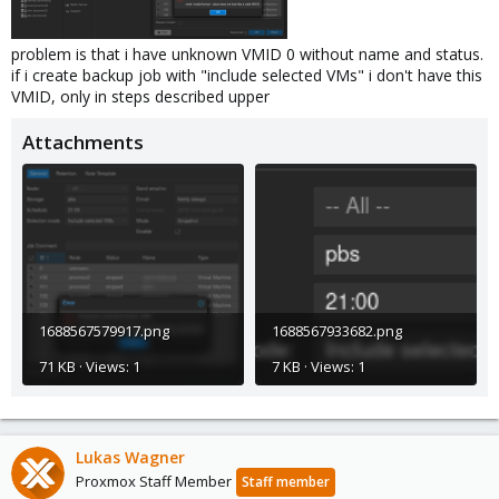
problem is that i have unknown VMID 0 without name and status.
if i create backup job with "include selected VMs" i don't have this
VMID, only in steps described upper
Attachments
1688567579917.png
1688567933682.png
71 KB · Views: 1
7 KB · Views: 1
Lukas Wagner
Proxmox Staff Member
Staff member