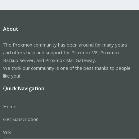
About
The Proxmox community has been around for many years
and offers help and support for Proxmox VE, Proxmox
Backup Server, and Proxmox Mail Gateway.
We think our community is one of the best thanks to people
like you!
Quick Navigation
Home
Get Subscription
Wiki