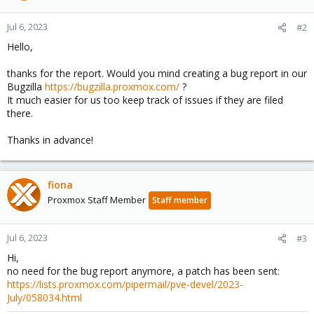
Jul 6, 2023
#2
Hello,
thanks for the report. Would you mind creating a bug report in our
Bugzilla
https://bugzilla.proxmox.com/
?
It much easier for us too keep track of issues if they are filed
there.
Thanks in advance!
fiona
Proxmox Staff Member
Staff member
Jul 6, 2023
#3
Hi,
no need for the bug report anymore, a patch has been sent:
https://lists.proxmox.com/pipermail/pve-devel/2023-
July/058034.html