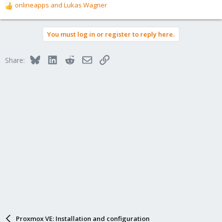
onlineapps
and
Lukas Wagner
R
e
a
You must log in or register to reply here.
c
t
i
Bluesky
LinkedIn
Reddit
Email
Link
Share:
o
n
s
:
Proxmox VE: Installation and configuration