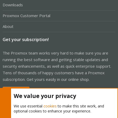
Downloads
Proxmox Customer Portal
About
Get your subscription!
The Proxmox team works very hard to make sure you are
running the best software and getting stable updates and
security enhancements, as well as quick enterprise support.
Tens of thousands of happy customers have a Proxmox
subscription. Get yours easily in our online shop.
Buy now!
We value your privacy
We use essential
cookies
to make this site work, and
optional cookies to enhance your experience.