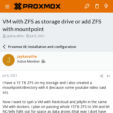
VM with ZFS as storage drive or add ZFS
with mountpoint
T
S
jaykavathe
Jul 6, 2021
h
t
r
a
Proxmox VE: Installation and configuration
e
r
a
t
jaykavathe
J
d
d
Active Member
s
a
t
t
a
e
Jul 6, 2021
#1
r
t
I have a 15 TB ZFS on my storage and I also created a
e
mountpoint/directory with it (because some youtube video said
r
so).
Now I want to spin a VM with Nextcloud and Jellyfin in the same
VM with dockers. I plan on passing whole 15TB ZFS to VM and let
NC/Jelly fight out for space as data grows (that way I dont have