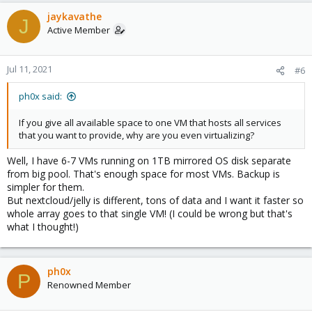
jaykavathe
J
Active Member
Jul 11, 2021
#6
ph0x said:
If you give all available space to one VM that hosts all services
that you want to provide, why are you even virtualizing?
Well, I have 6-7 VMs running on 1TB mirrored OS disk separate
from big pool. That's enough space for most VMs. Backup is
simpler for them.
But nextcloud/jelly is different, tons of data and I want it faster so
whole array goes to that single VM! (I could be wrong but that's
what I thought!)
ph0x
P
Renowned Member