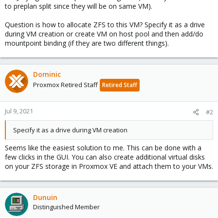
to preplan split since they will be on same VM).
Question is how to allocate ZFS to this VM? Specify it as a drive
during VM creation or create VM on host pool and then add/do
mountpoint binding (if they are two different things).
Dominic
Proxmox Retired Staff
Retired Staff
Jul 9, 2021
#2
Specify it as a drive during VM creation
Seems like the easiest solution to me. This can be done with a
few clicks in the GUI. You can also create additional virtual disks
on your ZFS storage in Proxmox VE and attach them to your VMs.
Dunuin
Distinguished Member