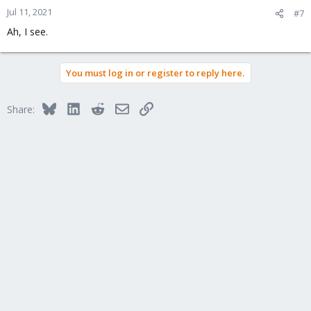
Jul 11, 2021
#7
Ah, I see.
You must log in or register to reply here.
Bluesky
LinkedIn
Reddit
Email
Link
Share: