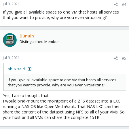
Jul 9, 2021
#4
If you give all available space to one VM that hosts all services
that you want to provide, why are you even virtualizing?
Dunuin
Distinguished Member
Jul 9, 2021
#5
ph0x said:
If you give all available space to one VM that hosts all services
that you want to provide, why are you even virtualizing?
Yes, I aalso thought that.
I would bind-mount the mointpoint of a ZFS dataset into a LXC
running a NAS OS like OpenMediaVault. That NAS LXC can then
share the content of the dataset using NFS to all of your VMs. So
your host and all VMs can share the complete 15TB.