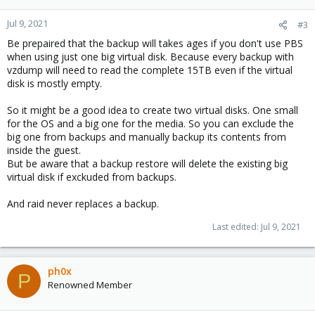
Jul 9, 2021
#3
Be prepaired that the backup will takes ages if you don't use PBS
when using just one big virtual disk. Because every backup with
vzdump will need to read the complete 15TB even if the virtual
disk is mostly empty.
So it might be a good idea to create two virtual disks. One small
for the OS and a big one for the media. So you can exclude the
big one from backups and manually backup its contents from
inside the guest.
But be aware that a backup restore will delete the existing big
virtual disk if exckuded from backups.
And raid never replaces a backup.
Last edited:
Jul 9, 2021
ph0x
P
Renowned Member