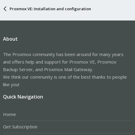
Proxmox VE: Installation and configuration
About
The Proxmox community has been around for many years
and offers help and support for Proxmox VE, Proxmox
Backup Server, and Proxmox Mail Gateway.
We think our community is one of the best thanks to people
like you!
Quick Navigation
Home
Get Subscription