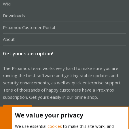
Wiki
Downloads
Proxmox Customer Portal
About
Get your subscription!
The Proxmox team works very hard to make sure you are
running the best software and getting stable updates and
security enhancements, as well as quick enterprise support.
Tens of thousands of happy customers have a Proxmox
subscription. Get yours easily in our online shop.
Buy now!
We value your privacy
We use essential
cookies
to make this site work, and