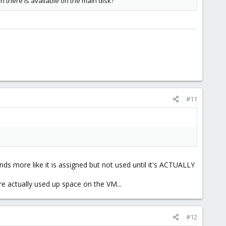
 there is available on the main disk?
#11
nds more like it is assigned but not used until it's ACTUALLY
 actually used up space on the VM...
#12