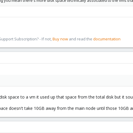
g you mean there's more disk space technically associated to the vms than
pport Subscription? - If not,
Buy now
and read the
documentation
isk space to a vm it used up that space from the total disk but it sou
ace doesn't take 10GB away from the main node until those 10GB are