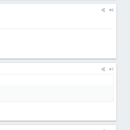
#6
#7