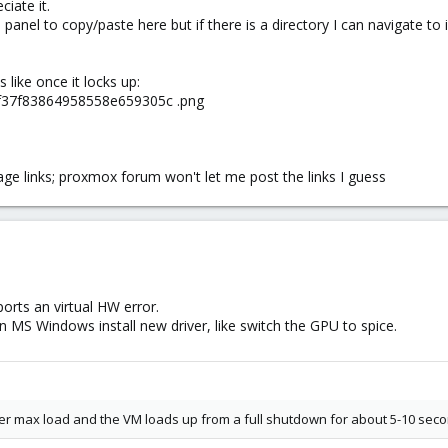
ciate it.
panel to copy/paste here but if there is a directory I can navigate to
s like once it locks up:
02f37f83864958558e659305c .png
mage links; proxmox forum won't let me post the links I guess
orts an virtual HW error.
n MS Windows install new driver, like switch the GPU to spice.
der max load and the VM loads up from a full shutdown for about 5-10 seco