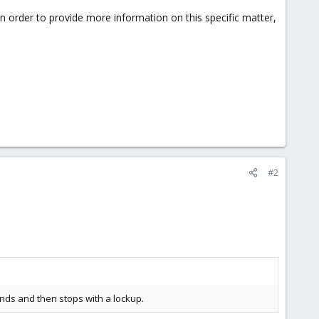
 in order to provide more information on this specific matter,
#2
nds and then stops with a lockup.