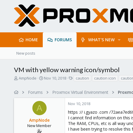
HOME
FORUMS
WHAT'S NEW
New posts
VM with yellow warning icon/symbol
T
S
T
AmpNode
Nov 10, 2018
caution
caution icon
cautio
h
t
a
r
a
g
Forums
Proxmox Virtual Environment
e
r
s
a
t
Nov 10, 2018
d
d
A
s
a
https :// i.gyazo .com /72aea7e
t
t
I cannot find information on this 
AmpNode
a
e
The RAM, CPUs, etc is all way un
r
New Member
I have been trying to resolve this 
t