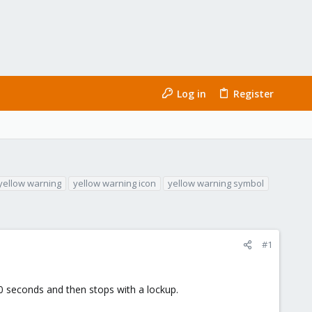
Log in
Register
yellow warning
yellow warning icon
yellow warning symbol
#1
0 seconds and then stops with a lockup.