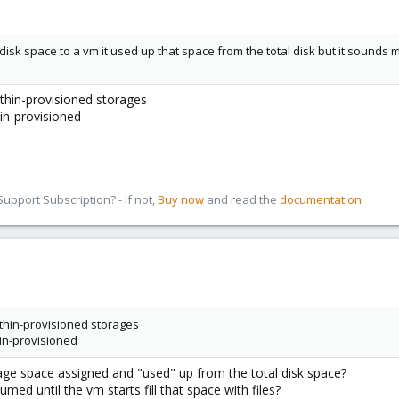
isk space to a vm it used up that space from the total disk but it sounds mo
 thin-provisioned storages
hin-provisioned
pport Subscription? - If not,
Buy now
and read the
documentation
n thin-provisioned storages
thin-provisioned
age space assigned and "used" up from the total disk space?
umed until the vm starts fill that space with files?