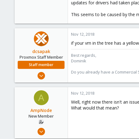
updates for drivers had taken pl
This seems to be caused by the ma
Nov 12, 2018
if your vm in the tree has a yell
dcsapak
Best regards,
Proxmox Staff Member
Dominik
Staff member
Do you already have a Commercial Su
Feb 1, 2016
10,727
1,756
Nov 12, 2018
A
273
Well, right now there isn't an iss
38
What would that mean?
AmpNode
Vienna
New Member
Nov 10, 2018
26