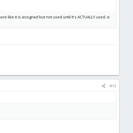
re like it is assigned but not used until it's ACTUALLY used. is
#13