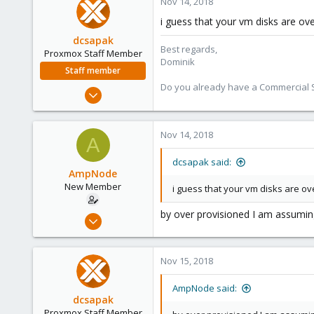
Nov 14, 2018
40
i guess that your vm disks are ov
dcsapak
Best regards,
Proxmox Staff Member
Dominik
Staff member
Do you already have a Commercial Su
Feb 1, 2016
10,727
1,756
Nov 14, 2018
A
273
38
dcsapak said:
AmpNode
Vienna
New Member
i guess that your vm disks are o
by over provisioned I am assuming
Nov 10, 2018
26
0
Nov 15, 2018
1
40
AmpNode said:
dcsapak
Proxmox Staff Member