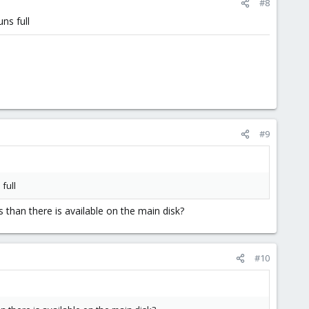
#8
ns full
#9
full
than there is available on the main disk?
#10