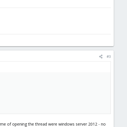
#3
ime of opening the thread were windows server 2012 - no