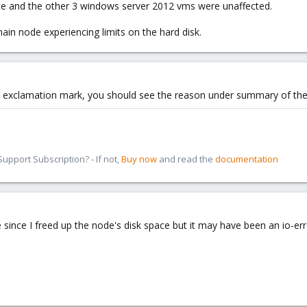
ace and the other 3 windows server 2012 vms were unaffected.
in node experiencing limits on the hard disk.
ow exclamation mark, you should see the reason under summary of the 
pport Subscription? - If not,
Buy now
and read the
documentation
ue since I freed up the node's disk space but it may have been an io-err