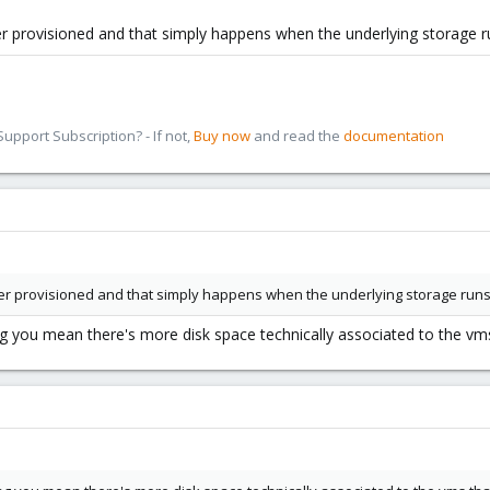
er provisioned and that simply happens when the underlying storage ru
pport Subscription? - If not,
Buy now
and read the
documentation
ver provisioned and that simply happens when the underlying storage runs 
 you mean there's more disk space technically associated to the vms 