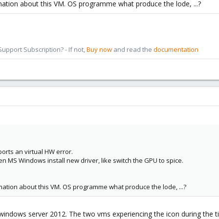
mation about this VM. OS programme what produce the lode, ...?
pport Subscription? - If not,
Buy now
and read the
documentation
orts an virtual HW error.
en MS Windows install new driver, like switch the GPU to spice.
mation about this VM. OS programme what produce the lode, ...?
indows server 2012. The two vms experiencing the icon during the t