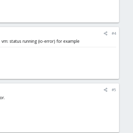
#4
vm: status running (io-error) for example
#5
or.