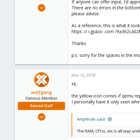
If anyone can offer input, I'd appre
e
Nov 10, 2018
There are no errors in the bottom 
r
26
please advise.
0
As a reference, this is what it look
1
https :// i.gyazo .com /9a362ca
40
Thanks
p.s. sorry for the spaces in the i
Nov 12, 2018
Hi,
wolfgang
the yellow icon comes if qemu rep
Famous Member
I personally have it only seen whe
Retired Staff
Oct 1, 2014
AmpNode said:
6,496
578
The RAM, CPUs, etc is all way un
103