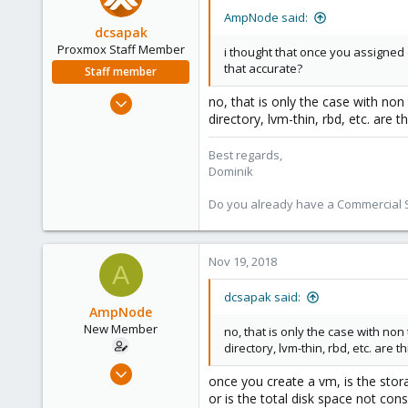
AmpNode said:
dcsapak
Proxmox Staff Member
i thought that once you assigned d
that accurate?
Staff member
Feb 1, 2016
no, that is only the case with non
directory, lvm-thin, rbd, etc. are t
10,727
1,756
Best regards,
273
Dominik
38
Do you already have a Commercial Su
Vienna
Nov 19, 2018
A
dcsapak said:
AmpNode
New Member
no, that is only the case with no
directory, lvm-thin, rbd, etc. are 
Nov 10, 2018
once you create a vm, is the stor
26
or is the total disk space not cons