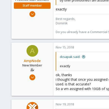
by over provisioned I am assumin
Staff member
exactly
Feb 1, 2016
10,727
Best regards,
Dominik
1,756
273
Do you already have a Commercial Su
38
Vienna
Nov 15, 2018
A
dcsapak said:
AmpNode
New Member
exactly
ok, thanks
Nov 10, 2018
i thought that once you assigned d
26
used. is that accurate?
0
So a vm assigned with 10GB of sp
1
40
Nov 19, 2018