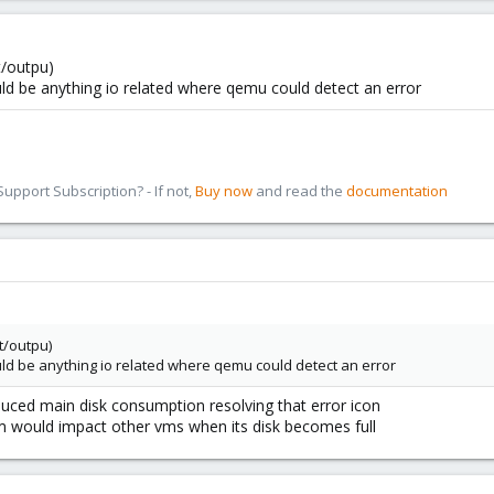
t/outpu)
could be anything io related where qemu could detect an error
pport Subscription? - If not,
Buy now
and read the
documentation
t/outpu)
could be anything io related where qemu could detect an error
uced main disk consumption resolving that error icon
 vm would impact other vms when its disk becomes full