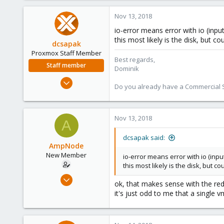
0
Nov 13, 2018
1
io-error means error with io (inpu
40
this most likely is the disk, but 
dcsapak
Proxmox Staff Member
Best regards,
Staff member
Dominik
Feb 1, 2016
Do you already have a Commercial Su
10,727
1,756
273
Nov 13, 2018
A
38
dcsapak said:
Vienna
AmpNode
New Member
io-error means error with io (inpu
this most likely is the disk, but 
Nov 10, 2018
ok, that makes sense with the red
26
it's just odd to me that a single
0
1