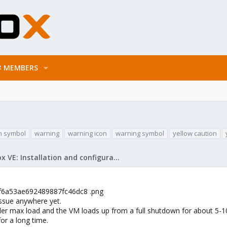
MEMBERS
n symbol
warning
warning icon
warning symbol
yellow caution
Proxmox VE: Installation and configuration
d6f6a53ae692489887fc46dc8 .png
issue anywhere yet.
der max load and the VM loads up from a full shutdown for about 5-1
for a long time.