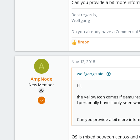
Can you provide a bit more infor
Best regards,
Wolfgang
Do you already have a Commercial Su
fireon
R
e
a
c
Nov 12, 2018
A
t
i
wolfgang said:
o
AmpNode
n
New Member
Hi,
s
:
the yellow icon comes if qemu rep
Nov 10, 2018
I personally have it only seen wh
26
0
Can you provide a bit more infor
1
40
OS is mixed between centos and w