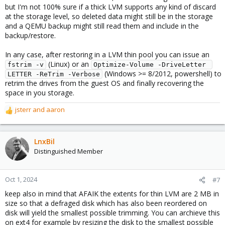
but I'm not 100% sure if a thick LVM supports any kind of discard
at the storage level, so deleted data might still be in the storage
and a QEMU backup might still read them and include in the
backup/restore.
In any case, after restoring in a LVM thin pool you can issue an
(Linux) or an
fstrim -v
Optimize-Volume -DriveLetter 
(Windows >= 8/2012, powershell) to
LETTER -ReTrim -Verbose
retrim the drives from the guest OS and finally recovering the
space in you storage.
jsterr
and
aaron
R
e
a
c
LnxBil
t
Distinguished Member
i
o
n
Oct 1, 2024
#7
s
keep also in mind that AFAIK the extents for thin LVM are 2 MB in
:
size so that a defraged disk which has also been reordered on
disk will yield the smallest possible trimming. You can archieve this
on ext4 for example by resizing the disk to the smallest possible