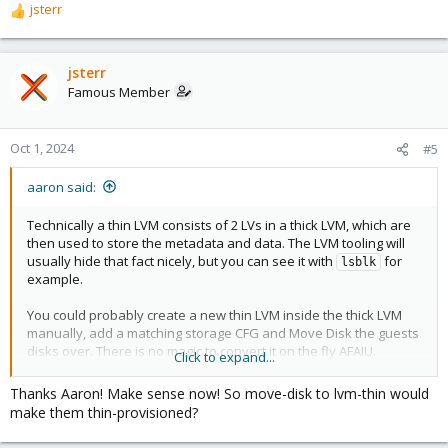
jsterr
R
e
a
c
jsterr
t
Famous Member
i
o
n
Oct 1, 2024
#5
s
:
aaron said:
Technically a thin LVM consists of 2 LVs in a thick LVM, which are
then used to store the metadata and data. The LVM tooling will
usually hide that fact nicely, but you can see it with
for
lsblk
example.
You could probably create a new thin LVM inside the thick LVM
manually, add a matching storage CFG and Move Disk the guests
disks over. There is no magic to convert it on the fly AFAIU.
Click to expand...
The code to create the thin LVM can be found in the storage
Thanks Aaron! Make sense now! So move-disk to lvm-thin would
repo:
https://git.proxmox.com/?p=pve-
make them thin-provisioned?
stor...d3b4176879d57b459f54d7f7ed6ec94f;hb=HEAD#l132