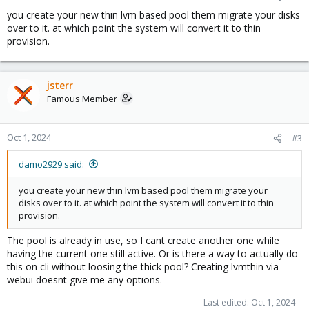
you create your new thin lvm based pool them migrate your disks
over to it. at which point the system will convert it to thin
provision.
jsterr
Famous Member
Oct 1, 2024
#3
damo2929 said:
you create your new thin lvm based pool them migrate your
disks over to it. at which point the system will convert it to thin
provision.
The pool is already in use, so I cant create another one while
having the current one still active. Or is there a way to actually do
this on cli without loosing the thick pool? Creating lvmthin via
webui doesnt give me any options.
Last edited:
Oct 1, 2024