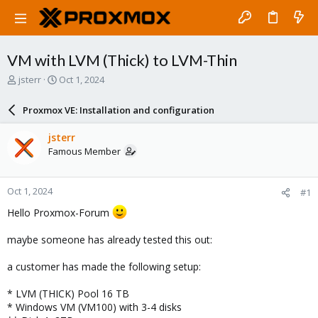
VM with LVM (Thick) to LVM-Thin
T
S
jsterr
Oct 1, 2024
h
t
r
a
Proxmox VE: Installation and configuration
e
r
a
t
jsterr
d
d
Famous Member
s
a
t
t
a
e
Oct 1, 2024
#1
r
t
Hello Proxmox-Forum
e
r
maybe someone has already tested this out:
a customer has made the following setup:
* LVM (THICK) Pool 16 TB
* Windows VM (VM100) with 3-4 disks