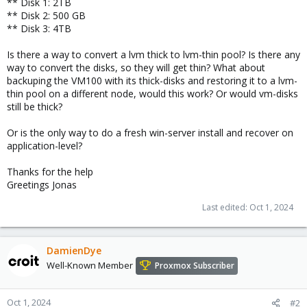
** Disk 1: 2TB
** Disk 2: 500 GB
** Disk 3: 4TB
Is there a way to convert a lvm thick to lvm-thin pool? Is there any
way to convert the disks, so they will get thin? What about
backuping the VM100 with its thick-disks and restoring it to a lvm-
thin pool on a different node, would this work? Or would vm-disks
still be thick?
Or is the only way to do a fresh win-server install and recover on
application-level?
Thanks for the help
Greetings Jonas
Last edited:
Oct 1, 2024
DamienDye
Well-Known Member
Proxmox Subscriber
Oct 1, 2024
#2