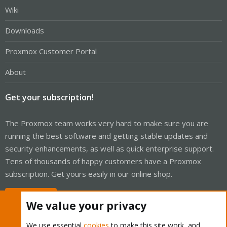
Wiki
Downloads
Proxmox Customer Portal
About
Get your subscription!
The Proxmox team works very hard to make sure you are
running the best software and getting stable updates and
security enhancements, as well as quick enterprise support.
Tens of thousands of happy customers have a Proxmox
subscription. Get yours easily in our online shop.
Buy now!
We value your privacy
We use essential
cookies
to make this site work, and