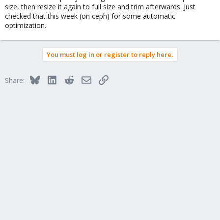
size, then resize it again to full size and trim afterwards. Just
checked that this week (on ceph) for some automatic
optimization.
You must log in or register to reply here.
Bluesky
LinkedIn
Reddit
Email
Link
Share: