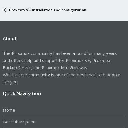
Proxmox VE: Installation and configuration
About
The Proxmox community has been around for many years
and offers help and support for Proxmox VE, Proxmox
Backup Server, and Proxmox Mail Gateway.
We think our community is one of the best thanks to people
like you!
Quick Navigation
Home
Get Subscription