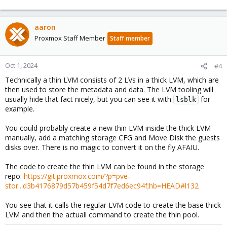
aaron
Proxmox Staff Member
Staff member
Oct 1, 2024
#4
Technically a thin LVM consists of 2 LVs in a thick LVM, which are
then used to store the metadata and data. The LVM tooling will
usually hide that fact nicely, but you can see it with
for
lsblk
example.
You could probably create a new thin LVM inside the thick LVM
manually, add a matching storage CFG and Move Disk the guests
disks over. There is no magic to convert it on the fly AFAIU.
The code to create the thin LVM can be found in the storage
repo:
https://git.proxmox.com/?p=pve-
stor...d3b4176879d57b459f54d7f7ed6ec94f;hb=HEAD#l132
You see that it calls the regular LVM code to create the base thick
LVM and then the actuall command to create the thin pool.