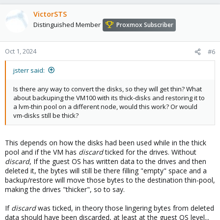
You see that it calls the regular LVM code to create the base thick
VictorSTS
LVM and then the actuall command to create the thin pool.
Distinguished Member
Proxmox Subscriber
Oct 1, 2024
#6
jsterr said:
Is there any way to convert the disks, so they will get thin? What
about backuping the VM100 with its thick-disks and restoring it to
a lvm-thin pool on a different node, would this work? Or would
vm-disks still be thick?
This depends on how the disks had been used while in the thick
pool and if the VM has
discard
ticked for the drives. Without
discard
, If the guest OS has written data to the drives and then
deleted it, the bytes will still be there filling "empty" space and a
backup/restore will move those bytes to the destination thin-pool,
making the drives "thicker", so to say.
If
discard
was ticked, in theory those lingering bytes from deleted
data should have been discarded, at least at the guest OS level...