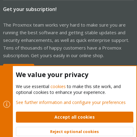
Get your subscription!
The Proxmox team works very hard to make sure you are
running the best software and getting stable updates and
security enhancements, as well as quick enterprise support.
Tens of thousands of happy customers have a Proxmox
subscription. Get yours easily in our online shop.
Buy now!
We value your privacy
We use essential
cookies
to make this site work, and
optional cookies to enhance your experience.
Cookies
Proxmox Support Forum - Light Mode
See further information and configure your preferences
Contact us
Terms and rules
Privacy policy
Help
Home
R
S
Accept all cookies
S
®
Community platform by XenForo
© 2010-2026 XenForo Ltd.
Reject optional cookies
Top
Bott