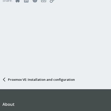
Share:
Proxmox VE: Installation and configuration
About