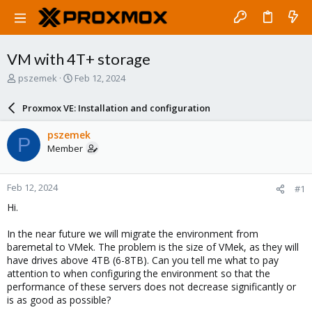
VM with 4T+ storage
T
S
pszemek
Feb 12, 2024
h
t
r
a
Proxmox VE: Installation and configuration
e
r
a
t
pszemek
P
d
d
Member
s
a
t
t
a
e
Feb 12, 2024
#1
r
t
Hi.
e
r
In the near future we will migrate the environment from
baremetal to VMek. The problem is the size of VMek, as they will
have drives above 4TB (6-8TB). Can you tell me what to pay
attention to when configuring the environment so that the
performance of these servers does not decrease significantly or
is as good as possible?