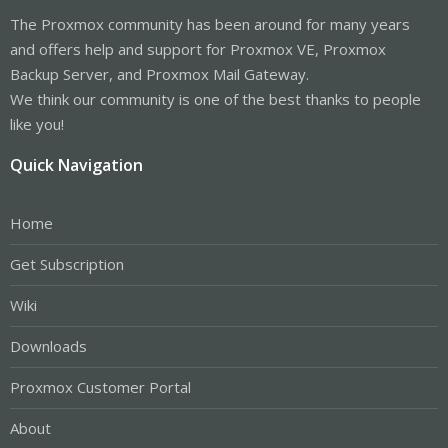
The Proxmox community has been around for many years
and offers help and support for Proxmox VE, Proxmox
Backup Server, and Proxmox Mail Gateway.
We think our community is one of the best thanks to people
like you!
Quick Navigation
Home
Get Subscription
Wiki
Downloads
Proxmox Customer Portal
About