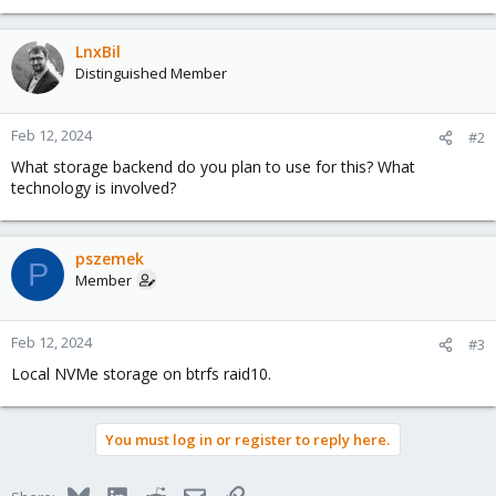
LnxBil
Distinguished Member
Feb 12, 2024
#2
What storage backend do you plan to use for this? What
technology is involved?
pszemek
P
Member
Feb 12, 2024
#3
Local NVMe storage on btrfs raid10.
You must log in or register to reply here.
Bluesky
LinkedIn
Reddit
Email
Link