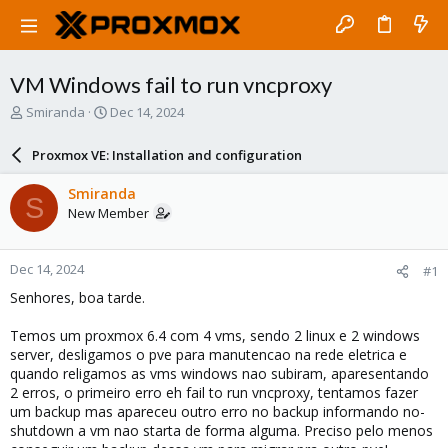
VM Windows fail to run vncproxy
T
S
Smiranda
Dec 14, 2024
h
t
r
a
Proxmox VE: Installation and configuration
e
r
a
t
Smiranda
S
d
d
New Member
s
a
t
t
a
e
Dec 14, 2024
#1
r
t
Senhores, boa tarde.
e
r
Temos um proxmox 6.4 com 4 vms, sendo 2 linux e 2 windows
server, desligamos o pve para manutencao na rede eletrica e
quando religamos as vms windows nao subiram, aparesentando
2 erros, o primeiro erro eh fail to run vncproxy, tentamos fazer
um backup mas apareceu outro erro no backup informando no-
shutdown a vm nao starta de forma alguma. Preciso pelo menos