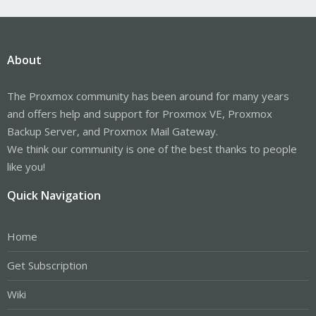
About
The Proxmox community has been around for many years
and offers help and support for Proxmox VE, Proxmox
Backup Server, and Proxmox Mail Gateway.
We think our community is one of the best thanks to people
like you!
Quick Navigation
Home
Get Subscription
Wiki