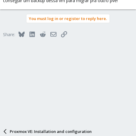
conseguir um backup dessa vm para migrar pra outro pve!
You must log in or register to reply here.
Bluesky
LinkedIn
Reddit
Email
Link
Share:
Proxmox VE: Installation and configuration