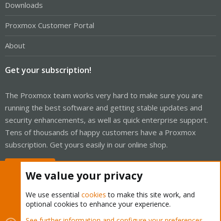
Downloads
Proxmox Customer Portal
About
Get your subscription!
The Proxmox team works very hard to make sure you are
running the best software and getting stable updates and
security enhancements, as well as quick enterprise support.
Tens of thousands of happy customers have a Proxmox
subscription. Get yours easily in our online shop.
Buy now!
We value your privacy
We use essential
cookies
to make this site work, and
optional cookies to enhance your experience.
Cookies
Proxmox Support Forum - Light Mode
See further information and configure your preferences