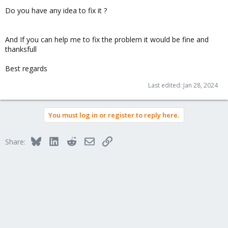
Do you have any idea to fix it ?
And If you can help me to fix the problem it would be fine and
thanksfull
Best regards
Last edited:
Jan 28, 2024
You must log in or register to reply here.
Bluesky
LinkedIn
Reddit
Email
Link
Share: