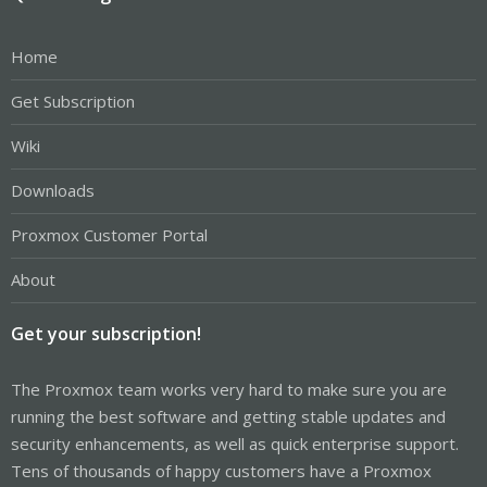
Home
Get Subscription
Wiki
Downloads
Proxmox Customer Portal
About
Get your subscription!
The Proxmox team works very hard to make sure you are
running the best software and getting stable updates and
security enhancements, as well as quick enterprise support.
Tens of thousands of happy customers have a Proxmox