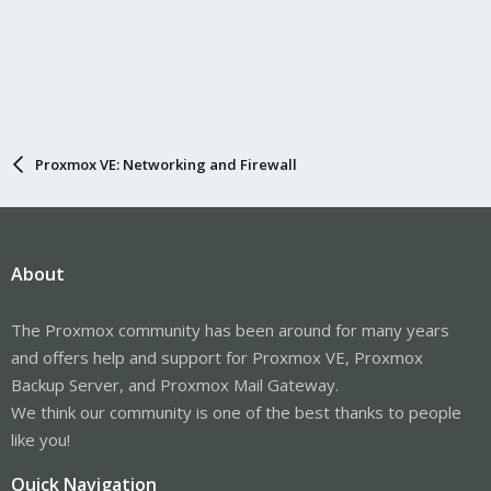
Proxmox VE: Networking and Firewall
About
The Proxmox community has been around for many years
and offers help and support for Proxmox VE, Proxmox
Backup Server, and Proxmox Mail Gateway.
We think our community is one of the best thanks to people
like you!
Quick Navigation