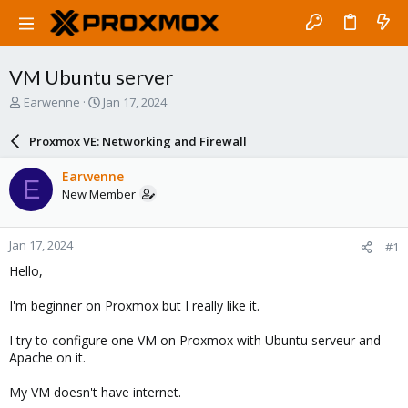
VM Ubuntu server
T
S
Earwenne
Jan 17, 2024
h
t
r
a
Proxmox VE: Networking and Firewall
e
r
a
t
Earwenne
E
d
d
New Member
s
a
t
t
a
e
Jan 17, 2024
#1
r
t
Hello,
e
r
I'm beginner on Proxmox but I really like it.
I try to configure one VM on Proxmox with Ubuntu serveur and
Apache on it.
My VM doesn't have internet.