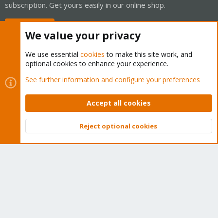
subscription. Get yours easily in our online shop.
Buy now!
We value your privacy
We use essential
cookies
to make this site work, and
optional cookies to enhance your experience.
Cookies
Proxmox Support Forum - Light Mode
See further information and configure your preferences
Contact us
Terms and rules
Privacy policy
Help
Home
R
S
Accept all cookies
S
®
Community platform by XenForo
© 2010-2026 XenForo Ltd.
Reject optional cookies
Top
Bott