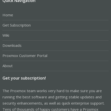
Quick Navigation
Home
Get Subscription
Wiki
Downloads
Proxmox Customer Portal
About
Get your subscription!
The Proxmox team works very hard to make sure you are
running the best software and getting stable updates and
security enhancements, as well as quick enterprise support.
Tens of thousands of happy customers have a Proxmox