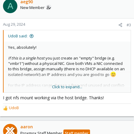
aeg90
A
New Member
Aug 29, 2024
#3
UdoB said:
Yes, absolutely!
If this is a single host
you just create an "empty" bridge (e.g.
"vmbr1") without a physical NIC. Give both VMs a NIC connected
to this bridge, assign manually (there is no DHCP available on an
isolated network!) an IP address and you are good to go
For the IP address range choose a free and unused and conflict-
Click to expand...
free network. See RFC1918
https://en.wikipedia.org/wiki/Private_network
. Avoid to set a
I got nfs mount working via the host bridge. Thanks!
gateway - as there is none.
UdoB
R
Good luck... and have fun!
e
a
c
aaron
t
Proxmox Staff Member
Staff member