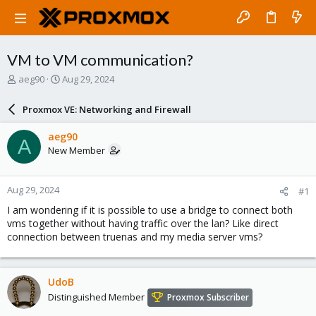
VM to VM communication?
T
S
aeg90
Aug 29, 2024
h
t
r
a
Proxmox VE: Networking and Firewall
e
r
a
t
aeg90
A
d
d
New Member
s
a
t
t
a
e
Aug 29, 2024
#1
r
t
I am wondering if it is possible to use a bridge to connect both
e
vms together without having traffic over the lan? Like direct
r
connection between truenas and my media server vms?
UdoB
Distinguished Member
Proxmox Subscriber