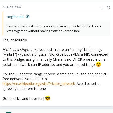
Aug 29, 2024
#2
aeg90 said:
I am wondering if it is possible to use a bridge to connect both
vms together without having traffic over the lan?
Yes, absolutely!
If this is a single host
you just create an "empty" bridge (e.g.
"vmbr1") without a physical NIC. Give both VMs a NIC connected
to this bridge, assign manually (there is no DHCP available on an
isolated network!) an IP address and you are good to go
For the IP address range choose a free and unused and conflict-
free network. See RFC1918
https://en.wikipedia.org/wiki/Private_network
. Avoid to set a
gateway - as there is none.
Good luck... and have fun!