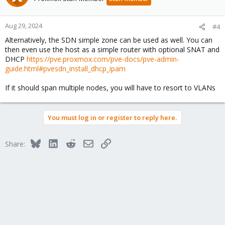
i
o
n
Aug 29, 2024
#4
s
Alternatively, the SDN simple zone can be used as well. You can
:
then even use the host as a simple router with optional SNAT and
DHCP
https://pve.proxmox.com/pve-docs/pve-admin-
guide.html#pvesdn_install_dhcp_ipam
If it should span multiple nodes, you will have to resort to VLANs
You must log in or register to reply here.
Bluesky
LinkedIn
Reddit
Email
Link
Share: