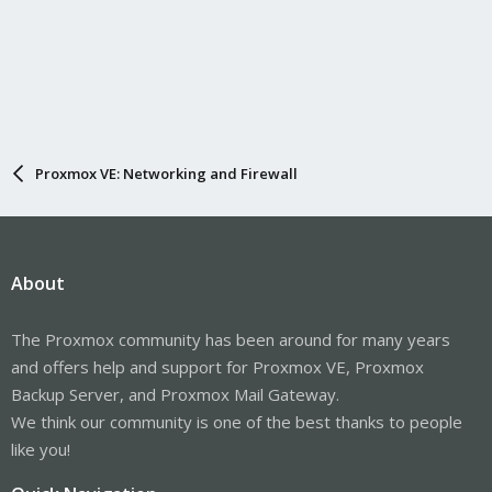
Proxmox VE: Networking and Firewall
About
The Proxmox community has been around for many years
and offers help and support for Proxmox VE, Proxmox
Backup Server, and Proxmox Mail Gateway.
We think our community is one of the best thanks to people
like you!