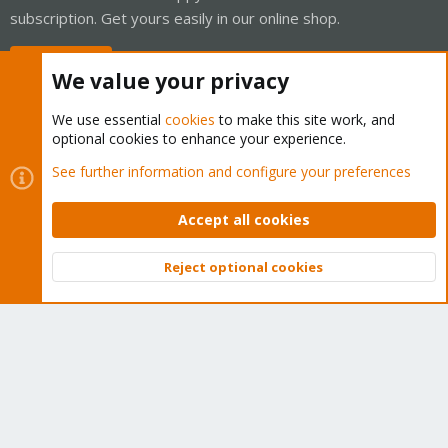
subscription. Get yours easily in our online shop.
Buy now!
We value your privacy
We use essential
cookies
to make this site work, and
optional cookies to enhance your experience.
Cookies
Proxmox Support Forum - Light Mode
See further information and configure your preferences
Contact us
Terms and rules
Privacy policy
Help
Home
R
S
Accept all cookies
S
®
Community platform by XenForo
© 2010-2026 XenForo Ltd.
Reject optional cookies
Top
Bott