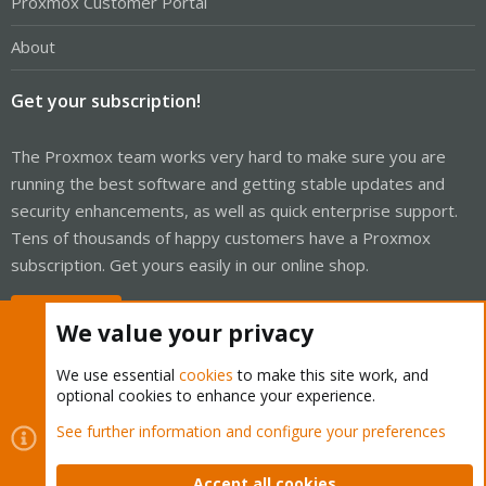
Proxmox Customer Portal
About
Get your subscription!
The Proxmox team works very hard to make sure you are
running the best software and getting stable updates and
security enhancements, as well as quick enterprise support.
Tens of thousands of happy customers have a Proxmox
subscription. Get yours easily in our online shop.
Buy now!
We value your privacy
We use essential
cookies
to make this site work, and
optional cookies to enhance your experience.
Cookies
Proxmox Support Forum - Light Mode
See further information and configure your preferences
Contact us
Terms and rules
Privacy policy
Help
Home
R
S
Accept all cookies