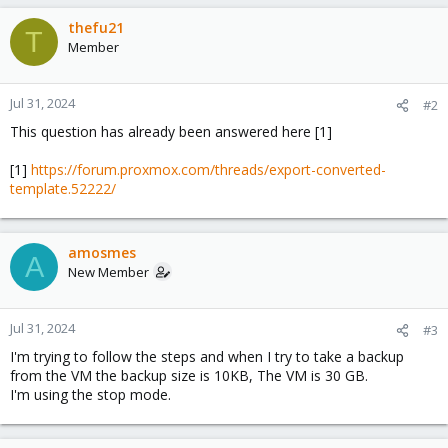
thefu21
T
Member
Jul 31, 2024
#2
This question has already been answered here [1]
[1]
https://forum.proxmox.com/threads/export-converted-
template.52222/
amosmes
A
New Member
Jul 31, 2024
#3
I'm trying to follow the steps and when I try to take a backup
from the VM the backup size is 10KB, The VM is 30 GB.
I'm using the stop mode.