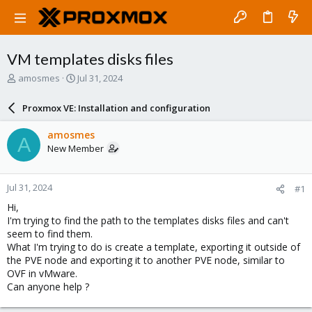
VM templates disks files
T
S
amosmes
Jul 31, 2024
h
t
r
a
Proxmox VE: Installation and configuration
e
r
a
t
amosmes
A
d
d
New Member
s
a
t
t
a
e
Jul 31, 2024
#1
r
t
Hi,
e
I'm trying to find the path to the templates disks files and can't
r
seem to find them.
What I'm trying to do is create a template, exporting it outside of
the PVE node and exporting it to another PVE node, similar to
OVF in vMware.
Can anyone help ?