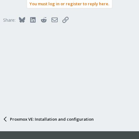
You must log in or register to reply here.
Bluesky
LinkedIn
Reddit
Email
Link
Share:
Proxmox VE: Installation and configuration