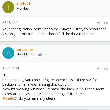
thefu21
T
Member
Jul 31, 2024
#8
Your configuration looks fine to me. Maybe just try to restore the
VM on your other node and check if all the data is present.
amosmes
A
New Member
Aug 1, 2024
#9
Hi,
So apparently you can configure on each disk of the VM for
backup and mine was missing that option.
Now it's working but when I rename the backup file I can't seem
to restore the VM unless I use the original file name.
@thefu21
do you have any idea ?