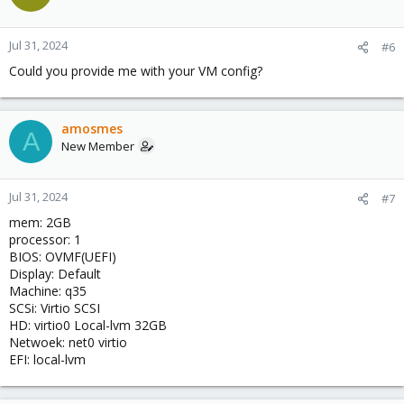
Jul 31, 2024
#6
Could you provide me with your VM config?
amosmes
A
New Member
Jul 31, 2024
#7
mem: 2GB
processor: 1
BIOS: OVMF(UEFI)
Display: Default
Machine: q35
SCSi: Virtio SCSI
HD: virtio0 Local-lvm 32GB
Netwoek: net0 virtio
EFI: local-lvm