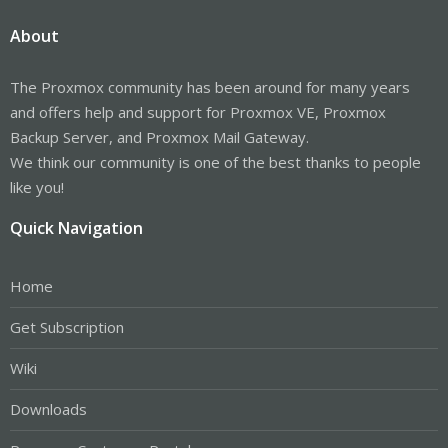
About
The Proxmox community has been around for many years
and offers help and support for Proxmox VE, Proxmox
Backup Server, and Proxmox Mail Gateway.
We think our community is one of the best thanks to people
like you!
Quick Navigation
Home
Get Subscription
Wiki
Downloads