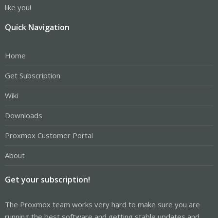
like you!
Quick Navigation
Home
Get Subscription
Wiki
Downloads
Proxmox Customer Portal
About
Get your subscription!
The Proxmox team works very hard to make sure you are
running the best software and getting stable updates and