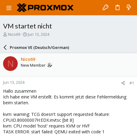
VM startet nicht
T
S
Nico69
Jun 13, 2024
h
t
r
a
Proxmox VE (Deutsch/German)
e
r
a
t
Nico69
N
d
d
New Member
s
a
t
t
a
e
Jun 13, 2024
#1
r
t
Hallo zusammen
e
Ich habe eine VM erstellt. Es kommt jetzt diese Fehlermeldung
r
beim starten.
kvm: warning: TCG doesn't support requested feature:
CPUID.80000007H:EDX.invtsc [bit 8]
kvm: CPU model 'host' requires KVM or HVF
TASK ERROR: start failed: QEMU exited with code 1