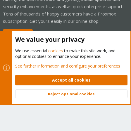
security enhancements, as well as quick enterprise support.
Tens of thousands of happy customers have a Proxmox
subscription. Get yours easily in our online shop.
Buy now!
We value your privacy
We use essential
cookies
to make this site work, and
optional cookies to enhance your experience.
Cookies
Proxmox Support Forum - Light Mode
See further information and configure your preferences
Contact us
Terms and rules
Privacy policy
Help
Home
R
S
Accept all cookies
S
®
Community platform by XenForo
© 2010-2026 XenForo Ltd.
Reject optional cookies
Top
Bott