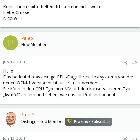
Könnt ihr mir bitte helfen. Ich komme nicht weiter.
Liebe Grüsse
Nico69
Paleo
P
New Member
Jun 13, 2024
#2
Hallo
Das bedeutet, dass einige CPU-Flags Ihres Hostsystems von der
neuen QEMU-Version nicht unterstützt werden.
Sie können den CPU-Typ Ihrer VM auf den konservativeren Typ
„kvm64“ ändern und sehen, wie das Ihr Problem behebt.
Falk R.
Distinguished Member
Proxmox Subscriber
Jun 13, 2024
#3