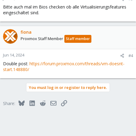
Bitte auch mal im Bios checken ob alle Virtualisierungsfeatures
eingeschaltet sind.
fiona
Proxmox Staff Member
Staff member
Jun 14, 2024
#4
Double post:
https://forum.proxmox.com/threads/vm-doesnt-
start.148880/
You must log in or register to reply here.
Bluesky
LinkedIn
Reddit
Email
Link
Share: