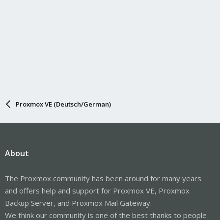
Proxmox VE (Deutsch/German)
About
The Proxmox community has been around for many years
and offers help and support for Proxmox VE, Proxmox
Backup Server, and Proxmox Mail Gateway.
We think our community is one of the best thanks to people