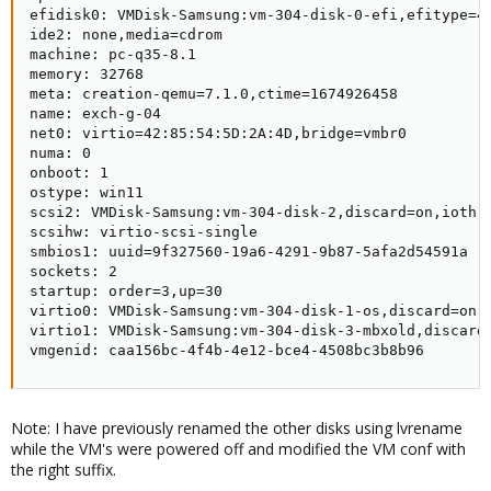
efidisk0: VMDisk-Samsung:vm-304-disk-0-efi,efitype=4m
ide2: none,media=cdrom

machine: pc-q35-8.1

memory: 32768

meta: creation-qemu=7.1.0,ctime=1674926458

name: exch-g-04

net0: virtio=42:85:54:5D:2A:4D,bridge=vmbr0

numa: 0

onboot: 1

ostype: win11

scsi2: VMDisk-Samsung:vm-304-disk-2,discard=on,iothre
scsihw: virtio-scsi-single

smbios1: uuid=9f327560-19a6-4291-9b87-5afa2d54591a

sockets: 2

startup: order=3,up=30

virtio0: VMDisk-Samsung:vm-304-disk-1-os,discard=on,i
virtio1: VMDisk-Samsung:vm-304-disk-3-mbxold,discard=
vmgenid: caa156bc-4f4b-4e12-bce4-4508bc3b8b96
Note: I have previously renamed the other disks using lvrename
while the VM's were powered off and modified the VM conf with
the right suffix.