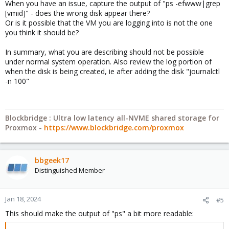
When you have an issue, capture the output of "ps -efwww|grep
[vmid]" - does the wrong disk appear there?
Or is it possible that the VM you are logging into is not the one
you think it should be?
In summary, what you are describing should not be possible
under normal system operation. Also review the log portion of
when the disk is being created, ie after adding the disk "journalctl
-n 100"
Blockbridge : Ultra low latency all-NVME shared storage for
Proxmox -
https://www.blockbridge.com/proxmox
bbgeek17
Distinguished Member
Jan 18, 2024
#5
This should make the output of "ps" a bit more readable: