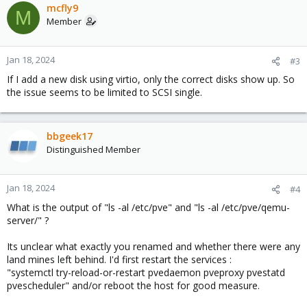
mcfly9
M
Member
Jan 18, 2024
#3
If I add a new disk using virtio, only the correct disks show up. So
the issue seems to be limited to SCSI single.
bbgeek17
Distinguished Member
Jan 18, 2024
#4
What is the output of "ls -al /etc/pve" and "ls -al /etc/pve/qemu-
server/" ?
Its unclear what exactly you renamed and whether there were any
land mines left behind. I'd first restart the services :
"systemctl try-reload-or-restart pvedaemon pveproxy pvestatd
pvescheduler" and/or reboot the host for good measure.