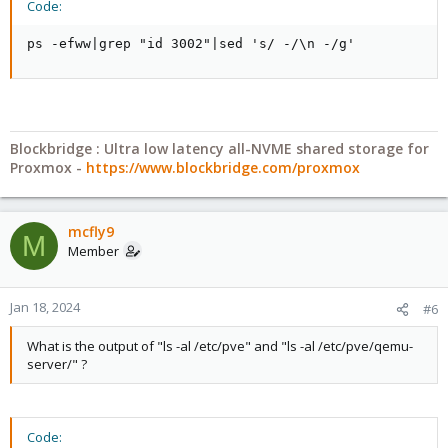
Code:
ps -efww|grep "id 3002"|sed 's/ -/\n -/g'
Blockbridge : Ultra low latency all-NVME shared storage for
Proxmox -
https://www.blockbridge.com/proxmox
mcfly9
M
Member
Jan 18, 2024
#6
What is the output of "ls -al /etc/pve" and "ls -al /etc/pve/qemu-
server/" ?
Code: