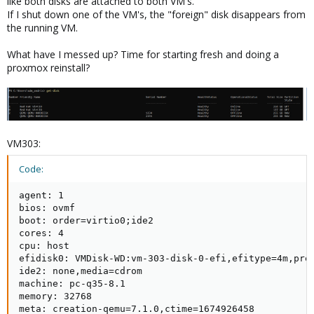
like both disks are attached to both VM's.
If I shut down one of the VM's, the "foreign" disk disappears from
the running VM.
What have I messed up? Time for starting fresh and doing a
proxmox reinstall?
VM303:
Code:
agent: 1

bios: ovmf

boot: order=virtio0;ide2

cores: 4

cpu: host

efidisk0: VMDisk-WD:vm-303-disk-0-efi,efitype=4m,pre-
ide2: none,media=cdrom

machine: pc-q35-8.1

memory: 32768

meta: creation-qemu=7.1.0,ctime=1674926458
