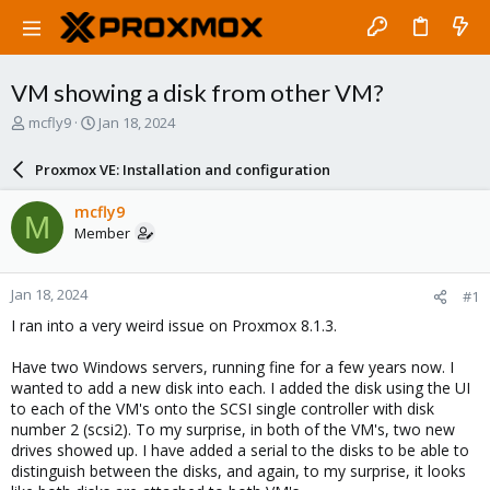
VM showing a disk from other VM?
T
S
mcfly9
Jan 18, 2024
h
t
r
a
Proxmox VE: Installation and configuration
e
r
a
t
mcfly9
M
d
d
Member
s
a
t
t
a
e
Jan 18, 2024
#1
r
t
I ran into a very weird issue on Proxmox 8.1.3.
e
r
Have two Windows servers, running fine for a few years now. I
wanted to add a new disk into each. I added the disk using the UI
to each of the VM's onto the SCSI single controller with disk
number 2 (scsi2). To my surprise, in both of the VM's, two new
drives showed up. I have added a serial to the disks to be able to
distinguish between the disks, and again, to my surprise, it looks