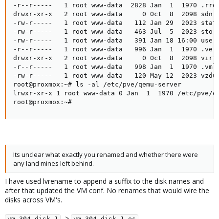
-r--r-----   1 root www-data  2828 Jan  1  1970 .rrd

drwxr-xr-x   2 root www-data     0 Oct  8  2098 sdn

-rw-r-----   1 root www-data   112 Jan 29  2023 statu
-rw-r-----   1 root www-data   463 Jul  5  2023 stora
-rw-r-----   1 root www-data   391 Jan 18 16:00 user.
-r--r-----   1 root www-data   996 Jan  1  1970 .vers
drwxr-xr-x   2 root www-data     0 Oct  8  2098 virtu
-r--r-----   1 root www-data   998 Jan  1  1970 .vmli
-rw-r-----   1 root www-data   120 May 12  2023 vzdum
root@proxmox:~# ls -al /etc/pve/qemu-server

lrwxr-xr-x 1 root www-data 0 Jan  1  1970 /etc/pve/qe
root@proxmox:~#
Its unclear what exactly you renamed and whether there were
any land mines left behind.
I have used lvrename to append a suffix to the disk names and
after that updated the VM conf. No renames that would wire the
disks across VM's.
->
vm-304-disk-1
vm-304-disk-1-os