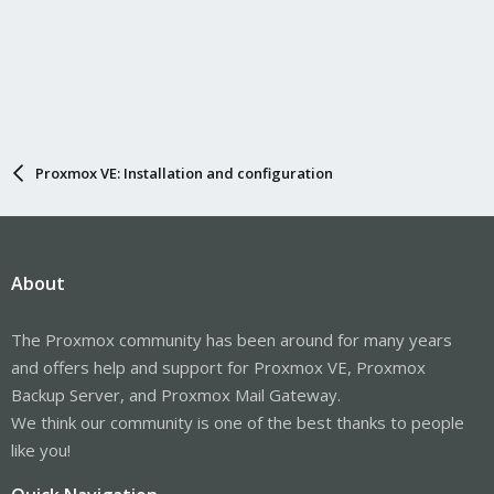
Proxmox VE: Installation and configuration
About
The Proxmox community has been around for many years
and offers help and support for Proxmox VE, Proxmox
Backup Server, and Proxmox Mail Gateway.
We think our community is one of the best thanks to people
like you!