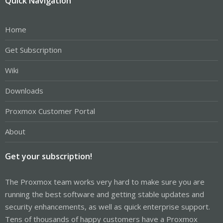
Quick Navigation
Home
Get Subscription
Wiki
Downloads
Proxmox Customer Portal
About
Get your subscription!
The Proxmox team works very hard to make sure you are
running the best software and getting stable updates and
security enhancements, as well as quick enterprise support.
Tens of thousands of happy customers have a Proxmox