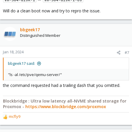
Will do a clean boot now and try to repro the issue.
bbgeek17
Distinguished Member
Jan 18, 2024
#7
bbgeek17 said:
"ls -al /etc/pve/qemu-server/"
the command requested had a trailing dash that you omitted.
Blockbridge : Ultra low latency all-NVME shared storage for
Proxmox -
https://www.blockbridge.com/proxmox
mcfly9
R
e
a