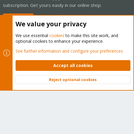
subscription. Get yours easily in our online shop.
Buy now!
We value your privacy
We use essential
cookies
to make this site work, and
optional cookies to enhance your experience.
Cookies
Proxmox Support Forum - Light Mode
See further information and configure your preferences
Contact us
Terms and rules
Privacy policy
Help
Home
R
S
Accept all cookies
S
®
Community platform by XenForo
© 2010-2026 XenForo Ltd.
Reject optional cookies
Top
Bott