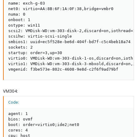
name: exch-g-03

net0: virtio=AA:8B:6F:1A:0F:38,bridge=vmbr0

numa: 0

onboot: 1

ostype: win11

scsi2: VMDisk-WD:vm-303-disk-2,discard=on,iothread=1,
scsihw: virtio-scsi-single

smbios1: uuid=ec5f528e-be6d-404f-bd7f-c5c4beb18a74

sockets: 2

startup: order=3,up=30

virtio0: VMDisk-WD:vm-303-disk-1-os,discard=on,iothre
virtio1: VMDisk-WD:vm-303-disk-3-mbxold,discard=on,io
vmgenid: f3be573e-802c-4608-9e8d-c2f6f9ad79bf
VM304:
Code:
agent: 1

bios: ovmf

boot: order=virtio0;ide2;net0

cores: 4

cpu: host
