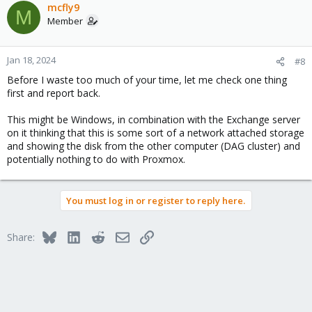
c
mcfly9
M
t
Member
i
o
n
Jan 18, 2024
#8
s
Before I waste too much of your time, let me check one thing
:
first and report back.
This might be Windows, in combination with the Exchange server
on it thinking that this is some sort of a network attached storage
and showing the disk from the other computer (DAG cluster) and
potentially nothing to do with Proxmox.
You must log in or register to reply here.
Bluesky
LinkedIn
Reddit
Email
Link
Share: