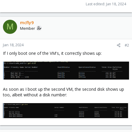
Last edited:
Jan 18, 2024
mcfly9
M
Member
Jan 18, 2024
#2
If I only boot one of the VM's, it correctly shows up:
As soon as I boot up the second VM, the second disk shows up
too, albeit without a disk number: