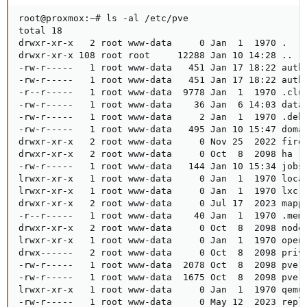
root@proxmox:~# ls -al /etc/pve

total 18

drwxr-xr-x   2 root www-data     0 Jan  1  1970 .

drwxr-xr-x 108 root root     12288 Jan 10 14:28 ..

-rw-r-----   1 root www-data   451 Jan 17 18:22 authk
-rw-r-----   1 root www-data   451 Jan 17 18:22 authk
-r--r-----   1 root www-data  9778 Jan  1  1970 .clus
-rw-r-----   1 root www-data    36 Jan  6 14:03 datac
-rw-r-----   1 root www-data     2 Jan  1  1970 .debu
-rw-r-----   1 root www-data   495 Jan 10 15:47 domai
drwxr-xr-x   2 root www-data     0 Nov 25  2022 firew
drwxr-xr-x   2 root www-data     0 Oct  8  2098 ha

-rw-r-----   1 root www-data   144 Jan 10 15:34 jobs.
lrwxr-xr-x   1 root www-data     0 Jan  1  1970 local
lrwxr-xr-x   1 root www-data     0 Jan  1  1970 lxc -
drwxr-xr-x   2 root www-data     0 Jul 17  2023 mappi
-r--r-----   1 root www-data    40 Jan  1  1970 .memb
drwxr-xr-x   2 root www-data     0 Oct  8  2098 nodes
lrwxr-xr-x   1 root www-data     0 Jan  1  1970 openv
drwx------   2 root www-data     0 Oct  8  2098 priv

-rw-r-----   1 root www-data  2078 Oct  8  2098 pve-r
-rw-r-----   1 root www-data  1675 Oct  8  2098 pve-w
lrwxr-xr-x   1 root www-data     0 Jan  1  1970 qemu-
-rw-r-----   1 root www-data     0 May 12  2023 repli