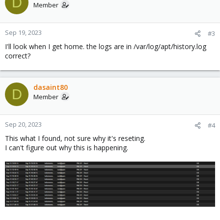
D
Member
Sep 19, 2023
#3
I'll look when I get home. the logs are in /var/log/apt/history.log
correct?
dasaint80
D
Member
Sep 20, 2023
#4
This what I found, not sure why it's reseting.
I can't figure out why this is happening.