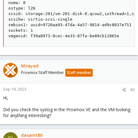
numa: 0

ostype: l26

scsi0: storage:201/vm-201-disk-0.qcow2,iothread=1,siz
scsihw: virtio-scsi-single

smbios1: uuid=9720aa93-47da-4a57-9814-ad9c8037e751

sockets: 1

vmgenid: f39a8973-0cec-4e33-87fa-be89cb12865e
Moayad
Proxmox Staff Member
Staff member
Sep 19, 2023
#2
Hi,
Did you check the syslog in the Proxmox VE and the VM looking
for anything interesting?
dasaint80