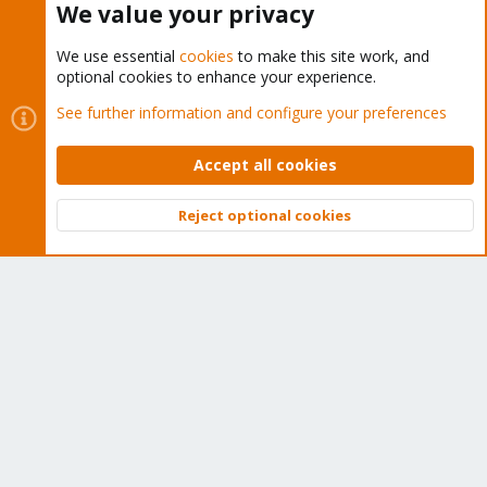
We value your privacy
Imho, this script is kinda a newbie trap...
We use essential
cookies
to make this site work, and
optional cookies to enhance your experience.
You must log in or register to reply here.
See further information and configure your preferences
Bluesky
LinkedIn
Reddit
Email
Link
Share:
Accept all cookies
Reject optional cookies
Proxmox VE: Installation and configuration
Top
Bott
About
The Proxmox community has been around for many years
and offers help and support for Proxmox VE, Proxmox
Backup Server, and Proxmox Mail Gateway.
We think our community is one of the best thanks to people