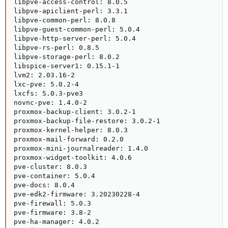
libpve-access-control: 8.0.5

libpve-apiclient-perl: 3.3.1

libpve-common-perl: 8.0.8

libpve-guest-common-perl: 5.0.4

libpve-http-server-perl: 5.0.4

libpve-rs-perl: 0.8.5

libpve-storage-perl: 8.0.2

libspice-server1: 0.15.1-1

lvm2: 2.03.16-2

lxc-pve: 5.0.2-4

lxcfs: 5.0.3-pve3

novnc-pve: 1.4.0-2

proxmox-backup-client: 3.0.2-1

proxmox-backup-file-restore: 3.0.2-1

proxmox-kernel-helper: 8.0.3

proxmox-mail-forward: 0.2.0

proxmox-mini-journalreader: 1.4.0

proxmox-widget-toolkit: 4.0.6

pve-cluster: 8.0.3

pve-container: 5.0.4

pve-docs: 8.0.4

pve-edk2-firmware: 3.20230228-4

pve-firewall: 5.0.3

pve-firmware: 3.8-2

pve-ha-manager: 4.0.2
