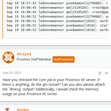
Sep 19 18:57:52 ledonnemannor pvedaemon[2279488]: <ro
Sep 19 19:00:45 ledonnemannor qm[2319520]: <root@pam>
Sep 19 19:00:45 ledonnemannor qm[2319520]: <root@pam>
Sep 19 19:00:52 ledonnemannor pvedaemon[2279488]: wor
Sep 19 19:00:52 ledonnemannor pvedaemon[1016]: worker
Sep 19 19:00:52 ledonnemannor pvedaemon[1016]: starti
Sep 19 19:00:52 ledonnemannor pvedaemon[1016]: worke
Moayad
Proxmox Staff Member
Staff member
Sep 20, 2023
#5
Have you checked the corn job in your Proxmox VE server, if
there is anything, do the qm restart? Can you also please attach
the `dmesg` output? Additionally, I would check the memory
usage on your Proxmox VE server.
Neobin