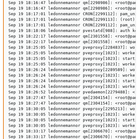
Sep 19 18:16:47 ledonnemannor qm[2298986]: <root@pam>
Sep 19 18:16:47 ledonnemannor qm[2298986]: <root@pam>
Sep 19 18:17:01 ledonnemannor CRON[2299112]: pam_unix
Sep 19 18:17:01 ledonnemannor CRON[2299113]: (root) C
Sep 19 18:17:01 ledonnemannor CRON[2299112]: pam_unix
Sep 19 18:18:06 ledonnemannor pvestatd[988]: auth key
Sep 19 18:22:17 ledonnemannor qm[2301558]: <root@pam>
Sep 19 18:22:17 ledonnemannor qm[2301558]: <root@pam>
Sep 19 18:25:05 ledonnemannor pveproxy[2284837]: work
Sep 19 18:25:05 ledonnemannor pveproxy[1023]: worker 
Sep 19 18:25:05 ledonnemannor pveproxy[1023]: startin
Sep 19 18:25:05 ledonnemannor pveproxy[1023]: worker 
Sep 19 18:26:24 ledonnemannor pveproxy[2289589]: work
Sep 19 18:26:24 ledonnemannor pveproxy[1023]: worker 
Sep 19 18:26:24 ledonnemannor pveproxy[1023]: startin
Sep 19 18:26:24 ledonnemannor pveproxy[1023]: worker 
Sep 19 18:26:52 ledonnemannor pvedaemon[2279488]: <ro
Sep 19 18:27:47 ledonnemannor qm[2304154]: <root@pam>
Sep 19 18:27:47 ledonnemannor qm[2304154]: <root@pam>
Sep 19 18:30:05 ledonnemannor pveproxy[2295213]: work
Sep 19 18:30:05 ledonnemannor pveproxy[1023]: worker 
Sep 19 18:30:05 ledonnemannor pveproxy[1023]: startin
Sep 19 18:30:05 ledonnemannor pveproxy[1023]: worker 
Sep 19 18:33:17 ledonnemannor qm[2306670]: <root@pam>
Sep 19 18:33:17 ledonnemannor qm[2306670]: <root@pam>