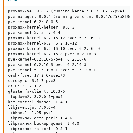
Code:
proxmox-ve: 8.0.2 (running kernel: 6.2.16-12-pve)

pve-manager: 8.0.4 (running version: 8.0.4/d258a813cf
pve-kernel-6.2: 8.0.5

proxmox-kernel-helper: 8.0.3

pve-kernel-5.15: 7.4-4

proxmox-kernel-6.2.16-12-pve: 6.2.16-12

proxmox-kernel-6.2: 6.2.16-12

proxmox-kernel-6.2.16-10-pve: 6.2.16-10

proxmox-kernel-6.2.16-8-pve: 6.2.16-8

pve-kernel-6.2.16-5-pve: 6.2.16-6

pve-kernel-6.2.16-3-pve: 6.2.16-3

pve-kernel-5.15.108-1-pve: 5.15.108-1

ceph-fuse: 17.2.6-pve1+3

corosync: 3.1.7-pve3

criu: 3.17.1-2

glusterfs-client: 10.3-5

ifupdown2: 3.2.0-1+pmx4

ksm-control-daemon: 1.4-1

libjs-extjs: 7.0.0-4

libknet1: 1.25-pve1

libproxmox-acme-perl: 1.4.6

libproxmox-backup-qemu0: 1.4.0

libproxmox-rs-perl: 0.3.1
