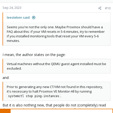
Sep 24, 2023
#10
leesteken said:
Seems you're not the only one. Maybe Proxmox should have a
FAQ about this: if your VM resets in 5-6 minutes, try to remember
if you installed monitoring tools that reset your VM every 5-6
minutes.
I mean, the author states on the page:
Virtual machines without the QEMU guest agent installed must be
excluded.
and:
Prior to generating any new CT/VM not found in this repository,
it's necessary to halt Proxmox VE Monitor-All by running
.
systemctl stop ping-instances
But it is also nothing new, that people do not (completely) read
things or understand them and do not care further.