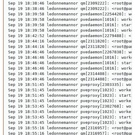
Sep 19 18:38:46 ledonnemannor qm[2309222]: <root@pam>
Sep 19 18:38:46 ledonnemannor qm[2309222]: <root@pam>
Sep 19 18:39:58 ledonnemannor pvedaemon[2254420]: wor
Sep 19 18:39:58 ledonnemannor pvedaemon[1016]: worker
Sep 19 18:39:58 ledonnemannor pvedaemon[1016]: starti
Sep 19 18:39:58 ledonnemannor pvedaemon[1016]: worker
Sep 19 18:42:52 ledonnemannor pvedaemon[2279488]: <ro
Sep 19 18:44:16 ledonnemannor qm[2311820]: <root@pam>
Sep 19 18:44:16 ledonnemannor qm[2311820]: <root@pam>
Sep 19 18:46:46 ledonnemannor pvedaemon[2267838]: wor
Sep 19 18:46:46 ledonnemannor pvedaemon[1016]: worker
Sep 19 18:46:46 ledonnemannor pvedaemon[1016]: starti
Sep 19 18:46:46 ledonnemannor pvedaemon[1016]: worker
Sep 19 18:49:46 ledonnemannor qm[2314408]: <root@pam>
Sep 19 18:49:46 ledonnemannor qm[2314408]: <root@pam>
Sep 19 18:51:45 ledonnemannor pveproxy[2303335]: work
Sep 19 18:51:45 ledonnemannor pveproxy[1023]: worker 
Sep 19 18:51:45 ledonnemannor pveproxy[1023]: startin
Sep 19 18:51:45 ledonnemannor pveproxy[1023]: worker 
Sep 19 18:53:45 ledonnemannor pveproxy[2302768]: work
Sep 19 18:53:45 ledonnemannor pveproxy[1023]: worker 
Sep 19 18:53:45 ledonnemannor pveproxy[1023]: startin
Sep 19 18:53:45 ledonnemannor pveproxy[1023]: worker 
Sep 19 18:55:16 ledonnemannor qm[2316957]: <root@pam>
Sep 19 18:55:16 ledonnemannor qm[2316957]: <root@pam>