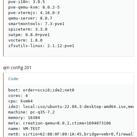
pve-i18n: 3.0.5

pve-qemu-kvm: 8.0.2-5

pve-xtermjs: 4.16.0-3

qemu-server: 8.0.7

smartmontools: 7.3-pve1

spiceterm: 3.3.0

swtpm: 0.8.0+pve1

vncterm: 1.8.0

zfsutils-linux: 2.1.12-pve1
qm config 201
Code:
boot: order=scsi0;ide2;net0

cores: 4

cpu: kvm64

ide2: local:iso/ubuntu-22.04.3-desktop-amd64.iso,medi
machine: pc-q35-7.2

memory: 16384

meta: creation-qemu=8.0.2,ctime=1694873106

name: VM-TEST

net0: virtio=62:88:0F:89:1A:45,bridge=vmbr0,firewall=