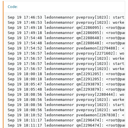
Code:
Sep 19 17:46:53 ledonnemannor pveproxy[1023]: startin
Sep 19 17:46:53 ledonnemannor pveproxy[1023]: worker 
Sep 19 17:49:18 ledonnemannor qm[2286095]: <root@pam>
Sep 19 17:49:18 ledonnemannor qm[2286095]: <root@pam>
Sep 19 17:54:48 ledonnemannor qm[2288648]: <root@pam>
Sep 19 17:54:48 ledonnemannor qm[2288648]: <root@pam>
Sep 19 17:54:52 ledonnemannor pvedaemon[2279488]: <ro
Sep 19 17:56:57 ledonnemannor pveproxy[2271602]: work
Sep 19 17:56:57 ledonnemannor pveproxy[1023]: worker 
Sep 19 17:56:57 ledonnemannor pveproxy[1023]: startin
Sep 19 17:56:57 ledonnemannor pveproxy[1023]: worker 
Sep 19 18:00:18 ledonnemannor qm[2291205]: <root@pam>
Sep 19 18:00:18 ledonnemannor qm[2291205]: <root@pam>
Sep 19 18:05:47 ledonnemannor qm[2293879]: <root@pam>
Sep 19 18:05:48 ledonnemannor qm[2293879]: <root@pam>
Sep 19 18:08:56 ledonnemannor pveproxy[2280444]: work
Sep 19 18:08:56 ledonnemannor pveproxy[1023]: worker 
Sep 19 18:08:56 ledonnemannor pveproxy[1023]: startin
Sep 19 18:08:56 ledonnemannor pveproxy[1023]: worker 
Sep 19 18:10:52 ledonnemannor pvedaemon[2267838]: <ro
Sep 19 18:11:17 ledonnemannor qm[2296474]: <root@pam>
Sep 19 18:11:17 ledonnemannor qm[2296474]: <root@pam>