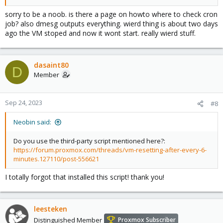
sorry to be a noob. is there a page on howto where to check cron
job? also dmesg outputs everything. wierd thing is about two days
ago the VM stoped and now it wont start. really wierd stuff.
dasaint80
D
Member
Sep 24, 2023
#8
Neobin said:
Do you use the third-party script mentioned here?:
https://forum.proxmox.com/threads/vm-resetting-after-every-6-
minutes.127110/post-556621
I totally forgot that installed this script! thank you!
leesteken
Distinguished Member
Proxmox Subscriber