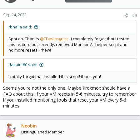
Sep 24, 2023
#9
rbhalla said:
Spot on. Thanks
@TDavLinguist
- i completely forgot that i tested
this feature out recently. removed Monitor-All helper script and
no more resets. Phew!
dasaint80 said:
I totally forgot that installed this script! thank you!
Seems you're not the only one. Maybe Proxmox should have a
FAQ about this: if your VM resets in 5-6 minutes, try to remember
if you installed monitoring tools that reset your VM every 5-6
minutes.
Neobin
Distinguished Member