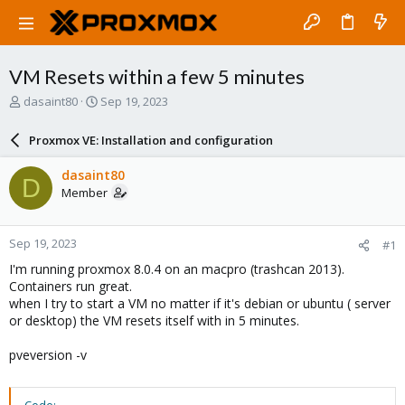
VM Resets within a few 5 minutes
T
S
dasaint80
Sep 19, 2023
h
t
r
a
Proxmox VE: Installation and configuration
e
r
a
t
dasaint80
D
d
d
Member
s
a
t
t
a
e
Sep 19, 2023
#1
r
t
I'm running proxmox 8.0.4 on an macpro (trashcan 2013).
e
Containers run great.
r
when I try to start a VM no matter if it's debian or ubuntu ( server
or desktop) the VM resets itself with in 5 minutes.
pveversion -v