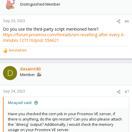
Distinguished Member
Sep 20, 2023
#6
Do you use the third-party script mentioned here?:
https://forum.proxmox.com/threads/vm-resetting-after-every-6-
minutes.127110/post-556621
leesteken
R
e
a
c
dasaint80
D
t
Member
i
o
n
Sep 24, 2023
#7
s
:
Moayad said:
Have you checked the corn job in your Proxmox VE server, if
there is anything, do the qm restart? Can you also please attach
the `dmesg` output? Additionally, I would check the memory
usage on your Proxmox VE server.