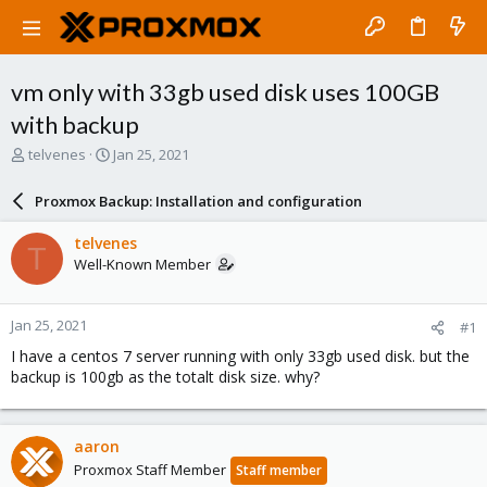
vm only with 33gb used disk uses 100GB
with backup
T
S
telvenes
Jan 25, 2021
h
t
r
a
Proxmox Backup: Installation and configuration
e
r
a
t
telvenes
T
d
d
Well-Known Member
s
a
t
t
a
e
Jan 25, 2021
#1
r
t
I have a centos 7 server running with only 33gb used disk. but the
e
backup is 100gb as the totalt disk size. why?
r
aaron
Proxmox Staff Member
Staff member