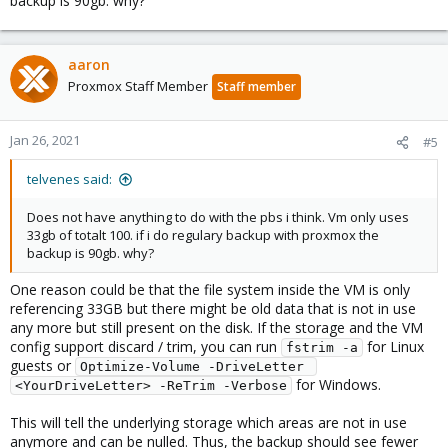
backup is 90gb. why?
aaron
Proxmox Staff Member
Staff member
Jan 26, 2021
#5
telvenes said:
Does not have anything to do with the pbs i think. Vm only uses
33gb of totalt 100. if i do regulary backup with proxmox the
backup is 90gb. why?
One reason could be that the file system inside the VM is only
referencing 33GB but there might be old data that is not in use
any more but still present on the disk. If the storage and the VM
config support discard / trim, you can run
for Linux
fstrim -a
guests or
Optimize-Volume -DriveLetter 
for Windows.
<YourDriveLetter> -ReTrim -Verbose
This will tell the underlying storage which areas are not in use
anymore and can be nulled. Thus, the backup should see fewer