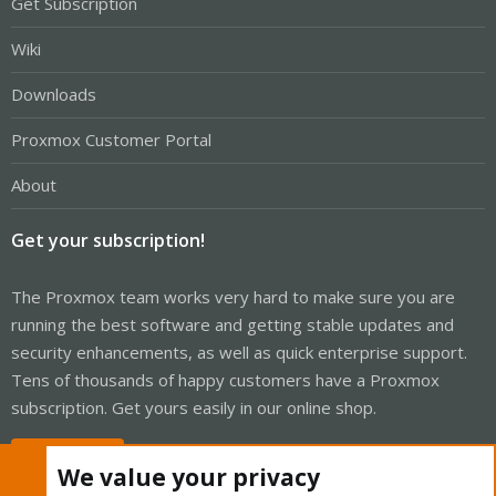
Get Subscription
Wiki
Downloads
Proxmox Customer Portal
About
Get your subscription!
The Proxmox team works very hard to make sure you are
running the best software and getting stable updates and
security enhancements, as well as quick enterprise support.
Tens of thousands of happy customers have a Proxmox
subscription. Get yours easily in our online shop.
Buy now!
We value your privacy