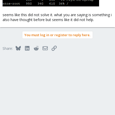
seems like this did not solve it. what you are saying is something i
also have thought before but seems like it did not help.
You must log in or register to reply here.
Bluesky
LinkedIn
Reddit
Email
Link
Share: