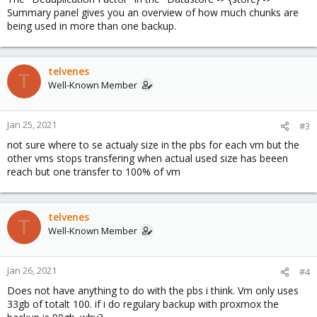
Summary panel gives you an overview of how much chunks are
being used in more than one backup.
telvenes
T
Well-Known Member
Jan 25, 2021
#3
not sure where to se actualy size in the pbs for each vm but the
other vms stops transfering when actual used size has beeen
reach but one transfer to 100% of vm
telvenes
T
Well-Known Member
Jan 26, 2021
#4
Does not have anything to do with the pbs i think. Vm only uses
33gb of totalt 100. if i do regulary backup with proxmox the