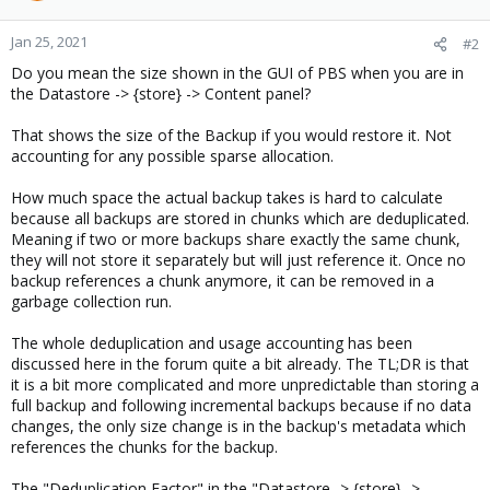
Jan 25, 2021
#2
Do you mean the size shown in the GUI of PBS when you are in
the Datastore -> {store} -> Content panel?
That shows the size of the Backup if you would restore it. Not
accounting for any possible sparse allocation.
How much space the actual backup takes is hard to calculate
because all backups are stored in chunks which are deduplicated.
Meaning if two or more backups share exactly the same chunk,
they will not store it separately but will just reference it. Once no
backup references a chunk anymore, it can be removed in a
garbage collection run.
The whole deduplication and usage accounting has been
discussed here in the forum quite a bit already. The TL;DR is that
it is a bit more complicated and more unpredictable than storing a
full backup and following incremental backups because if no data
changes, the only size change is in the backup's metadata which
references the chunks for the backup.
The "Deduplication Factor" in the "Datastore -> {store} ->