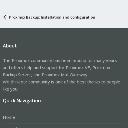
Proxmox Backup: Installation and configuration
About
The Proxmox community has been around for many years
and offers help and support for Proxmox VE, Proxmox
Backup Server, and Proxmox Mail Gateway.
We think our community is one of the best thanks to people
like you!
Quick Navigation
Home