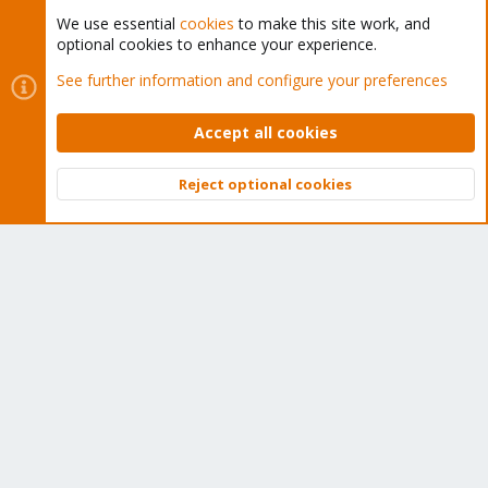
We use essential
cookies
to make this site work, and
optional cookies to enhance your experience.
Cookies
Proxmox Support Forum - Light Mode
See further information and configure your preferences
Contact us
Terms and rules
Privacy policy
Help
Home
R
S
Accept all cookies
S
®
Community platform by XenForo
© 2010-2026 XenForo Ltd.
Reject optional cookies
Top
Bott