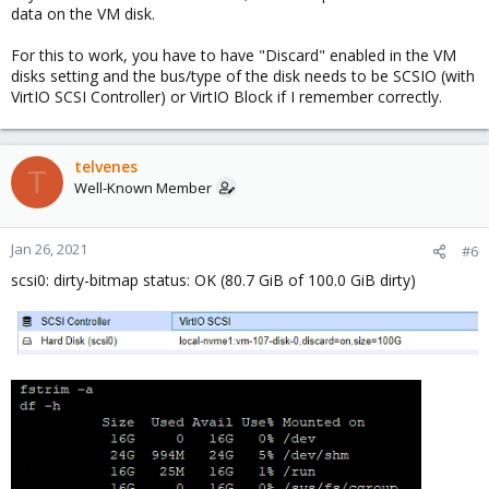
data on the VM disk.
For this to work, you have to have "Discard" enabled in the VM
disks setting and the bus/type of the disk needs to be SCSIO (with
VirtIO SCSI Controller) or VirtIO Block if I remember correctly.
telvenes
T
Well-Known Member
Jan 26, 2021
#6
scsi0: dirty-bitmap status: OK (80.7 GiB of 100.0 GiB dirty)