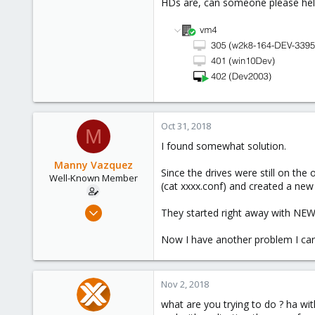
HDs are, can someone please help
Oct 31, 2018
M
I found somewhat solution.
Manny Vazquez
Since the drives were still on the
Well-Known Member
(cat xxxx.conf) and created a new 
Jul 12, 2017
They started right away with NEW i
107
Now I have another problem I can't
2
58
Miami, FL USA
Nov 2, 2018
what are you trying to do ? ha wit