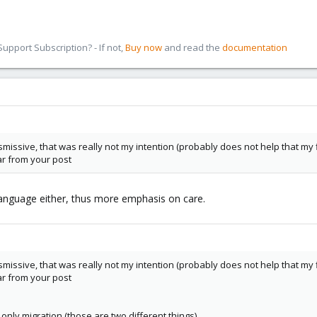
pport Subscription? - If not,
Buy now
and read the
documentation
missive, that was really not my intention (probably does not help that my f
r from your post
 language either, thus more emphasis on care.
missive, that was really not my intention (probably does not help that my f
r from your post
only migration (those are two different things)