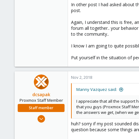
In other post I had asked about th
post.
Again, I understand this is free, 
forum all together.. your behavio
to the community..
I know I am going to quite possibl
Put yourself in the situation of pe
Nov 2, 2018
Manny Vazquez said:
dcsapak
Proxmox Staff Member
I appreciate that all the support 
that you guys (Proxmox Staff Memb
Staff member
the answers we get, (when we get 
Feb 1, 2016
huh? sorry if my post sounded dism
10,727
question because some things are
1,756