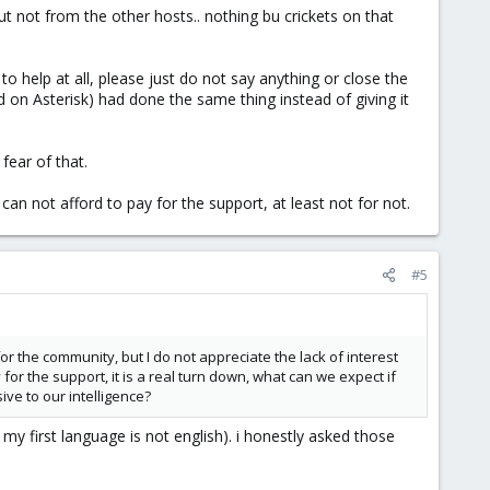
ut not from the other hosts.. nothing bu crickets on that
to help at all, please just do not say anything or close the
 on Asterisk) had done the same thing instead of giving it
fear of that.
 can not afford to pay for the support, at least not for not.
#5
or the community, but I do not appreciate the lack of interest
r the support, it is a real turn down, what can we expect if
ve to our intelligence?
my first language is not english). i honestly asked those