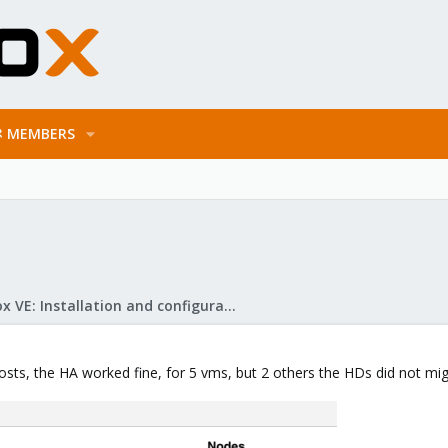
MEMBERS
Proxmox VE: Installation and configuration
osts, the HA worked fine, for 5 vms, but 2 others the HDs did not mig