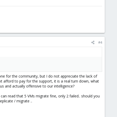
#4
done for the community, but I do not appreciate the lack of
fford to pay for the support, it is a real turn down, what
 and actually offensive to our intelligence?
an read that 5 VMs migrate fine, only 2 failed.. should you
plicate / migrate ..