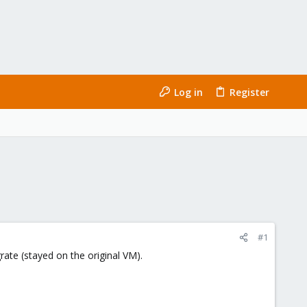
Log in
Register
#1
rate (stayed on the original VM).