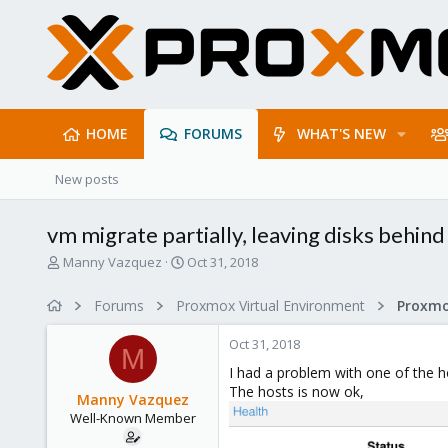
HOME
FORUMS
WHAT'S NEW
New posts
vm migrate partially, leaving disks behind
T
S
Manny Vazquez
Oct 31, 2018
h
t
r
a
Forums
Proxmox Virtual Environment
e
r
a
t
Oct 31, 2018
d
d
M
s
a
I had a problem with one of the h
t
t
The hosts is now ok,
Manny Vazquez
a
e
Well-Known Member
r
t