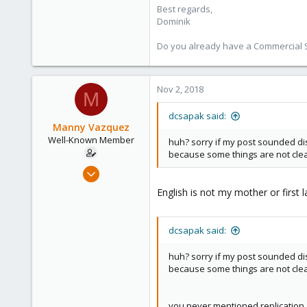
Best regards,
Dominik
Do you already have a Commercial Su
Nov 2, 2018
M
dcsapak said:
Manny Vazquez
Well-Known Member
huh? sorry if my post sounded dis
because some things are not clea
Jul 12, 2017
107
English is not my mother or first
2
58
dcsapak said:
Miami, FL USA
huh? sorry if my post sounded dis
because some things are not clea
you never mentioned replication, 