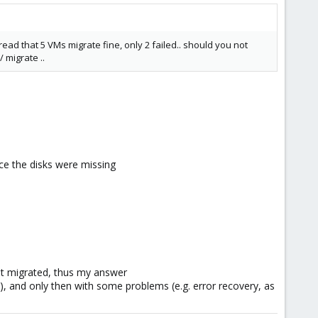
ad that 5 VMs migrate fine, only 2 failed.. should you not
 migrate ..
nce the disks were missing
ot migrated, thus my answer
n), and only then with some problems (e.g. error recovery, as