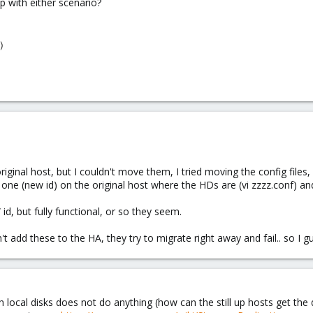
 with either scenario?
 original host, but I couldn't move them, I tried moving the config file
one (new id) on the original host where the HDs are (vi zzzz.conf) and 
d, but fully functional, or so they seem.
 add these to the HA, they try to migrate right away and fail.. so I gue
h local disks does not do anything (how can the still up hosts get the 