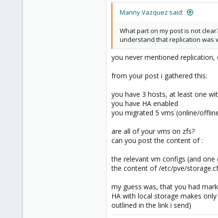
273
Manny Vazquez said:
38
Vienna
What part on my post is not clear
understand that replication was wo
you never mentioned replication, o
from your post i gathered this:
you have 3 hosts, at least one wit
you have HA enabled
you migrated 5 vms (online/offline
are all of your vms on zfs?
can you post the content of :
the relevant vm configs (and one
the content of /etc/pve/storage.c
my guess was, that you had mark
HA with local storage makes only (
outlined in the link i send)