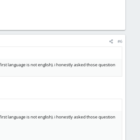
#6
irst language is not english). i honestly asked those question
irst language is not english). i honestly asked those question