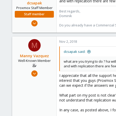
and with replication there are fe
dcsapak
Proxmox Staff Member
Best regards,
Staff member
Dominik
Feb 1, 2016
Do you already have a Commercial Su
10,727
1,756
273
Nov 2, 2018
M
38
dcsapak said:
Vienna
Manny Vazquez
Well-Known Member
what are you trying to do ? ha wit
and with replication there are f
Jul 12, 2017
I appreciate that all the support 
107
interest that you guys (Proxmox S
2
can we expect if the answers we g
58
What part on my post is not clear
Miami, FL USA
not understand that replication wa
In any case, as posted above, I f