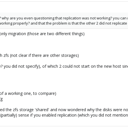
? why are you even questioning that replication was not working? you can re
rking properly? and that the problem is that the other 2 did not replicate /
nly migration (those are two different things)
h zfs (not clear if there are other storages)
? you did not specify), of which 2 could not start on the new host si
 of a working one, to compare)
fg
ed the zfs storage 'shared' and now wondered why the disks were n
partially) sense if you enabled replication (which you did not mentio