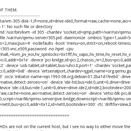
OF THEM.
----------------------------
/data/vm-305-disk-1,if=none,id=drive-ide0,format=raw,cache=none,aio
1': No such file or directory
d '/usr/bin/kvm -id 305 -chardev 'socket,id=qmp,path=/var/run/qem
file /var/run/qemu-server/305.pid -daemonize -smbios 'type=1,uui
s=2,maxcpus=4' -nodefaults -boot 'menu=on,strict=on,reboot-timeou
er/305.vnc,x509,password -no-hpet -cpu
alt,+kvm_pv_eoi,hv_spinlocks=0x1fff,hv_vapic,hv_time,hv_reset,hv_vp
ci.0,addr=0x1e' -device 'pci-bridge,id=pci.2,chassis_nr=2,bus=pci.0,addr
x2' -device 'usb-tablet,id=tablet,bus=uhci.0,port=1' -chardev 'socket,
pci.0,addr=0x8' -device 'virtserialport,chardev=qga0,name=org.qemu.gue
' -iscsi 'initiator-name=iqn.1993-08.org.debian:01:2ba1d1feeb0' -drive
tive,detect-zeroes=on' -device 'ide-hd,bus=ide.0,unit=0,drive=drive-i
vice 'ide-cd,bus=ide.1,unit=0,drive=drive-ide2,id=ide2,bootindex=200'
raw,cache=none,aio=native,detect-zeroes=on' -device 'virtio-blk-pci,dr
,script=/var/lib/qemu-server/pve-bridge,downscript=/var/lib/qemu-ser
et0,bus=pci.0,addr=0x12,id=net0,bootindex=300' -rtc 'driftfix=slew,bas
==============================
e HDs are not on the current host, but I see no way to either move th