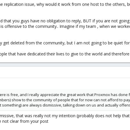
e replication issue, why would it work from one host to the others, b
and that you guys have no obligation to reply, BUT if you are not going 
r is offensive to the community.. Imagine if my team , when we worked
y get deleted from the community, but I am not going to be quiet for 
ople that have dedicated their lives to give to the world and therefore
here is free, and I really appreciate the great work that Proxmox has done f
ers) show to the community of people that for now can not afford to pay fo
something) are always dismissive, talking down on us and actually offensi
issive, that was really not my intention (probably does not help that 
 not clear from your post