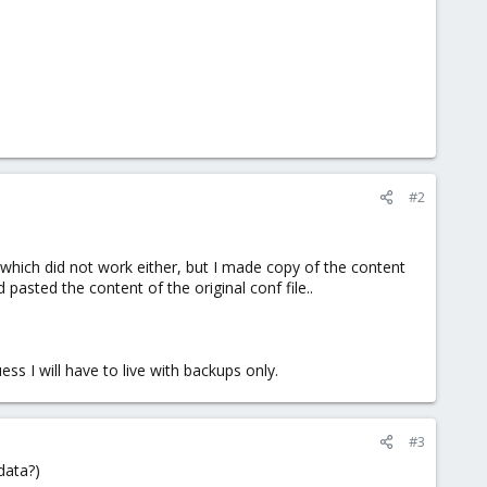
#2
s, which did not work either, but I made copy of the content
pasted the content of the original conf file..
ss I will have to live with backups only.
#3
data?)