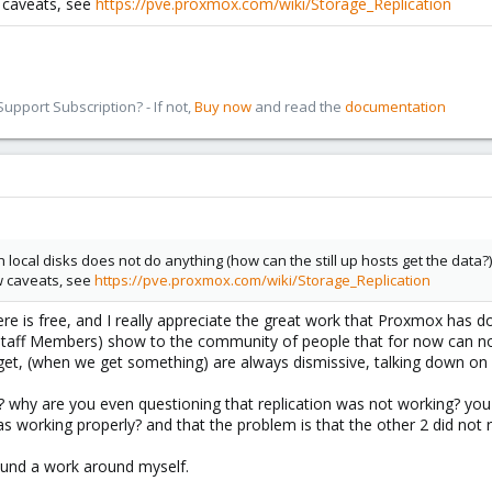
w caveats, see
https://pve.proxmox.com/wiki/Storage_Replication
pport Subscription? - If not,
Buy now
and read the
documentation
h local disks does not do anything (how can the still up hosts get the data?)
ew caveats, see
https://pve.proxmox.com/wiki/Storage_Replication
here is free, and I really appreciate the great work that Proxmox has 
taff Members) show to the community of people that for now can not a
et, (when we get something) are always dismissive, talking down on us
? why are you even questioning that replication was not working? you c
s working properly? and that the problem is that the other 2 did not re
ound a work around myself.