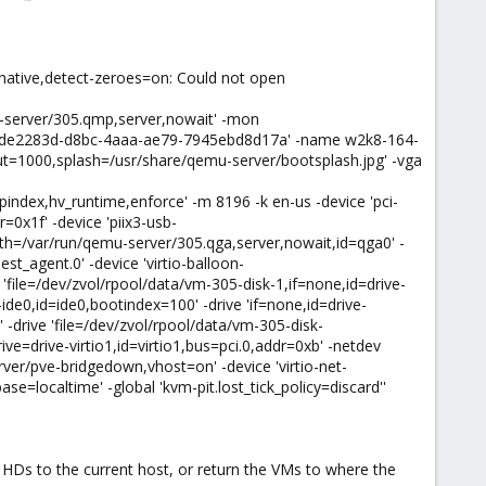
=native,detect-zeroes=on: Could not open
u-server/305.qmp,server,nowait' -mon
d=5de2283d-d8bc-4aaa-ae79-7945ebd8d17a' -name w2k8-164-
t=1000,splash=/usr/share/qemu-server/bootsplash.jpg' -vga
index,hv_runtime,enforce' -m 8196 -k en-us -device 'pci-
=0x1f' -device 'piix3-usb-
path=/var/run/qemu-server/305.qga,server,nowait,id=qga0' -
st_agent.0' -device 'virtio-balloon-
 'file=/dev/zvol/rpool/data/vm-305-disk-1,if=none,id=drive-
de0,id=ide0,bootindex=100' -drive 'if=none,id=drive-
 -drive 'file=/dev/zvol/rpool/data/vm-305-disk-
ive=drive-virtio1,id=virtio1,bus=pci.0,addr=0xb' -netdev
ver/pve-bridgedown,vhost=on' -device 'virtio-net-
e=localtime' -global 'kvm-pit.lost_tick_policy=discard''
e HDs to the current host, or return the VMs to where the