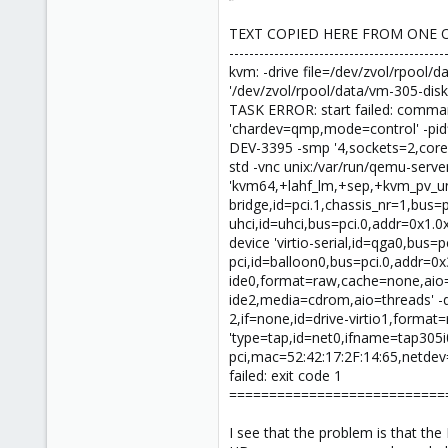
TEXT COPIED HERE FROM ONE 
-------------------------------------------
kvm: -drive file=/dev/zvol/rpool
'/dev/zvol/rpool/data/vm-305-disk-
TASK ERROR: start failed: comman
'chardev=qmp,mode=control' -pid
DEV-3395 -smp '4,sockets=2,core
std -vnc unix:/var/run/qemu-serv
'kvm64,+lahf_lm,+sep,+kvm_pv_unh
bridge,id=pci.1,chassis_nr=1,bus=p
uhci,id=uhci,bus=pci.0,addr=0x1.0
device 'virtio-serial,id=qga0,bus=
pci,id=balloon0,bus=pci.0,addr=0x3
ide0,format=raw,cache=none,aio=na
ide2,media=cdrom,aio=threads' -de
2,if=none,id=drive-virtio1,format=
'type=tap,id=net0,ifname=tap305i0
pci,mac=52:42:17:2F:14:65,netdev=n
failed: exit code 1
===========================
I see that the problem is that th