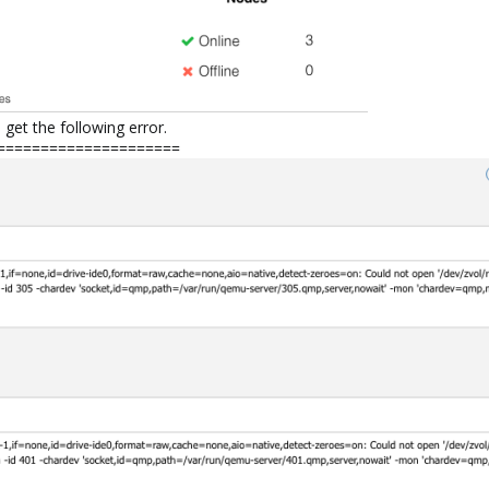
 get the following error.
=====================