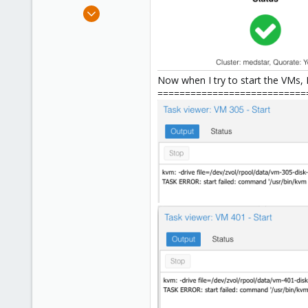
e
Jul 12, 2017
r
107
2
58
Miami, FL USA
Now when I try to start the VMs, I
===========================