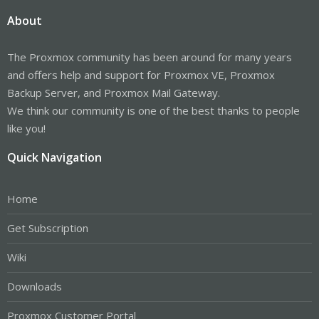
About
The Proxmox community has been around for many years
and offers help and support for Proxmox VE, Proxmox
Backup Server, and Proxmox Mail Gateway.
We think our community is one of the best thanks to people
like you!
Quick Navigation
Home
Get Subscription
Wiki
Downloads
Proxmox Customer Portal