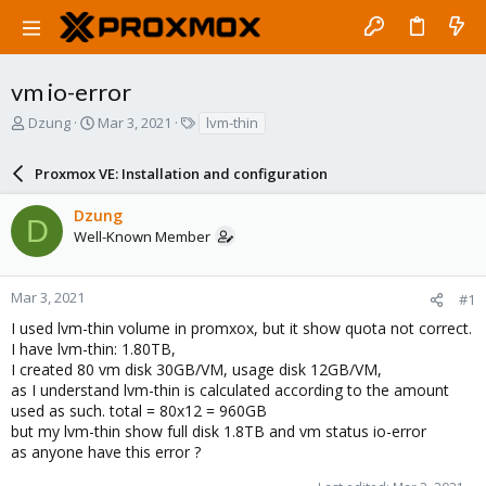
vm io-error
T
S
T
Dzung
Mar 3, 2021
lvm-thin
h
t
a
r
a
g
Proxmox VE: Installation and configuration
e
r
s
a
t
Dzung
d
d
D
Well-Known Member
s
a
t
t
a
e
r
Mar 3, 2021
#1
t
I used lvm-thin volume in promxox, but it show quota not correct.
e
I have lvm-thin: 1.80TB,
r
I created 80 vm disk 30GB/VM, usage disk 12GB/VM,
as I understand lvm-thin is calculated according to the amount
used as such. total = 80x12 = 960GB
but my lvm-thin show full disk 1.8TB and vm status io-error
as anyone have this error ?