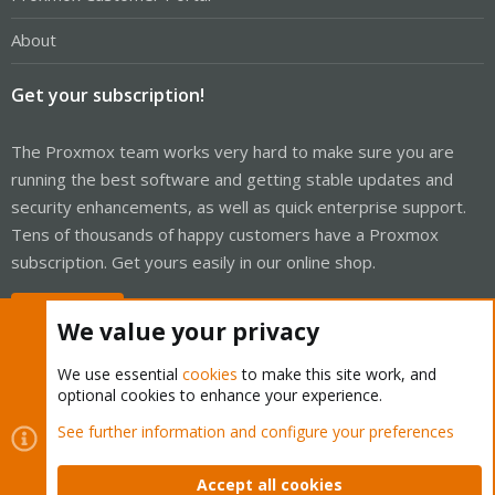
About
Get your subscription!
The Proxmox team works very hard to make sure you are
running the best software and getting stable updates and
security enhancements, as well as quick enterprise support.
Tens of thousands of happy customers have a Proxmox
subscription. Get yours easily in our online shop.
Buy now!
We value your privacy
We use essential
cookies
to make this site work, and
optional cookies to enhance your experience.
Cookies
Proxmox Support Forum - Light Mode
See further information and configure your preferences
Contact us
Terms and rules
Privacy policy
Help
Home
R
S
Accept all cookies
S