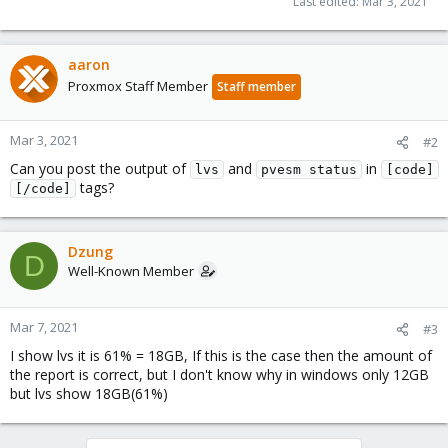
Last edited:
Mar 3, 2021
aaron
Proxmox Staff Member
Staff member
Mar 3, 2021
#2
Can you post the output of
and
in
lvs
pvesm status
[code]
tags?
[/code]
Dzung
D
Well-Known Member
Mar 7, 2021
#3
I show lvs it is 61% = 18GB, If this is the case then the amount of
the report is correct, but I don't know why in windows only 12GB
but lvs show 18GB(61%)