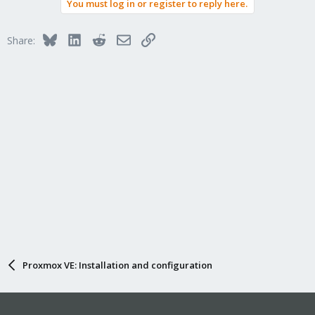
You must log in or register to reply here.
Bluesky
LinkedIn
Reddit
Email
Link
Share:
Proxmox VE: Installation and configuration