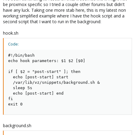
be proxmox specific so I tried a couple other forums but didn't
have any luck. Taking one more stab here, this is my latest non
working simplified example where I have the hook script and a
second script that I want to run in the background:
hook.sh
Code:
#!/bin/bash

echo hook parameters: $1 $2 [$0]

if [ $2 = "post-start" ]; then

  echo [post-start] start

  /var/lib/vz/snippets/background.sh &

  sleep 5s

  echo [post-start] end

fi

exit 0
background.sh