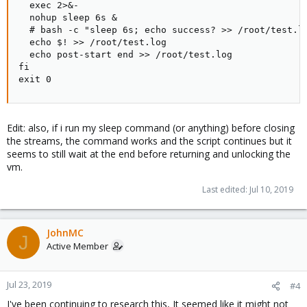
  exec 2>&-

  nohup sleep 6s &

  # bash -c "sleep 6s; echo success? >> /root/test.lo
  echo $! >> /root/test.log

  echo post-start end >> /root/test.log

fi

exit 0
Edit: also, if i run my sleep command (or anything) before closing
the streams, the command works and the script continues but it
seems to still wait at the end before returning and unlocking the
vm.
Last edited:
Jul 10, 2019
JohnMC
J
Active Member
Jul 23, 2019
#4
I've been continuing to research this, It seemed like it might not