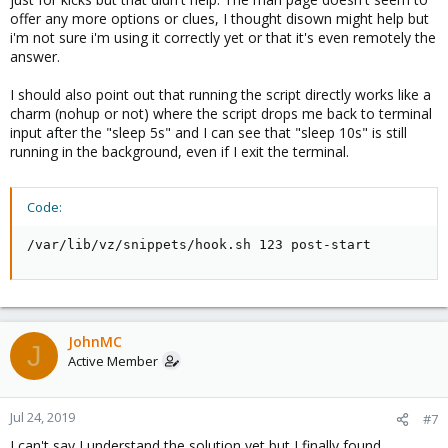
offer any more options or clues, I thought disown might help but
i'm not sure i'm using it correctly yet or that it's even remotely the
answer.
I should also point out that running the script directly works like a
charm (nohup or not) where the script drops me back to terminal
input after the "sleep 5s" and I can see that "sleep 10s" is still
running in the background, even if I exit the terminal.
Code:
/var/lib/vz/snippets/hook.sh 123 post-start
JohnMC
J
Active Member
Jul 24, 2019
#7
I can't say I understand the solution yet but I finally found