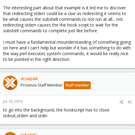
The interesting part about that example is it led me to discover
that redirecting stderr could be a clue as redirecting it seems to
be what causes the subshell commands to not run at all... not
redirecting stderr causes the the hook script to wait for the
subshell commands to complete just like before.
I must have a fundamental misunderstanding of something going
on here and I can't help but wonder if it has something to do with
the way perl executes system commands, it would be really nice
to be pointed in the right direction.
dcsapak
Proxmox Staff Member
Staff member
Jul 10, 2019
#2
to go into the background, the hookscript has to close
stdout,stderr and stdin
JohnMC