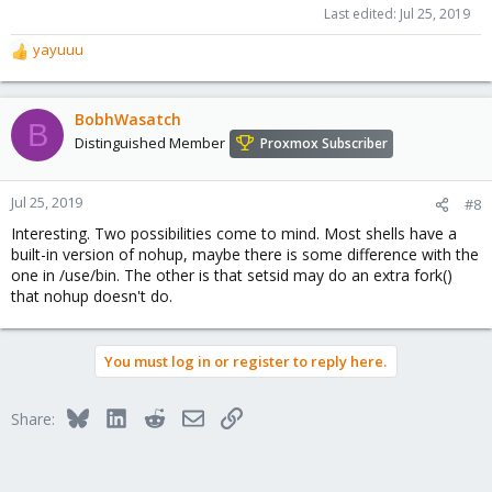
Last edited:
Jul 25, 2019
yayuuu
R
e
a
c
BobhWasatch
B
t
Distinguished Member
Proxmox Subscriber
i
o
n
Jul 25, 2019
#8
s
Interesting. Two possibilities come to mind. Most shells have a
:
built-in version of nohup, maybe there is some difference with the
one in /use/bin. The other is that setsid may do an extra fork()
that nohup doesn't do.
You must log in or register to reply here.
Bluesky
LinkedIn
Reddit
Email
Link
Share: