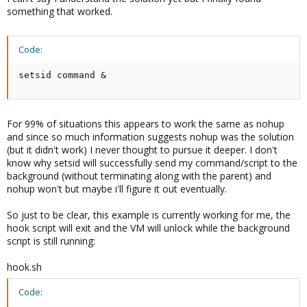
something that worked.
Code:
setsid command &
For 99% of situations this appears to work the same as nohup
and since so much information suggests nohup was the solution
(but it didn't work) I never thought to pursue it deeper. I don't
know why setsid will successfully send my command/script to the
background (without terminating along with the parent) and
nohup won't but maybe i'll figure it out eventually.
So just to be clear, this example is currently working for me, the
hook script will exit and the VM will unlock while the background
script is still running:
hook.sh
Code: