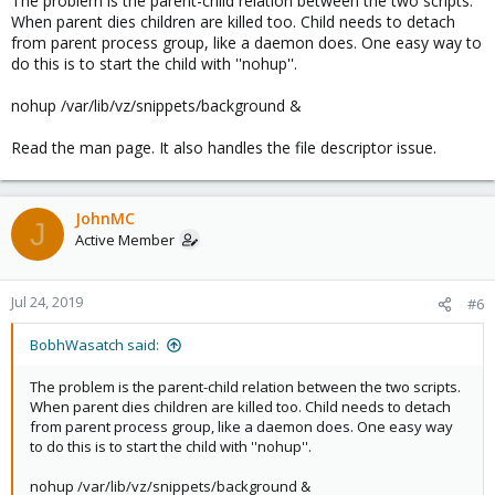
The problem is the parent-child relation between the two scripts.
When parent dies children are killed too. Child needs to detach
from parent process group, like a daemon does. One easy way to
do this is to start the child with ''nohup''.
nohup /var/lib/vz/snippets/background &
Read the man page. It also handles the file descriptor issue.
JohnMC
J
Active Member
Jul 24, 2019
#6
BobhWasatch said:
The problem is the parent-child relation between the two scripts.
When parent dies children are killed too. Child needs to detach
from parent process group, like a daemon does. One easy way
to do this is to start the child with ''nohup''.
nohup /var/lib/vz/snippets/background &