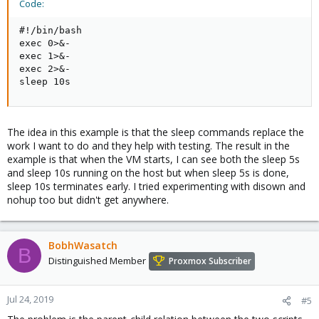
Code:
#!/bin/bash

exec 0>&-

exec 1>&-

exec 2>&-

sleep 10s
The idea in this example is that the sleep commands replace the
work I want to do and they help with testing. The result in the
example is that when the VM starts, I can see both the sleep 5s
and sleep 10s running on the host but when sleep 5s is done,
sleep 10s terminates early. I tried experimenting with disown and
nohup too but didn't get anywhere.
BobhWasatch
B
Distinguished Member
Proxmox Subscriber
Jul 24, 2019
#5