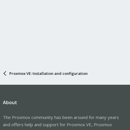
Proxmox VE: Installation and configuration
About
The Proxmox community has been around for many years
and offers help and support for Proxmox VE, Proxmox