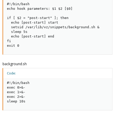
#!/bin/bash

echo hook parameters: $1 $2 [$0]

if [ $2 = "post-start" ]; then

  echo [post-start] start

  setsid /var/lib/vz/snippets/background.sh &

  sleep 5s

  echo [post-start] end

fi

exit 0
background.sh
Code:
#!/bin/bash

exec 0>&-

exec 1>&-

exec 2>&-

sleep 10s