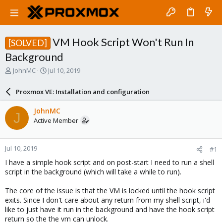
VM Hook Script Won't Run In
[SOLVED]
Background
T
S
JohnMC
Jul 10, 2019
h
t
r
a
Proxmox VE: Installation and configuration
e
r
a
t
JohnMC
J
d
d
Active Member
s
a
t
t
a
e
Jul 10, 2019
#1
r
t
I have a simple hook script and on post-start I need to run a shell
e
script in the background (which will take a while to run).
r
The core of the issue is that the VM is locked until the hook script
exits. Since I don't care about any return from my shell script, i'd
like to just have it run in the background and have the hook script
return so the the vm can unlock.