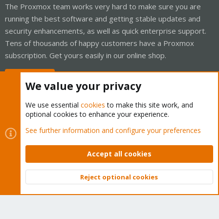
The Proxmox team works very hard to make sure you are
running the best software and getting stable updates and
security enhancements, as well as quick enterprise support.
Tens of thousands of happy customers have a Proxmox
subscription. Get yours easily in our online shop.
Buy now!
We value your privacy
We use essential
cookies
to make this site work, and
optional cookies to enhance your experience.
Cookies
Proxmox Support Forum - Light Mode
See further information and configure your preferences
Contact us
Terms and rules
Privacy policy
Help
Home
R
S
Accept all cookies
S
®
Community platform by XenForo
© 2010-2026 XenForo Ltd.
Reject optional cookies
Top
Bott