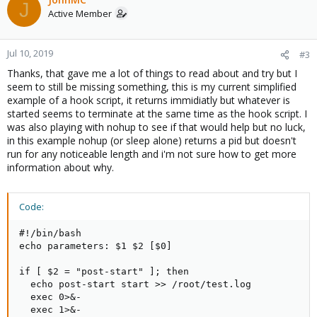
J
Active Member
Jul 10, 2019
#3
Thanks, that gave me a lot of things to read about and try but I
seem to still be missing something, this is my current simplified
example of a hook script, it returns immidiatly but whatever is
started seems to terminate at the same time as the hook script. I
was also playing with nohup to see if that would help but no luck,
in this example nohup (or sleep alone) returns a pid but doesn't
run for any noticeable length and i'm not sure how to get more
information about why.
Code:
#!/bin/bash

echo parameters: $1 $2 [$0]

if [ $2 = "post-start" ]; then

  echo post-start start >> /root/test.log

  exec 0>&-

  exec 1>&-
