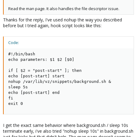
Read the man page. It also handles the file descriptor issue.
Thanks for the reply, I've used nohup the way you described
before but I tried again, hook script looks like this:
Code:
#!/bin/bash

echo parameters: $1 $2 [$0]

if [ $2 = "post-start" ]; then

echo [post-start] start

nohup /var/lib/vz/snippets/background.sh &

sleep 5s

echo [post-start] end

fi

exit 0
I get the exact same behavior where background.sh / sleep 10s
terminate early, i've also tried "nohup sleep 10s" in background.sh
just for kicks but that didn't help. The man page doesn't seem to