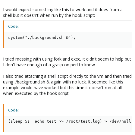
I would expect something like this to work and it does from a
shell but it doesn't when run by the hook script:
Code:
system("./background.sh &");
I tried messing with using fork and exec, it didn't seem to help but
I don't have enough of a grasp on perl to know.
I also tried attaching a shell script directly to the vm and then tried
using ./background.sh & again with no luck. It seemed like this
example would have worked but this time it doesn't run at all
when executed by the hook script:
Code:
(sleep 5s; echo test >> /root/test.log) > /dev/null 