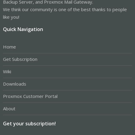
Backup Server, and Proxmox Mail Gateway.
We think our community is one of the best thanks to people
like you!
Quick Navigation
Home
Get Subscription
Wiki
Downloads
Proxmox Customer Portal
About
Get your subscription!