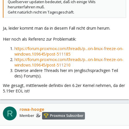
Quellserver updaten bedeutet, daß ich einige VMs
herunterfahren muß.
Geht natürlich nicht im Tagesgeschäft.
Ja, leider kommt man da in diesem Fall nicht drum herum.
Hier noch als Referenz zur Problematik:
https://forum.proxmox.com/threads/p...on-linux-freeze-on-
windows.109645/post-511185
https://forum.proxmox.com/threads/p...on-linux-freeze-on-
windows.109645/post-511210
Diverse andere Threads hier im (englischsprachigen Teil
des) Forum(s).
Wie gesagt, mittlerweile definitiv den 6.2er Kernel nehmen, da der
5.19er EOL ist!
rowa-hooge
R
Member
Proxmox Subscriber