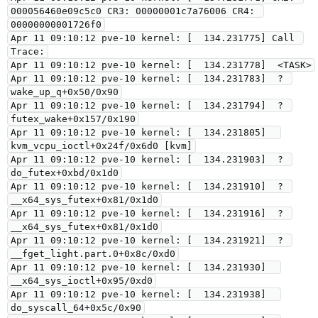
000056460e09c5c0 CR3: 00000001c7a76006 CR4: 
00000000001726f0

Apr 11 09:10:12 pve-10 kernel: [  134.231775] Call 
Trace:

Apr 11 09:10:12 pve-10 kernel: [  134.231778]  <TASK>

Apr 11 09:10:12 pve-10 kernel: [  134.231783]  ? 
wake_up_q+0x50/0x90

Apr 11 09:10:12 pve-10 kernel: [  134.231794]  ? 
futex_wake+0x157/0x190

Apr 11 09:10:12 pve-10 kernel: [  134.231805]  
kvm_vcpu_ioctl+0x24f/0x6d0 [kvm]

Apr 11 09:10:12 pve-10 kernel: [  134.231903]  ? 
do_futex+0xbd/0x1d0

Apr 11 09:10:12 pve-10 kernel: [  134.231910]  ? 
__x64_sys_futex+0x81/0x1d0

Apr 11 09:10:12 pve-10 kernel: [  134.231916]  ? 
__x64_sys_futex+0x81/0x1d0

Apr 11 09:10:12 pve-10 kernel: [  134.231921]  ? 
__fget_light.part.0+0x8c/0xd0

Apr 11 09:10:12 pve-10 kernel: [  134.231930]  
__x64_sys_ioctl+0x95/0xd0

Apr 11 09:10:12 pve-10 kernel: [  134.231938]  
do_syscall_64+0x5c/0x90
