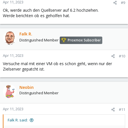
Apr 11, 2023
#9
Ok, werde auch den Quellserver auf 6.2 hochziehen.
Werde berichten ob es geholfen hat.
Falk R.
Distinguished Member
Proxmox Subscriber
Apr 11, 2023
#10
Versuche mal mit einer VM ob es schon geht, wenn nur der
Zielserver gepatcht ist.
Neobin
Distinguished Member
Apr 11, 2023
#11
Falk R. said: