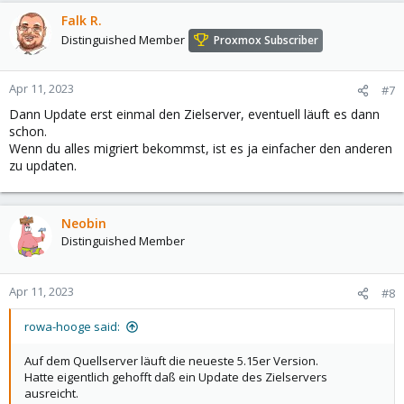
Falk R.
Distinguished Member
Proxmox Subscriber
Apr 11, 2023
#7
Dann Update erst einmal den Zielserver, eventuell läuft es dann
schon.
Wenn du alles migriert bekommst, ist es ja einfacher den anderen
zu updaten.
Neobin
Distinguished Member
Apr 11, 2023
#8
rowa-hooge said:
Auf dem Quellserver läuft die neueste 5.15er Version.
Hatte eigentlich gehofft daß ein Update des Zielservers
ausreicht.