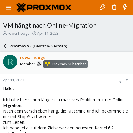
VM hängt nach Online-Migration
T
S
rowa-hooge
Apr 11, 2023
h
t
r
a
Proxmox VE (Deutsch/German)
e
r
a
t
rowa-hooge
R
d
d
Member
Proxmox Subscriber
s
a
t
t
a
e
Apr 11, 2023
#1
r
t
Hallo,
e
r
ich habe hier schon länger ein massives Problem mit der Online-
Migration.
Nach dem Verschieben hängt die Maschine und ich bekomme sie
nur mit Stop/Start wieder
zum Leben.
Ich habe jetzt auf dem Zielserver den neuesten Kernel 6.2