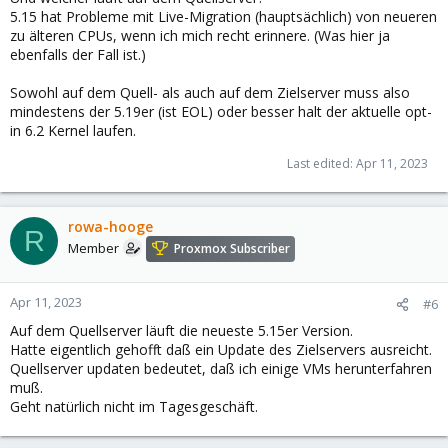
5.15 hat Probleme mit Live-Migration (hauptsächlich) von neueren
zu älteren CPUs, wenn ich mich recht erinnere. (Was hier ja
ebenfalls der Fall ist.)
Sowohl auf dem Quell- als auch auf dem Zielserver muss also
mindestens der 5.19er (ist EOL) oder besser halt der aktuelle opt-
in 6.2 Kernel laufen.
Last edited:
Apr 11, 2023
rowa-hooge
R
Member
Proxmox Subscriber
Apr 11, 2023
#6
Auf dem Quellserver läuft die neueste 5.15er Version.
Hatte eigentlich gehofft daß ein Update des Zielservers ausreicht.
Quellserver updaten bedeutet, daß ich einige VMs herunterfahren
muß.
Geht natürlich nicht im Tagesgeschäft.