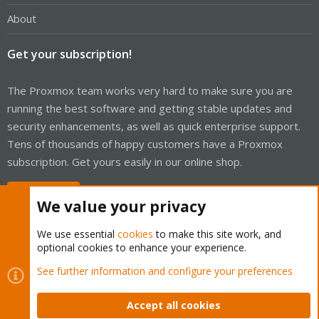
About
Get your subscription!
The Proxmox team works very hard to make sure you are
running the best software and getting stable updates and
security enhancements, as well as quick enterprise support.
Tens of thousands of happy customers have a Proxmox
subscription. Get yours easily in our online shop.
Buy now!
We value your privacy
We use essential
cookies
to make this site work, and
optional cookies to enhance your experience.
Cookies
Proxmox Support Forum - Light Mode
See further information and configure your preferences
Contact us
Terms and rules
Privacy policy
Help
Home
R
S
Accept all cookies
S