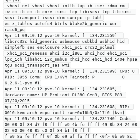
 vhost_net vhost vhost_iotlb tap ib_iser rdma_cm 
iw_cm ib_cm ib_core iscsi_tcp libiscsi_tcp libiscsi 
scsi_transport_iscsi drm sunrpc ip_tabl

es x_tables autofs4 btrfs blake2b_generic xor 
raid6_pq

Apr 11 09:10:12 pve-10 kernel: [  134.231559]  
libcrc32c hid_generic usbmouse usbkbd usbhid hid 
simplefb ses enclosure xhci_pci crc32_pclmul

 xhci_pci_renesas ahci i2c_i801 uhci_hcd ehci_pci 
lpc_ich libahci i2c_smbus xhci_hcd ehci_hcd i40e hpsa 
tg3 scsi_transport_sas wmi

Apr 11 09:10:12 pve-10 kernel: [  134.231599] CPU: 0 
PID: 3955 Comm: CPU 1/KVM Tainted: P           O       
6.2.6-1-pve #1

Apr 11 09:10:12 pve-10 kernel: [  134.231605] 
Hardware name: HP ProLiant DL380 Gen9, BIOS P89 
07/20/2015

Apr 11 09:10:12 pve-10 kernel: [  134.231608] RIP: 
0010:kvm_arch_vcpu_ioctl_run+0x16b3/0x17f0 [kvm]

Apr 11 09:10:12 pve-10 kernel: [  134.231740] Code: 
00 08 0f 84 d7 f8 ff ff e9 4b fe ff ff 49 8b 84 24 08 
02 00 00 48 85 c0 0f 84 b1 f8 ff f

f e9 8a fe ff ff 0f 0b e9 af fa ff ff <0f> 0b e9 8c 