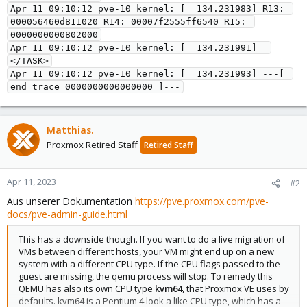
Apr 11 09:10:12 pve-10 kernel: [  134.231983] R13: 
000056460d811020 R14: 00007f2555ff6540 R15: 
0000000000802000

Apr 11 09:10:12 pve-10 kernel: [  134.231991]  
</TASK>

Apr 11 09:10:12 pve-10 kernel: [  134.231993] ---[ 
Matthias.
Proxmox Retired Staff
Retired Staff
Apr 11, 2023
#2
Aus unserer Dokumentation
https://pve.proxmox.com/pve-
docs/pve-admin-guide.html
This has a downside though. If you want to do a live migration of
VMs between different hosts, your VM might end up on a new
system with a different CPU type. If the CPU flags passed to the
guest are missing, the qemu process will stop. To remedy this
QEMU has also its own CPU type
kvm64
, that Proxmox VE uses by
defaults. kvm64 is a Pentium 4 look a like CPU type, which has a