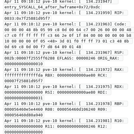
Apr 11 09:10:12 pve-10 kernel: [  134.231947]  
entry_SYSCALL_64_after_hwframe+0x72/0xdc

Apr 11 09:10:12 pve-10 kernel: [  134.231959] RIP: 
0033:0x7f25881d95f7

Apr 11 09:10:12 pve-10 kernel: [  134.231963] Code: 
00 00 00 48 8b 05 99 c8 0d 00 64 c7 00 26 00 00 00 48 
c7 c0 ff ff ff ff c3 66 2e 0f 1f 84 00 00 00 00 00 b8 
10 00 00 00 0f 05 <48> 3d 01 f0 ff ff 73 01 c3 48 8b 
0d 69 c8 0d 00 f7 d8 64 89 01 48

Apr 11 09:10:12 pve-10 kernel: [  134.231967] RSP: 
002b:00007f2555ff6288 EFLAGS: 00000246 ORIG_RAX: 
0000000000000010

Apr 11 09:10:12 pve-10 kernel: [  134.231972] RAX: 
ffffffffffffffda RBX: 000000000000ae80 RCX: 
00007f25881d95f7

Apr 11 09:10:12 pve-10 kernel: [  134.231975] RDX: 
0000000000000000 RSI: 000000000000ae80 RDI: 
0000000000000031

Apr 11 09:10:12 pve-10 kernel: [  134.231978] RBP: 
000056460e5e4460 R08: 000056460d106240 R09: 
000056460d80a940

Apr 11 09:10:12 pve-10 kernel: [  134.231981] R10: 
0000000000000000 R11: 0000000000000246 R12: 
0000000000000000
