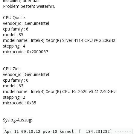
installiert, aber das
Problem besteht weiterhin.
CPU Quelle:
vendor_id : GenuineIntel
cpu family : 6
model : 85
model name : Intel(R) Xeon(R) Silver 4114 CPU @ 2.20GHz
stepping : 4
microcode : 0x2000057
CPU Ziel:
vendor_id : GenuineIntel
cpu family : 6
model : 63
model name : Intel(R) Xeon(R) CPU E5-2620 v3 @ 2.40GHz
stepping : 2
microcode : 0x35
Syslog-Auszug:
Apr 11 09:10:12 pve-10 kernel: [  134.231232] -------