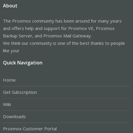
About
The Proxmox community has been around for many years
and offers help and support for Proxmox VE, Proxmox
Backup Server, and Proxmox Mail Gateway.
We think our community is one of the best thanks to people
like you!
Quick Navigation
Home
Get Subscription
Wiki
Downloads
Proxmox Customer Portal