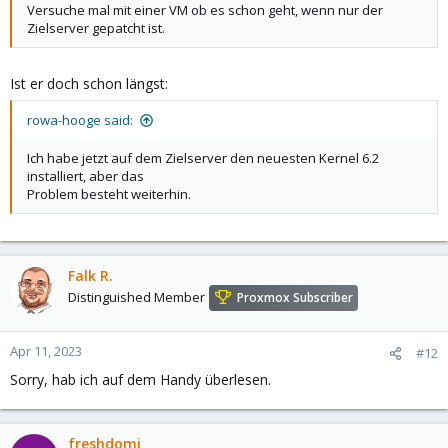
Versuche mal mit einer VM ob es schon geht, wenn nur der
Zielserver gepatcht ist.
Ist er doch schon längst:
rowa-hooge said:
Ich habe jetzt auf dem Zielserver den neuesten Kernel 6.2
installiert, aber das
Problem besteht weiterhin.
Falk R.
Distinguished Member
Proxmox Subscriber
Apr 11, 2023
#12
Sorry, hab ich auf dem Handy überlesen.
freshdomi