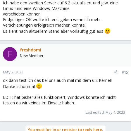
Ich habe den zweiten Server auf 6.2 aktualisiert und jew. eine
Linux- und eine Windows-Maschine
verschieben können.
Endgültiges OK wollte ich erst geben wenn ich mehr
Verschiebungen erfolgreich machen konnte.
Es sieht nach aktuellem Stand aber vorläuftig gut aus
freshdomi
F
New Member
May 2, 2023
#15
ok dann test ich das bei uns auch mal mit dem 6.2 Kernel!
Danke schonmal
EDIT: hat bisher alles funktioniert; Windows konnte ich nicht
testen da wir keines im Einsatz haben...
Last edited:
May 4, 2023
You must log in or register to reply here.