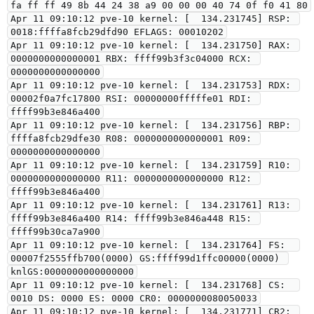
fa ff ff 49 8b 44 24 38 a9 00 00 00 40 74 0f f0 41 80

Apr 11 09:10:12 pve-10 kernel: [  134.231745] RSP: 
0018:ffffa8fcb29dfd90 EFLAGS: 00010202

Apr 11 09:10:12 pve-10 kernel: [  134.231750] RAX: 
0000000000000001 RBX: ffff99b3f3c04000 RCX: 
0000000000000000

Apr 11 09:10:12 pve-10 kernel: [  134.231753] RDX: 
00002f0a7fc17800 RSI: 00000000fffffe01 RDI: 
ffff99b3e846a400

Apr 11 09:10:12 pve-10 kernel: [  134.231756] RBP: 
ffffa8fcb29dfe30 R08: 0000000000000001 R09: 
0000000000000000

Apr 11 09:10:12 pve-10 kernel: [  134.231759] R10: 
0000000000000000 R11: 0000000000000000 R12: 
ffff99b3e846a400

Apr 11 09:10:12 pve-10 kernel: [  134.231761] R13: 
ffff99b3e846a400 R14: ffff99b3e846a448 R15: 
ffff99b30ca7a900

Apr 11 09:10:12 pve-10 kernel: [  134.231764] FS:  
00007f2555ffb700(0000) GS:ffff99d1ffc00000(0000) 
knlGS:0000000000000000

Apr 11 09:10:12 pve-10 kernel: [  134.231768] CS:  
0010 DS: 0000 ES: 0000 CR0: 0000000080050033

Apr 11 09:10:12 pve-10 kernel: [  134.231771] CR2: 