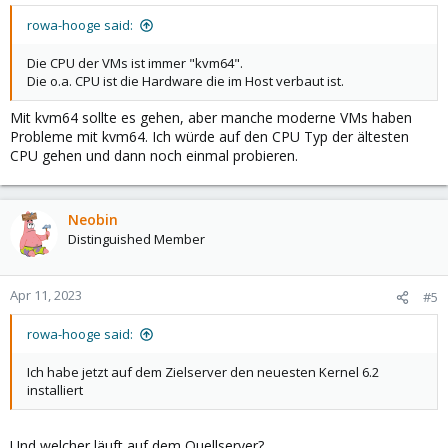
rowa-hooge said:
Die CPU der VMs ist immer "kvm64".
Die o.a. CPU ist die Hardware die im Host verbaut ist.
Mit kvm64 sollte es gehen, aber manche moderne VMs haben
Probleme mit kvm64. Ich würde auf den CPU Typ der ältesten
CPU gehen und dann noch einmal probieren.
Neobin
Distinguished Member
Apr 11, 2023
#5
rowa-hooge said:
Ich habe jetzt auf dem Zielserver den neuesten Kernel 6.2
installiert
Und welcher läuft auf dem Quellserver?