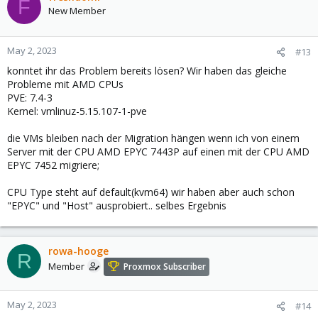
F
New Member
May 2, 2023
#13
konntet ihr das Problem bereits lösen? Wir haben das gleiche
Probleme mit AMD CPUs
PVE: 7.4-3
Kernel: vmlinuz-5.15.107-1-pve
die VMs bleiben nach der Migration hängen wenn ich von einem
Server mit der CPU AMD EPYC 7443P auf einen mit der CPU AMD
EPYC 7452 migriere;
CPU Type steht auf default(kvm64) wir haben aber auch schon
"EPYC" und "Host" ausprobiert.. selbes Ergebnis
rowa-hooge
R
Member
Proxmox Subscriber
May 2, 2023
#14