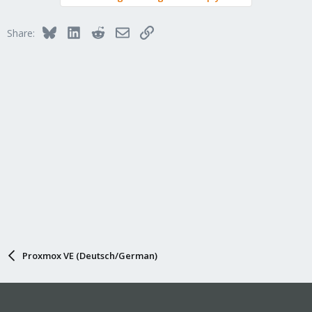
Bluesky
LinkedIn
Reddit
Email
Link
Share:
Proxmox VE (Deutsch/German)