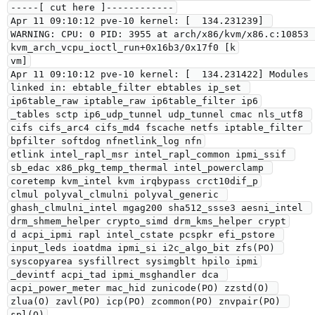
-----[ cut here ]------------

Apr 11 09:10:12 pve-10 kernel: [  134.231239] 
WARNING: CPU: 0 PID: 3955 at arch/x86/kvm/x86.c:10853 
kvm_arch_vcpu_ioctl_run+0x16b3/0x17f0 [k

vm]

Apr 11 09:10:12 pve-10 kernel: [  134.231422] Modules 
linked in: ebtable_filter ebtables ip_set 
ip6table_raw iptable_raw ip6table_filter ip6

_tables sctp ip6_udp_tunnel udp_tunnel cmac nls_utf8 
cifs cifs_arc4 cifs_md4 fscache netfs iptable_filter 
bpfilter softdog nfnetlink_log nfn

etlink intel_rapl_msr intel_rapl_common ipmi_ssif 
sb_edac x86_pkg_temp_thermal intel_powerclamp 
coretemp kvm_intel kvm irqbypass crct10dif_p

clmul polyval_clmulni polyval_generic 
ghash_clmulni_intel mgag200 sha512_ssse3 aesni_intel 
drm_shmem_helper crypto_simd drm_kms_helper crypt

d acpi_ipmi rapl intel_cstate pcspkr efi_pstore 
input_leds ioatdma ipmi_si i2c_algo_bit zfs(PO) 
syscopyarea sysfillrect sysimgblt hpilo ipmi

_devintf acpi_tad ipmi_msghandler dca 
acpi_power_meter mac_hid zunicode(PO) zzstd(O) 
zlua(O) zavl(PO) icp(PO) zcommon(PO) znvpair(PO) 
spl(O)
