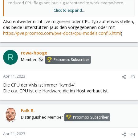
reduced CPU flags set, but is guaranteed to work everywhere.
Click to expand...
In short, if you care about live migration and moving VMs
between nodes, leave the kvm64 default. If you don’t care about
Also entweder nicht live migrieren oder CPU typ auf etwas stellen,
live migration or have a homogeneous cluster where all nodes
das beide unterstützen (aus den vorgegebenen oder mit
have the same CPU, set the CPU type to host, as in theory this will
https://pve.proxmox.com/pve-docs/cpu-models.conf.5.html
)
give your guests maximum performance.
rowa-hooge
R
Member
Proxmox Subscriber
Apr 11, 2023
#3
Die CPU der VMs ist immer "kvm64".
Die o.a. CPU ist die Hardware die im Host verbaut ist.
Falk R.
Distinguished Member
Proxmox Subscriber
Apr 11, 2023
#4