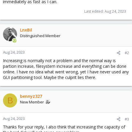
immediately as fast as I can.
Last edited:
Aug 24, 2023
LnxBil
Distinguished Member
Aug 24, 2023
#2
Increasing is normally not a problem and the normal way is
partion increase, filesystem increase and everything can be done
online. I have no idea what went wrong, yet I have never used any
GUI partitioning tool. Maybe the culprit lies there.
bennyz327
B
New Member
Aug 24, 2023
#3
Thanks for your reply, I also think that increasing the capacity of