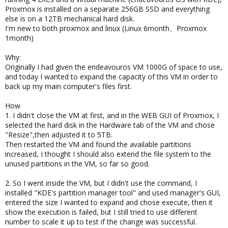
Proxmox is installed on a separate 256GB SSD and everything
else is on a 12TB mechanical hard disk.
I'm new to both proxmox and linux (Linux 6month、Proxmox
1month)
Why:
Originally I had given the endeavouros VM 1000G of space to use,
and today I wanted to expand the capacity of this VM in order to
back up my main computer's files first.
How
1. I didn't close the VM at first, and in the WEB GUI of Proxmox, I
selected the hard disk in the Hardware tab of the VM and chose
"Resize",then adjusted it to 5TB.
Then restarted the VM and found the available partitions
increased, I thought I should also extend the file system to the
unused partitions in the VM, so far so good.
2. So I went inside the VM, but I didn't use the command, I
installed "KDE's partition manager tool" and used manager's GUI,
entered the size I wanted to expand and chose execute, then it
show the execution is failed, but I still tried to use different
number to scale it up to test if the change was successful.