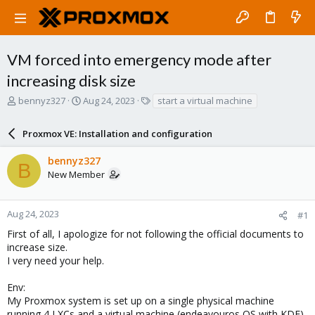
VM forced into emergency mode after
increasing disk size
T
S
T
bennyz327
Aug 24, 2023
start a virtual machine
h
t
a
r
a
g
Proxmox VE: Installation and configuration
e
r
s
a
t
bennyz327
d
d
B
New Member
s
a
t
t
a
e
r
Aug 24, 2023
#1
t
First of all, I apologize for not following the official documents to
e
increase size.
r
I very need your help.
Env:
My Proxmox system is set up on a single physical machine
running 4 LXCs and a virtual machine (endeavouros OS with KDE),