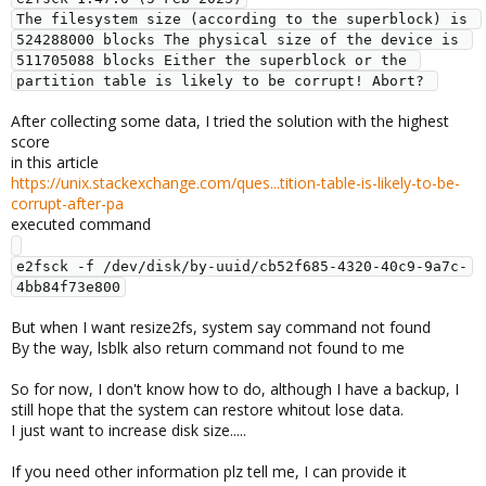
The filesystem size (according to the superblock) is 
524288000 blocks The physical size of the device is 
511705088 blocks Either the superblock or the 
partition table is likely to be corrupt! Abort? 
After collecting some data, I tried the solution with the highest
score
in this article
https://unix.stackexchange.com/ques...tition-table-is-likely-to-be-
corrupt-after-pa
executed command
e2fsck -f /dev/disk/by-uuid/cb52f685-4320-40c9-9a7c-
But when I want resize2fs, system say command not found
By the way, lsblk also return command not found to me
So for now, I don't know how to do, although I have a backup, I
still hope that the system can restore whitout lose data.
I just want to increase disk size.....
If you need other information plz tell me, I can provide it