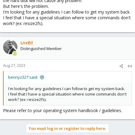
the hard disk will not cause any problem.
But here's the problem.
I'm looking for any guidelines I can follow to get my system back.
I feel that I have a special situation where some commands don't
work? (ex: resize2fs).
LnxBil
Distinguished Member
Aug 27, 2023
#4
bennyz327 said:
I'm looking for any guidelines I can follow to get my system back.
I feel that I have a special situation where some commands don't
work? (ex: resize2fs).
Please refer to your operating system handbook / guidelines.
You must log in or register to reply here.