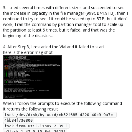
3. I tried several times with different sizes and succeeded to see
the increase in capacity in the file manager (999GB>1.9TB), then I
continued to try to see if it could be scaled up to 5TB, but it didn't
work, I ran the command by partition manager tool to scale up
the partition at least 5 times, but it failed, and that was the
beginning of the disaster...
4. After Step3, I restarted the VM and it failed to start.
here is the error msg shot
When I follow the prompts to execute the following command
It returns the following result
fsck /dev/disk/by-uuid/cb52f685-4320-40c9-9a7c-
4bb84f73e800

fsck from util-linux 2.39.1

e2fsck 1.47.0 (5-Feb-2023)
