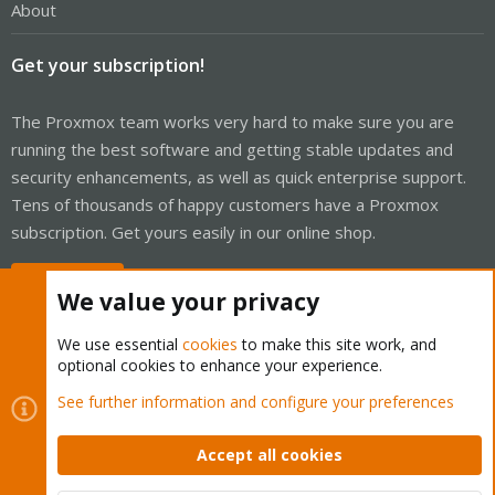
About
Get your subscription!
The Proxmox team works very hard to make sure you are
running the best software and getting stable updates and
security enhancements, as well as quick enterprise support.
Tens of thousands of happy customers have a Proxmox
subscription. Get yours easily in our online shop.
Buy now!
We value your privacy
We use essential
cookies
to make this site work, and
optional cookies to enhance your experience.
Cookies
Proxmox Support Forum - Light Mode
See further information and configure your preferences
Contact us
Terms and rules
Privacy policy
Help
Home
R
S
Accept all cookies
S
®
Community platform by XenForo
© 2010-2026 XenForo Ltd.