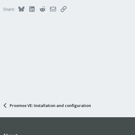
Bluesky
LinkedIn
Reddit
Email
Link
Share:
Proxmox VE: Installation and configuration