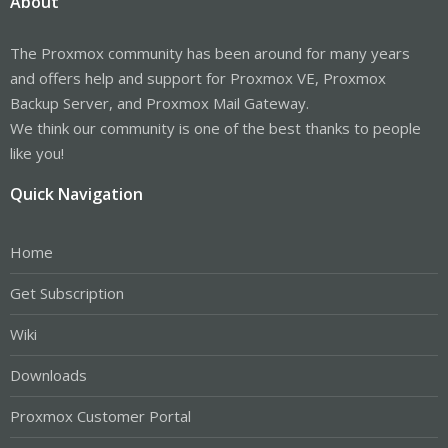
About
The Proxmox community has been around for many years
and offers help and support for Proxmox VE, Proxmox
Backup Server, and Proxmox Mail Gateway.
We think our community is one of the best thanks to people
like you!
Quick Navigation
Home
Get Subscription
Wiki
Downloads
Proxmox Customer Portal