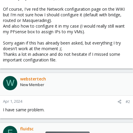
Of course, I've red the Network configuration page on the WIKI
but I'm not sure how I should configure it (default with bridge,
routed or Masquerading).
And also how to configure it in my case (I would really still want
my PFsense box to assign IPs to my VMs).
Sorry again if this has already been asked, but everything I try
doesn't work at the moment ;(.
Thanks a lot in advance and do not hesitate if I missed some
important configuration file.
webstertech
W
New Member
Apr 1, 2024
#2
I have same problem.
fluidsc
F