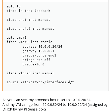
auto lo

iface lo inet loopback

iface eno1 inet manual

iface enp4s0 inet manual

auto vmbr0

iface vmbr0 inet static

        address 10.0.0.20/24

        gateway 10.0.0.1

        bridge-ports eno1

        bridge-stp off

        bridge-fd 0

iface wlp3s0 inet manual

source /etc/network/interfaces.d/*
As you can see, my proxmox box is set to 10.0.0.20/24.
And my VM can go from 10.0.0.30/24 to 10.0.0.50/24 (assigned by
DHCP by my PFSense box).