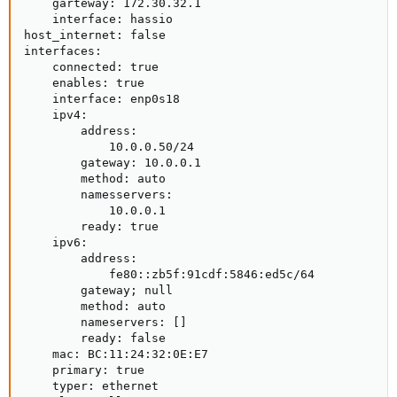
    garteway: 172.30.32.1

    interface: hassio

host_internet: false

interfaces:

    connected: true

    enables: true

    interface: enp0s18

    ipv4:

        address:

            10.0.0.50/24

        gateway: 10.0.0.1

        method: auto

        namesservers:

            10.0.0.1

        ready: true

    ipv6:

        address:

            fe80::zb5f:91cdf:5846:ed5c/64

        gateway; null

        method: auto

        nameservers: []

        ready: false

    mac: BC:11:24:32:0E:E7

    primary: true

    typer: ethernet
