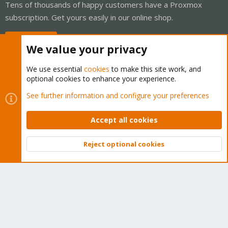
Tens of thousands of happy customers have a Proxmox
subscription. Get yours easily in our online shop.
Buy now!
We value your privacy
We use essential
cookies
to make this site work, and
optional cookies to enhance your experience.
Cookies
Proxmox Support Forum - Light Mode
See further information and configure your preferences
Contact us
Terms and rules
Privacy policy
Help
Home
R
S
Accept all cookies
S
®
Community platform by XenForo
© 2010-2026 XenForo Ltd.
Reject optional cookies
Top
Bott