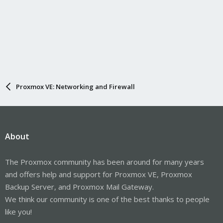
Proxmox VE: Networking and Firewall
About
The Proxmox community has been around for many years
and offers help and support for Proxmox VE, Proxmox
Backup Server, and Proxmox Mail Gateway.
We think our community is one of the best thanks to people
like you!