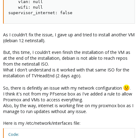
    vlan: null

    wifi: null

supervisor_internet: false
As I couldn't fix the issue, I gave up and tried to install another VM
(debian 12 netinstall).
But, this time, I couldn't even finish the installation of the VM as
at the end of the installation, debian is not able to reach repos
from the netinstall ISO.
What I don't understand is it worked with that same ISO for the
installation of TVHeadEnd (2 days ago).
So, there is definitly an issue with my network configuration
.
I think it's not from my PFsense box as I've added a rule to allow
Proxmox and VMs to access everything.
Also, by the way, internet is working fine on my proxmox box as I
manage to run updates without any issue.
Here is my /etc/network/interfaces file:
Code: