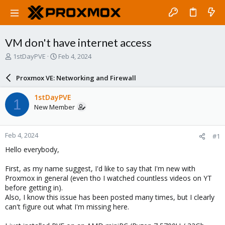
VM don't have internet access
T
S
1stDayPVE
Feb 4, 2024
h
t
r
a
Proxmox VE: Networking and Firewall
e
r
a
t
1stDayPVE
1
d
d
New Member
s
a
t
t
a
e
Feb 4, 2024
#1
r
t
Hello everybody,
e
r
First, as my name suggest, I'd like to say that I'm new with
Proxmox in general (even tho I watched countless videos on YT
before getting in).
Also, I know this issue has been posted many times, but I clearly
can't figure out what I'm missing here.