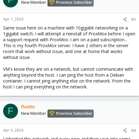
New Member
Proxmox Subscriber
Apr 1, 2024
#3
Same issue here on a machine with 10gigabit networking on a
1gigabit switch. I will attempt a reinstall of ProxMox before I open
a support request with ProxMox. I am on a paid subscription...
This is my fourth ProxMox server. I have 2 others in the server
room that work without issue, and one at home that works
without issue.
VM's know they are on a network, but cannot communicate with
anything beyond the host. I can ping the host from a Debian
container. I cannot ping anything else on the network. From the
host I can ping everything on the network.
fluidsc
F
New Member
Proxmox Subscriber
Apr 3, 2024
#4
I inherited this network and every now and then I run into some