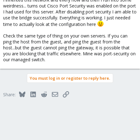
weirdness... turns out Cisco Port Security was enabled on the port
I had used for this server. After disabling port security I am able to
use the bridge successfully. Everything is working. I just needed
time to actually look at the configuration here
Check the same type of thing on your own servers. If you can
ping the host from the guest, and ping the guest from the
host...but the guest cannot ping the gateway, it is possible that
you are blocking that traffic elsewhere. Mine was port-security on
our managed switch.
You must log in or register to reply here.
Bluesky
LinkedIn
Reddit
Email
Link
Share: