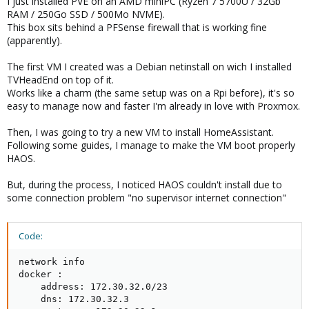
I just installed PVE on an AMD miniPC (Ryzen 7 5700U / 32Gb
RAM / 250Go SSD / 500Mo NVME).
This box sits behind a PFSense firewall that is working fine
(apparently).
The first VM I created was a Debian netinstall on wich I installed
TVHeadEnd on top of it.
Works like a charm (the same setup was on a Rpi before), it's so
easy to manage now and faster I'm already in love with Proxmox.
Then, I was going to try a new VM to install HomeAssistant.
Following some guides, I manage to make the VM boot properly
HAOS.
But, during the process, I noticed HAOS couldn't install due to
some connection problem "no supervisor internet connection"
Code:
network info

docker :

    address: 172.30.32.0/23

    dns: 172.30.32.3
