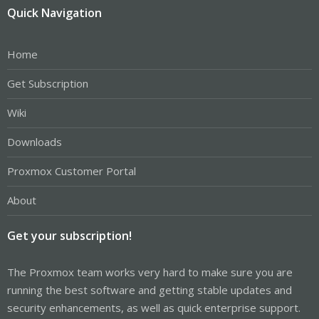
Quick Navigation
Home
Get Subscription
Wiki
Downloads
Proxmox Customer Portal
About
Get your subscription!
The Proxmox team works very hard to make sure you are
running the best software and getting stable updates and
security enhancements, as well as quick enterprise support.