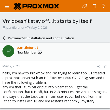
Vm doesn't stay off...it starts by itself
T
S
pantileionut
May 9, 2023
h
t
r
a
Proxmox VE: Installation and configuration
e
r
a
t
pantileionut
P
d
d
New Member
s
a
t
t
a
e
May 9, 2023
#1
r
t
hello, I'm new to Proxmox and I'm trying to learn too.... I created
e
a proxmox server with an HP EliteDesk 800 G2 I7 8Gg ram and I
r
have the following problem:
any vm that I turn off or put into hibernation, I get the
confirmation that it is off, but in 2...3 minutes the vm starts again...
and says that the task came from user root... but not from me
I tried to install win 10 and vm restarts randomly...mystery