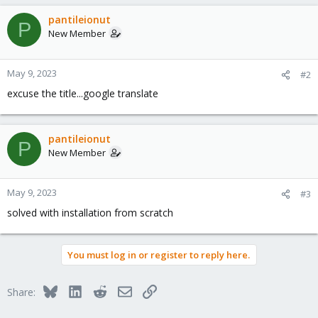
pantileionut
P
New Member
May 9, 2023
#2
excuse the title...google translate
pantileionut
P
New Member
May 9, 2023
#3
solved with installation from scratch
You must log in or register to reply here.
Bluesky
LinkedIn
Reddit
Email
Link
Share: