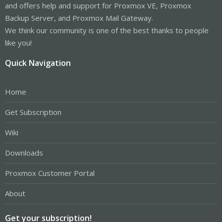
and offers help and support for Proxmox VE, Proxmox
Backup Server, and Proxmox Mail Gateway.
We think our community is one of the best thanks to people
like you!
Quick Navigation
Home
Get Subscription
Wiki
Downloads
Proxmox Customer Portal
About
Get your subscription!