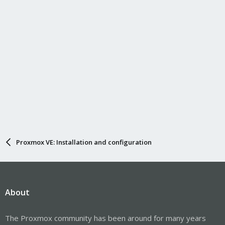
Proxmox VE: Installation and configuration
About
The Proxmox community has been around for many years