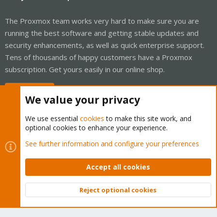
The Proxmox team works very hard to make sure you are
running the best software and getting stable updates and
security enhancements, as well as quick enterprise support.
Tens of thousands of happy customers have a Proxmox
subscription. Get yours easily in our online shop.
Buy now!
We value your privacy
We use essential
cookies
to make this site work, and
optional cookies to enhance your experience.
Cookies
Proxmox Support Forum - Light Mode
See further information and configure your preferences
Contact us
Terms and rules
Privacy policy
Help
Home
R
S
Accept all cookies
S
®
Community platform by XenForo
© 2010-2026 XenForo Ltd.
Reject optional cookies
Top
Bott