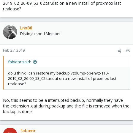
2019_02_26-09_53_02.tar.dat on a new install of proxmox last
realease?
LnxBil
Distinguished Member
Feb 27, 2019
#5
fabienr said:
do u think i can restore my backup vzdump-openvz-110-
2019_02_26-09_53_02.tar.dat on a new install of proxmox last
realease?
No, this seems to be a interrupted backup, normally they have
the extension .dat during backup and the file is removed when the
backup is done.
fabienr