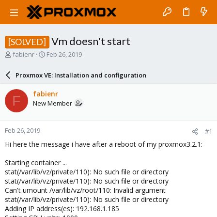
Vm doesn't start
[SOLVED]
T
S
fabienr
Feb 26, 2019
h
t
r
a
Proxmox VE: Installation and configuration
e
r
a
t
fabienr
F
d
d
New Member
s
a
t
t
a
e
Feb 26, 2019
#1
r
t
Hi here the message i have after a reboot of my proxmox3.2.1:
e
r
Starting container ...
stat(/var/lib/vz/private/110): No such file or directory
stat(/var/lib/vz/private/110): No such file or directory
Can't umount /var/lib/vz/root/110: Invalid argument
stat(/var/lib/vz/private/110): No such file or directory
Adding IP address(es): 192.168.1.185