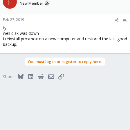
F
New Member
Feb 27, 2019
#6
ty
well disk was down
I réinstall proxmox on a new computer and restored the last good
backup.
You must log in or register to reply here.
Bluesky
LinkedIn
Reddit
Email
Link
Share: