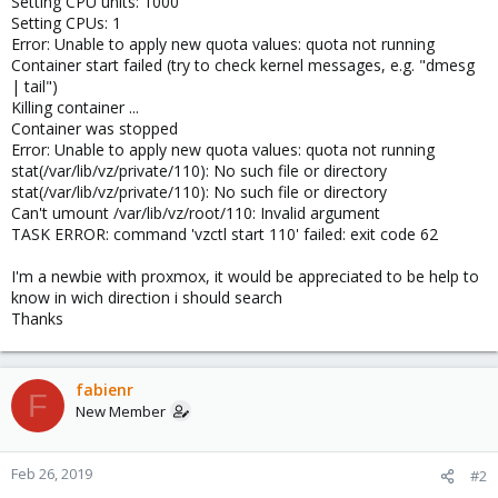
Setting CPU units: 1000
Setting CPUs: 1
Error: Unable to apply new quota values: quota not running
Container start failed (try to check kernel messages, e.g. "dmesg
| tail")
Killing container ...
Container was stopped
Error: Unable to apply new quota values: quota not running
stat(/var/lib/vz/private/110): No such file or directory
stat(/var/lib/vz/private/110): No such file or directory
Can't umount /var/lib/vz/root/110: Invalid argument
TASK ERROR: command 'vzctl start 110' failed: exit code 62
I'm a newbie with proxmox, it would be appreciated to be help to
know in wich direction i should search
Thanks
fabienr
F
New Member
Feb 26, 2019
#2