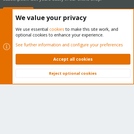
Buy now!
We value your privacy
We use essential
cookies
to make this site work, and
optional cookies to enhance your experience.
Cookies
Proxmox Support Forum - Light Mode
See further information and configure your preferences
Contact us
Terms and rules
Privacy policy
Help
Home
R
S
Accept all cookies
S
®
Community platform by XenForo
© 2010-2026 XenForo Ltd.
Reject optional cookies
Top
Bott