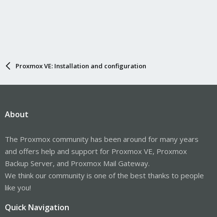
Proxmox VE: Installation and configuration
About
The Proxmox community has been around for many years
and offers help and support for Proxmox VE, Proxmox
Backup Server, and Proxmox Mail Gateway.
We think our community is one of the best thanks to people
like you!
Quick Navigation