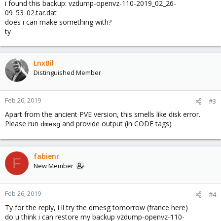
i found this backup: vzdump-openvz-110-2019_02_26-
09_53_02.tar.dat
does i can make something with?
ty
LnxBil
Distinguished Member
Feb 26, 2019
#3
Apart from the ancient PVE version, this smells like disk error.
Please run
and provide output (in CODE tags)
dmesg
fabienr
F
New Member
Feb 26, 2019
#4
Ty for the reply, i ll try the dmesg tomorrow (france here)
do u think i can restore my backup vzdump-openvz-110-