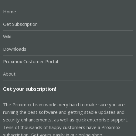
Home
Get Subscription
Wiki
Downloads
Proxmox Customer Portal
About
Get your subscription!
The Proxmox team works very hard to make sure you are
running the best software and getting stable updates and
security enhancements, as well as quick enterprise support.
Tens of thousands of happy customers have a Proxmox
subscription. Get yours easily in our online shop.