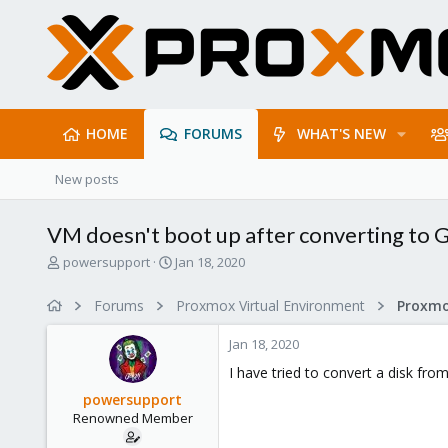
HOME
FORUMS
WHAT'S NEW
New posts
VM doesn't boot up after converting to
T
S
powersupport
Jan 18, 2020
h
t
r
a
Forums
Proxmox Virtual Environment
e
r
a
t
Jan 18, 2020
d
d
s
a
I have tried to convert a disk fr
t
t
powersupport
a
e
Renowned Member
r
t