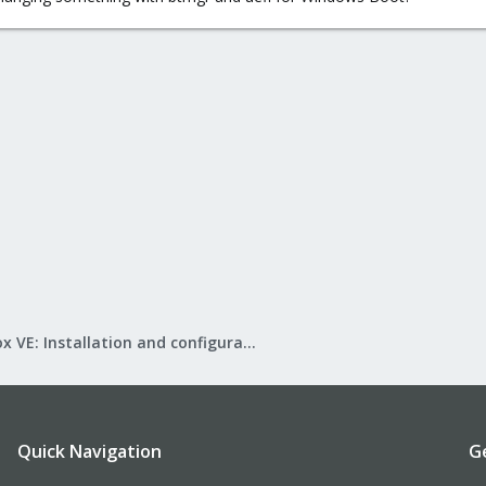
Proxmox VE: Installation and configuration
Quick Navigation
G