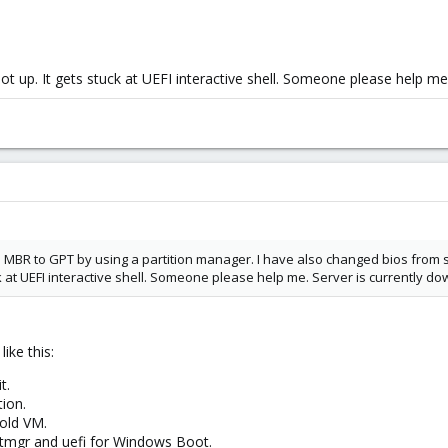
t up. It gets stuck at UEFI interactive shell. Someone please help me
rom MBR to GPT by using a partition manager. I have also changed bios fro
uck at UEFI interactive shell. Someone please help me. Server is currently d
ike this:
t.
ion.
 old VM.
mgr and uefi for Windows Boot.