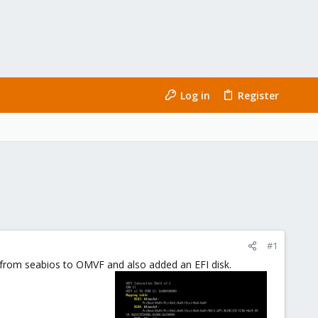
Log in
Register
#1
s from seabios to OMVF and also added an EFI disk.