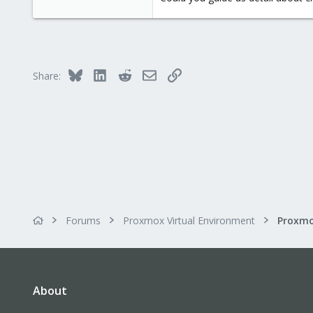
Bluesky
LinkedIn
Reddit
Email
Link
Share:
Forums
Proxmox Virtual Environment
About