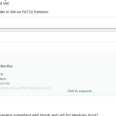
ld VM.
der in VM on FAT32 Partition.
ike this:
it.
tion.
old VM.
tmgr and uefi for Windows Boot.
Click to expand...
ld VM.
er in VM on FAT32 Partition.
changing something with btmgr and uefi for Windows Boot?