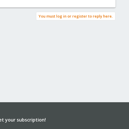
You must log in or register to reply here.
et your subscription!