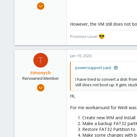
e
Jan 18, 2020
r
383
28
However, the VM still does not boo
68
31
Proxmox Lover
Jan 19, 2020
T
powersupport said:
timonych
Renowned Member
I have tried to convert a disk f
still does not boot up. It gets st
Aug 8, 2017
64
Hi,
22
For me workaround for Win8 was l
73
36
Create new WM and Install i
Make a backup FAT32 partit
Restore FAT32 Partition to
Make some changes with bt