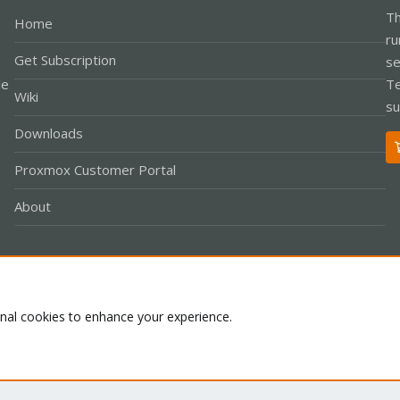
Th
Home
ru
Get Subscription
se
le
Te
Wiki
su
Downloads
Proxmox Customer Portal
About
Co
onal cookies to enhance your experience.