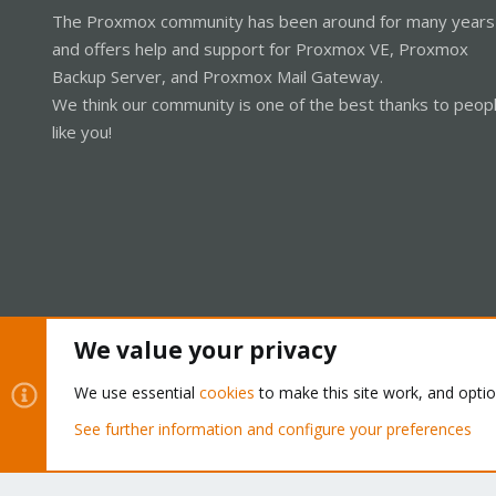
The Proxmox community has been around for many years
and offers help and support for Proxmox VE, Proxmox
Backup Server, and Proxmox Mail Gateway.
We think our community is one of the best thanks to peop
like you!
We value your privacy
Cookies
Proxmox Support Forum - Light Mode
We use essential
cookies
to make this site work, and opti
See further information and configure your preferences
®
Community platform by XenForo
© 2010-2026 XenForo Ltd.