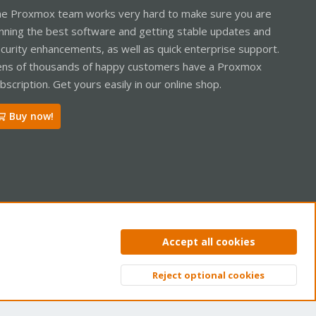
e Proxmox team works very hard to make sure you are
nning the best software and getting stable updates and
curity enhancements, as well as quick enterprise support.
ns of thousands of happy customers have a Proxmox
bscription. Get yours easily in our online shop.
Buy now!
ntact us
Terms and rules
Privacy policy
Help
Home
R
Accept all cookies
S
S
Reject optional cookies
Top
Bott