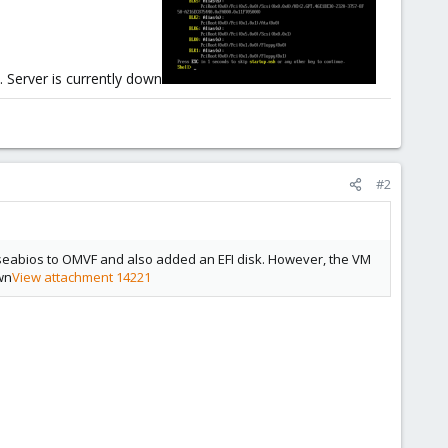
. Server is currently down
#2
m seabios to OMVF and also added an EFI disk. However, the VM
own
View attachment 14221