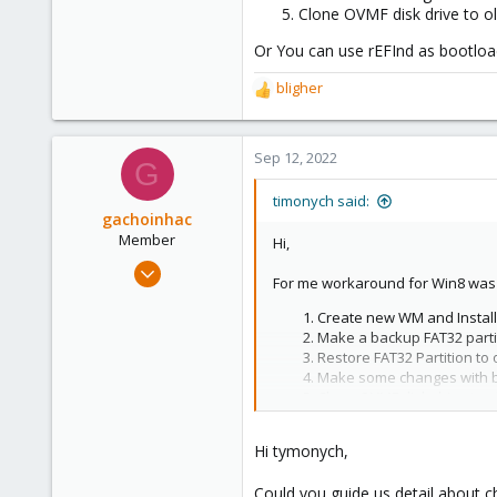
Clone OVMF disk drive to o
Or You can use rEFInd as bootloa
bligher
R
e
a
c
Sep 12, 2022
G
t
i
timonych said:
o
gachoinhac
n
Member
Hi,
s
Aug 29, 2022
:
For me workaround for Win8 was l
3
Create new WM and Install 
4
Make a backup FAT32 parti
8
Restore FAT32 Partition to 
Make some changes with b
Clone OVMF disk drive to o
Or You can use rEFInd as bootload
Hi tymonych,
Could you guide us detail about 