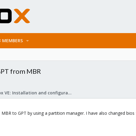
MEMBERS
 GPT from MBR
Proxmox VE: Installation and configuration
om MBR to GPT by using a partition manager. I have also changed bio