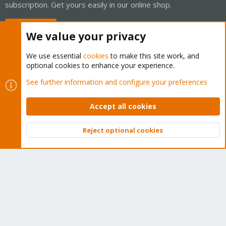
subscription. Get yours easily in our online shop.
Buy now!
We value your privacy
We use essential
cookies
to make this site work, and
optional cookies to enhance your experience.
Cookies
Proxmox Support Forum - Light Mode
See further information and configure your preferences
Contact us
Terms and rules
Privacy policy
Help
Home
R
S
Accept all cookies
S
®
Community platform by XenForo
© 2010-2026 XenForo Ltd.
Reject optional cookies
Top
Bott