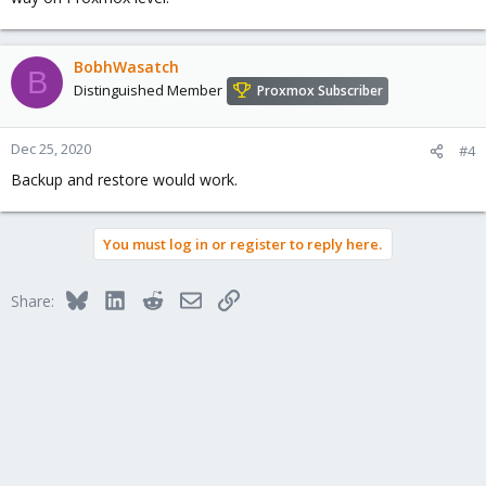
BobhWasatch
B
Distinguished Member
Proxmox Subscriber
Dec 25, 2020
#4
Backup and restore would work.
You must log in or register to reply here.
Bluesky
LinkedIn
Reddit
Email
Link
Share: