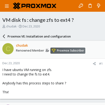
VM disk fs : change zfs to ext4 ?
T
S
chudak
Dec 23, 2020
h
t
r
a
Proxmox VE: Installation and configuration
e
r
a
t
chudak
C
d
d
Renowned Member
Proxmox Subscriber
s
a
t
t
a
e
Dec 23, 2020
#1
r
t
I have ubuntu VM running on zfs.
e
I need to change the fs to ext4.
r
Anybody has this process steps to share ?
Thx!