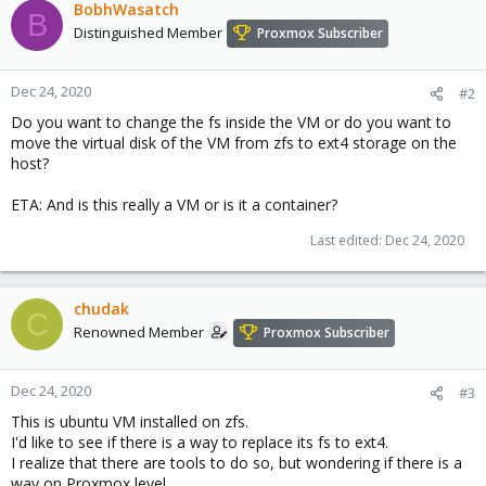
BobhWasatch
B
Distinguished Member
Proxmox Subscriber
Dec 24, 2020
#2
Do you want to change the fs inside the VM or do you want to
move the virtual disk of the VM from zfs to ext4 storage on the
host?
ETA: And is this really a VM or is it a container?
Last edited:
Dec 24, 2020
chudak
C
Renowned Member
Proxmox Subscriber
Dec 24, 2020
#3
This is ubuntu VM installed on zfs.
I'd like to see if there is a way to replace its fs to ext4.
I realize that there are tools to do so, but wondering if there is a
way on Proxmox level.