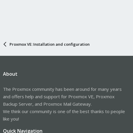
Proxmox VE: Installation and configuration
About
The Proxmox community has been around for many years
and offers help and support for Proxmox VE, Proxmox
Backup Server, and Proxmox Mail Gateway.
We think our community is one of the best thanks to people
like you!
Quick Navigation