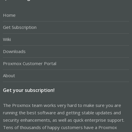
Home
Get Subscription
Wiki
Downloads
Proxmox Customer Portal
About
Get your subscription!
The Proxmox team works very hard to make sure you are
running the best software and getting stable updates and
security enhancements, as well as quick enterprise support.
Tens of thousands of happy customers have a Proxmox