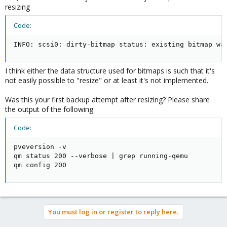
resizing
Code:
INFO: scsi0: dirty-bitmap status: existing bitmap wa
I think either the data structure used for bitmaps is such that it's
not easily possible to "resize" or at least it's not implemented.
Was this your first backup attempt after resizing? Please share
the output of the following
Code:
pveversion -v

qm status 200 --verbose | grep running-qemu

qm config 200
You must log in or register to reply here.