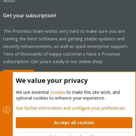
About
Get your subscription!
The Proxmox team works very hard to make sure you are
running the best software and getting stable updates and
security enhancements, as well as quick enterprise support.
Tens of thousands of happy customers have a Proxmox
subscription. Get yours easily in our online shop.
Buy now!
We value your privacy
We use essential
cookies
to make this site work, and
optional cookies to enhance your experience.
Cookies
Proxmox Support Forum - Light Mode
See further information and configure your preferences
Contact us
Terms and rules
Privacy policy
Help
Home
R
S
Accept all cookies
S
®
Community platform by XenForo
© 2010-2026 XenForo Ltd.