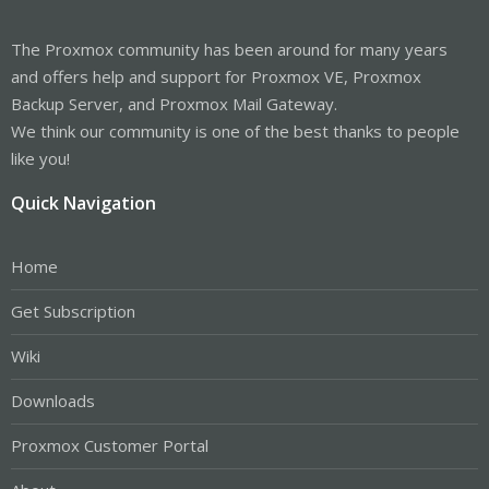
The Proxmox community has been around for many years
and offers help and support for Proxmox VE, Proxmox
Backup Server, and Proxmox Mail Gateway.
We think our community is one of the best thanks to people
like you!
Quick Navigation
Home
Get Subscription
Wiki
Downloads
Proxmox Customer Portal