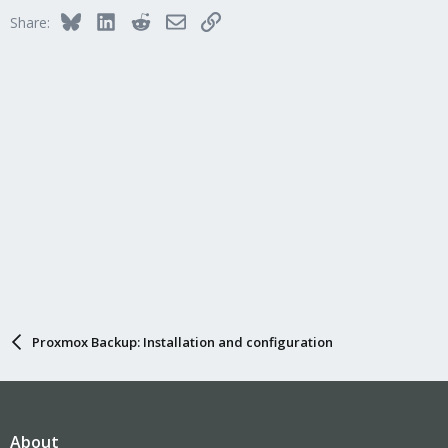
Bluesky
LinkedIn
Reddit
Email
Link
Share:
Proxmox Backup: Installation and configuration
About