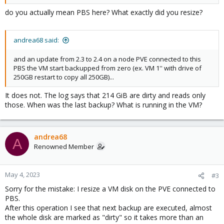
do you actually mean PBS here? What exactly did you resize?
andrea68 said:
and an update from 2.3 to 2.4 on a node PVE connected to this
PBS the VM start backupped from zero (ex. VM 1'' with drive of
250GB restart to copy all 250GB)...
It does not. The log says that 214 GiB are dirty and reads only
those. When was the last backup? What is running in the VM?
andrea68
A
Renowned Member
May 4, 2023
#3
Sorry for the mistake: I resize a VM disk on the PVE connected to
PBS.
After this operation I see that next backup are executed, almost
the whole disk are marked as "dirty" so it takes more than an