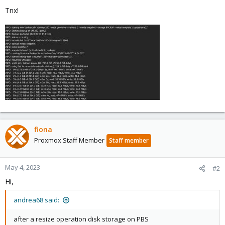
Tnx!
fiona
Proxmox Staff Member
Staff member
May 4, 2023
#2
Hi,
andrea68 said:
after a resize operation disk storage on PBS