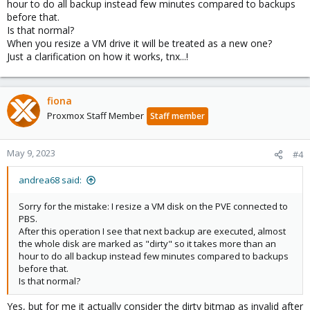
hour to do all backup instead few minutes compared to backups
before that.
Is that normal?
When you resize a VM drive it will be treated as a new one?
Just a clarification on how it works, tnx...!
fiona
Proxmox Staff Member
Staff member
May 9, 2023
#4
andrea68 said:
Sorry for the mistake: I resize a VM disk on the PVE connected to
PBS.
After this operation I see that next backup are executed, almost
the whole disk are marked as "dirty" so it takes more than an
hour to do all backup instead few minutes compared to backups
before that.
Is that normal?
Yes, but for me it actually consider the dirty bitmap as invalid after