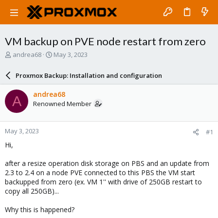
VM backup on PVE node restart from zero
T
S
andrea68
May 3, 2023
h
t
r
a
Proxmox Backup: Installation and configuration
e
r
a
t
andrea68
A
d
d
Renowned Member
s
a
t
t
a
e
May 3, 2023
#1
r
t
Hi,
e
r
after a resize operation disk storage on PBS and an update from
2.3 to 2.4 on a node PVE connected to this PBS the VM start
backupped from zero (ex. VM 1'' with drive of 250GB restart to
copy all 250GB)...
Why this is happened?