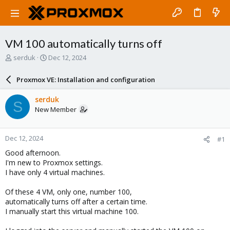
VM 100 automatically turns off
T
S
serduk
Dec 12, 2024
h
t
r
a
Proxmox VE: Installation and configuration
e
r
a
t
serduk
S
d
d
New Member
s
a
t
t
a
e
Dec 12, 2024
#1
r
t
Good afternoon.
e
I'm new to Proxmox settings.
r
I have only 4 virtual machines.
Of these 4 VM, only one, number 100,
automatically turns off after a certain time.
I manually start this virtual machine 100.