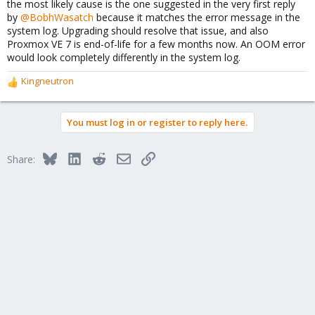
the most likely cause is the one suggested in the very first reply
by
@BobhWasatch
because it matches the error message in the
system log. Upgrading should resolve that issue, and also
Proxmox VE 7 is end-of-life for a few months now. An OOM error
would look completely differently in the system log.
Kingneutron
R
e
a
You must log in or register to reply here.
c
t
i
Bluesky
LinkedIn
Reddit
Email
Link
Share:
o
n
s
: