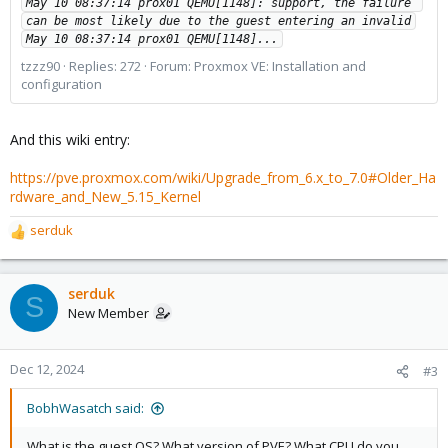
May 10 08:37:14 prox01 QEMU[1148]: support, the failure 
can be most likely due to the guest entering an invalid

May 10 08:37:14 prox01 QEMU[1148]...
tzzz90
Replies: 272
Forum:
Proxmox VE: Installation and
configuration
And this wiki entry:
https://pve.proxmox.com/wiki/Upgrade_from_6.x_to_7.0#Older_Ha
rdware_and_New_5.15_Kernel
serduk
R
e
a
c
serduk
S
t
New Member
i
o
n
Dec 12, 2024
#3
s
:
BobhWasatch said:
What is the guest OS? What version of PVE? What CPU do you