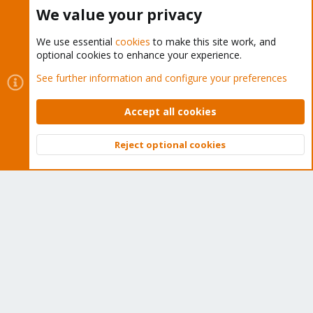
Buy now!
We value your privacy
We use essential
cookies
to make this site work, and
optional cookies to enhance your experience.
Cookies
Proxmox Support Forum - Light Mode
See further information and configure your preferences
Contact us
Terms and rules
Privacy policy
Help
Home
R
S
Accept all cookies
S
®
Community platform by XenForo
© 2010-2026 XenForo Ltd.
Reject optional cookies
Top
Bott