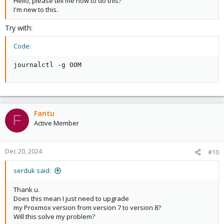
Hello, please tell me how to do this?
I'm new to this.
Try with:
Code:
journalctl -g OOM
Fantu
F
Active Member
Dec 20, 2024
#10
serduk said:
Thank u.
Does this mean I just need to upgrade
my Proxmox version from version 7 to version 8?
Will this solve my problem?