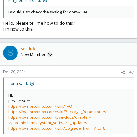
Kingneutron said:
I would also check the syslog for oom-killer
Hello, please tell me how to do this?
I'm new to this.
serduk
S
New Member
Dec 20, 2024
#7
fiona said:
Hi,
please see:
https://pve.proxmox.com/wiki/FAQ
https://pve.proxmox.com/wiki/Package_Repositories
https://pve.proxmox.com/pve-docs/chapter-
sysadmin.html#system_software_updates
https://pve.proxmox.com/wiki/Upgrade_from_7_to_8