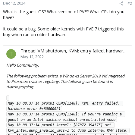
Dec 12, 2024
#2
What is the guest OS? What version of PVE? What CPU do you
have?
It could be a bug. Some older kernels with PVE 7 triggered this
bug when run on older hardware.
Thread 'VM shutdown, KVM: entry failed, hardware error 0x80000021'
T
May 12, 2022
Hello Community,
The following problem exists, a Windows Server 2019 VM migrated
to Proxmox crashes regularly. The following can be found in
/var/log/syslog:
May 10 08:37:14 prox01 QEMU[1148]: KVM: entry failed, 
hardware error 0x80000021

May 10 08:37:14 prox01 QEMU[1148]: If you're running a 
guest on an Intel machine without unrestricted mode

May 10 08:37:14 prox01 kernel: [87072.394575] set 
kvm_intel.dump_invalid_vmcs=1 to dump internal KVM state.
