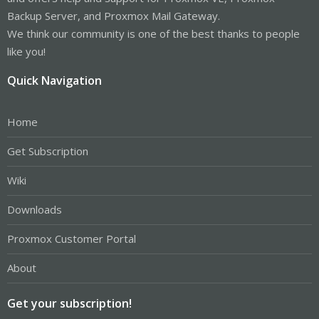
Backup Server, and Proxmox Mail Gateway.
We think our community is one of the best thanks to people
like you!
Quick Navigation
Home
Get Subscription
Wiki
Downloads
Proxmox Customer Portal
About
Get your subscription!