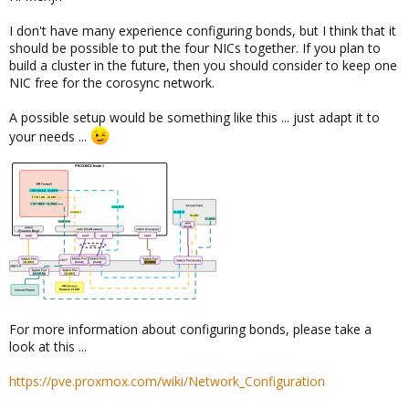
I don't have many experience configuring bonds, but I think that it
should be possible to put the four NICs together. If you plan to
build a cluster in the future, then you should consider to keep one
NIC free for the corosync network.
A possible setup would be something like this ... just adapt it to
your needs ...
For more information about configuring bonds, please take a
look at this ...
https://pve.proxmox.com/wiki/Network_Configuration