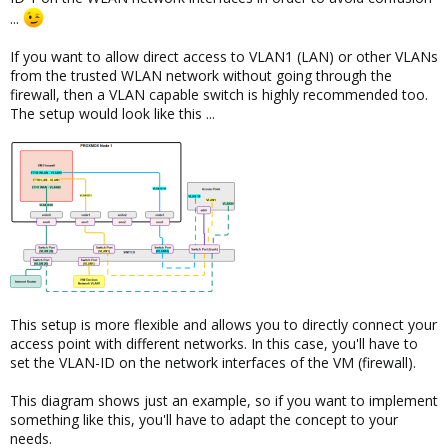
...
If you want to allow direct access to VLAN1 (LAN) or other VLANs
from the trusted WLAN network without going through the
firewall, then a VLAN capable switch is highly recommended too.
The setup would look like this ...
This setup is more flexible and allows you to directly connect your
access point with different networks. In this case, you'll have to
set the VLAN-ID on the network interfaces of the VM (firewall).
This diagram shows just an example, so if you want to implement
something like this, you'll have to adapt the concept to your
needs.