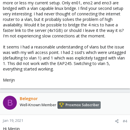
more or less my current setup. Only en01, eno2 and eno3 are
bridged with a vlan capable linux bridge. I find your second setup
very interesting. I had never thought of connecting the internet
router to a vlan, but it probably solves the problem of high
availability. Would it be possible to bridge the 4 nics to have a
faster link to the server (4x1GB) or should I leave it the way it is?
I'm not experiencing slow connections at the moment.
It seems I had a reasonable understanding of vlans but the issue
was with my wifi access point. I had 2 ssid's which were untagged
(defaulting to vlan 1) and 1 which was explicitely tagged with vlan
1. This did not work with the EAP245. Switching to vlan 5,
everything started working.
Merijn
Belegnor
B
Well-Known Member
Proxmox Subscriber
Jan 19, 2021
#4
Hi Merijn