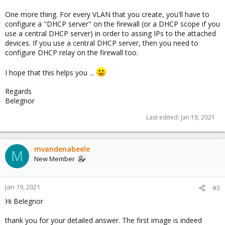
One more thing. For every VLAN that you create, you'll have to
configure a "DHCP server" on the firewall (or a DHCP scope if you
use a central DHCP server) in order to assing IPs to the attached
devices. If you use a central DHCP server, then you need to
configure DHCP relay on the firewall too.
I hope that this helps you ...
Regards
Belegnor
Last edited:
Jan 18, 2021
mvandenabeele
M
New Member
Jan 19, 2021
#3
Hi Belegnor
thank you for your detailed answer. The first image is indeed