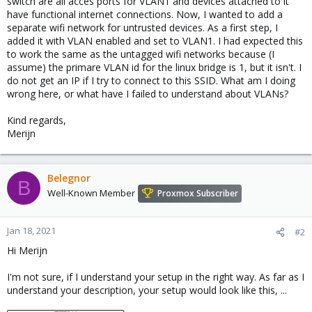
switch are all acces ports for VLAN1 and devices attached to it
have functional internet connections. Now, I wanted to add a
separate wifi network for untrusted devices. As a first step, I
added it with VLAN enabled and set to VLAN1. I had expected this
to work the same as the untagged wifi networks because (I
assume) the primare VLAN id for the linux bridge is 1, but it isn't. I
do not get an IP if I try to connect to this SSID. What am I doing
wrong here, or what have I failed to understand about VLANs?
Kind regards,
Merijn
Belegnor
B
Well-Known Member
Proxmox Subscriber
Jan 18, 2021
#2
Hi Merijn
I'm not sure, if I understand your setup in the right way. As far as I
understand your description, your setup would look like this, ...