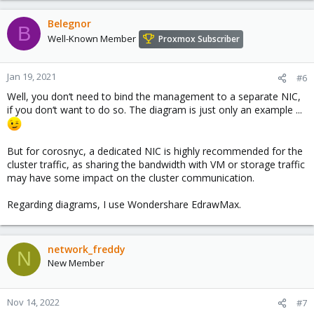
Belegnor
B
Well-Known Member
Proxmox Subscriber
Jan 19, 2021
#6
Well, you don‘t need to bind the management to a separate NIC,
if you don‘t want to do so. The diagram is just only an example ...
But for corosnyc, a dedicated NIC is highly recommended for the
cluster traffic, as sharing the bandwidth with VM or storage traffic
may have some impact on the cluster communication.
Regarding diagrams, I use Wondershare EdrawMax.
network_freddy
N
New Member
Nov 14, 2022
#7