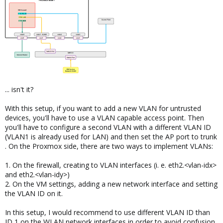
... isn't it?
With this setup, if you want to add a new VLAN for untrusted
devices, you'll have to use a VLAN capable access point. Then
you'll have to configure a second VLAN with a different VLAN ID
(VLAN1 is already used for LAN) and then set the AP port to trunk
. On the Proxmox side, there are two ways to implement VLANs:
1. On the firewall, creating to VLAN interfaces (i. e. eth2.<vlan-idx>
and eth2.<vlan-idy>)
2. On the VM settings, adding a new network interface and setting
the VLAN ID on it.
In this setup, I would recommend to use different VLAN ID than
ID 1 on the WLAN network interfaces in order to avoid confusion