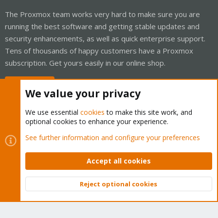
The Proxmox team works very hard to make sure you are
running the best software and getting stable updates and
security enhancements, as well as quick enterprise support.
Tens of thousands of happy customers have a Proxmox
subscription. Get yours easily in our online shop.
Buy now!
We value your privacy
We use essential
cookies
to make this site work, and
optional cookies to enhance your experience.
Cookies
Proxmox Support Forum - Light Mode
See further information and configure your preferences
Contact us
Terms and rules
Privacy policy
Help
Home
R
S
Accept all cookies
S
®
Community platform by XenForo
© 2010-2026 XenForo Ltd.
Reject optional cookies
Top
Bott