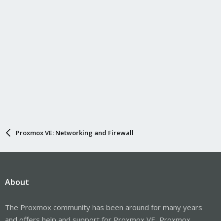
Proxmox VE: Networking and Firewall
About
The Proxmox community has been around for many years
and offers help and support for Proxmox VE, Proxmox