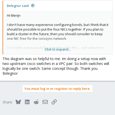
Belegnor said:
Hi Merijn
I don't have many experience configuring bonds, but I think that it
should be possible to put the four NICs together. If you plan to
build a cluster in the future, then you should consider to keep
one NIC free for the corosync network.
A possible setup would be something like this ... just adapt it to
Click to expand...
your needs ...
This diagram was so helpful to me. Im doing a setup now with
View attachment 22860
two upstream cisco switches in a VPC pair. So both switches will
logically be one switch. Same concept though. Thank you
For more information about configuring bonds, please take a
Belegnor
look at this ...
https://pve.proxmox.com/wiki/Network_Configuration
You must log in or register to reply here.
Best regards,
Belegnor
Bluesky
LinkedIn
Reddit
Email
Link
Share:
[Edit] : I forgot to mention that you'll have to configure an LACP
bond on the Switch side too ...