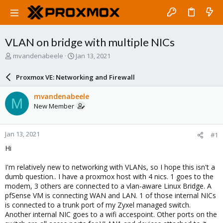
VLAN on bridge with multiple NICs
T
S
mvandenabeele
Jan 13, 2021
h
t
r
a
Proxmox VE: Networking and Firewall
e
r
a
t
mvandenabeele
M
d
d
New Member
s
a
t
t
a
e
Jan 13, 2021
#1
r
t
Hi
e
r
I'm relatively new to networking with VLANs, so I hope this isn't a
dumb question.. I have a proxmox host with 4 nics. 1 goes to the
modem, 3 others are connected to a vlan-aware Linux Bridge. A
pfSense VM is connecting WAN and LAN. 1 of those internal NICs
is connected to a trunk port of my Zyxel managed switch.
Another internal NIC goes to a wifi accespoint. Other ports on the