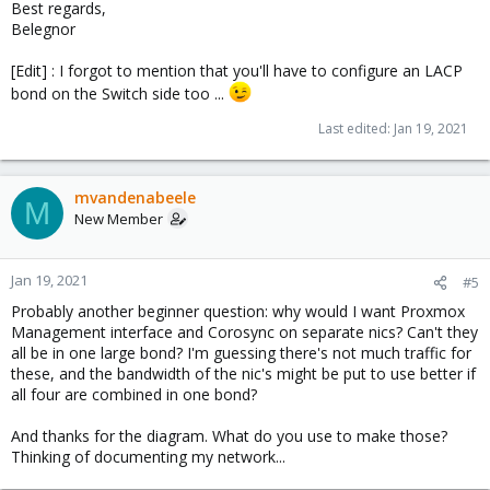
Best regards,
Belegnor
[Edit] : I forgot to mention that you'll have to configure an LACP
bond on the Switch side too ...
Last edited:
Jan 19, 2021
mvandenabeele
M
New Member
Jan 19, 2021
#5
Probably another beginner question: why would I want Proxmox
Management interface and Corosync on separate nics? Can't they
all be in one large bond? I'm guessing there's not much traffic for
these, and the bandwidth of the nic's might be put to use better if
all four are combined in one bond?
And thanks for the diagram. What do you use to make those?
Thinking of documenting my network...