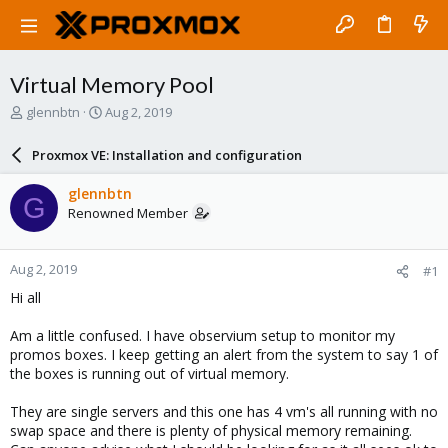
Virtual Memory Pool
T
S
glennbtn
Aug 2, 2019
h
t
r
a
Proxmox VE: Installation and configuration
e
r
a
t
glennbtn
G
d
d
Renowned Member
s
a
t
t
a
e
Aug 2, 2019
#1
r
t
Hi all
e
r
Am a little confused. I have observium setup to monitor my
promos boxes. I keep getting an alert from the system to say 1 of
the boxes is running out of virtual memory.
They are single servers and this one has 4 vm's all running with no
swap space and there is plenty of physical memory remaining.