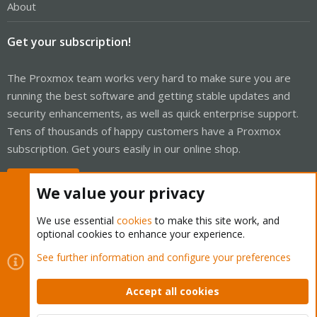
About
Get your subscription!
The Proxmox team works very hard to make sure you are
running the best software and getting stable updates and
security enhancements, as well as quick enterprise support.
Tens of thousands of happy customers have a Proxmox
subscription. Get yours easily in our online shop.
Buy now!
We value your privacy
We use essential
cookies
to make this site work, and
optional cookies to enhance your experience.
Cookies
Proxmox Support Forum - Light Mode
See further information and configure your preferences
Contact us
Terms and rules
Privacy policy
Help
Home
R
S
Accept all cookies
S
®
Community platform by XenForo
© 2010-2026 XenForo Ltd.