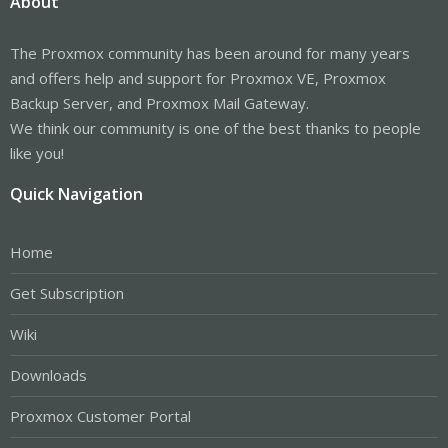
About
The Proxmox community has been around for many years
and offers help and support for Proxmox VE, Proxmox
Backup Server, and Proxmox Mail Gateway.
We think our community is one of the best thanks to people
like you!
Quick Navigation
Home
Get Subscription
Wiki
Downloads
Proxmox Customer Portal