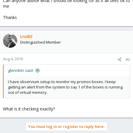
Can anyone advise what I should be looking for as it all sees ok to
me
Thanks
LnxBil
Distinguished Member
Aug 4, 2019
#2
glennbtn said:
I have observium setup to monitor my promos boxes. I keep
getting an alert from the system to say 1 of the boxes is running
out of virtual memory.
What is it checking exactly?
You must log in or register to reply here.