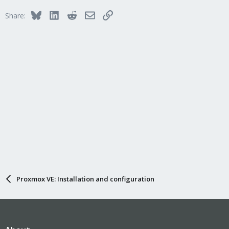
Bluesky
LinkedIn
Reddit
Email
Link
Share:
Proxmox VE: Installation and configuration