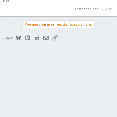
else.
Last edited:
Feb 17, 2022
You must log in or register to reply here.
Bluesky
LinkedIn
Reddit
Email
Link
Share: