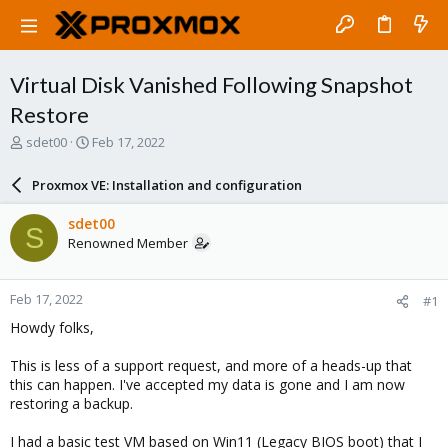
Virtual Disk Vanished Following Snapshot
Restore
T
S
sdet00
Feb 17, 2022
h
t
r
a
Proxmox VE: Installation and configuration
e
r
a
t
sdet00
S
d
d
Renowned Member
s
a
t
t
a
e
Feb 17, 2022
#1
r
t
Howdy folks,
e
r
This is less of a support request, and more of a heads-up that
this can happen. I've accepted my data is gone and I am now
restoring a backup.
I had a basic test VM based on Win11 (Legacy BIOS boot) that I