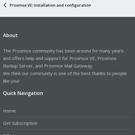
Proxmox VE: Installation and configuration
About
The Proxmox community has been around for many years
and offers help and support for Proxmox VE, Proxmox
Backup Server, and Proxmox Mail Gateway.
We think our community is one of the best thanks to people
like you!
Quick Navigation
Home
Get Subscription