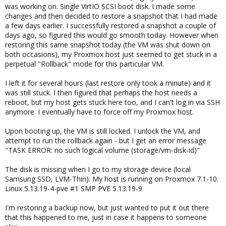
was working on. Single VirtIO SCSI boot disk. I made some
changes and then decided to restore a snapshot that I had made
a few days earlier. I successfully restored a snapshot a couple of
days ago, so figured this would go smooth today. However when
restoring this same snapshot today (the VM was shut down on
both occasions), my Proxmox host just seemed to get stuck in a
perpetual "Rollback" mode for this particular VM.
I left it for several hours (last restore only took a minute) and it
was still stuck. I then figured that perhaps the host needs a
reboot, but my host gets stuck here too, and I can't log in via SSH
anymore. I eventually have to force off my Proxmox host.
Upon booting up, the VM is still locked. I unlock the VM, and
attempt to run the rollback again - but I get an error message
"TASK ERROR: no such logical volume (storage/vm-disk-id)"
The disk is missing when I go to my storage device (local
Samsung SSD, LVM-Thin). My host is running on Proxmox 7.1-10.
Linux 5.13.19-4-pve #1 SMP PVE 5.13.19-9
I'm restoring a backup now, but just wanted to put it out there
that this happened to me, just in case it happens to someone