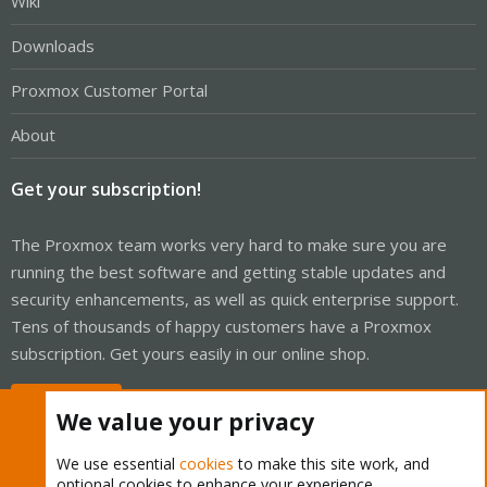
Wiki
Downloads
Proxmox Customer Portal
About
Get your subscription!
The Proxmox team works very hard to make sure you are
running the best software and getting stable updates and
security enhancements, as well as quick enterprise support.
Tens of thousands of happy customers have a Proxmox
subscription. Get yours easily in our online shop.
Buy now!
We value your privacy
We use essential
cookies
to make this site work, and
optional cookies to enhance your experience.