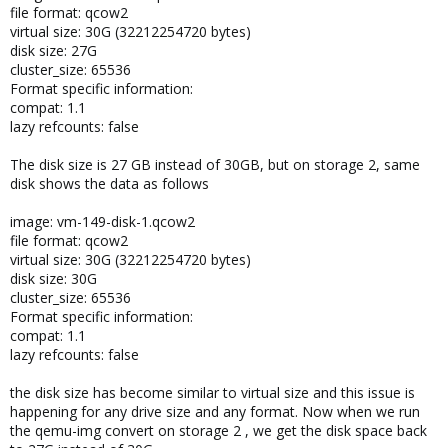
file format: qcow2
virtual size: 30G (32212254720 bytes)
disk size: 27G
cluster_size: 65536
Format specific information:
compat: 1.1
lazy refcounts: false
The disk size is 27 GB instead of 30GB, but on storage 2, same
disk shows the data as follows
image: vm-149-disk-1.qcow2
file format: qcow2
virtual size: 30G (32212254720 bytes)
disk size: 30G
cluster_size: 65536
Format specific information:
compat: 1.1
lazy refcounts: false
the disk size has become similar to virtual size and this issue is
happening for any drive size and any format. Now when we run
the qemu-img convert on storage 2 , we get the disk space back