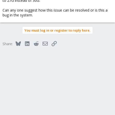
to 27G instead of 30G.
Can any one suggest how this issue can be resolved or is this a
bug in the system.
You must log in or register to reply here.
Bluesky
LinkedIn
Reddit
Email
Link
Share: