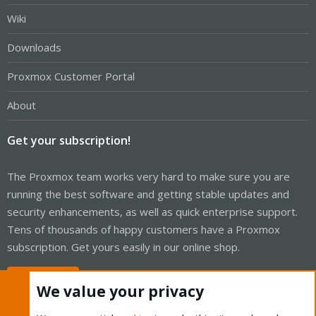
Wiki
Downloads
Proxmox Customer Portal
About
Get your subscription!
The Proxmox team works very hard to make sure you are
running the best software and getting stable updates and
security enhancements, as well as quick enterprise support.
Tens of thousands of happy customers have a Proxmox
subscription. Get yours easily in our online shop.
Buy now!
We value your privacy