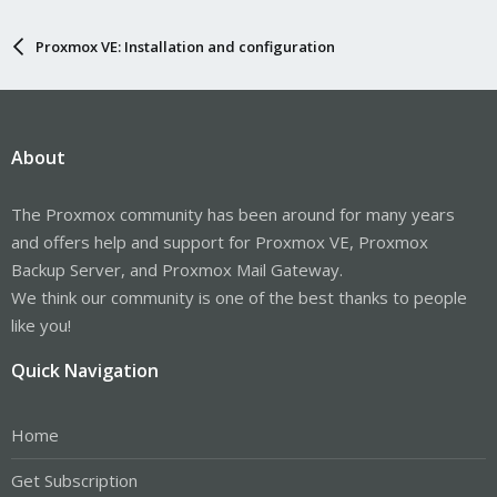
Proxmox VE: Installation and configuration
About
The Proxmox community has been around for many years
and offers help and support for Proxmox VE, Proxmox
Backup Server, and Proxmox Mail Gateway.
We think our community is one of the best thanks to people
like you!
Quick Navigation
Home
Get Subscription