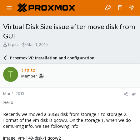
Virtual Disk Size issue after move disk from
GUI
T
S
tirpitz
Mar 1, 2015
h
t
r
a
Proxmox VE: Installation and configuration
e
r
a
t
tirpitz
T
d
d
Member
s
a
t
t
a
e
Mar 1, 2015
#1
r
t
Hello
e
r
Recently we moved a 30GB disk from storage 1 to storage 2.
Format of the vm disk is qcow2. On the storage 1, when we do
qemu-img info, we see following info
image: vm-149-disk-1.qcow2