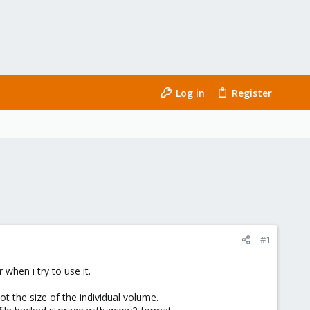
Log in
Register
#1
when i try to use it.
ot the size of the individual volume.