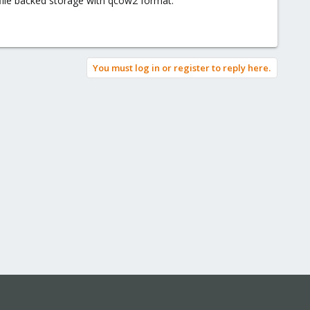
 file backed storage with qcow2 format.
You must log in or register to reply here.