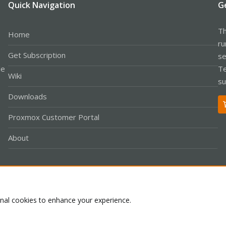
Quick Navigation
G
Th
Home
ru
Get Subscription
se
le
Te
Wiki
su
Downloads
Proxmox Customer Portal
About
Co
onal cookies to enhance your experience.