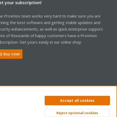
et your subscription!
e Proxmox team works very hard to make sure you are
nning the best software and getting stable updates and
curity enhancements, as well as quick enterprise support.
ns of thousands of happy customers have a Proxmox
bscription. Get yours easily in our online shop.
Buy now!
ntact us
Terms and rules
Privacy policy
Help
Home
R
Accept all cookies
S
S
Reject optional cookies
Top
Bott