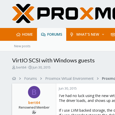
HOME
FORUMS
WHAT'S NEW
New posts
VirtIO SCSI with Windows guests
T
S
bert64
Jun 30, 2015
h
t
r
a
Forums
Proxmox Virtual Environment
e
r
a
t
Jun 30, 2015
d
d
B
s
a
I've had no luck using the new vir
t
t
The driver loads, and shows up as 
bert64
a
e
Renowned Member
r
If i use LVM backed storage, the d
t