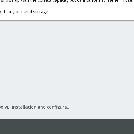
k shows up with the correct capacity but cannot format, same if i use
 with any backend storage...
Proxmox VE: Installation and configuration