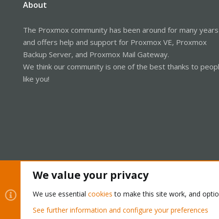
About
The Proxmox community has been around for many years
and offers help and support for Proxmox VE, Proxmox
Backup Server, and Proxmox Mail Gateway.
We think our community is one of the best thanks to peop
like you!
We value your privacy
Cookies
Proxmox Support Forum - Light Mode
We use essential
cookies
to make this site work, and opti
See further information and configure your preferences
®
Community platform by XenForo
© 2010-2026 XenForo Ltd.