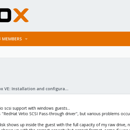
MEMBERS
Proxmox VE: Installation and configuration
tio scsi support with windows guests...
"RedHat Virtio SCSI Pass-through driver", but various problems occur 
isk shows up inside the guest with the full capacity of my raw drive, n