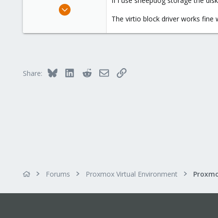
If i use sheepdog storage the dis
e
Aug 14, 2008
r
75
The virtio block driver works fine
4
73
Bluesky
LinkedIn
Reddit
Email
Link
Share:
Forums
Proxmox Virtual Environment