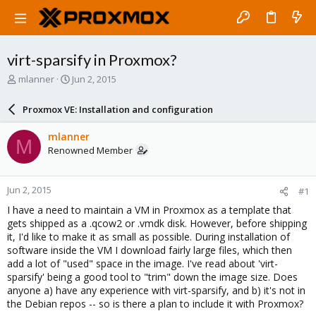
virt-sparsify in Proxmox?
T
S
mlanner
Jun 2, 2015
h
t
r
a
Proxmox VE: Installation and configuration
e
r
a
t
mlanner
M
d
d
Renowned Member
s
a
t
t
a
e
Jun 2, 2015
#1
r
t
I have a need to maintain a VM in Proxmox as a template that
e
gets shipped as a .qcow2 or .vmdk disk. However, before shipping
r
it, I'd like to make it as small as possible. During installation of
software inside the VM I download fairly large files, which then
add a lot of "used" space in the image. I've read about 'virt-
sparsify' being a good tool to "trim" down the image size. Does
anyone a) have any experience with virt-sparsify, and b) it's not in
the Debian repos -- so is there a plan to include it with Proxmox?