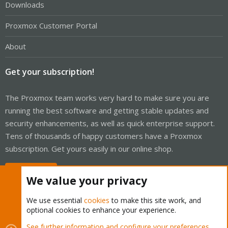
Downloads
Proxmox Customer Portal
About
Get your subscription!
The Proxmox team works very hard to make sure you are
running the best software and getting stable updates and
security enhancements, as well as quick enterprise support.
Tens of thousands of happy customers have a Proxmox
subscription. Get yours easily in our online shop.
Buy now!
We value your privacy
We use essential
cookies
to make this site work, and
optional cookies to enhance your experience.
Cookies
Proxmox Support Forum - Light Mode
See further information and configure your preferences