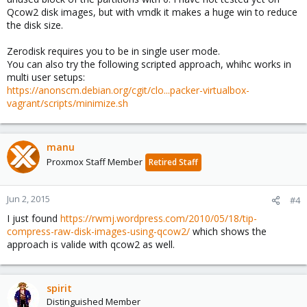
Qcow2 disk images, but with vmdk it makes a huge win to reduce
the disk size.
Zerodisk requires you to be in single user mode.
You can also try the following scripted approach, whihc works in
multi user setups:
https://anonscm.debian.org/cgit/clo...packer-virtualbox-
vagrant/scripts/minimize.sh
manu
Proxmox Staff Member
Retired Staff
Jun 2, 2015
#4
I just found
https://rwmj.wordpress.com/2010/05/18/tip-
compress-raw-disk-images-using-qcow2/
which shows the
approach is valide with qcow2 as well.
spirit
Distinguished Member