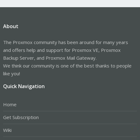
About
The Proxmox community has been around for many years
and offers help and support for Proxmox VE, Proxmox
Backup Server, and Proxmox Mail Gateway.
We think our community is one of the best thanks to people
like you!
Quick Navigation
Home
Get Subscription
Wiki