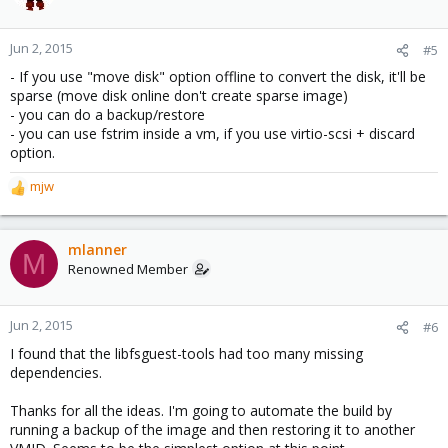
Jun 2, 2015
#5
- If you use "move disk" option offline to convert the disk, it'll be
sparse (move disk online don't create sparse image)
- you can do a backup/restore
- you can use fstrim inside a vm, if you use virtio-scsi + discard
option.
mjw
R
e
a
c
mlanner
M
t
Renowned Member
i
o
n
Jun 2, 2015
#6
s
I found that the libfsguest-tools had too many missing
:
dependencies.
Thanks for all the ideas. I'm going to automate the build by
running a backup of the image and then restoring it to another