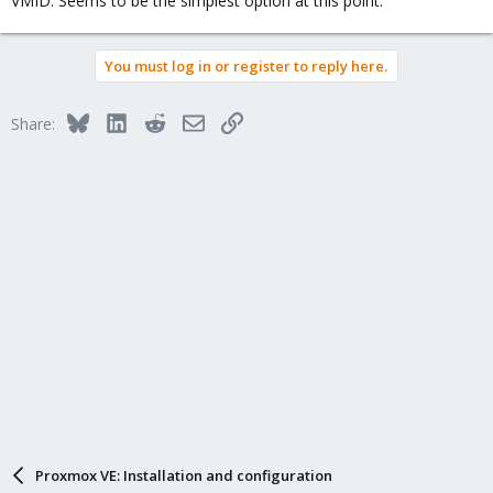
VMID. Seems to be the simplest option at this point.
You must log in or register to reply here.
Bluesky
LinkedIn
Reddit
Email
Link
Share:
Proxmox VE: Installation and configuration