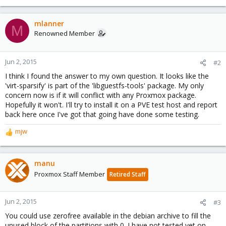
mlanner
M
Renowned Member
Jun 2, 2015
#2
I think I found the answer to my own question. It looks like the
'virt-sparsify' is part of the 'libguestfs-tools' package. My only
concern now is if it will conflict with any Proxmox package.
Hopefully it won't. I'll try to install it on a PVE test host and report
back here once I've got that going have done some testing.
mjw
R
e
a
c
manu
t
Proxmox Staff Member
Retired Staff
i
o
n
Jun 2, 2015
#3
s
You could use zerofree available in the debian archive to fill the
:
unused block of the partitions with 0. I have not tested yet on