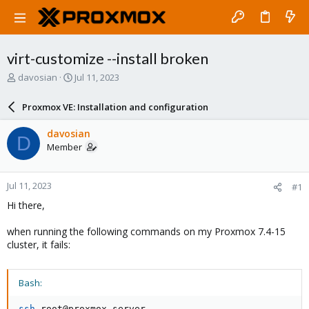
virt-customize --install broken
T
S
davosian
Jul 11, 2023
h
t
r
a
Proxmox VE: Installation and configuration
e
r
a
t
davosian
D
d
d
Member
s
a
t
t
a
e
Jul 11, 2023
#1
r
t
Hi there,
e
r
when running the following commands on my Proxmox 7.4-15
cluster, it fails:
Bash:
ssh
 root@proxmox-server
