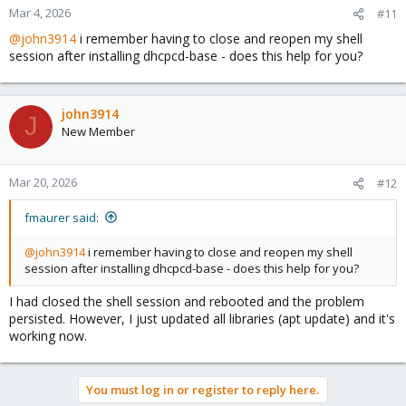
Mar 4, 2026
#11
@john3914
i remember having to close and reopen my shell
session after installing dhcpcd-base - does this help for you?
john3914
J
New Member
Mar 20, 2026
#12
fmaurer said:
@john3914
i remember having to close and reopen my shell
session after installing dhcpcd-base - does this help for you?
I had closed the shell session and rebooted and the problem
persisted. However, I just updated all libraries (apt update) and it's
working now.
You must log in or register to reply here.