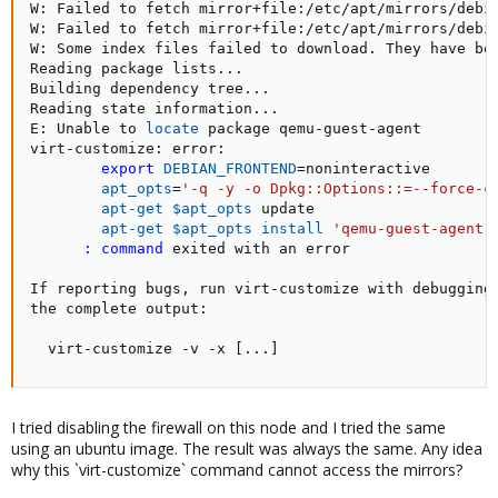
W: Failed to fetch mirror+file:/etc/apt/mirrors/debi
W: Failed to fetch mirror+file:/etc/apt/mirrors/debi
W: Some index files failed to download. They have bee
Reading package lists
..
.

Building dependency tree
..
.

Reading state information
..
.

E: Unable to 
locate
 package qemu-guest-agent

virt-customize: error:

export
DEBIAN_FRONTEND
=
noninteractive

apt_opts
=
'-q -y -o Dpkg::Options::=--force-c
apt-get
$apt_opts
 update

apt-get
$apt_opts
install
'qemu-guest-agent'
:
command
 exited with an error

If reporting bugs, run virt-customize with debugging 
the complete output:

  virt-customize -v -x 
[
..
.
]
I tried disabling the firewall on this node and I tried the same
using an ubuntu image. The result was always the same. Any idea
why this `virt-customize` command cannot access the mirrors?