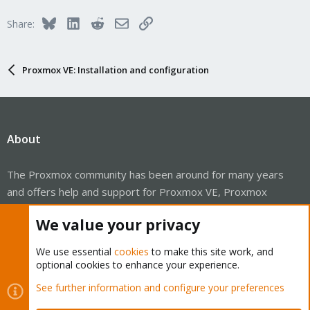
Bluesky
LinkedIn
Reddit
Email
Link
Share:
Proxmox VE: Installation and configuration
About
The Proxmox community has been around for many years
and offers help and support for Proxmox VE, Proxmox
Backup Server, and Proxmox Mail Gateway.
We value your privacy
We think our community is one of the best thanks to people
like you!
We use essential
cookies
to make this site work, and
optional cookies to enhance your experience.
Quick Navigation
See further information and configure your preferences