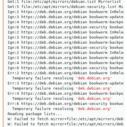
Get:1 file:/etc/apt/mirrors/debian.list Mirrorlist 
[
Get:5 file:/etc/apt/mirrors/debian-security.list Mir
Ign:2 https://deb.debian.org/debian bookworm InReleas
Ign:3 https://deb.debian.org/debian bookworm-updates 
Ign:4 https://deb.debian.org/debian bookworm-backport
Ign:6 https://deb.debian.org/debian-security bookworm
Ign:2 https://deb.debian.org/debian bookworm InReleas
Ign:3 https://deb.debian.org/debian bookworm-updates 
Ign:4 https://deb.debian.org/debian bookworm-backport
Ign:6 https://deb.debian.org/debian-security bookworm
Ign:2 https://deb.debian.org/debian bookworm InReleas
Ign:3 https://deb.debian.org/debian bookworm-updates 
Ign:4 https://deb.debian.org/debian bookworm-backport
Ign:6 https://deb.debian.org/debian-security bookworm
Err:2 https://deb.debian.org/debian bookworm InReleas
  Temporary failure resolving 
'deb.debian.org'
Err:3 https://deb.debian.org/debian bookworm-updates 
  Temporary failure resolving 
'deb.debian.org'
Err:4 https://deb.debian.org/debian bookworm-backport
  Temporary failure resolving 
'deb.debian.org'
Err:6 https://deb.debian.org/debian-security bookworm
  Temporary failure resolving 
'deb.debian.org'
Reading package lists
..
.

W: Failed to fetch mirror+file:/etc/apt/mirrors/debi
W: Failed to fetch mirror+file:/etc/apt/mirrors/debi