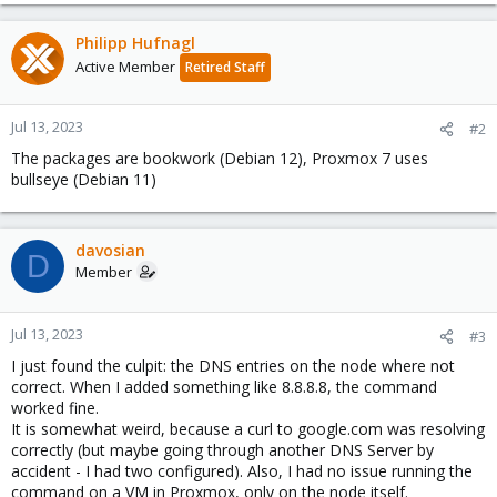
Philipp Hufnagl
Active Member
Retired Staff
Jul 13, 2023
#2
The packages are bookwork (Debian 12), Proxmox 7 uses
bullseye (Debian 11)
davosian
D
Member
Jul 13, 2023
#3
I just found the culpit: the DNS entries on the node where not
correct. When I added something like 8.8.8.8, the command
worked fine.
It is somewhat weird, because a curl to google.com was resolving
correctly (but maybe going through another DNS Server by
accident - I had two configured). Also, I had no issue running the
command on a VM in Proxmox, only on the node itself.