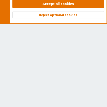
Home
Accept all cookies
Get Subscription
Reject optional cookies
Top
Bott
Wiki
Downloads
Proxmox Customer Portal
About
Get your subscription!
The Proxmox team works very hard to make sure you are
running the best software and getting stable updates and
security enhancements, as well as quick enterprise support.
Tens of thousands of happy customers have a Proxmox
subscription. Get yours easily in our online shop.