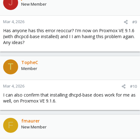
J
New Member
Mar 4, 2026
#9
Has anyone has this error reoccur? I'm now on Proxmox VE 9.1.6
(with dhcpcd-base installed) and I I am having this problem again.
Any ideas?
TopheC
T
Member
Mar 4, 2026
#10
I can also confirm that installing dhcpd-base does work for me as
well, on Proxmox VE 9.1.6.
fmaurer
F
New Member