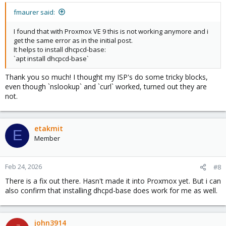
:
fmaurer said:
I found that with Proxmox VE 9 this is not working anymore and i
get the same error as in the initial post.
It helps to install dhcpcd-base:
`apt install dhcpcd-base`
Thank you so much! I thought my ISP's do some tricky blocks,
even though `nslookup` and `curl` worked, turned out they are
not.
etakmit
E
Member
Feb 24, 2026
#8
There is a fix out there. Hasn't made it into Proxmox yet. But i can
also confirm that installing dhcpd-base does work for me as well.
john3914