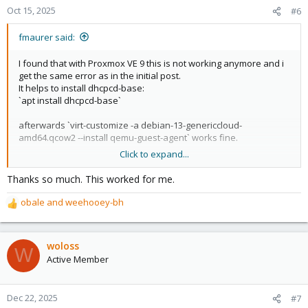
Oct 15, 2025
#6
fmaurer said:
I found that with Proxmox VE 9 this is not working anymore and i
get the same error as in the initial post.
It helps to install dhcpcd-base:
`apt install dhcpcd-base`
afterwards `virt-customize -a debian-13-genericcloud-
amd64.qcow2 --install qemu-guest-agent` works fine.
Click to expand...
See here for an upstream issue to track this:
https://github.com/libguestfs/libguestfs/issues/211
Thanks so much. This worked for me.
obale
and
weehooey-bh
R
e
a
c
woloss
W
t
Active Member
i
o
n
Dec 22, 2025
#7
s