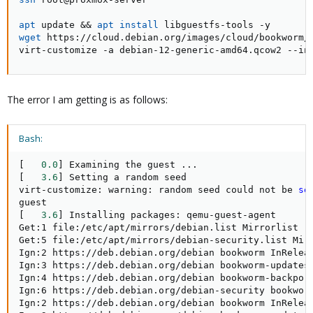
apt
 update 
&&
apt
install
wget
 https://cloud.debian.org/images/cloud/bookworm/l
virt-customize -a debian-12-generic-amd64.qcow2 --in
The error I am getting is as follows:
Bash:
[
0.0
]
 Examining the guest 
..
[
3.6
]
 Setting a random seed

virt-customize: warning: random seed could not be 
se
[
3.6
]
 Installing packages: qemu-guest-agent

Get:1 file:/etc/apt/mirrors/debian.list Mirrorlist 
[
Get:5 file:/etc/apt/mirrors/debian-security.list Mir
Ign:2 https://deb.debian.org/debian bookworm InReleas
Ign:3 https://deb.debian.org/debian bookworm-updates 
Ign:4 https://deb.debian.org/debian bookworm-backport
Ign:6 https://deb.debian.org/debian-security bookworm
Ign:2 https://deb.debian.org/debian bookworm InReleas