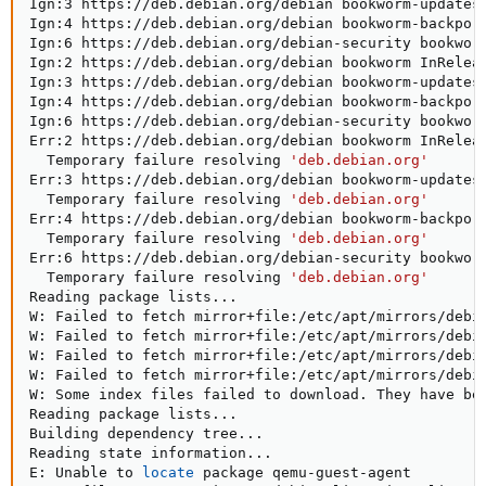
Ign:3 https://deb.debian.org/debian bookworm-updates 
Ign:4 https://deb.debian.org/debian bookworm-backport
Ign:6 https://deb.debian.org/debian-security bookworm
Ign:2 https://deb.debian.org/debian bookworm InReleas
Ign:3 https://deb.debian.org/debian bookworm-updates 
Ign:4 https://deb.debian.org/debian bookworm-backport
Ign:6 https://deb.debian.org/debian-security bookworm
Err:2 https://deb.debian.org/debian bookworm InReleas
  Temporary failure resolving 
'deb.debian.org'
Err:3 https://deb.debian.org/debian bookworm-updates 
  Temporary failure resolving 
'deb.debian.org'
Err:4 https://deb.debian.org/debian bookworm-backport
  Temporary failure resolving 
'deb.debian.org'
Err:6 https://deb.debian.org/debian-security bookworm
  Temporary failure resolving 
'deb.debian.org'
Reading package lists
..
.

W: Failed to fetch mirror+file:/etc/apt/mirrors/debi
W: Failed to fetch mirror+file:/etc/apt/mirrors/debi
W: Failed to fetch mirror+file:/etc/apt/mirrors/debi
W: Failed to fetch mirror+file:/etc/apt/mirrors/debi
W: Some index files failed to download. They have bee
Reading package lists
..
.

Building dependency tree
..
.

Reading state information
..
.

E: Unable to 
locate
 package qemu-guest-agent
