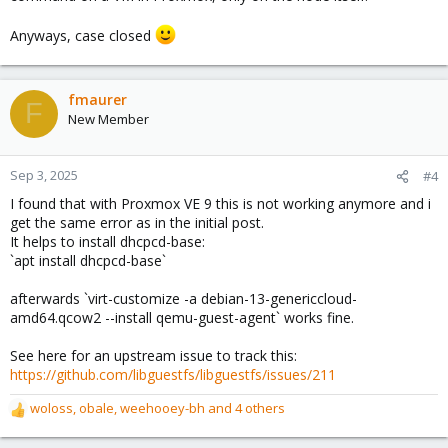
Anyways, case closed
fmaurer
F
New Member
Sep 3, 2025
#4
I found that with Proxmox VE 9 this is not working anymore and i
get the same error as in the initial post.
It helps to install dhcpcd-base:
`apt install dhcpcd-base`
afterwards `virt-customize -a debian-13-genericcloud-
amd64.qcow2 --install qemu-guest-agent` works fine.
See here for an upstream issue to track this:
https://github.com/libguestfs/libguestfs/issues/211
woloss
,
obale
,
weehooey-bh
and 4 others
R
e