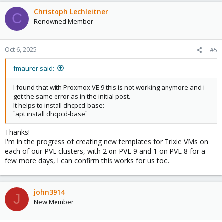
a
c
Christoph Lechleitner
C
t
Renowned Member
i
o
n
Oct 6, 2025
#5
s
:
fmaurer said:
I found that with Proxmox VE 9 this is not working anymore and i
get the same error as in the initial post.
It helps to install dhcpcd-base:
`apt install dhcpcd-base`
Thanks!
I'm in the progress of creating new templates for Trixie VMs on
each of our PVE clusters, with 2 on PVE 9 and 1 on PVE 8 for a
few more days, I can confirm this works for us too.
john3914
J
New Member