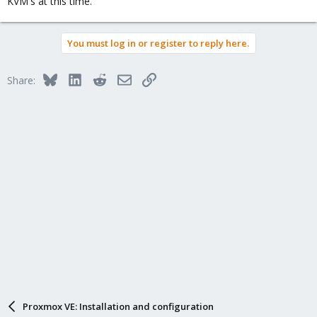
KVM's at this time.
You must log in or register to reply here.
Bluesky
LinkedIn
Reddit
Email
Link
Share:
Proxmox VE: Installation and configuration