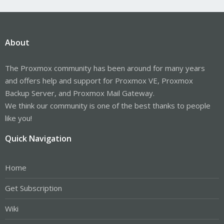
About
The Proxmox community has been around for many years
and offers help and support for Proxmox VE, Proxmox
Backup Server, and Proxmox Mail Gateway.
We think our community is one of the best thanks to people
like you!
Quick Navigation
Home
Get Subscription
Wiki