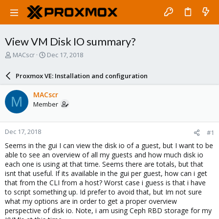
View VM Disk IO summary?
T
S
MACscr
Dec 17, 2018
h
t
r
a
Proxmox VE: Installation and configuration
e
r
a
t
MACscr
M
d
d
Member
s
a
t
t
a
e
Dec 17, 2018
#1
r
t
Seems in the gui I can view the disk io of a guest, but I want to be
e
able to see an overview of all my guests and how much disk io
r
each one is using at that time. Seems there are totals, but that
isnt that useful. If its available in the gui per guest, how can i get
that from the CLI from a host? Worst case i guess is that i have
to script something up. Id prefer to avoid that, but Im not sure
what my options are in order to get a proper overview
perspective of disk io. Note, i am using Ceph RBD storage for my