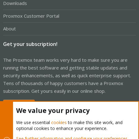
Downloads
Proxmox Customer Portal
About
Get your subscription!
The Proxmox team works very hard to make sure you are
running the best software and getting stable updates and
security enhancements, as well as quick enterprise support.
Tens of thousands of happy customers have a Proxmox
subscription. Get yours easily in our online shop.
Buy now!
We value your privacy
We use essential
cookies
to make this site work, and
optional cookies to enhance your experience.
Cookies
Proxmox Support Forum - Light Mode
See further information and configure your preferences