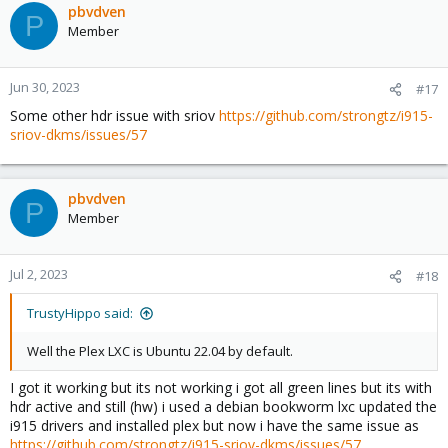
pbvdven
P
Member
Jun 30, 2023
#17
Some other hdr issue with sriov
https://github.com/strongtz/i915-
sriov-dkms/issues/57
pbvdven
P
Member
Jul 2, 2023
#18
TrustyHippo said:
Well the Plex LXC is Ubuntu 22.04 by default.
I got it working but its not working i got all green lines but its with
hdr active and still (hw) i used a debian bookworm lxc updated the
i915 drivers and installed plex but now i have the same issue as
https://github.com/strongtz/i915-sriov-dkms/issues/57