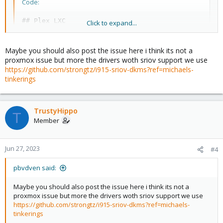
Code:
## Plex LXC

Click to expand...
#  ### https://tteck.github.io/Proxmox/

#  <a href='https://ko-fi.com/D1D7EP4GF'><img src=
#lxc.cgroup2.devices.allow%3A c 29%3A0 rwm

Maybe you should also post the issue here i think its not a
#lxc.mount.entry%3A /dev/fb0 dev/fb0 none bind,opti
proxmox issue but more the drivers woth sriov support we use
arch: amd64

https://github.com/strongtz/i915-sriov-dkms?ref=michaels-
cores: 2

tinkerings
features: nesting=1

hostname: plex

memory: 2048

TrustyHippo
net0: name=eth0,bridge=vmbr0,hwaddr=4A:8E:41:2F:17:
T
onboot: 1

Member
ostype: ubuntu

rootfs: local-lvm:vm-102-disk-0,size=8G

swap: 512

Jun 27, 2023
#4
tags: proxmox-helper-scripts

lxc.cgroup2.devices.allow: a

pbvdven said:
lxc.cap.drop:

lxc.cgroup2.devices.allow: c 226:0 rwm

Maybe you should also post the issue here i think its not a
lxc.cgroup2.devices.allow: c 226:128 rwm

proxmox issue but more the drivers woth sriov support we use
lxc.mount.entry: /dev/dri/card0 dev/dri/card0 none 
https://github.com/strongtz/i915-sriov-dkms?ref=michaels-
lxc.mount.entry: /dev/dri/renderD128 dev/dri/rende
tinkerings