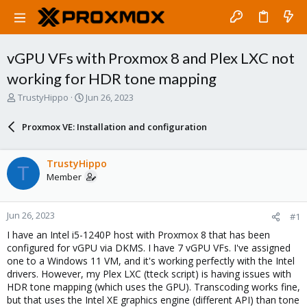
vGPU VFs with Proxmox 8 and Plex LXC not
working for HDR tone mapping
T
S
TrustyHippo
Jun 26, 2023
h
t
r
a
Proxmox VE: Installation and configuration
e
r
a
t
d
d
TrustyHippo
T
s
a
Member
t
t
a
e
r
Jun 26, 2023
#1
t
e
I have an Intel i5-1240P host with Proxmox 8 that has been
r
configured for vGPU via DKMS. I have 7 vGPU VFs. I've assigned
one to a Windows 11 VM, and it's working perfectly with the Intel
drivers. However, my Plex LXC (tteck script) is having issues with
HDR tone mapping (which uses the GPU). Transcoding works fine,
but that uses the Intel XE graphics engine (different API) than tone