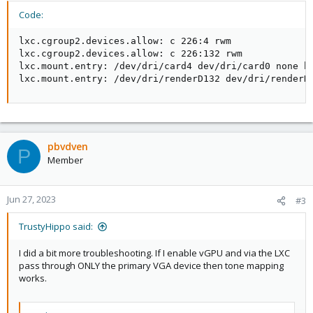
Code:
lxc.cgroup2.devices.allow: c 226:4 rwm

lxc.cgroup2.devices.allow: c 226:132 rwm

lxc.mount.entry: /dev/dri/card4 dev/dri/card0 none bi
lxc.mount.entry: /dev/dri/renderD132 dev/dri/renderD
pbvdven
P
Member
Jun 27, 2023
#3
TrustyHippo said:
I did a bit more troubleshooting. If I enable vGPU and via the LXC
pass through ONLY the primary VGA device then tone mapping
works.