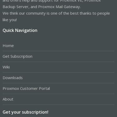
Backup Server, and Proxmox Mail Gateway.
We think our community is one of the best thanks to people
like you!
Quick Navigation
Home
Get Subscription
Wiki
Downloads
Proxmox Customer Portal
About
Get your subscription!