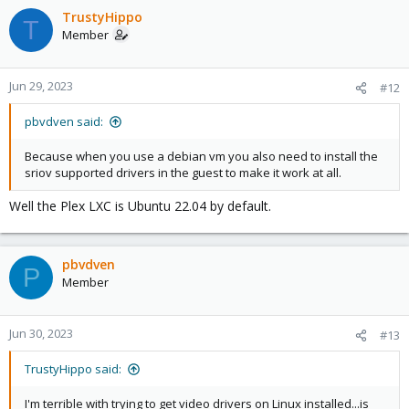
TrustyHippo
T
Member
Jun 29, 2023
#12
pbvdven said:
Because when you use a debian vm you also need to install the
sriov supported drivers in the guest to make it work at all.
Well the Plex LXC is Ubuntu 22.04 by default.
pbvdven
P
Member
Jun 30, 2023
#13
TrustyHippo said:
I'm terrible with trying to get video drivers on Linux installed...is