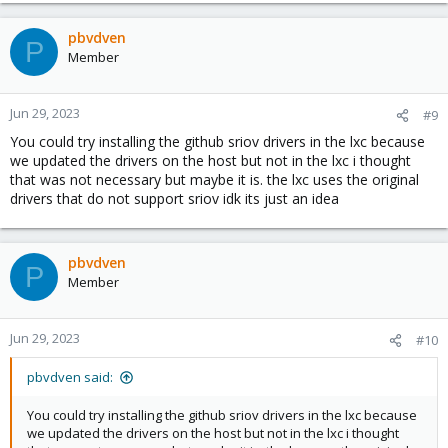
a
c
pbvdven
P
t
Member
i
o
n
Jun 29, 2023
#9
s
You could try installing the github sriov drivers in the lxc because
:
we updated the drivers on the host but not in the lxc i thought
that was not necessary but maybe it is. the lxc uses the original
drivers that do not support sriov idk its just an idea
pbvdven
P
Member
Jun 29, 2023
#10
pbvdven said:
You could try installing the github sriov drivers in the lxc because
we updated the drivers on the host but not in the lxc i thought