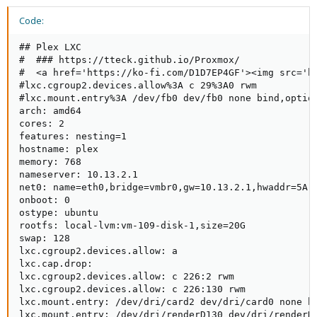
Code:
## Plex LXC

#  ### https://tteck.github.io/Proxmox/

#  <a href='https://ko-fi.com/D1D7EP4GF'><img src='ht
#lxc.cgroup2.devices.allow%3A c 29%3A0 rwm

#lxc.mount.entry%3A /dev/fb0 dev/fb0 none bind,option
arch: amd64

cores: 2

features: nesting=1

hostname: plex

memory: 768

nameserver: 10.13.2.1

net0: name=eth0,bridge=vmbr0,gw=10.13.2.1,hwaddr=5A:1
onboot: 0

ostype: ubuntu

rootfs: local-lvm:vm-109-disk-1,size=20G

swap: 128

lxc.cgroup2.devices.allow: a

lxc.cap.drop:

lxc.cgroup2.devices.allow: c 226:2 rwm

lxc.cgroup2.devices.allow: c 226:130 rwm

lxc.mount.entry: /dev/dri/card2 dev/dri/card0 none bi
lxc.mount.entry: /dev/dri/renderD130 dev/dri/renderD