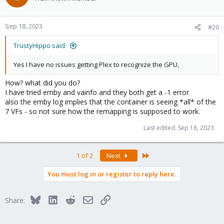
Sep 18, 2023
#20
TrustyHippo said:
Yes I have no issues getting Plex to recognize the GPU,
How? what did you do?
I have tried emby and vainfo and they both get a -1 error
also the emby log implies that the container is seeing *all* of the
7 VFs - so not sure how the remapping is supposed to work.
Last edited:
Sep 18, 2023
Last
1 of 2
Next
You must log in or register to reply here.
Bluesky
LinkedIn
Reddit
Email
Link
Share: