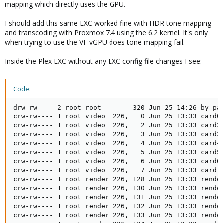
mapping which directly uses the GPU.
I should add this same LXC worked fine with HDR tone mapping
and transcoding with Proxmox 7.4 using the 6.2 kernel. It's only
when trying to use the VF vGPU does tone mapping fail.
Inside the Plex LXC without any LXC config file changes I see:
Code:
drw-rw---- 2 root root        320 Jun 25 14:26 by-pat
crw-rw---- 1 root video  226,   0 Jun 25 13:33 card0

crw-rw---- 1 root video  226,   2 Jun 25 13:33 card2

crw-rw---- 1 root video  226,   3 Jun 25 13:33 card3

crw-rw---- 1 root video  226,   4 Jun 25 13:33 card4

crw-rw---- 1 root video  226,   5 Jun 25 13:33 card5

crw-rw---- 1 root video  226,   6 Jun 25 13:33 card6

crw-rw---- 1 root video  226,   7 Jun 25 13:33 card7

crw-rw---- 1 root render 226, 128 Jun 25 13:33 render
crw-rw---- 1 root render 226, 130 Jun 25 13:33 render
crw-rw---- 1 root render 226, 131 Jun 25 13:33 render
crw-rw---- 1 root render 226, 132 Jun 25 13:33 render
crw-rw---- 1 root render 226, 133 Jun 25 13:33 render