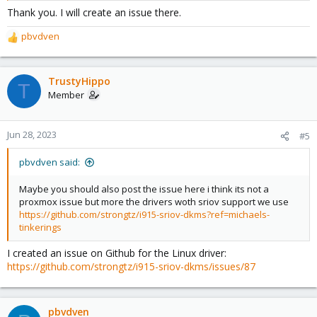
Thank you. I will create an issue there.
However, if I use any VF then tone mapping fails but transcoding
pbvdven
still works:
R
e
a
Code:
c
TrustyHippo
T
t
Member
i
lxc.cgroup2.devices.allow: c 226:4 rwm

o
lxc.cgroup2.devices.allow: c 226:132 rwm

n
lxc.mount.entry: /dev/dri/card4 dev/dri/card0 none 
Jun 28, 2023
#5
s
lxc.mount.entry: /dev/dri/renderD132 dev/dri/rende
:
pbvdven said:
Maybe you should also post the issue here i think its not a
proxmox issue but more the drivers woth sriov support we use
https://github.com/strongtz/i915-sriov-dkms?ref=michaels-
tinkerings
I created an issue on Github for the Linux driver:
https://github.com/strongtz/i915-sriov-dkms/issues/87
pbvdven