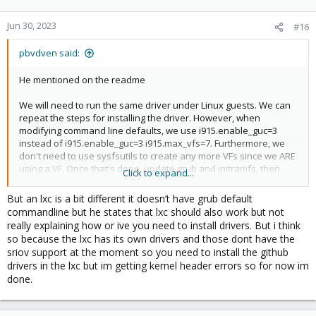
Jun 30, 2023
#16
pbvdven said:
He mentioned on the readme
We will need to run the same driver under Linux guests. We can
repeat the steps for installing the driver. However, when
modifying command line defaults, we use i915.enable_guc=3
instead of i915.enable_guc=3 i915.max_vfs=7. Furthermore, we
don't need to use sysfsutils to create any more VFs since we ARE
using a VF. Once that's done, update grub and initramfs, then
Click to expand...
reboot. Once the VM is back up again, do dmesg | grep i915 to
see if your VF is recognized by the kernel. Optionally, install
But an lxc is a bit different it doesn’t have grub default
vainfo, then do vainfo to see if the iGPU has been picked up by
commandline but he states that lxc should also work but not
the VAAPI.
really explaining how or ive you need to install drivers. But i think
so because the lxc has its own drivers and those dont have the
sriov support at the moment so you need to install the github
drivers in the lxc but im getting kernel header errors so for now im
done.