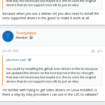
that was not necessary but maybe it is. the lxc uses the original
drivers that do not support sriov idk its just an idea
Because when you use a debian vm you also need to install the
sriov supported drivers in the guest to make it work at all.
TrustyHippo
T
Member
Jun 29, 2023
#11
pbvdven said:
You could try installing the github sriov drivers in the lxc because
we updated the drivers on the host but not in the lxc i thought
that was not necessary but maybe it is. the lxc uses the original
drivers that do not support sriov idk its just an idea
I'm terrible with trying to get video drivers on Linux installed...is
there a step by step procedure I can use in the LXC to validate?