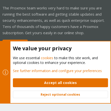
The Proxmox team works very hard to make sure you are
running the best software and getting stable updates and
security enhancements, as well as quick enterprise support.
Tens of thousands of happy customers have a Proxmox
subscription. Get yours easily in our online shop.
Buy now!
We value your privacy
We use essential
cookies
to make this site work, and
optional cookies to enhance your experience.
Cookies
Proxmox Support Forum - Light Mode
See further information and configure your preferences
Contact us
Terms and rules
Privacy policy
Help
Home
R
S
Accept all cookies
S
®
Community platform by XenForo
© 2010-2026 XenForo Ltd.
Reject optional cookies
Top
Bott