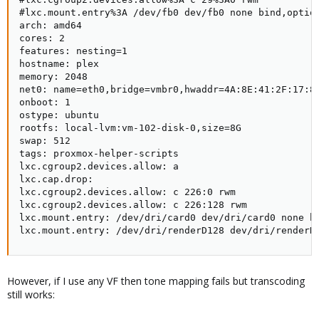
#lxc.mount.entry%3A /dev/fb0 dev/fb0 none bind,option
arch: amd64

cores: 2

features: nesting=1

hostname: plex

memory: 2048

net0: name=eth0,bridge=vmbr0,hwaddr=4A:8E:41:2F:17:8B
onboot: 1

ostype: ubuntu

rootfs: local-lvm:vm-102-disk-0,size=8G

swap: 512

tags: proxmox-helper-scripts

lxc.cgroup2.devices.allow: a

lxc.cap.drop:

lxc.cgroup2.devices.allow: c 226:0 rwm

lxc.cgroup2.devices.allow: c 226:128 rwm

lxc.mount.entry: /dev/dri/card0 dev/dri/card0 none bi
lxc.mount.entry: /dev/dri/renderD128 dev/dri/renderD
However, if I use any VF then tone mapping fails but transcoding
still works: