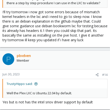
there a step by step procedure I can use in the LXC to validate?
I’ll try tomorrow i now got some errors because of mismatch
kernel headers in the lxc and i need to go to sleep now. I know
there is an debian explanation in the github maybe that. Could
give some guidance use debian bookworm lxc for testing because
its already has headers 6.1 then you could skip that part. Its
basically the same as installing on the pve host. I give it another
try tomorrow ill keep you updated if i have any luck
pbvdven
P
Member
Jun 30, 2023
#14
TrustyHippo said:
Well the Plex LXC is Ubuntu 22.04 by default.
Yes but is not has the intel sriov driver support by default