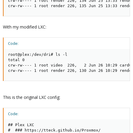
crw-rw---- 1 root render 226, 134 Jun 25 13:33 render
crw-rw---- 1 root render 226, 135 Jun 25 13:33 rende
With my modified LXC:
Code:
root@plex:/dev/dri# ls -l

total 0

crw-rw---- 1 root video  226,   2 Jun 26 10:29 card0

crw-rw---- 1 root render 226, 130 Jun 26 10:29 rende
This is the original LXC config:
Code:
## Plex LXC

#  ### https://tteck.github.io/Proxmox/
