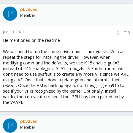
pbvdven
P
Member
Jun 30, 2023
#15
He mentioned on the readme
We will need to run the same driver under Linux guests. We can
repeat the steps for installing the driver. However, when
modifying command line defaults, we use i915.enable_guc=3
instead of i915.enable_guc=3 i915.max_vfs=7. Furthermore, we
don't need to use sysfsutils to create any more VFs since we ARE
using a VF. Once that's done, update grub and initramfs, then
reboot. Once the VM is back up again, do dmesg | grep i915 to
see if your VF is recognized by the kernel. Optionally, install
vainfo, then do vainfo to see if the iGPU has been picked up by
the VAAPI.
pbvdven
P
Member