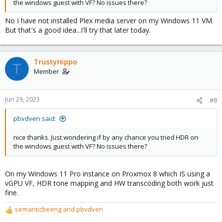
the windows guest with VF? No issues there?
No I have not installed Plex media server on my Windows 11 VM.
But that's a good idea...I'll try that later today.
TrustyHippo
T
Member
Jun 29, 2023
#8
pbvdven said:
nice thanks. Just wondering if by any chance you tried HDR on
the windows guest with VF? No issues there?
On my Windows 11 Pro instance on Proxmox 8 which IS using a
vGPU VF, HDR tone mapping and HW transcoding both work just
fine.
semanticbeeng
and
pbvdven
R
e