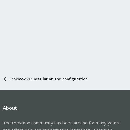
Proxmox VE: Installation and configuration
About
The Proxmox community has been around for many years
and offers help and support for Proxmox VE, Proxmox