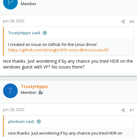
P
Member
Jun 28, 2023
#6
TrustyHippo said:
I created an issue on Github for the Linux driver:
https://github.com/strongtz/i915-sriov-dkms/issues/87
nice thanks. Just wondering if by any chance you tried HDR on the
windows guest with VF? No issues there?
TrustyHippo
T
Member
Jun 28, 2023
#7
pbvdven said:
nice thanks. Just wondering if by any chance you tried HDR on