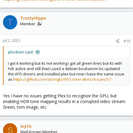
TrustyHippo
T
Member
Jul 2, 2023
#19
pbvdven said:
I got it working but its not working i got all green lines but its with
hdr active and still (hw) i used a debian bookworm lxc updated
the i915 drivers and installed plex but now i have the same issue
as
https://github.com/strongtz/i915-sriov-dkms/issues/57
Yes I have no issues getting Plex to recognize the GPU, but
enabling HDR tone mapping results in a corrupted video stream.
Green, torn image, etc.
scyto
S
Well-Known Member