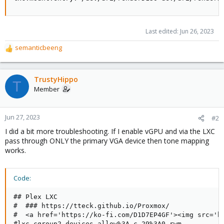
Last edited:
Jun 26, 2023
semanticbeeng
R
e
a
c
TrustyHippo
T
t
Member
i
o
n
Jun 27, 2023
#2
s
I did a bit more troubleshooting. If I enable vGPU and via the LXC
:
pass through ONLY the primary VGA device then tone mapping
works.
Code:
## Plex LXC

#  ### https://tteck.github.io/Proxmox/

#  <a href='https://ko-fi.com/D1D7EP4GF'><img src='ht
#lxc.cgroup2.devices.allow%3A c 29%3A0 rwm
