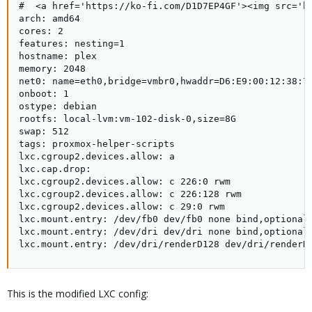
#  <a href='https://ko-fi.com/D1D7EP4GF'><img src='ht
arch: amd64

cores: 2

features: nesting=1

hostname: plex

memory: 2048

net0: name=eth0,bridge=vmbr0,hwaddr=D6:E9:00:12:38:78
onboot: 1

ostype: debian

rootfs: local-lvm:vm-102-disk-0,size=8G

swap: 512

tags: proxmox-helper-scripts

lxc.cgroup2.devices.allow: a

lxc.cap.drop:

lxc.cgroup2.devices.allow: c 226:0 rwm

lxc.cgroup2.devices.allow: c 226:128 rwm

lxc.cgroup2.devices.allow: c 29:0 rwm

lxc.mount.entry: /dev/fb0 dev/fb0 none bind,optional,
lxc.mount.entry: /dev/dri dev/dri none bind,optional,
lxc.mount.entry: /dev/dri/renderD128 dev/dri/renderD
This is the modified LXC config: